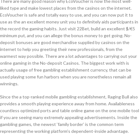
There are many good reason why EcoVoucher is now the most well-
liked type and make lowest places from the casinos on the internet.
EcoVoucher is safe and totally easy to use, and you can now put it to
use as the an excellent money unit you to definitely aids participants in
the record the gaming habits. Just visit 22Bet, build an excellent $/€5
minimum put, and you can allege the bonus money to get going. No-
deposit bonuses are good merchandise supplied by casinos on the
internet to help you greeting their new professionals, from the
warmest way possible. There are a lot advantages to carrying out your
online gaming in the No-deposit Casinos. The biggest work with is
actually usage of free gambling establishment currency, that can be
used playing some fun harbors when you are nonetheless remain all
winnings.
Since the a top-ranked mobile gambling establishment, Raging Bull also
provides a smooth playing experience away from home. Availableness
countless optimized ports and table online game on the one mobile tool
if you are seeing many extremely appealing advertisements. Inside the
gambling games, the newest ‘family border’ is the common term
representing the working platform’s dependent-inside advantage.