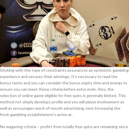
Sticking with this type of constraints assurances an optimistic gambling
experience and secures their winnings. It’s necessary to read the
bonus terms and you can consider the bonus expiry time and energy to
ensure you can meet these criteria before extra ends. Also, the
selection of online game eligible for free spins is generally limited. This
method not simply develops profile and you will player involvement as
well as encourages word-of-mouth advertising, next increasing the
fresh gambling establishment’s arrive at.
No wagering criteria – profits from totally free spins are remaining since