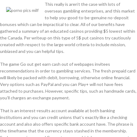
This really is aren’t the case with lots of
overseas gambling enterprises, and this market
to help you-good-to-be-genuine no-deposit
bonuses which can be impractical to clear. All of our benefits have
gathered a summary of an educated casinos providing $5 lowest within
the Canada. Per writeup on this type of 5$ put casinos try cautiously
created with respect to the large world criteria to include mission,
unbiased and you can helpful tips.
The game Go out get earn cash out of webpages invitees
recommendations in order to gambling services. The fresh prepaid card
will likely be packed with debit, borrowing, otherwise online financial.
Very options such as PayPal and you can Play+ will not have fees
attached to purchases. However, specific tips, such as handmade cards,
you’ll charges an exchange payment.
That is an interest-results account available at both banking
institutions and you can credit unions that’s exactly like a checking
account and also also offers specific bank account have. The phrase is
the timeframe that the currency stays stashed in the membership.