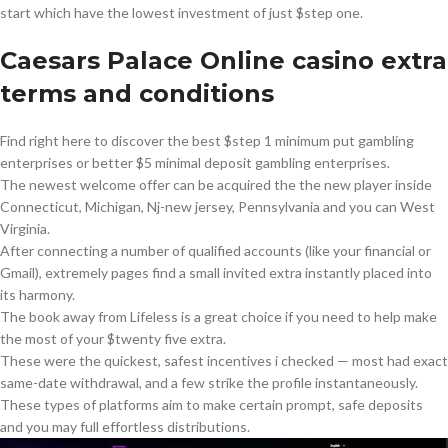
start which have the lowest investment of just $step one.
Caesars Palace Online casino extra
terms and conditions
Find right here to discover the best $step 1 minimum put gambling
enterprises or better $5 minimal deposit gambling enterprises.
The newest welcome offer can be acquired the the new player inside
Connecticut, Michigan, Nj-new jersey, Pennsylvania and you can West
Virginia.
After connecting a number of qualified accounts (like your financial or
Gmail), extremely pages find a small invited extra instantly placed into
its harmony.
The book away from Lifeless is a great choice if you need to help make
the most of your $twenty five extra.
These were the quickest, safest incentives i checked — most had exact
same-date withdrawal, and a few strike the profile instantaneously.
These types of platforms aim to make certain prompt, safe deposits
and you may full effortless distributions.