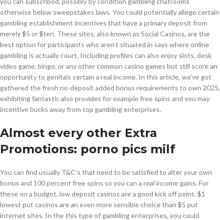
you can subscribed, possibly by condition gambling chatrooms
otherwise below sweepstakes laws. You could potentially allege certain
gambling establishment incentives that have a primary deposit from
merely $5 or $ten. These sites, also known as Social Casinos, are the
best option for participants who aren’t situated in says where online
gambling is actually court. Including profiles can also enjoy slots, desk
video game, bingo, or any other common casino games but still score an
opportunity to genitals certain a real income. In this article, we’ve got
gathered the fresh no-deposit added bonus requirements to own 2025,
exhibiting fantastic also provides for example free spins and you may
incentive bucks away from top gambling enterprises.
Almost every other Extra
Promotions: porno pics milf
You can find usually T&C’s that need to be satisfied to alter your own
bonus and 100 percent free spins so you can a real income gains. For
these on a budget, low deposit casinos are a good kick off point. $1
lowest put casinos are an even more sensible choice than $5 put
internet sites. In the this type of gambling enterprises, you could