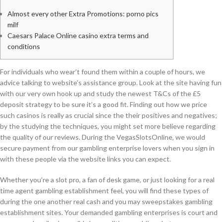
Almost every other Extra Promotions: porno pics
milf
Caesars Palace Online casino extra terms and
conditions
For individuals who wear’t found them within a couple of hours, we
advice talking to website’s assistance group. Look at the site having fun
with our very own hook up and study the newest T&Cs of the £5
deposit strategy to be sure it’s a good fit. Finding out how we price
such casinos is really as crucial since the their positives and negatives;
by the studying the techniques, you might set more believe regarding
the quality of our reviews.
During the VegasSlotsOnline, we would
secure payment from our gambling enterprise lovers when you sign in
with these people via the website links you can expect.
Whether you’re a slot pro, a fan of desk game, or just looking for a real
time agent gambling establishment feel, you will find these types of
during the one another real cash and you may sweepstakes gambling
establishment sites. Your demanded gambling enterprises is court and