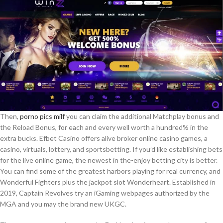
Then,
porno pics milf
you can claim the additional Matchplay bonus and
the Reload Bonus, for each and every well worth a hundred% in the
extra bucks. Efbet Casino offers alive broker online casino games, a
casino, virtuals, lottery, and sportsbetting. If you’d like establishing bets
for the live online game, the newest in the-enjoy betting city is better.
You can find some of the greatest harbors playing for real currency, and
Wonderful Fighters plus the jackpot slot Wonderheart. Established in
2019, Captain Revolves try an iGaming webpages authorized by the
MGA and you may the brand new UKGC.