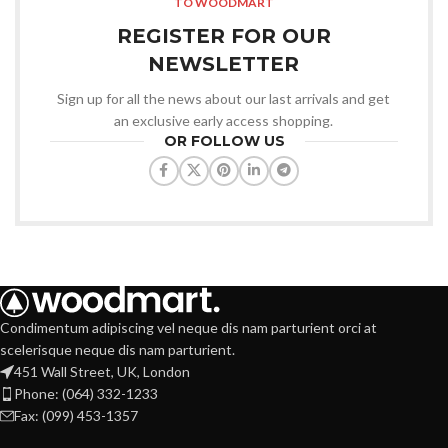
TO WOODMART
REGISTER FOR OUR
NEWSLETTER
Sign up for all the news about our last arrivals and get
an exclusive early access shopping.
OR FOLLOW US
Condimentum adipiscing vel neque dis nam parturient orci at
scelerisque neque dis nam parturient.
451 Wall Street, UK, London
Phone: (064) 332-1233
Fax: (099) 453-1357