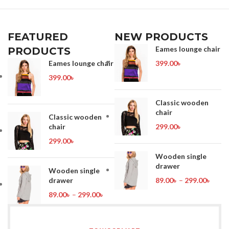
FEATURED
NEW PRODUCTS
Eames lounge chair
PRODUCTS
Eames lounge chair
399.00
৳
399.00
৳
Classic wooden
chair
Classic wooden
chair
299.00
৳
299.00
৳
Wooden single
drawer
Wooden single
drawer
89.00
৳
–
299.00
৳
89.00
৳
–
299.00
৳