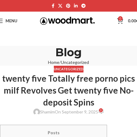
0
MENU
0.00
Blog
Home
Uncategorized
UNCATEGORIZED
twenty five Totally free porno pics
milf Revolves Get twenty five No-
deposit Spins
0
Shamim
On September 9, 2025
Posts