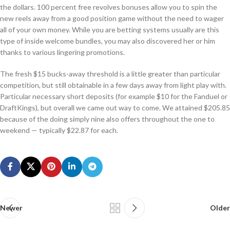
the dollars. 100 percent free revolves bonuses allow you to spin the
new reels away from a good position game without the need to wager
all of your own money. While you are betting systems usually are this
type of inside welcome bundles, you may also discovered her or him
thanks to various lingering promotions.
The fresh $15 bucks-away threshold is a little greater than particular
competition, but still obtainable in a few days away from light play with.
Particular necessary short deposits (for example $10 for the Fanduel or
DraftKings), but overall we came out way to come. We attained $205.85
because of the doing simply nine also offers throughout the one to
weekend — typically $22.87 for each.
Newer
Older