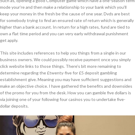
Such as, opening a good Computer game which have a one-season term
mode your’re and then make a relationship to your bank which you’ll
keep your money in the fresh be the cause of one year. Dvds are best
for somebody trying to find an ensured rate of return which is generally
higher than a bank account. In return for a high rates, fund are tied to
own a flat time period and you can very early withdrawal punishment
get apply.
This site includes references to help you things from a single in our
business owners. We could possibly receive payment once you simply
click website links to those things. There’s bit more remaining to
determine regarding the £twenty-five for £5 deposit gambling
establishment give. Meaning you may have sufficient suggestions and
make an objective choice. I have gathered the benefits and downsides
of the promo for you from the desk. How you can gamble five dollars is
via joining one of your following four casinos you to undertake five-
dollar deposits.