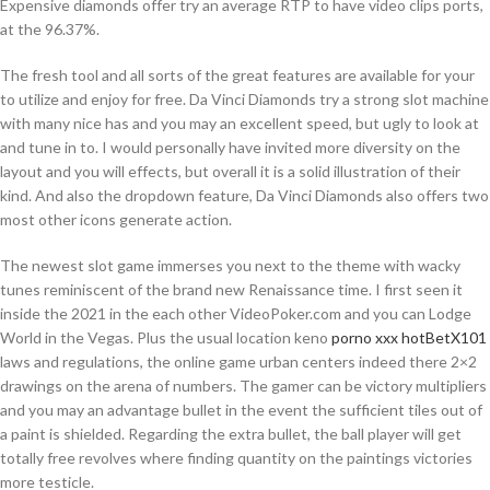
Expensive diamonds offer try an average RTP to have video clips ports,
at the 96.37%.
The fresh tool and all sorts of the great features are available for your
to utilize and enjoy for free. Da Vinci Diamonds try a strong slot machine
with many nice has and you may an excellent speed, but ugly to look at
and tune in to. I would personally have invited more diversity on the
layout and you will effects, but overall it is a solid illustration of their
kind. And also the dropdown feature, Da Vinci Diamonds also offers two
most other icons generate action.
The newest slot game immerses you next to the theme with wacky
tunes reminiscent of the brand new Renaissance time. I first seen it
inside the 2021 in the each other VideoPoker.com and you can Lodge
World in the Vegas. Plus the usual location keno
porno xxx hot
BetX101
laws and regulations, the online game urban centers indeed there 2×2
drawings on the arena of numbers. The gamer can be victory multipliers
and you may an advantage bullet in the event the sufficient tiles out of
a paint is shielded. Regarding the extra bullet, the ball player will get
totally free revolves where finding quantity on the paintings victories
more testicle.