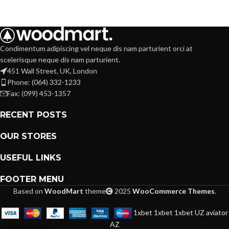
Condimentum adipiscing vel neque dis nam parturient orci at
scelerisque neque dis nam parturient.
451 Wall Street, UK, London
Phone: (064) 332-1233
Fax: (099) 453-1357
RECENT POSTS
OUR STORES
USEFUL LINKS
FOOTER MENU
Based on
WoodMart
theme
2025
WooCommerce Themes
.
1xbet
1xbet
1xbet UZ
aviator
AZ