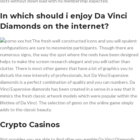
slots without down load with no membership expected.
In which should i enjoy Da Vinci
Diamonds on the internet?
The fresh well-constructed icons and you will opulent
configurations are sure to mesmerize participants. Though there are
numerous signs, the way the spot where the reels have been designed
helps to make the screen research elegant and you will rather than
clutter. There is most other games that have a lot of graphics you to
disturb the new intensity of professionals, but Da Vinci Expensive
diamonds is a perfect combination of quality and you can numbers. Da
Vinci Expensive diamonds has been created in a sense in a way that it
mimics the fresh classic artwork models which were popular within the
lifetime of Da Vinci. The selection of gems on the online game simply
adds to the classic beauty.
Crypto Casinos
Slot provides you are able to find after you gamble Da Vinci Diamonds