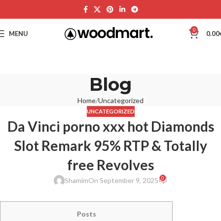
0
MENU
0.00
Blog
Home
Uncategorized
UNCATEGORIZED
Da Vinci porno xxx hot Diamonds
Slot Remark 95% RTP & Totally
free Revolves
0
Shamim
On September 9, 2025
Posts