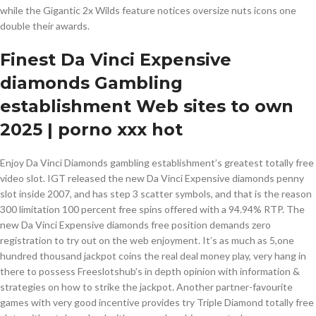
while the Gigantic 2x Wilds feature notices oversize nuts icons one
double their awards.
Finest Da Vinci Expensive
diamonds Gambling
establishment Web sites to own
2025 | porno xxx hot
Enjoy Da Vinci Diamonds gambling establishment’s greatest totally free
video slot. IGT released the new Da Vinci Expensive diamonds penny
slot inside 2007, and has step 3 scatter symbols, and that is the reason
300 limitation 100 percent free spins offered with a 94.94% RTP. The
new Da Vinci Expensive diamonds free position demands zero
registration to try out on the web enjoyment. It’s as much as 5,one
hundred thousand jackpot coins the real deal money play, very hang in
there to possess Freeslotshub’s in depth opinion with information &
strategies on how to strike the jackpot. Another partner-favourite
games with very good incentive provides try Triple Diamond totally free