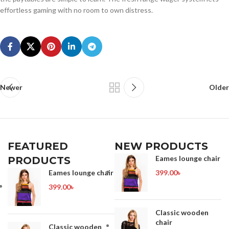
effortless gaming with no room to own distress.
Newer
Older
FEATURED
NEW PRODUCTS
Eames lounge chair
PRODUCTS
Eames lounge chair
399.00
৳
399.00
৳
Classic wooden
chair
Classic wooden