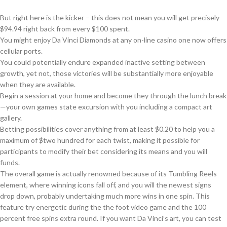
But right here is the kicker – this does not mean you will get precisely
$94.94 right back from every $100 spent.
You might enjoy Da Vinci Diamonds at any on-line casino one now offers
cellular ports.
You could potentially endure expanded inactive setting between
growth, yet not, those victories will be substantially more enjoyable
when they are available.
Begin a session at your home and become they through the lunch break
—your own games state excursion with you including a compact art
gallery.
Betting possibilities cover anything from at least $0.20 to help you a
maximum of $two hundred for each twist, making it possible for
participants to modify their bet considering its means and you will
funds.
The overall game is actually renowned because of its Tumbling Reels
element, where winning icons fall off, and you will the newest signs
drop down, probably undertaking much more wins in one spin. This
feature try energetic during the the foot video game and the 100
percent free spins extra round. If you want Da Vinci’s art, you can test