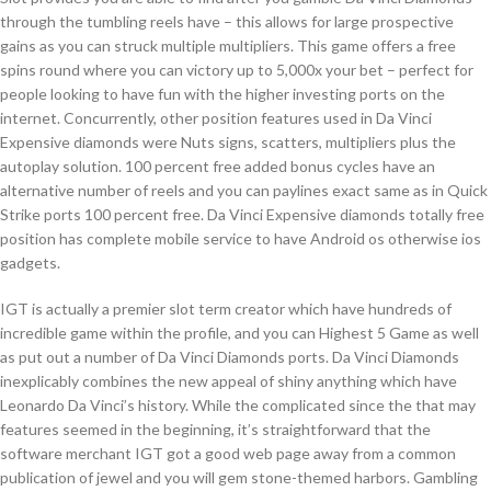
through the tumbling reels have – this allows for large prospective
gains as you can struck multiple multipliers. This game offers a free
spins round where you can victory up to 5,000x your bet – perfect for
people looking to have fun with the higher investing ports on the
internet. Concurrently, other position features used in Da Vinci
Expensive diamonds were Nuts signs, scatters, multipliers plus the
autoplay solution. 100 percent free added bonus cycles have an
alternative number of reels and you can paylines exact same as in Quick
Strike ports 100 percent free. Da Vinci Expensive diamonds totally free
position has complete mobile service to have Android os otherwise ios
gadgets.
IGT is actually a premier slot term creator which have hundreds of
incredible game within the profile, and you can Highest 5 Game as well
as put out a number of Da Vinci Diamonds ports. Da Vinci Diamonds
inexplicably combines the new appeal of shiny anything which have
Leonardo Da Vinci’s history. While the complicated since the that may
features seemed in the beginning, it’s straightforward that the
software merchant IGT got a good web page away from a common
publication of jewel and you will gem stone-themed harbors. Gambling