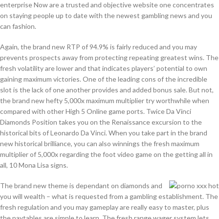
enterprise Now are a trusted and objective website one concentrates
on staying people up to date with the newest gambling news and you
can fashion.
Again, the brand new RTP of 94.9% is fairly reduced and you may
prevents prospects away from protecting repeating greatest wins. The
fresh volatility are lower and that indicates players’ potential to own
gaining maximum victories. One of the leading cons of the incredible
slot is the lack of one another provides and added bonus sale. But not,
the brand new hefty 5,000x maximum multiplier try worthwhile when
compared with other High 5 Online game ports. Twice Da Vinci
Diamonds Position takes you on the Renaissance excursion to the
historical bits of Leonardo Da Vinci. When you take part in the brand
new historical brilliance, you can also winnings the fresh maximum
multiplier of 5,000x regarding the foot video game on the getting all in
all, 10 Mona Lisa signs.
The brand new theme is dependant on diamonds and
you will wealth – what is requested from a gambling establishment. The
fresh regulation and you may gameplay are really easy to master, plus
the paytables are simple to learn. The fresh range wager system lets