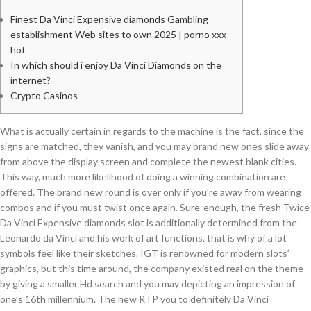
Finest Da Vinci Expensive diamonds Gambling
establishment Web sites to own 2025 | porno xxx
hot
In which should i enjoy Da Vinci Diamonds on the
internet?
Crypto Casinos
What is actually certain in regards to the machine is the fact, since the
signs are matched, they vanish, and you may brand new ones slide away
from above the display screen and complete the newest blank cities.
This way, much more likelihood of doing a winning combination are
offered. The brand new round is over only if you’re away from wearing
combos and if you must twist once again.
Sure-enough, the fresh Twice
Da Vinci Expensive diamonds slot is additionally determined from the
Leonardo da Vinci and his work of art functions, that is why of a lot
symbols feel like their sketches. IGT is renowned for modern slots’
graphics, but this time around, the company existed real on the theme
by giving a smaller Hd search and you may depicting an impression of
one’s 16th millennium. The new RTP you to definitely Da Vinci