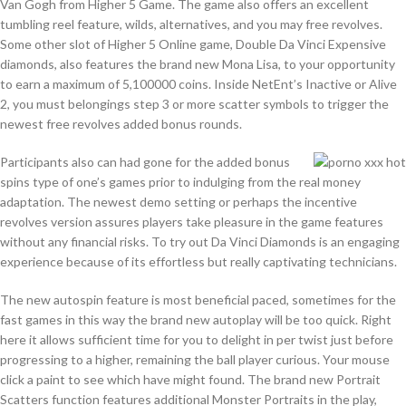
Van Gogh from Higher 5 Game. The game also offers an excellent
tumbling reel feature, wilds, alternatives, and you may free revolves.
Some other slot of Higher 5 Online game, Double Da Vinci Expensive
diamonds, also features the brand new Mona Lisa, to your opportunity
to earn a maximum of 5,100000 coins. Inside NetEnt’s Inactive or Alive
2, you must belongings step 3 or more scatter symbols to trigger the
newest free revolves added bonus rounds.
Participants also can had gone for the added bonus
spins type of one’s games prior to indulging from the real money
adaptation. The newest demo setting or perhaps the incentive
revolves version assures players take pleasure in the game features
without any financial risks. To try out Da Vinci Diamonds is an engaging
experience because of its effortless but really captivating technicians.
The new autospin feature is most beneficial paced, sometimes for the
fast games in this way the brand new autoplay will be too quick. Right
here it allows sufficient time for you to delight in per twist just before
progressing to a higher, remaining the ball player curious. Your mouse
click a paint to see which have might found. The brand new Portrait
Scatters function features additional Monster Portraits in the play,