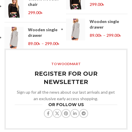
chair
299.00
৳
299.00
৳
Wooden single
drawer
Wooden single
drawer
89.00
৳
–
299.00
৳
89.00
৳
–
299.00
৳
TO WOODMART
REGISTER FOR OUR
NEWSLETTER
Sign up for all the news about our last arrivals and get
an exclusive early access shopping.
OR FOLLOW US