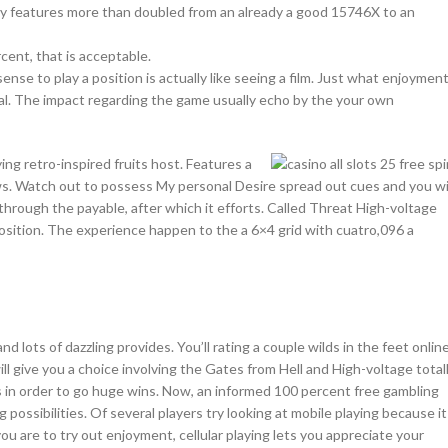
tory features more than doubled from an already a good 15746X to an
ent, that is acceptable.
ense to play a position is actually like seeing a film. Just what enjoymen
al. The impact regarding the game usually echo by the your own
ying retro-inspired fruits host. Features a
ows. Watch out to possess My personal Desire spread out cues and you wi
o through the payable, after which it efforts. Called Threat High-voltage
osition. The experience happen to the a 6×4 grid with cuatro,096 a
lots of dazzling provides. You’ll rating a couple wilds in the feet onlin
ll give you a choice involving the Gates from Hell and High-voltage total
es in order to go huge wins. Now, an informed 100 percent free gambling
possibilities. Of several players try looking at mobile playing because it
you are to try out enjoyment, cellular playing lets you appreciate your