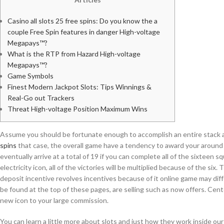
Casino all slots 25 free spins: Do you know the a
couple Free Spin features in danger High-voltage
Megapays™?
What is the RTP from Hazard High-voltage
Megapays™?
Game Symbols
Finest Modern Jackpot Slots: Tips Winnings &
Real-Go out Trackers
Threat High-voltage Position Maximum Wins
Assume you should be fortunate enough to accomplish an entire stack aw
spins
that case, the overall game have a tendency to award your around th
eventually arrive at a total of 19 if you can complete all of the sixteen s
electricity icon, all of the victories will be multiplied because of the si
deposit incentive revolves incentives because of it online game may diffe
be found at the top of these pages, are selling such as now offers. Cent
new icon to your large commission.
You can learn a little more about slots and just how they work inside our 