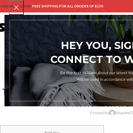
ENGLISH
COUNTRY
FREE SHIPPING FOR ALL ORDERS OF $150
HO
HEY YOU, SI
CONNECT TO 
Be the first to learn about our latest t
Will be used in accordance wi
UNCAT
Threat High-voltage Slot machine G
On the casino all slots 2
Posted by
Shamim
O
Articles