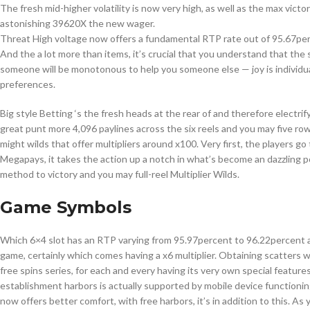
The fresh mid-higher volatility is now very high, as well as the max vic
astonishing 39620X the new wager.
Threat High voltage now offers a fundamental RTP rate out of 95.67perc
And the a lot more than items, it’s crucial that you understand that the s
someone will be monotonous to help you someone else — joy is individu
preferences.
Big style Betting ‘s the fresh heads at the rear of and therefore electrif
great punt more 4,096 paylines across the six reels and you may five r
might wilds that offer multipliers around x100. Very first, the players g
Megapays, it takes the action up a notch in what’s become an dazzling p
method to victory and you may full-reel Multiplier Wilds.
Game Symbols
Which 6×4 slot has an RTP varying from 95.97percent to 96.22percent and 
game, certainly which comes having a x6 multiplier. Obtaining scatters wi
free spins series, for each and every having its very own special featur
establishment harbors is actually supported by mobile device functioning 
now offers better comfort, with free harbors, it’s in addition to this. As 