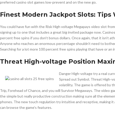
preferred casino slot games low-prevent and on the new go.
Finest Modern Jackpot Slots: Tips
You could have fun with the Risk High voltage Megapays video slot from 
signing up to one that includes a great big invited package now. Casinos
percent free spins if you don’t bonus dollars. Once again, that it isn’t 
Anyone who reaches an enormous percentage shouldn’t need to bother ab
Searching for a lot more 100 percent free spins playing that have or an 
Threat High-voltage Position Ma
Danger High-voltage try a real cur
Spread out Symbol. Threat High-vol
volatility. The game is offered by
Trip, Forehead of Chance, and you will Survivor Megaways. The video ga
the simple but really productive construction making sure all the elemen
phones. The new touch regulation try intuitive and receptive, making it 
can browse the game’s features.