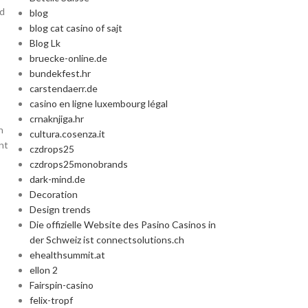
nd
blog
Advanced Va
blog cat casino of sajt
Blog Lk
bruecke-online.de
Products variation
bundekfest.hr
add
carstendaerr.de
casino en ligne luxembourg légal
crnaknjiga.hr
n
cultura.cosenza.it
nt
czdrops25
czdrops25monobrands
dark-mind.de
Decoration
Design trends
Die offizielle Website des Pasino Casinos in
der Schweiz ist connectsolutions.ch
ehealthsummit.at
ellon 2
Fairspin-casino
felix-tropf