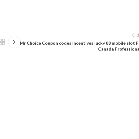
Old
Mr Choice Coupon codes Incentives lucky 88 mobile slot F
Canada Professiona