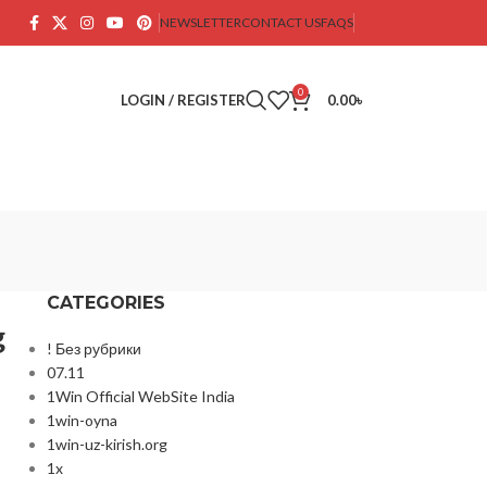
NEWSLETTER
CONTACT US
FAQS
0
LOGIN / REGISTER
0.00
৳
CATEGORIES
g
! Без рубрики
07.11
1Win Official WebSite India
1win-oyna
1win-uz-kirish.org
1x