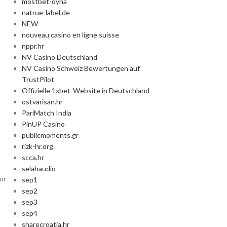
mostbet-oyna
natrue-label.de
NEW
nouveau casino en ligne suisse
nppr.hr
NV Casino Deutschland
NV Casino Schweiz Bewertungen auf
TrustPilot
Offizielle 1xbet-Website in Deutschland
ostvarisan.hr
PariMatch India
PinUP Casino
publicmoments.gr
rizk-hr.org
scca.hr
selahaudio
or
sep1
sep2
sep3
sep4
sharecroatia.hr