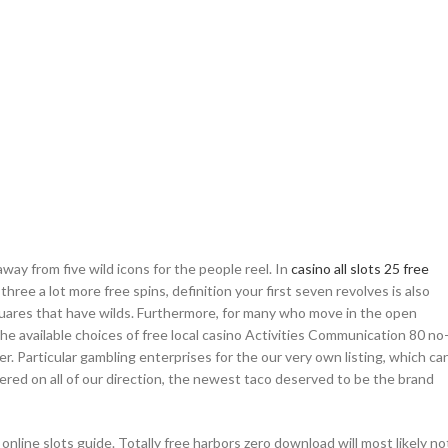
SHOP LAYOUTS
Filters area
ay from five wild icons for the people reel. In
casino all slots 25 free
ree a lot more free spins, definition your first seven revolves is also
AJAX Shop
HOT
quares that have wilds.
Furthermore, for many who move in the open
Hidden sidebar
x. The available choices of free local casino Activities Communication 80 no
r. Particular gambling enterprises for the our very own listing, which ca
No page heading
ered on all of our direction, the newest taco deserved to be the brand
Small categories menu
Products list view
online slots guide. Totally free harbors zero download will most likely no