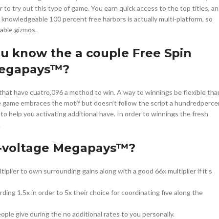
With background
er to try out this type of game. You earn quick access to the top titles, a
 A knowledgeable 100 percent free harbors is actually multi-platform, so
Category description
table gizmos.
Header overlap
you know the a couple Free Spin
Infinit scrolling
 Megapays™?
Load more button
d that have cuatro,096 a method to win. A way to winnings be flexible tha
line game embraces the motif but doesn’t follow the script a hundredperce
to help you activating additional have. In order to winnings the fresh
.
h-voltage Megapays™?
iplier to own surrounding gains along with a good 66x multiplier if it’s
ding 1.5x in order to 5x their choice for coordinating five along the
ople give during the no additional rates to you personally.