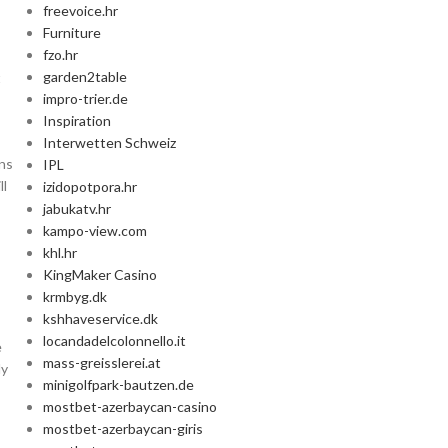
freevoice.hr
Furniture
fzo.hr
garden2table
t
impro-trier.de
Inspiration
Interwetten Schweiz
IPL
ll
izidopotpora.hr
jabukatv.hr
kampo-view.com
khl.hr
KingMaker Casino
krmbyg.dk
kshhaveservice.dk
locandadelcolonnello.it
e
mass-greisslerei.at
ly
minigolfpark-bautzen.de
mostbet-azerbaycan-casino
mostbet-azerbaycan-giris