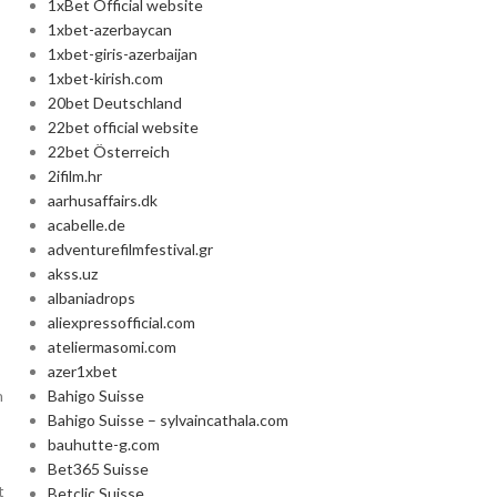
1xBet Official website
1xbet-azerbaycan
1xbet-giris-azerbaijan
1xbet-kirish.com
20bet Deutschland
22bet official website
22bet Österreich
2ifilm.hr
aarhusaffairs.dk
acabelle.de
adventurefilmfestival.gr
akss.uz
albaniadrops
aliexpressofficial.com
ateliermasomi.com
azer1xbet
-
Bahigo Suisse
n
Bahigo Suisse – sylvaincathala.com
bauhutte-g.com
Bet365 Suisse
t
Betclic Suisse