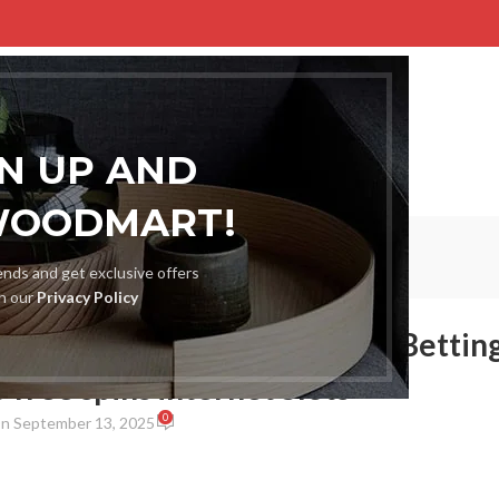
ME
SHOP
BLOG
PORTFOLIO
ABOUT US
CONTACT US
GN UP AND
WOODMART!
Blog
rends and get exclusive offers
Home
Uncategorized
th our
Privacy Policy
EGORIZED
amble Totally free Big time Bettin
5 free spins internet Slots
0
n September 13, 2025