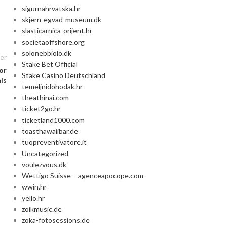
sigurnahrvatska.hr
skjern-egvad-museum.dk
slasticarnica-orijent.hr
societaoffshore.org
solonebbiolo.dk
er
Stake Bet Official
or
Stake Casino Deutschland
ls
temeljnidohodak.hr
theathinai.com
ticket2go.hr
ticketland1000.com
toasthawaiibar.de
tuopreventivatore.it
Uncategorized
voulezvous.dk
Wettigo Suisse – agenceapocope.com
wwin.hr
yello.hr
zoikmusic.de
zoka-fotosessions.de