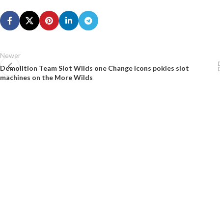
Newer
Demolition Team Slot Wilds one Change Icons pokies slot
machines on the More Wilds