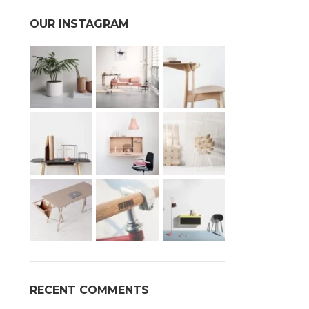
OUR INSTAGRAM
RECENT COMMENTS