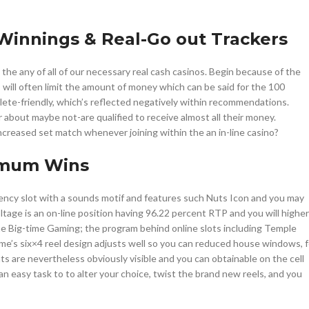
 Winnings & Real-Go out Trackers
the any of all of our necessary real cash casinos. Begin because of the
 will often limit the amount of money which can be said for the 100
athlete-friendly, which’s reflected negatively within recommendations.
out maybe not-are qualified to receive almost all their money.
increased set match whenever joining within the an in-line casino?
ximum Wins
rency slot with a sounds motif and features such Nuts Icon and you may
tage is an on-line position having 96.22 percent RTP and you will higher
 the Big-time Gaming; the program behind online slots including Temple
me’s six×4 reel design adjusts well so you can reduced house windows, f
ts are nevertheless obviously visible and you can obtainable on the cell
an easy task to to alter your choice, twist the brand new reels, and you