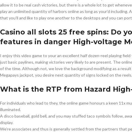
allow it to be real cash victories, but there is a whole lot to get whenev
play an unlimited quantity of harbors online as long as your’d including.
that you’ll and like to play one another to the desktops and you can por
Casino all slots 25 free spins: Do 
features in danger High-voltage
I enjoy this video game to your an excellent half dozen-reel playing fiel
just basic paylines, making victories very likely to are present. The on
of the time. Although not, we love the background modifying as a result 
Megapays jackpot, you desire next quantity of signs locked on the reels
What is the RTP from Hazard Hig
For individuals who lead to they, the online game honours a keen 11x mult
illuminated.
A disco baseball, gold bell, and you may stuffed taco symbols follow, awar
display.
We’re associates and thus is generally settled from the partners that pe