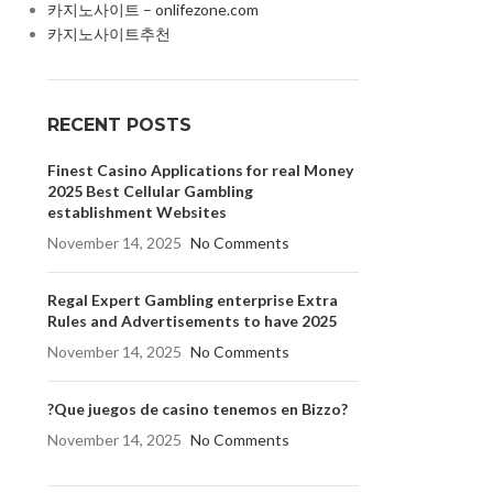
카지노사이트 – onlifezone.com
카지노사이트추천
RECENT POSTS
Finest Casino Applications for real Money
2025 Best Cellular Gambling
establishment Websites
November 14, 2025
No Comments
Regal Expert Gambling enterprise Extra
Rules and Advertisements to have 2025
November 14, 2025
No Comments
?Que juegos de casino tenemos en Bizzo?
November 14, 2025
No Comments