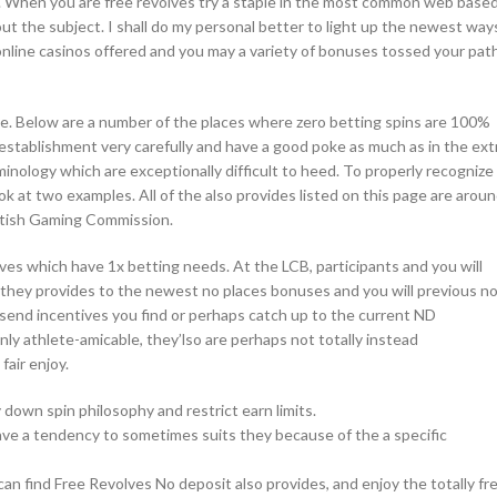
s. When you are free revolves try a staple in the most common web base
t the subject. I shall do my personal better to light up the newest way
nline casinos offered and you may a variety of bonuses tossed your path
ce. Below are a number of the places where zero betting spins are 100%
establishment very carefully and have a good poke as much as in the ext
inology which are exceptionally difficult to heed. To properly recognize
ok at two examples. All of the also provides listed on this page are arou
ritish Gaming Commission.
ves which have 1x betting needs. At the LCB, participants and you will
 they provides to the newest no places bonuses and you will previous no
 send incentives you find or perhaps catch up to the current ND
ly athlete-amicable, they’lso are perhaps not totally instead
fair enjoy.
 down spin philosophy and restrict earn limits.
ve a tendency to sometimes suits they because of the a specific
can find Free Revolves No deposit also provides, and enjoy the totally fr