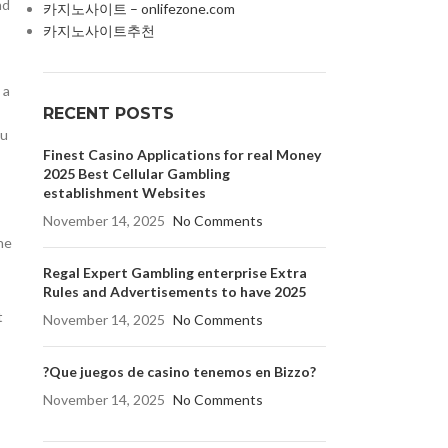
nd
카지노사이트 – onlifezone.com
카지노사이트추천
 a
RECENT POSTS
ou
Finest Casino Applications for real Money
2025 Best Cellular Gambling
establishment Websites
November 14, 2025
No Comments
he
Regal Expert Gambling enterprise Extra
Rules and Advertisements to have 2025
November 14, 2025
No Comments
?Que juegos de casino tenemos en Bizzo?
November 14, 2025
No Comments