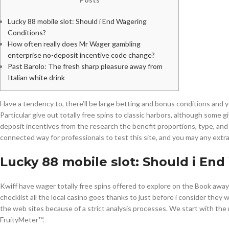
Lucky 88 mobile slot: Should i End Wagering
Conditions?
How often really does Mr Wager gambling
enterprise no-deposit incentive code change?
Past Barolo: The fresh sharp pleasure away from
Italian white drink
Have a tendency to, there’ll be large betting and bonus conditions and
Particular give out totally free spins to classic harbors, although some g
deposit incentives from the research the benefit proportions, type, an
connected way for professionals to test this site, and you may any extra
Lucky 88 mobile slot: Should i En
Kwiff have wager totally free spins offered to explore on the Book away
checklist all the local casino goes thanks to just before i consider they
the web sites because of a strict analysis processes. We start with the
FruityMeter™.