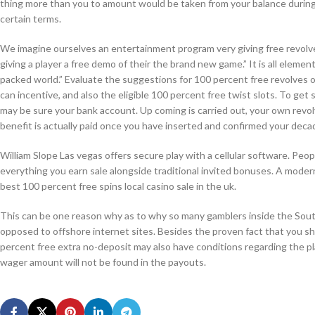
thing more than you to amount would be taken from your balance during 
certain terms.
We imagine ourselves an entertainment program very giving free revolves
giving a player a free demo of their the brand new game.” It is all elemen
packed world.” Evaluate the suggestions for 100 percent free revolves on
can incentive, and also the eligible 100 percent free twist slots. To get
may be sure your bank account. Up coming is carried out, your own revolv
benefit is actually paid once you have inserted and confirmed your deca
William Slope Las vegas offers secure play with a cellular software. Pe
everything you earn sale alongside traditional invited bonuses. A moder
best 100 percent free spins local casino sale in the uk.
This can be one reason why as to why so many gamblers inside the South
opposed to offshore internet sites. Besides the proven fact that you sho
percent free extra no-deposit may also have conditions regarding the pl
wager amount will not be found in the payouts.