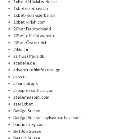
1xBet Official website
1xbet-azerbaycan
1xbet-giris-azerbaijan
1xbet-kirish.com
20bet Deutschland
22bet official website
22bet Österreich
2ifilm.hr
aarhusaffairs.dk
acabelle.de
adventurefilmfestival.gr
akss.uz
albaniadrops
aliexpressofficial.com
ateliermasomi.com
azer1xbet
Bahigo Suisse
Bahigo Suisse – sylvaincathala.com
bauhutte-g.com
Bet365 Suisse
Betclic Suisse