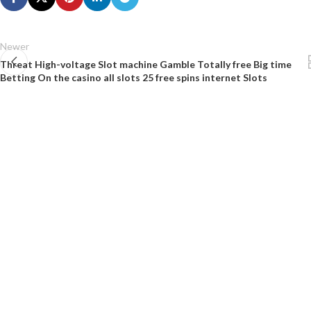
Newer
Threat High-voltage Slot machine Gamble Totally free Big time
Betting On the casino all slots 25 free spins internet Slots