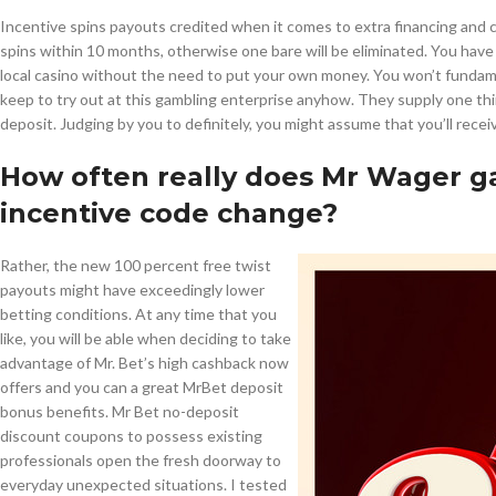
Incentive spins payouts credited when it comes to extra financing and 
spins within 10 months, otherwise one bare will be eliminated. You have 
local casino without the need to put your own money. You won’t fundam
keep to try out at this gambling enterprise anyhow. They supply one thi
deposit. Judging by you to definitely, you might assume that you’ll receive
How often really does Mr Wager g
incentive code change?
Rather, the new 100 percent free twist
payouts might have exceedingly lower
betting conditions. At any time that you
like, you will be able when deciding to take
advantage of Mr. Bet’s high cashback now
offers and you can a great MrBet deposit
bonus benefits. Mr Bet no-deposit
discount coupons to possess existing
professionals open the fresh doorway to
everyday unexpected situations. I tested