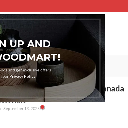
ME
SHOP
BLOG
PORTFOLIO
ABOUT US
CONTACT US
GN UP AND
WOODMART!
Blog
rends and get exclusive offers
Home
Uncategorized
th our
Privacy Policy
EGORIZED
s lucky 88 mobile slot For Canada
sionals
0
n September 13, 2025