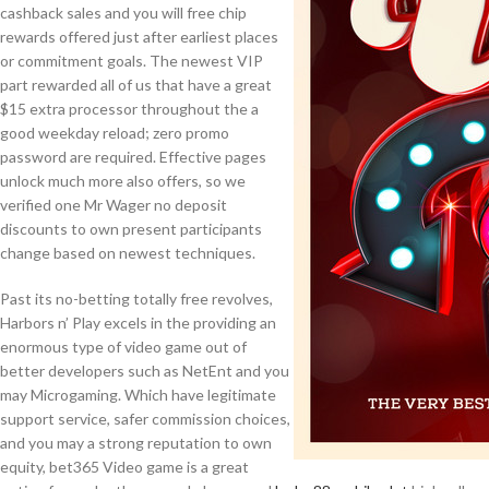
cashback sales and you will free chip
rewards offered just after earliest places
or commitment goals. The newest VIP
part rewarded all of us that have a great
$15 extra processor throughout the a
good weekday reload; zero promo
password are required. Effective pages
unlock much more also offers, so we
verified one Mr Wager no deposit
discounts to own present participants
change based on newest techniques.
Past its no-betting totally free revolves,
Harbors n’ Play excels in the providing an
enormous type of video game out of
better developers such as NetEnt and you
may Microgaming. Which have legitimate
support service, safer commission choices,
and you may a strong reputation to own
equity, bet365 Video game is a great