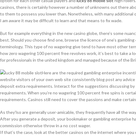
option for each other casual players and
lucky 88 mobile slot
high roller
casinos, there is certainly however a number of unknowns out there abou
to them to possess you lower than. Nonetheless, with many additional o
I am aware it may be difficult to learn and that means to fix wade.
But for example everything in the new casino globe, there’s some nuan
best. Should you choose find one, browse the licence of one’s gambling 
terminology. This type of no wagering give tend to have most other term
how zero wagering 100 percent free revolves work, it’s best to take a lo
for professionals in the united kingdom and managed because of the B
Here are the required gambling enterprise incenti
website visitors of your own web site consistently blog post any advice
deposit extra requirements. Interact for the suggestions discussing by
requirements. When you’re no wagering 100 percent free spins is certain
requirements. Casinos still need to cover the passions and make certain 
As they’lso are generally user-amicable, they frequently have all the way
After you generate a deposit, your bookmaker or gambling enterprise ha
commission otherwise throw in a no cost wager.
If that’s the case, look at the better casinos on the internet where you 