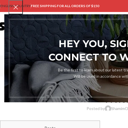
ENGLISH
COUNTRY
FREE SHIPPING FOR ALL ORDERS OF $150
HO
HEY YOU, SI
CONNECT TO 
Be the first to learn about our latest t
Will be used in accordance wi
UNCAT
Mr Choice Coupon codes Incentive
Profes
Posted by
Shamim
O
Posts