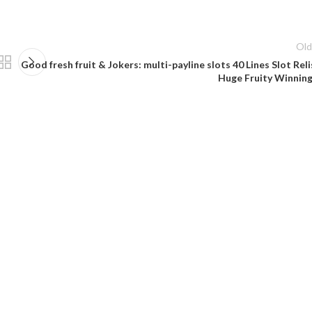
Old
Good fresh fruit & Jokers: multi-payline slots 40 Lines Slot Rel
Huge Fruity Winning