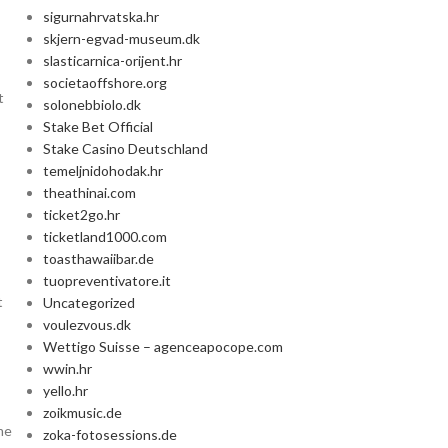
sigurnahrvatska.hr
skjern-egvad-museum.dk
slasticarnica-orijent.hr
societaoffshore.org
t
solonebbiolo.dk
Stake Bet Official
Stake Casino Deutschland
temeljnidohodak.hr
theathinai.com
ticket2go.hr
ticketland1000.com
toasthawaiibar.de
tuopreventivatore.it
Uncategorized
voulezvous.dk
Wettigo Suisse – agenceapocope.com
wwin.hr
yello.hr
zoikmusic.de
me
zoka-fotosessions.de