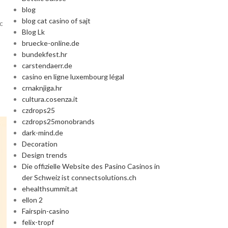
blog
Advanced Va
blog cat casino of sajt
c
Blog Lk
bruecke-online.de
Products variation
bundekfest.hr
add
carstendaerr.de
casino en ligne luxembourg légal
crnaknjiga.hr
cultura.cosenza.it
czdrops25
czdrops25monobrands
dark-mind.de
Decoration
Design trends
Die offizielle Website des Pasino Casinos in
der Schweiz ist connectsolutions.ch
ehealthsummit.at
ellon 2
Fairspin-casino
felix-tropf