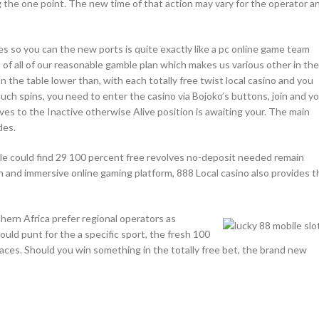
the one point. The new time of that action may vary for the operator a
 so you can the new ports is quite exactly like a pc online game team
t of all of our reasonable gamble plan which makes us various other in the
 the table lower than, with each totally free twist local casino and you
 such spins, you need to enter the casino via Bojoko’s buttons, join and y
es to the Inactive otherwise Alive position is awaiting your. The main
des.
ople could find 29 100 percent free revolves no-deposit needed remain
n and immersive online gaming platform, 888 Local casino also provides t
ern Africa prefer regional operators as
uld punt for the a specific sport, the fresh 100
aces. Should you win something in the totally free bet, the brand new