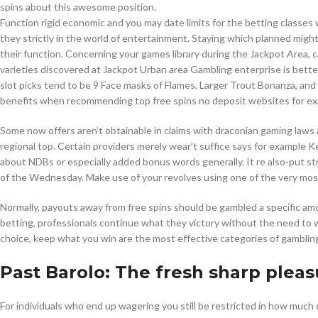
spins about this awesome position.
Function rigid economic and you may date limits for the betting classes 
they strictly in the world of entertainment. Staying which planned migh
their function. Concerning your games library during the Jackpot Area, 
varieties discovered at Jackpot Urban area Gambling enterprise is better 
slot picks tend to be 9 Face masks of Flames, Larger Trout Bonanza, and 
benefits when recommending top free spins no deposit websites for ex
Some now offers aren’t obtainable in claims with draconian gaming laws
regional top. Certain providers merely wear’t suffice says for example
about NDBs or especially added bonus words generally. It re also-put stra
of the Wednesday. Make use of your revolves using one of the very most
Normally, payouts away from free spins should be gambled a specific amo
betting, professionals continue what they victory without the need to w
choice, keep what you win are the most effective categories of gambling e
Past Barolo: The fresh sharp pleas
For individuals who end up wagering you still be restricted in how much 