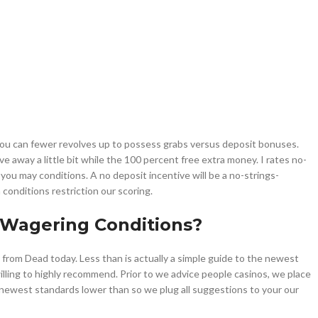
 you can fewer revolves up to possess grabs versus deposit bonuses.
ive away a little bit while the 100 percent free extra money. I rates no-
SHOP LAYOUTS
d you may conditions.
A no deposit incentive will be a no-strings-
Filters area
 conditions restriction our scoring.
AJAX Shop
HOT
d Wagering Conditions?
Hidden sidebar
No page heading
 from Dead today. Less than is actually a simple guide to the newest
 willing to highly recommend. Prior to we advice people casinos, we place
Small categories menu
 newest standards lower than so we plug all suggestions to your our
Products list view