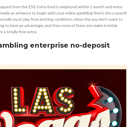
With background
capped from the £50. Extra fund is employed within 1 month and extra
made an enhance to begin with your online gambling feel in the a specifi
Category description
entally must play from betting conditions when the you don’t want to
Header overlap
ng to have an advantage, and they none of them one make in initial
 a totally free extra.
Infinit scrolling
Load more button
ambling enterprise no-deposit