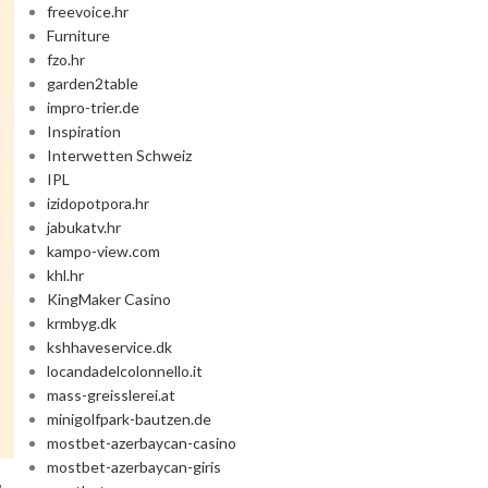
freevoice.hr
Furniture
fzo.hr
garden2table
impro-trier.de
Inspiration
Interwetten Schweiz
IPL
izidopotpora.hr
jabukatv.hr
kampo-view.com
khl.hr
KingMaker Casino
krmbyg.dk
kshhaveservice.dk
locandadelcolonnello.it
mass-greisslerei.at
minigolfpark-bautzen.de
mostbet-azerbaycan-casino
mostbet-azerbaycan-giris