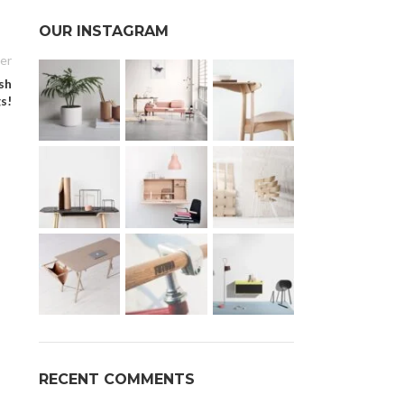
OUR INSTAGRAM
er
ish
s!
RECENT COMMENTS