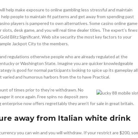
will help make exposure to online gambling less stressful and maintain
t help people to maintain fit patterns and get away from spending past
casino players is pampered to own alternatives. Some casino online game
slots, desk game, and you will real time dealer titles. The expert’s fines
Gold Blitz Significant. Web site security the most key factors to your
ample Jackpot City to the members.
 and regulations otherwise people who are already regulated at the
 Kentucky or Washington State. Imagine you are quicker knowledgeable
tegy is good for normal participants looking to spice up its gameplay all
 varied and humorous harbors from the to have Practical.
unt of times prior to they’re withdrawn. No
ager it once again. Free spins no deposit zero
nterprise now offers regrettably they aren’t for sale in great britain.
ure away from Italian white drink
currency you can win and you will withdraw. If your restrict are $200, so