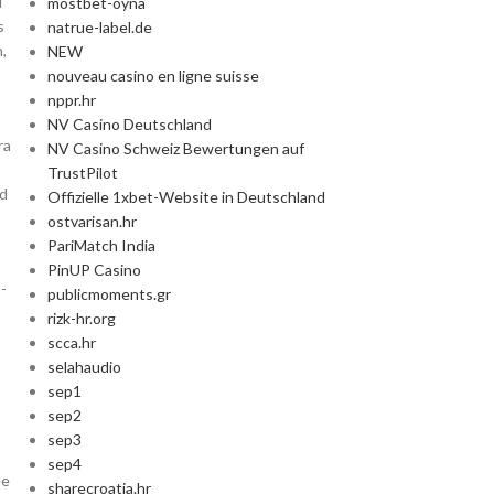
d
mostbet-oyna
s
natrue-label.de
,
NEW
nouveau casino en ligne suisse
nppr.hr
NV Casino Deutschland
ra
NV Casino Schweiz Bewertungen auf
TrustPilot
nd
Offizielle 1xbet-Website in Deutschland
ostvarisan.hr
PariMatch India
PinUP Casino
-
publicmoments.gr
rizk-hr.org
scca.hr
selahaudio
sep1
sep2
sep3
sep4
ee
sharecroatia.hr