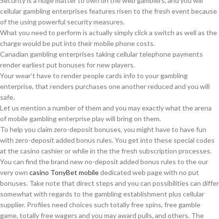
Security is a huge matter to own on the web gamblers, and you will
cellular gambling enterprises features risen to the fresh event because
of the using powerful security measures.
What you need to perform is actually simply click a switch as well as the
charge would be put into their mobile phone costs.
Canadian gambling enterprises taking cellular telephone payments
render earliest put bonuses for new players.
Your wear’t have to render people cards info to your gambling
enterprise, that renders purchases one another reduced and you will
safe.
Let us mention a number of them and you may exactly what the arena
of mobile gambling enterprise play will bring on them.
To help you claim zero-deposit bonuses, you might have to have fun
with zero-deposit added bonus rules. You get into these special codes
at the casino cashier or while in the the fresh subscription processes.
You can find the brand new no-deposit added bonus rules to the our
very own
casino TonyBet mobile
dedicated web page with no put
bonuses. Take note that direct steps and you can possibilities can differ
somewhat with regards to the gambling establishment plus cellular
supplier. Profiles need choices such totally free spins, free gamble
game, totally free wagers and you may award pulls, and others. The