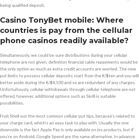
being qualified deposit.
Casino TonyBet mobile: Where
countries is pay from the cellular
phone casinos readily available?
Simultaneously, we could be sure distributions during your cellular
telephone are not given, definition financial cable repayments would be
the only option as much as extra credit accounts are worried. The new
put limits to possess cellular deposits start from the €/$ten and you will
better aside during the €/$4,100 and so are redundant of any charges.
Unfortuitously, cellular withdrawals through cellular telephone are not
offered, however, additional options such as Skrill is suitable
possibilities.
Fruit Shell out the most common cellular put tips, because’s related to
your charge card, which’s an easy task to play with. Usually the one
downside is the fact Apple Pay is only available on ios products, but if
you’re on Android, Google Spend are the same alternative. In advance