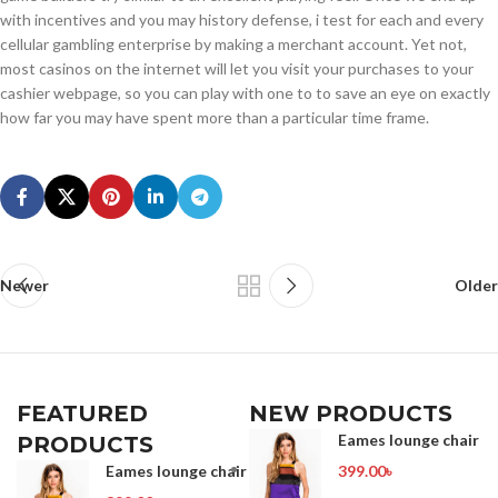
with incentives and you may history defense, i test for each and every
cellular gambling enterprise by making a merchant account. Yet not,
most casinos on the internet will let you visit your purchases to your
cashier webpage, so you can play with one to to save an eye on exactly
how far you may have spent more than a particular time frame.
Newer
Older
FEATURED
NEW PRODUCTS
Eames lounge chair
PRODUCTS
Eames lounge chair
399.00
৳