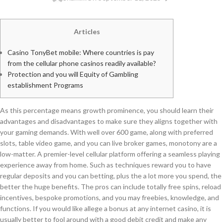
Articles
Casino TonyBet mobile: Where countries is pay
from the cellular phone casinos readily available?
Protection and you will Equity of Gambling
establishment Programs
As this percentage means growth prominence, you should learn their
advantages and disadvantages to make sure they aligns together with
your gaming demands. With well over 600 game, along with preferred
slots, table video game, and you can live broker games, monotony are a
low-matter. A premier-level cellular platform offering a seamless playing
experience away from home.
Such as techniques reward you to have
regular deposits and you can betting, plus the a lot more you spend, the
better the huge benefits. The pros can include totally free spins, reload
incentives, bespoke promotions, and you may freebies, knowledge, and
functions. If you would like allege a bonus at any internet casino, it is
usually better to fool around with a good debit credit and make any