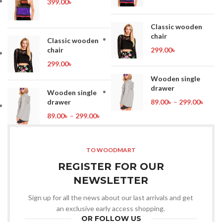
399.00
৳
Classic wooden
chair
Classic wooden
chair
299.00
৳
299.00
৳
Wooden single
drawer
Wooden single
drawer
89.00
৳
–
299.00
৳
89.00
৳
–
299.00
৳
TO WOODMART
REGISTER FOR OUR
NEWSLETTER
Sign up for all the news about our last arrivals and get
an exclusive early access shopping.
OR FOLLOW US