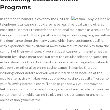
Programs
In addition to harbors, a cover by the Cellular
telephone local casino should also have real time local casino offered,
enabling customers to experience traditional table game as a result of a
live agent connect. This style of casino play is continuing to grow within
the dominance along the many years, which have customers dealing
with experience the excitement away from real life casino play from the
comfort of their own home. Players at best casinos on the internet can
benefit by using a great shell out from the cellular telephone gambling
establishment as they don’t must sign in any percentage information to
play ports or other alive online casino games. It may be thorough
including lender details and you will in initial deposit because of the
mobile alternatively makes you put one local casino deposits in order to
your following portable costs. These pages shows you the way the
betting occurs from the telephone system and you can a list so you can
select the right mobile casino to play online slots games or any other
online casino games at the.