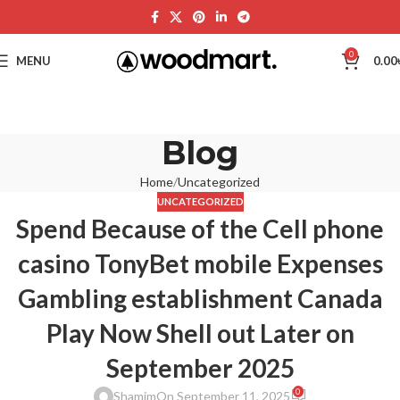
0
MENU
0.00
Blog
Home
Uncategorized
UNCATEGORIZED
Spend Because of the Cell phone
casino TonyBet mobile Expenses
Gambling establishment Canada
Play Now Shell out Later on
September 2025
0
Shamim
On September 11, 2025