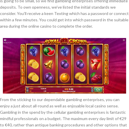
is going to be small, so we find gambling enterprises offering immediate
deposits. To own openness, we’ve listed the initial standards we
consider. You’ll receive a keen Texting which has a password or connect
within a few minutes. You could get into which password in the suitable
area during the online casino to complete the order.
From the sticking to our dependable gambling enterprises, you can
enjoy a just about all-round as well as enjoyable local casino sense.
Gambling in the spend by the cellular gambling enterprises is fantastic
mindful professionals on a budget. The maximum every day limit of €29
to €40, rather than antique banking procedures and other options that