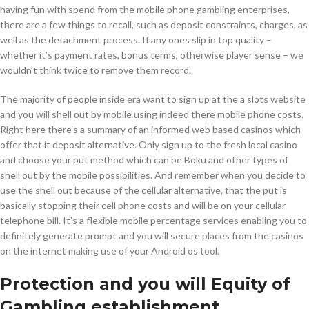
having fun with spend from the mobile phone gambling enterprises,
there are a few things to recall, such as deposit constraints, charges, as
well as the detachment process. If any ones slip in top quality –
whether it’s payment rates, bonus terms, otherwise player sense – we
wouldn’t think twice to remove them record.
The majority of people inside era want to sign up at the a slots website
and you will shell out by mobile using indeed there mobile phone costs.
Right here there’s a summary of an informed web based casinos which
offer that it deposit alternative. Only sign up to the fresh local casino
and choose your put method which can be Boku and other types of
shell out by the mobile possibilities. And remember when you decide to
use the shell out because of the cellular alternative, that the put is
basically stopping their cell phone costs and will be on your cellular
telephone bill. It’s a flexible mobile percentage services enabling you to
definitely generate prompt and you will secure places from the casinos
on the internet making use of your Android os tool.
Protection and you will Equity of
Gambling establishment