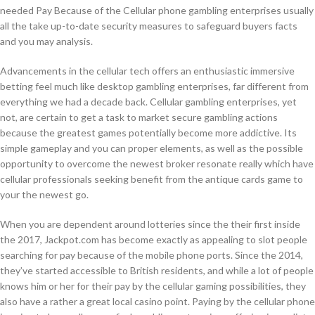
needed Pay Because of the Cellular phone gambling enterprises usually
all the take up-to-date security measures to safeguard buyers facts
and you may analysis.
Advancements in the cellular tech offers an enthusiastic immersive
betting feel much like desktop gambling enterprises, far different from
everything we had a decade back. Cellular gambling enterprises, yet
not, are certain to get a task to market secure gambling actions
because the greatest games potentially become more addictive. Its
simple gameplay and you can proper elements, as well as the possible
opportunity to overcome the newest broker resonate really which have
cellular professionals seeking benefit from the antique cards game to
your the newest go.
When you are dependent around lotteries since the their first inside
the 2017, Jackpot.com has become exactly as appealing to slot people
searching for pay because of the mobile phone ports. Since the 2014,
they’ve started accessible to British residents, and while a lot of people
knows him or her for their pay by the cellular gaming possibilities, they
also have a rather a great local casino point. Paying by the cellular phone