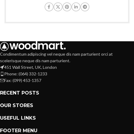
Condimentum adipiscing vel neque dis nam parturient orci at
scelerisque neque dis nam parturient.
451 Wall Street, UK, London
Phone: (064) 332-1233
Fax: (099) 453-1357
RECENT POSTS
OUR STORES
USEFUL LINKS
FOOTER MENU