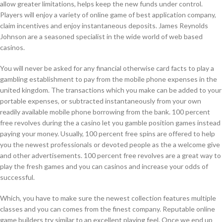
allow greater limitations, helps keep the new funds under control.
Players will enjoy a variety of online game of best application company,
claim incentives and enjoy instantaneous deposits. James Reynolds
Johnson are a seasoned specialist in the wide world of web based
casinos.
You will never be asked for any financial otherwise card facts to play a
gambling establishment to pay from the mobile phone expenses in the
united kingdom. The transactions which you make can be added to your
portable expenses, or subtracted instantaneously from your own
readily available mobile phone borrowing from the bank. 100 percent
free revolves during the a casino let you gamble position games instead
paying your money. Usually, 100 percent free spins are offered to help
you the newest professionals or devoted people as the a welcome give
and other advertisements. 100 percent free revolves are a great way to
play the fresh games and you can casinos and increase your odds of
successful.
Which, you have to make sure the newest collection features multiple
classes and you can comes from the finest company. Reputable online
game builders try similar to an excellent playing feel. Once we end up