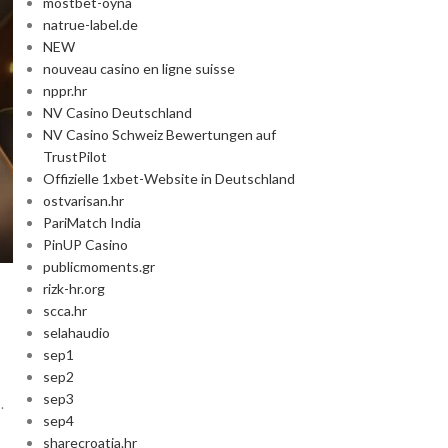
mostbet-oyna
natrue-label.de
NEW
nouveau casino en ligne suisse
nppr.hr
NV Casino Deutschland
NV Casino Schweiz Bewertungen auf
TrustPilot
Offizielle 1xbet-Website in Deutschland
ostvarisan.hr
PariMatch India
PinUP Casino
publicmoments.gr
rizk-hr.org
scca.hr
selahaudio
sep1
sep2
sep3
.
sep4
sharecroatia.hr