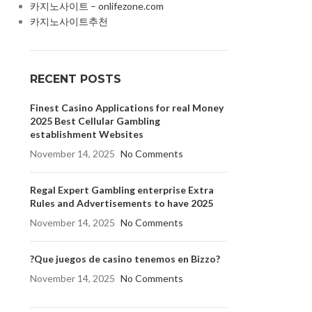
카지노사이트 – onlifezone.com
카지노사이트추천
RECENT POSTS
Finest Casino Applications for real Money
2025 Best Cellular Gambling
establishment Websites
November 14, 2025
No Comments
Regal Expert Gambling enterprise Extra
Rules and Advertisements to have 2025
November 14, 2025
No Comments
?Que juegos de casino tenemos en Bizzo?
November 14, 2025
No Comments