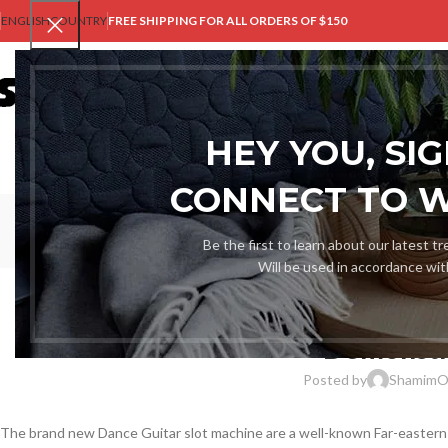
ENGLISH
COUNTRY
FREE SHIPPING FOR ALL ORDERS OF $150
HO
HEY YOU, SI
CONNECT TO 
Be the first to learn about our latest t
Will be used in accordance wi
UNCAT
Ports such Dance slot bound sl
Demonstr
Posted by
Shamim
O
The brand new Dance Guitar slot machine are a well-known Far-eastern t