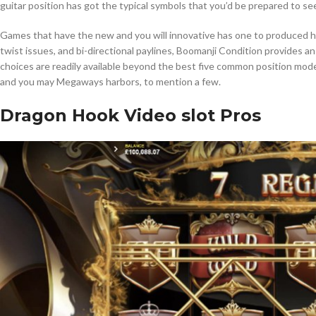
guitar position has got the typical symbols that you’d be prepared to se
Games that have the new and you will innovative has one to produced her
twist issues, and bi-directional paylines, Boomanji Condition provides an
choices are readily available beyond the best five common position models
and you may Megaways harbors, to mention a few.
Dragon Hook Video slot Pros