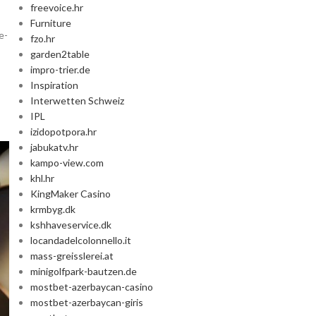
freevoice.hr
Furniture
e-
fzo.hr
garden2table
impro-trier.de
Inspiration
Interwetten Schweiz
IPL
izidopotpora.hr
jabukatv.hr
kampo-view.com
khl.hr
KingMaker Casino
krmbyg.dk
kshhaveservice.dk
locandadelcolonnello.it
mass-greisslerei.at
minigolfpark-bautzen.de
mostbet-azerbaycan-casino
mostbet-azerbaycan-giris