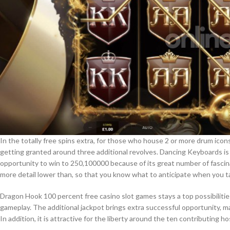
In the totally free spins extra, for those who house 2 or more drum icons
getting granted around three additional revolves. Dancing Keyboards is 
opportunity to win to 250,100000 because of its great number of fascin
more detail lower than, so that you know what to anticipate when you t
Dragon Hook 100 percent free casino slot games stays a top possibilitie
gameplay. The additional jackpot brings extra successful opportunity, mat
In addition, it is attractive for the liberty around the ten contributing h