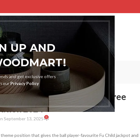
ME
SHOP
BLOG
PORTFOLIO
ABOUT US
CONTACT US
GN UP AND
WOODMART!
Blog
rends and get exclusive offers
Home
Uncategorized
th our
Privacy Policy
EGORIZED
ot Dragon Springtime Event Free
ation 2024
0
n September 13, 2025
heme position that gives the ball player-favourite Fu Child jackpot and