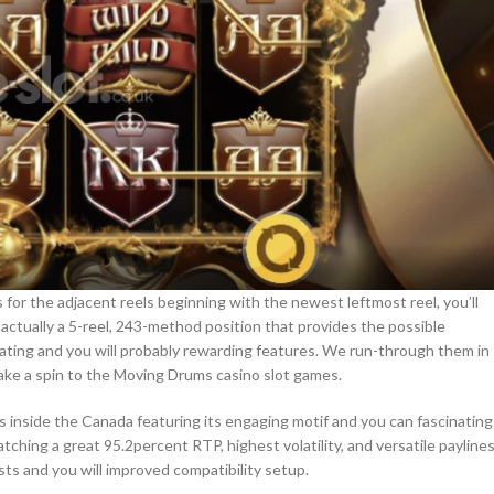
 for the adjacent reels beginning with the newest leftmost reel, you’ll
actually a 5-reel, 243-method position that provides the possible
ating and you will probably rewarding features. We run-through them in
ake a spin to the Moving Drums casino slot games.
s inside the Canada featuring its engaging motif and you can fascinating
ching a great 95.2percent RTP, highest volatility, and versatile paylines
osts and you will improved compatibility setup.