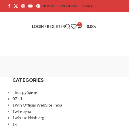
NEWSLETTER
CONTACT US
FAQS
0
LOGIN / REGISTER
0.00
৳
CATEGORIES
! Без рубрики
07.11
1Win Official WebSite India
1win-oyna
1win-uz-kirish.org
1x