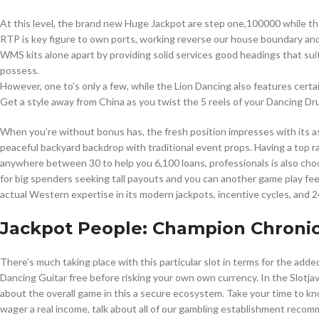
At this level, the brand new Huge Jackpot are step one,100000 while th
RTP is key figure to own ports, working reverse our house boundary and
WMS kits alone apart by providing solid services good headings that suit
possess.
However, one to’s only a few, while the Lion Dancing also features certa
Get a style away from China as you twist the 5 reels of your Dancing Dr
When you’re without bonus has, the fresh position impresses with its as
peaceful backyard backdrop with traditional event props. Having a top ran
anywhere between 30 to help you 6,100 loans, professionals is also cho
for big spenders seeking tall payouts and you can another game play fee
actual Western expertise in its modern jackpots, incentive cycles, and 
Jackpot People: Champion Chronic
There’s much taking place with this particular slot in terms for the ad
Dancing Guitar free before risking your own own currency. In the Slotj
about the overall game in this a secure ecosystem. Take your time to kno
wager a real income, talk about all of our gambling establishment recom