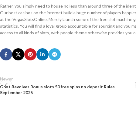
Rather, you simply need to house no less than around three of the ident
Our best casinos on the internet build a huge number of players happie
at the VegasSlotsOnline. Merely launch some of the free slot machine ga
statistics. You will find a loyal group accountable for sourcing and yo
access to all kinds of slots, with people theme otherwise provides you c
Newer
Goat Revolves Bonus slots 50 free spins no deposit Rules
September 2025