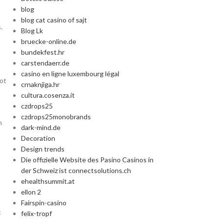
blog
Advanced Va
blog cat casino of sajt
.
Blog Lk
bruecke-online.de
Products variation
bundekfest.hr
add
carstendaerr.de
casino en ligne luxembourg légal
crnaknjiga.hr
cultura.cosenza.it
czdrops25
czdrops25monobrands
n
dark-mind.de
Decoration
Design trends
Die offizielle Website des Pasino Casinos in
der Schweiz ist connectsolutions.ch
ehealthsummit.at
ellon 2
Fairspin-casino
c
felix-tropf