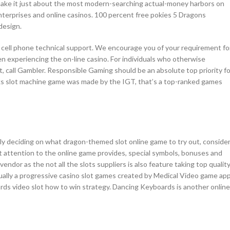
 make it just about the most modern-searching actual-money harbors on
nterprises and online casinos.
100 percent free pokies 5 Dragons
design.
me cell phone technical support. We encourage you of your requirement fo
en experiencing the on-line casino. For individuals who otherwise
, call Gambler. Responsible Gaming should be an absolute top priority fo
ks slot machine game was made by the IGT, that’s a top-ranked games
SHOP LAYOUTS
Filters area
lly deciding on what dragon-themed slot online game to try out, conside
AJAX Shop
t attention to the online game provides, special symbols, bonuses and
HOT
g vendor as the not all the slots suppliers is also feature taking top qualit
Hidden sidebar
tually a progressive casino slot games created by Medical Video game ap
No page heading
ds video slot how to win strategy. Dancing Keyboards is another online
Small categories menu
Products list view