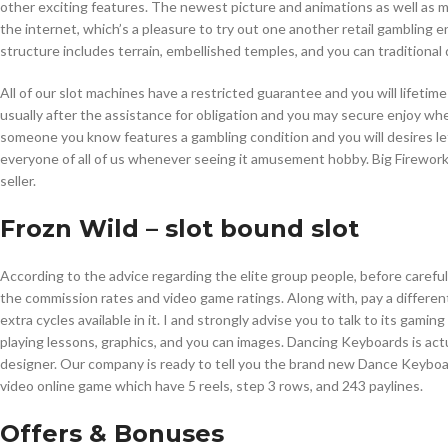
other exciting features. The newest picture and animations as well as
the internet, which’s a pleasure to try out one another retail gambling e
structure includes terrain, embellished temples, and you can traditional 
All of our slot machines have a restricted guarantee and you will lifeti
usually after the assistance for obligation and you may secure enjoy wh
someone you know features a gambling condition and you will desires let
everyone of all of us whenever seeing it amusement hobby. Big Firewor
seller.
Frozn Wild – slot bound slot
According to the advice regarding the elite group people, before carefu
the commission rates and video game ratings. Along with, pay a differen
extra cycles available in it. I and strongly advise you to talk to its gamin
playing lessons, graphics, and you can images. Dancing Keyboards is ac
designer. Our company is ready to tell you the brand new Dance Keyboar
video online game which have 5 reels, step 3 rows, and 243 paylines.
Offers & Bonuses