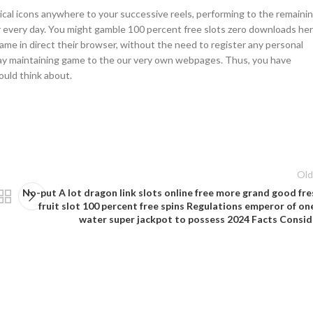
ical icons anywhere to your successive reels, performing to the remainin
r every day. You might gamble 100 percent free slots zero downloads he
me in direct their browser, without the need to register any personal
u may maintaining game to the our very own webpages. Thus, you have
ould think about.
Old
No-put A lot dragon link slots online free more grand good fre
fruit slot 100 percent free spins Regulations emperor of one
water super jackpot to possess 2024 Facts Consid