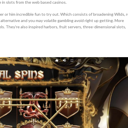
e in slots from the web based casinos.
 or him incredible fun to try out. Which consists of broadening Wilds, r
 alternative and you may volatile gambling avoid right up getting. More
. They’re also inspired harbors, fruit servers, three-dimensional slots,