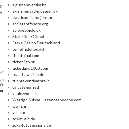
sigurnahrvatska.hr
g.
skjern-egvad-museum.dk
re
slasticarnica-orijent.hr
societaoffshore.org
solonebbiolo.dk
Stake Bet Official
Stake Casino Deutschland
temeljnidohodak.hr
theathinai.com
ticket2go.hr
ticketland1000.com
er
toasthawaiibar.de
sh
tuopreventivatore.it
’s
Uncategorized
er
voulezvous.dk
Wettigo Suisse – agenceapocope.com
wwin.hr
yello.hr
zoikmusic.de
zoka-fotosessions.de