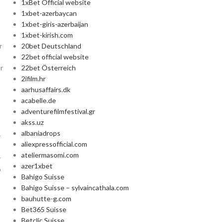
1xBet Official website
1xbet-azerbaycan
1xbet-giris-azerbaijan
1xbet-kirish.com
20bet Deutschland
r
22bet official website
22bet Österreich
r
2ifilm.hr
aarhusaffairs.dk
acabelle.de
adventurefilmfestival.gr
akss.uz
albaniadrops
r
aliexpressofficial.com
ateliermasomi.com
y
azer1xbet
p
Bahigo Suisse
Bahigo Suisse – sylvaincathala.com
bauhutte-g.com
Bet365 Suisse
Betclic Suisse