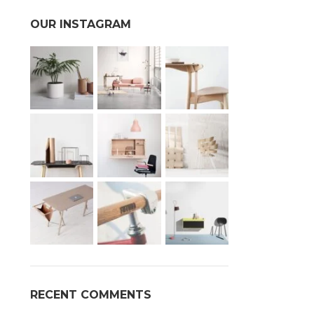
OUR INSTAGRAM
RECENT COMMENTS