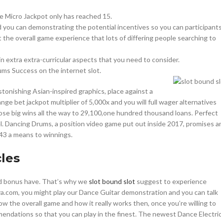
With background
e Micro Jackpot only has reached 15.
Category description
 you can demonstrating the potential incentives so you can participants
 the overall game experience that lots of differing people searching to
Header overlap
Infinit scrolling
in extra extra-curricular aspects that you need to consider.
ums Success on the internet slot.
Load more button
tonishing Asian-inspired graphics, place against a
ge bet jackpot multiplier of 5,000x and you will full wager alternatives
ose big wins all the way to 29,100,one hundred thousand loans. Perfect
l. Dancing Drums, a position video game put out inside 2017, promises a
243 a means to winnings.
les
ded bonus have. That’s why we
slot bound slot
suggest to experience
ava.com, you might play our Dance Guitar demonstration and you can talk
w the overall game and how it really works then, once you’re willing to
mendations so that you can play in the finest. The newest Dance Electri