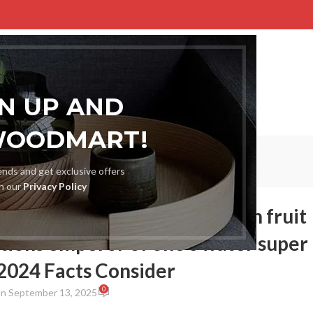
ME
SHOP
BLOG
PORTFOLIO
ABOUT US
CONTACT US
GN UP AND
WOODMART!
Blog
rends and get exclusive offers
Home
Uncategorized
th our
Privacy Policy
EGORIZED
ine free more grand good fresh fruit
ations emperor of one’s water super
 2024 Facts Consider
0
n September 13, 2025