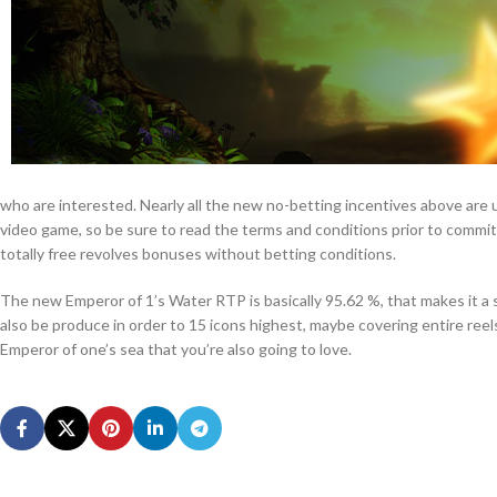
who are interested. Nearly all the new no-betting incentives above are u
video game, so be sure to read the terms and conditions prior to committ
totally free revolves bonuses without betting conditions.
The new Emperor of 1’s Water RTP is basically 95.62 %, that makes it a s
also be produce in order to 15 icons highest, maybe covering entire reel
Emperor of one’s sea that you’re also going to love.