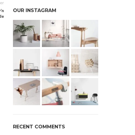
er
OUR INSTAGRAM
y’n
de
RECENT COMMENTS