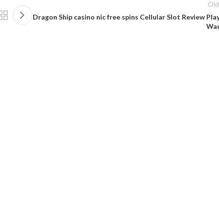
Old
Dragon Ship casino nic free spins Cellular Slot Review Pla
Wa