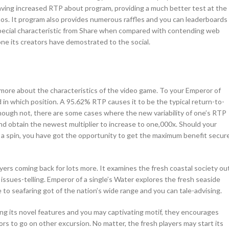
ing increased RTP about program, providing a much better test at the
inos. It program also provides numerous raffles and you can leaderboards
o special characteristic from Share when compared with contending web
one its creators have demostrated to the social.
 more about the characteristics of the video game. To your Emperor of
d in which position. A 95.62% RTP causes it to be the typical return-to-
Although not, there are some cases where the new variability of one’s RTP
and obtain the newest multiplier to increase to one,000x. Should your
r a spin, you have got the opportunity to get the maximum benefit secur
ayers coming back for lots more. It examines the fresh coastal society ou
 issues-telling. Emperor of a single’s Water explores the fresh seaside
e to seafaring got of the nation’s wide range and you can tale-advising.
ng its novel features and you may captivating motif, they encourages
tors to go on other excursion. No matter, the fresh players may start its