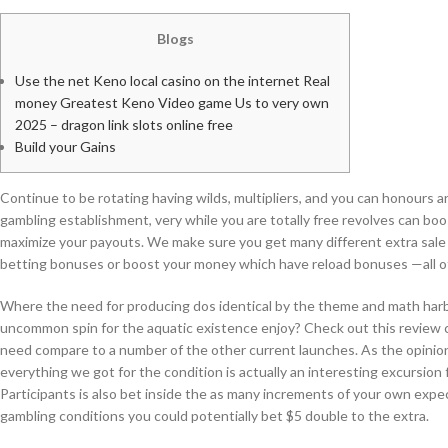
Blogs
Use the net Keno local casino on the internet Real
money Greatest Keno Video game Us to very own
2025 – dragon link slots online free
Build your Gains
Continue to be rotating having wilds, multipliers, and you can honours 
gambling establishment, very while you are totally free revolves can boo
maximize your payouts. We make sure you get many different extra sale
betting bonuses or boost your money which have reload bonuses —all o
Where the need for producing dos identical by the theme and math harbor
uncommon spin for the aquatic existence enjoy? Check out this review co
need compare to a number of the other current launches. As the opinion is
everything we got for the condition is actually an interesting excursio
Participants is also bet inside the as many increments of your own exp
gambling conditions you could potentially bet $5 double to the extra.