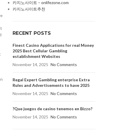
카지노사이트 – onlifezone.com
카지노사이트추천
re
it
RECENT POSTS
d
Finest Casino Applications for real Money
2025 Best Cellular Gambling
t
establishment Websites
November 14, 2025
No Comments
an
Regal Expert Gambling enterprise Extra
Rules and Advertisements to have 2025
November 14, 2025
No Comments
?Que juegos de casino tenemos en Bizzo?
November 14, 2025
No Comments