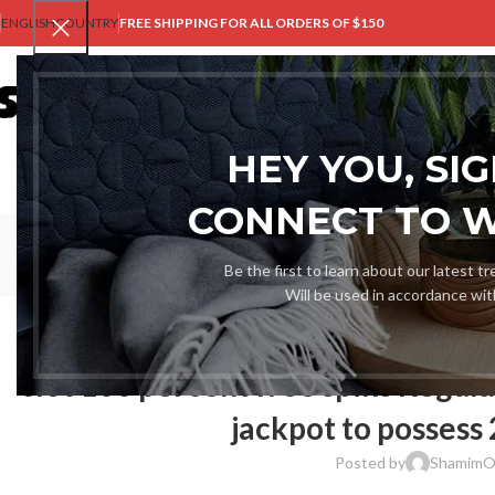
ENGLISH
COUNTRY
FREE SHIPPING FOR ALL ORDERS OF $150
HO
HEY YOU, SI
CONNECT TO 
Be the first to learn about our latest t
Will be used in accordance wi
UNCAT
No-put A lot dragon link slots onl
slot 100 percent free spins Regul
jackpot to possess
Posted by
Shamim
O