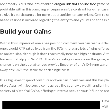
reciprocally. You’ll find lots of online
dragon link slots online free
game hav
profitable within this gambling enterprise inside contrast for other cas
to give its participants a lot more opportunities to earn prizes. One t
based casinos is mirrored regarding the entry to and you will openness 
Build your Gains
Within this Emperor of one’s Sea position comment you can read a little
one’s Liquid RTP rates fixed from the 97%, there are lots of wins offere
associate slot, although it does reach really near to a high positions. 
forces it to help you 96.28%. There’s a strategy variance on the game, 
chance is on the best after you provide Emperor of one’s Drinking wate
away of x1,875 the stake for each single twist.
It’s a big level of spend contours and you can incentives and this has pl
of old Asia giving bettors a come across the country’s wealth and bright
society of historical China, offering punters a peek to your influence on
Havi
visi