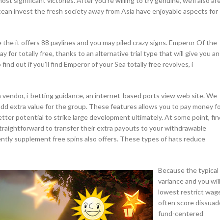
t significant victories. After you’re willing to try genuine, we’ll also ar
an invest the fresh society away from Asia have enjoyable aspects for
 the it offers 88 paylines and you may piled crazy signs. Emperor Of the
 for totally free, thanks to an alternative trial type that will give you an
d out if you’ll find Emperor of your Sea totally free revolves, i
n vendor, i-betting guidance, an internet-based ports view web site. We
 add extra value for the group. These features allows you to pay money f
etter potential to strike large development ultimately. At some point, fin
raightforward to transfer their extra payouts to your withdrawable
quently supplement free spins also offers. These types of hats reduce
Because the typical
variance and you wil
lowest restrict wag
often score dissuad
fund-centered