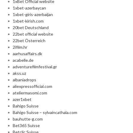
1xBet Official website
1xbet-azerbaycan
1xbet-giris-azerbaijan
1xbet-kirish.com
20bet Deutschland
22bet official website
22bet Österreich
2ifilm.hr
aarhusaffairs.dk
acabelle.de
adventurefilmfestival.gr
akss.uz
albaniadrops
aliexpressofficial.com
ateliermasomi.com
azer1xbet
Bahigo Suisse
Bahigo Suisse – sylvaincathala.com
bauhutte-g.com
Bet365 Suisse
Betclic Suisse