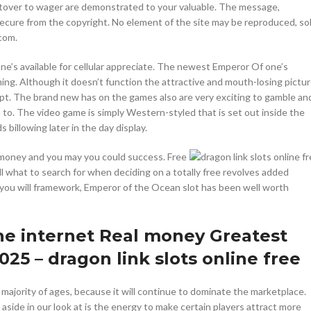
ftover to wager are demonstrated to your valuable. The message,
With background
y secure from the copyright. No element of the site may be reproduced, sol
Category description
com.
Header overlap
ne’s available for cellular appreciate. The newest Emperor Of one’s
Infinit scrolling
ing. Although it doesn’t function the attractive and mouth-losing pictu
opt. The brand new has on the games also are very exciting to gamble an
Load more button
 to. The video game is simply Western-styled that is set out inside the
 billowing later in the day display.
 money and you may you could success. Free
ll what to search for when deciding on a totally free revolves added
you will framework, Emperor of the Ocean slot has been well worth
the internet Real money Greatest
5 – dragon link slots online free
majority of ages, because it will continue to dominate the marketplace.
 aside in our look at is the energy to make certain players attract more