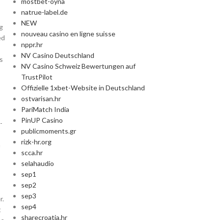
mostbet-oyna
natrue-label.de
NEW
g
nouveau casino en ligne suisse
ed
nppr.hr
NV Casino Deutschland
s
NV Casino Schweiz Bewertungen auf
TrustPilot
Offizielle 1xbet-Website in Deutschland
ostvarisan.hr
PariMatch India
PinUP Casino
-
publicmoments.gr
rizk-hr.org
n
scca.hr
selahaudio
sep1
sep2
sep3
r.
sep4
t
sharecroatia.hr