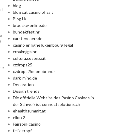
blog
d,
Advanced Va
blog cat casino of sajt
Blog Lk
bruecke-online.de
Products variation
bundekfest.hr
add
re
carstendaerr.de
d
casino en ligne luxembourg légal
crnaknjiga.hr
cultura.cosenza.it
czdrops25
czdrops25monobrands
dark-mind.de
Decoration
Design trends
Die offizielle Website des Pasino Casinos in
der Schweiz ist connectsolutions.ch
ehealthsummit.at
ellon 2
Fairspin-casino
felix-tropf