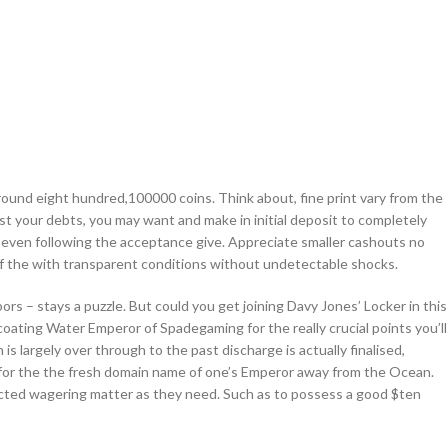
around eight hundred,100000 coins. Think about, fine print vary from the
st your debts, you may want and make in initial deposit to completely
SHOP LAYOUTS
 even following the acceptance give.
Appreciate smaller cashouts no
Filters area
f the with transparent conditions without undetectable shocks.
AJAX Shop
s – stays a puzzle. But could you get joining Davy Jones’ Locker in this
HOT
Hidden sidebar
ating Water Emperor of Spadegaming for the really crucial points you’ll
 largely over through to the past discharge is actually finalised,
No page heading
n for the the fresh domain name of one’s Emperor away from the Ocean.
ected wagering matter as they need. Such as to possess a good $ten
Small categories menu
Products list view