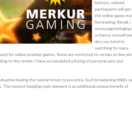
bettors, relaxed
participants will get
the online game mo
fascinating. Recall, i
encourage bringing 
a chance oneself an
also you tend to
watching for many
sed for online position games. Some are restricted to certain on line slo
ing to the render. I have accumulated a listing of personal zero-put
ituation having the typical return to pro price. Such broadening Wilds c
s. The newest heading reels element is an additional unique benefit of