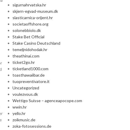
ea
sigurnahrvatska.hr
skjern-egvad-museum.dk
slasticarnica-orijent.hr
societaoffshore.org
solonebbiolo.dk
Stake Bet Official
Stake Casino Deutschland
temeljnidohodak.hr
theathinai.com
ticket2go.hr
or
ticketland1000.com
d
toasthawaiibar.de
tuopreventivatore.it
Uncategorized
voulezvous.dk
Wettigo Suisse – agenceapocope.com
wwin.hr
l
yello.hr
er
zoikmusic.de
e
zoka-fotosessions.de