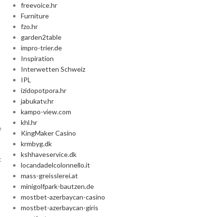
freevoice.hr
Furniture
fzo.hr
garden2table
impro-trier.de
Inspiration
Interwetten Schweiz
IPL
izidopotpora.hr
jabukatv.hr
kampo-view.com
khl.hr
e
KingMaker Casino
krmbyg.dk
kshhaveservice.dk
t
locandadelcolonnello.it
mass-greisslerei.at
minigolfpark-bautzen.de
mostbet-azerbaycan-casino
mostbet-azerbaycan-giris