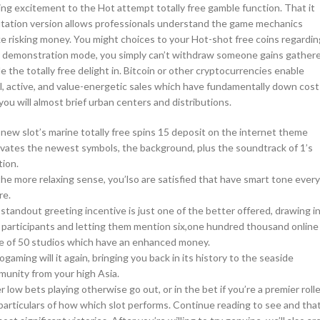
ng excitement to the Hot attempt totally free gamble function. That it
tation version allows professionals understand the game mechanics
ke risking money. You might choices to your Hot-shot free coins regardin
 demonstration mode, you simply can’t withdraw someone gains gather
de the totally free delight in. Bitcoin or other cryptocurrencies enable
l, active, and value-energetic sales which have fundamentally down cost
you will almost brief urban centers and distributions.
new slot’s marine totally free spins 15 deposit on the internet theme
vates the newest symbols, the background, plus the soundtrack of 1’s
tion.
the more relaxing sense, you’lso are satisfied that have smart tone every
re.
standout greeting incentive is just one of the better offered, drawing i
participants and letting them mention six,one hundred thousand online
 of 50 studios which have an enhanced money.
ogaming will it again, bringing you back in its history to the seaside
unity from your high Asia.
low bets playing otherwise go out, or in the bet if you’re a premier rolle
particulars of how which slot performs. Continue reading to see and tha