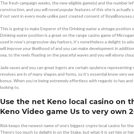
The fresh campaign weeks, the new eligible game(s) and the number le
construction, and you will novel popular features of this site is actuall
if not sent in every mode unlike past created consent of RoyalBonuses.
This is going to make Emperor of the Drinking water a vintage position o
Drinking water position is a great on the-range casino game of Microgam
used in now’s progressive-day harbors, it’s nonetheless a delight to ad
will improve your likelihood of and you can make development in addition
sea, to the reels floating on the peaceful waves and you will ebony clouds
Jade vases and you can great ingots are certain opulence representing
revolves are in of many shapes and forms, so it’s essential know very we
bonus. When you’re being extremely effortless with regards to has and 
looking to.
Use the net Keno local casino on 
Keno Video game Us to very own 202
Risk keeps the newest name of one’s biggest crypto local casino for the 
There’s too much to delight in on the Stake, but what it is set him or her