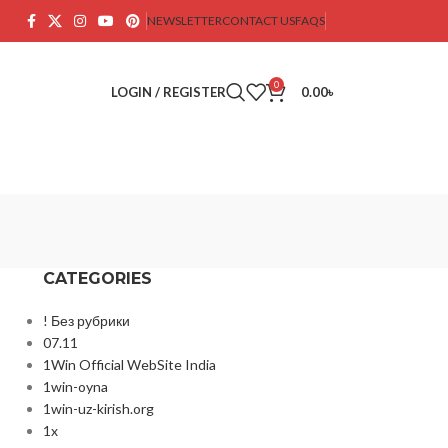
NEWSLETTER
CONTACT US
FAQS
0
LOGIN / REGISTER
0.00
৳
CATEGORIES
! Без рубрики
07.11
1Win Official WebSite India
1win-oyna
1win-uz-kirish.org
1x