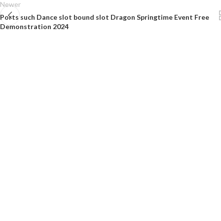
Newer
Ports such Dance slot bound slot Dragon Springtime Event Free
Demonstration 2024