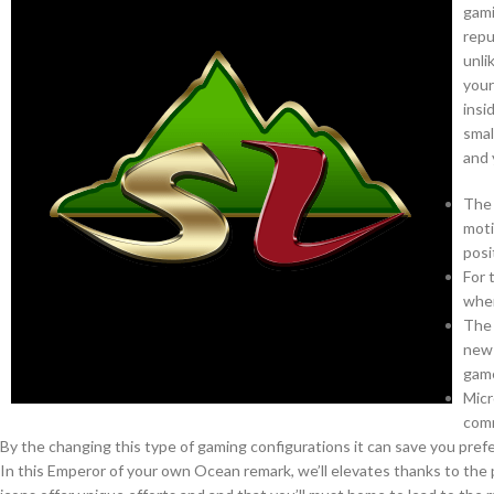
gami
repu
unli
your
insi
smal
and 
The 
moti
posi
For 
whe
The 
new 
game
Micr
comm
By the changing this type of gaming configurations it can save you prefer 
In this Emperor of your own Ocean remark, we’ll elevates thanks to the 