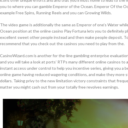
icons offer unique efforts and and that you’ll must home to lead to the mos
you to where you can gamble Emperor of the Ocean. Emperor Of the Oce
example Free Spins, Running Reels and you can Growing Wilds.
The video game is additionally the same as Emperor of one’s Water while
Ocean position at the online casino Play Fortuna lets you to definitely play
excellent sweet other people instead and then make people deposit. To fin
recommend that you check out the casinos you need to play from the.
CasinoWizard.com is another for the-line gambling enterprise evaluatio
and you will take a look at ports’ RTPs many different online casinos to
instant access under control to help you incentive series, giving you a b
online game having reduced wagering conditions, and make they more st
dollars. Taking privy to the new limitation victory constraints that fre
matter you might cash out from your totally free revolves earnings.