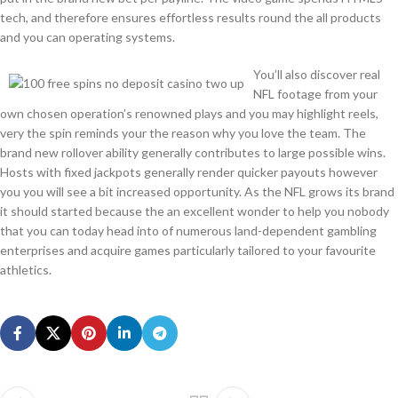
tech, and therefore ensures effortless results round the all products
and you can operating systems.
You’ll also discover real
NFL footage from your
own chosen operation’s renowned plays and you may highlight reels,
very the spin reminds your the reason why you love the team. The
brand new rollover ability generally contributes to large possible wins.
Hosts with fixed jackpots generally render quicker payouts however
you you will see a bit increased opportunity. As the NFL grows its brand
it should started because the an excellent wonder to help you nobody
that you can today head into of numerous land-dependent gambling
enterprises and acquire games particularly tailored to your favourite
athletics.