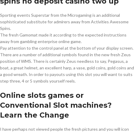
spins no deposit casino two up
Sporting events Superstar from the Microgaming is an additional
sophisticated substitute for admirers away from Activities Awesome
Spins.
The fresh Gamomat made it according to the expected instructions
away from gambling enterprise online game.
Pay attention to the control panel at the bottom of your display screen.
There are a number of additional symbols found in the new fresh Zeus
position of WMS. There is certainly Zeus needless to say, Pegasus, a
boat, a great helmet, an excellent harp, a vase, gold coins, gold coins and
a good wreath. In order to payouts using this slot you will want to suits
step three, 4 or 5 symbols yourself reels.
Online slots games or
Conventional Slot machines?
Learn the Change
I have perhaps not viewed people the fresh pictures and you will icon