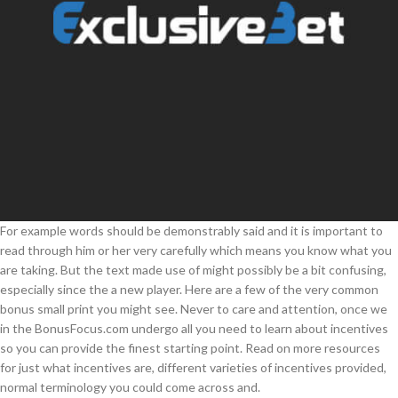
For example words should be demonstrably said and it is important to
read through him or her very carefully which means you know what you
are taking. But the text made use of might possibly be a bit confusing,
especially since the a new player. Here are a few of the very common
bonus small print you might see. Never to care and attention, once we
in the BonusFocus.com undergo all you need to learn about incentives
so you can provide the finest starting point. Read on more resources
for just what incentives are, different varieties of incentives provided,
normal terminology you could come across and.