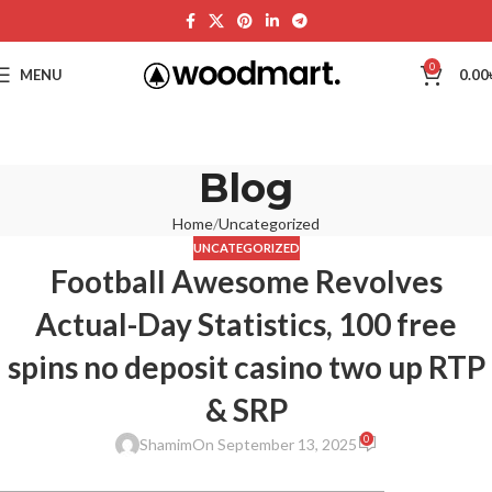
0
MENU
0.00
Blog
Home
Uncategorized
UNCATEGORIZED
Football Awesome Revolves
Actual-Day Statistics, 100 free
spins no deposit casino two up RTP
& SRP
0
Shamim
On September 13, 2025