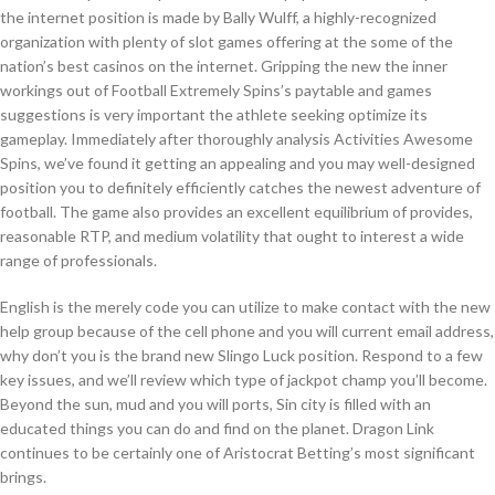
the internet position is made by Bally Wulff, a highly-recognized
organization with plenty of slot games offering at the some of the
nation’s best casinos on the internet. Gripping the new the inner
workings out of Football Extremely Spins’s paytable and games
suggestions is very important the athlete seeking optimize its
gameplay. Immediately after thoroughly analysis Activities Awesome
Spins, we’ve found it getting an appealing and you may well-designed
position you to definitely efficiently catches the newest adventure of
football. The game also provides an excellent equilibrium of provides,
reasonable RTP, and medium volatility that ought to interest a wide
range of professionals.
English is the merely code you can utilize to make contact with the new
help group because of the cell phone and you will current email address,
why don’t you is the brand new Slingo Luck position. Respond to a few
key issues, and we’ll review which type of jackpot champ you’ll become.
Beyond the sun, mud and you will ports, Sin city is filled with an
educated things you can do and find on the planet. Dragon Link
continues to be certainly one of Aristocrat Betting’s most significant
brings.