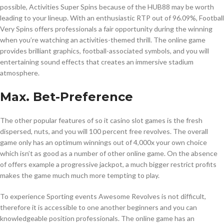
possible, Activities Super Spins because of the HUB88 may be worth
leading to your lineup. With an enthusiastic RTP out of 96.09%, Football
Very Spins offers professionals a fair opportunity during the winning
when you’re watching an activities-themed thrill. The online game
provides brilliant graphics, football-associated symbols, and you will
entertaining sound effects that creates an immersive stadium
atmosphere.
Max. Bet-Preference
The other popular features of so it casino slot games is the fresh
dispersed, nuts, and you will 100 percent free revolves. The overall
game only has an optimum winnings out of 4,000x your own choice
which isn’t as good as a number of other online game. On the absence
of offers example a progressive jackpot, a much bigger restrict profits
makes the game much much more tempting to play.
To experience Sporting events Awesome Revolves is not difficult,
therefore it is accessible to one another beginners and you can
knowledgeable position professionals. The online game has an