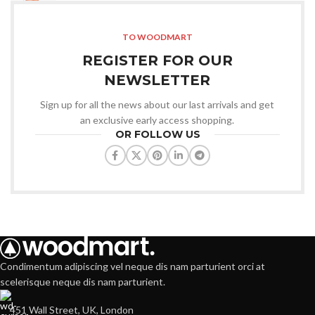
TO WOODMART
REGISTER FOR OUR
NEWSLETTER
Sign up for all the news about our last arrivals and get
an exclusive early access shopping.
OR FOLLOW US
Condimentum adipiscing vel neque dis nam parturient orci at
scelerisque neque dis nam parturient.
451 Wall Street, UK, London