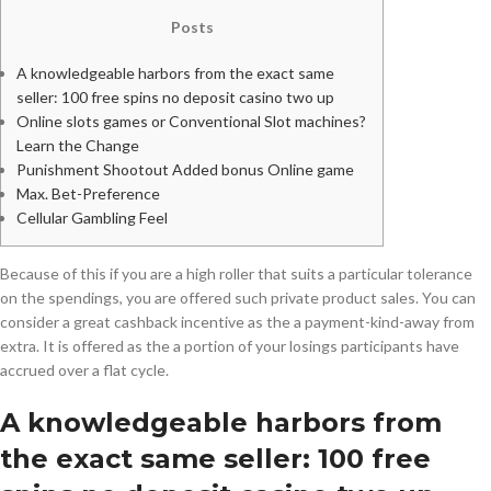
Posts
A knowledgeable harbors from the exact same
seller: 100 free spins no deposit casino two up
Online slots games or Conventional Slot machines?
Learn the Change
Punishment Shootout Added bonus Online game
Max. Bet-Preference
Cellular Gambling Feel
Because of this if you are a high roller that suits a particular tolerance
on the spendings, you are offered such private product sales. You can
consider a great cashback incentive as the a payment-kind-away from
extra.
It is offered as the a portion of your losings participants have
accrued over a flat cycle.
A knowledgeable harbors from
the exact same seller: 100 free