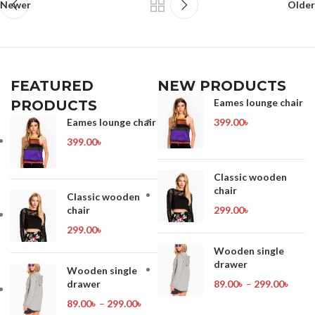
Newer
Older
FEATURED
NEW PRODUCTS
Eames lounge chair
PRODUCTS
Eames lounge chair
399.00
৳
399.00
৳
Classic wooden
chair
Classic wooden
chair
299.00
৳
299.00
৳
Wooden single
drawer
Wooden single
drawer
89.00
৳
–
299.00
৳
89.00
৳
–
299.00
৳