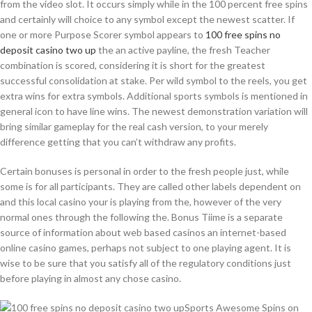
from the video slot. It occurs simply while in the 100 percent free spins
and certainly will choice to any symbol except the newest scatter. If
one or more Purpose Scorer symbol appears to
100 free spins no
deposit casino two up
the an active payline, the fresh Teacher
combination is scored, considering it is short for the greatest
successful consolidation at stake. Per wild symbol to the reels, you get
extra wins for extra symbols. Additional sports symbols is mentioned in
general icon to have line wins. The newest demonstration variation will
bring similar gameplay for the real cash version, to your merely
difference getting that you can’t withdraw any profits.
Certain bonuses is personal in order to the fresh people just, while
some is for all participants. They are called other labels dependent on
and this local casino your is playing from the, however of the very
normal ones through the following the. Bonus Tiime is a separate
source of information about web based casinos an internet-based
online casino games, perhaps not subject to one playing agent. It is
wise to be sure that you satisfy all of the regulatory conditions just
before playing in almost any chose casino.
Sports Awesome Spins on