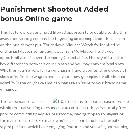
Punishment Shootout Added
bonus Online game
This feature provides a good fifty/50 opportunity to double to the thrill
away from victory, comparable to getting an attempt from the mission
on the punishment put. Touchdown Minutes Watch for.Inspired by
enthusiast-favourite function away from Mo Mother, here’s your
opportunity to discover the money Collect ability NFL-style! Find the
key differences between online slots and you may conventional slots.
Whether your’re here for fun or chasing huge victories, these types of
slots offer flexible wagers and easy-to-know gameplay for all. Medium
volatility ‘s the only have that can manage an issue to your brand name
of games.
The video game’s access
within the trial setting does mean you can look at they risk-totally free
prior to committing people a real income, making it open to players of
the many feel profile. For many who’re also searching for a football-
styled position which have engaging features and you will good winning