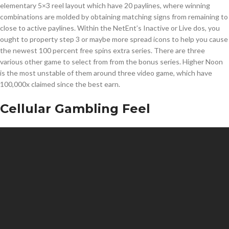
elementary 5×3 reel layout which have 20 paylines, where winning
combinations are molded by obtaining matching signs from remaining to
close to active paylines. Within the NetEnt’s Inactive or Live dos, you
ought to property step 3 or maybe more spread icons to help you cause
the newest 100 percent free spins extra series. There are three
various other game to select from from the bonus series. Higher Noon
is the most unstable of them around three video game, which have
100,000x claimed since the best earn.
Cellular Gambling Feel