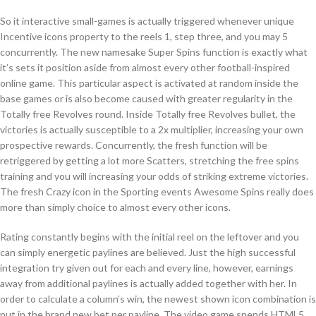
So it interactive small-games is actually triggered whenever unique
Incentive icons property to the reels 1, step three, and you may 5
concurrently. The new namesake Super Spins function is exactly what
it’s sets it position aside from almost every other football-inspired
online game. This particular aspect is activated at random inside the
base games or is also become caused with greater regularity in the
Totally free Revolves round. Inside Totally free Revolves bullet, the
victories is actually susceptible to a 2x multiplier, increasing your own
prospective rewards. Concurrently, the fresh function will be
retriggered by getting a lot more Scatters, stretching the free spins
training and you will increasing your odds of striking extreme victories.
The fresh Crazy icon in the Sporting events Awesome Spins really does
more than simply choice to almost every other icons.
Rating constantly begins with the initial reel on the leftover and you
can simply energetic paylines are believed. Just the high successful
integration try given out for each and every line, however, earnings
away from additional paylines is actually added together with her. In
order to calculate a column’s win, the newest shown icon combination is
put in the brand new bet per payline. The video game spends HTML5