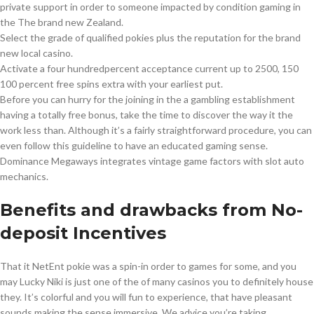
private support in order to someone impacted by condition gaming in
the The brand new Zealand.
Select the grade of qualified pokies plus the reputation for the brand
new local casino.
Activate a four hundredpercent acceptance current up to 2500, 150
100 percent free spins extra with your earliest put.
Before you can hurry for the joining in the a gambling establishment
having a totally free bonus, take the time to discover the way it the
work less than. Although it’s a fairly straightforward procedure, you can
even follow this guideline to have an educated gaming sense.
Dominance Megaways integrates vintage game factors with slot auto
mechanics.
Benefits and drawbacks from No-
deposit Incentives
That it NetEnt pokie was a spin-in order to games for some, and you
may Lucky Niki is just one of the of many casinos you to definitely house
they. It’s colorful and you will fun to experience, that have pleasant
sounds making the sense immersive. We advice you’re taking