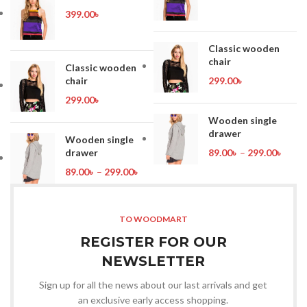
399.00
৳
Classic wooden
chair
Classic wooden
chair
299.00
৳
299.00
৳
Wooden single
drawer
Wooden single
drawer
89.00
৳
–
299.00
৳
89.00
৳
–
299.00
৳
TO WOODMART
REGISTER FOR OUR
NEWSLETTER
Sign up for all the news about our last arrivals and get
an exclusive early access shopping.