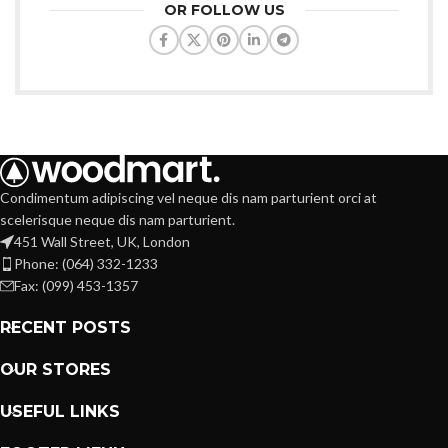
OR FOLLOW US
Condimentum adipiscing vel neque dis nam parturient orci at
scelerisque neque dis nam parturient.
451 Wall Street, UK, London
Phone: (064) 332-1233
Fax: (099) 453-1357
RECENT POSTS
OUR STORES
USEFUL LINKS