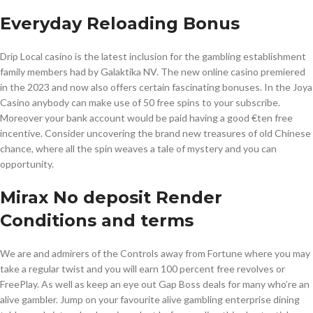
Everyday Reloading Bonus
Drip Local casino is the latest inclusion for the gambling establishment
family members had by Galaktika NV. The new online casino premiered
in the 2023 and now also offers certain fascinating bonuses. In the Joya
Casino anybody can make use of 50 free spins to your subscribe.
Moreover your bank account would be paid having a good €ten free
incentive. Consider uncovering the brand new treasures of old Chinese
chance, where all the spin weaves a tale of mystery and you can
opportunity.
Mirax No deposit Render
Conditions and terms
We are and admirers of the Controls away from Fortune where you may
take a regular twist and you will earn 100 percent free revolves or
FreePlay. As well as keep an eye out Gap Boss deals for many who’re an
alive gambler. Jump on your favourite alive gambling enterprise dining