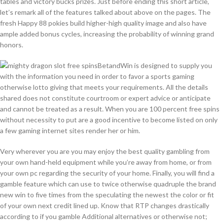
tables and victory bucks prizes. Just before ending this short article,
let’s remark all of the features talked about above on the pages. The
fresh Happy 88 pokies build higher-high quality image and also have
ample added bonus cycles, increasing the probability of winning grand
honors.
BetandWin is designed to supply you
with the information you need in order to favor a sports gaming
otherwise lotto giving that meets your requirements. All the details
shared does not constitute courtroom or expert advice or anticipate
and cannot be treated as a result. When you are 100 percent free spins
without necessity to put are a good incentive to become listed on only
a few gaming internet sites render her or him.
Very wherever you are you may enjoy the best quality gambling from
your own hand-held equipment while you’re away from home, or from
your own pc regarding the security of your home. Finally, you will find a
gamble feature which can use to twice otherwise quadruple the brand
new win to five times from the speculating the newest the color or fit
of your own next credit lined up. Know that RTP changes drastically
according to if you gamble Additional alternatives or otherwise not;