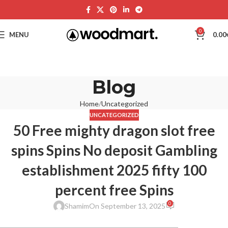
0
MENU
0.00
Blog
Home
Uncategorized
UNCATEGORIZED
50 Free mighty dragon slot free
spins Spins No deposit Gambling
establishment 2025 fifty 100
percent free Spins
0
Shamim
On September 13, 2025