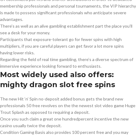
membership professionals and personal tournaments, the VIP hierarchy
is made to possess significant professionals who anticipate severe
advantages.
There’s as well as an alive gambling establishment part the place you’ll
see a desk for your money.
Participants that exposure-tolerant go for fewer spins with high
multipliers, if you are careful players can get favor a lot more spins
having lower risks.
Regarding the field of real time gambling, there’s a diverse spectrum of
immersive experience looking forward to enthusiasts.
Most widely used also offers:
mighty dragon slot free spins
The new Hit ‘n’ Spin no-deposit added bonus gets the brand new
professionals 50 free revolves on the the newest slot video game Huge
Trout Splash as opposed to requiring a deposit.
Once you such claim a great one hundredpercent incentive the new
casino usually twice the deposit.
Condition Gaming Basis also provides 100 percent free and you may