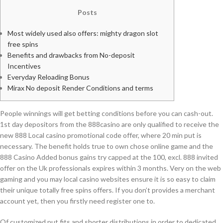
Posts
Most widely used also offers: mighty dragon slot
free spins
Benefits and drawbacks from No-deposit
Incentives
Everyday Reloading Bonus
Mirax No deposit Render Conditions and terms
People winnings will get betting conditions before you can cash-out.
1st day depositors from the 888casino are only qualified to receive the
new 888 Local casino promotional code offer, where 20 min put is
necessary. The benefit holds true to own chose online game and the
888 Casino Added bonus gains try capped at the 100, excl. 888 invited
offer on the Uk professionals expires within 3 months.
Very on the web
gaming and you may local casino websites ensure it is so easy to claim
their unique totally free spins offers. If you don’t provides a merchant
account yet, then you firstly need register one to.
Of customized put fits and shorter distributions in order to dedicated