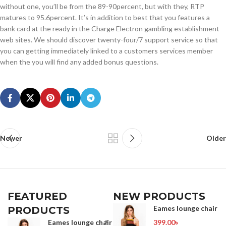
without one, you’ll be from the 89-90percent, but with they, RTP
matures to 95.6percent. It’s in addition to best that you features a
bank card at the ready in the Charge Electron gambling establishment
web sites. We should discover twenty-four/7 support service so that
you can getting immediately linked to a customers services member
when the you will find any added bonus questions.
Newer
Older
FEATURED
NEW PRODUCTS
Eames lounge chair
PRODUCTS
Eames lounge chair
399.00
৳