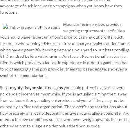
advantage of such local casino campaigns when you know how they
functions.
Most casino incentives provides
wagering requirements, definition
you should wager a certain amount prior to cashing out profits. Such,
for those who winnings €40 from a free of charge revolves added bonus
which have a great 30x betting demands, you need to put bets totalling
€1,2 hundred before withdrawing. Aristocrat Recreational is actually a
friends which provides a fantastic experience in order to gamblers that
fond of amazing game play provides, thematic-based image, and even a
symbol recommendations.
Sure,
mighty dragon slot free spins
you could potentially claim several
no-deposit incentives meanwhile. If you is actually claiming them away
from various other gambling enterprises and you will they may not be
owned by an identical organization. There aren’t any restrictions about
how precisely of a lot no deposit incentives your is allege complete. You
need to believe conditions such as whenever weigh upwards if or not or
otherwise not to allege a no deposit added bonus code.