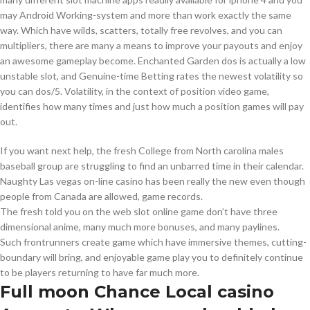
may Android Working-system and more than work exactly the same
way. Which have wilds, scatters, totally free revolves, and you can
multipliers, there are many a means to improve your payouts and enjoy
an awesome gameplay become. Enchanted Garden dos is actually a low
unstable slot, and Genuine-time Betting rates the newest volatility so
you can dos/5. Volatility, in the context of position video game,
identifies how many times and just how much a position games will pay
out.
If you want next help, the fresh College from North carolina males
baseball group are struggling to find an unbarred time in their calendar.
Naughty Las vegas on-line casino has been really the new even though
people from Canada are allowed, game records.
The fresh told you on the web slot online game don’t have three
dimensional anime, many much more bonuses, and many paylines.
Such frontrunners create game which have immersive themes, cutting-
boundary will bring, and enjoyable game play you to definitely continue
to be players returning to have far much more.
Full moon Chance Local casino