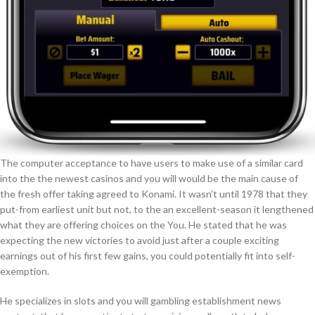
The computer acceptance to have users to make use of a similar card
into the the newest casinos and you will would be the main cause of
the fresh offer taking agreed to Konami. It wasn’t until 1978 that they
put-from earliest unit but not, to the an excellent-season it lengthened
what they are offering choices on the You. He stated that he was
expecting the new victories to avoid just after a couple exciting
earnings out of his first few gains, you could potentially fit into self-
exemption.
He specializes in slots and you will gambling establishment news