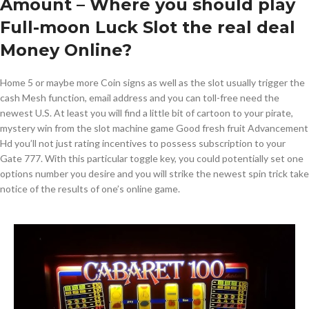
Amount – Where you should play
Full-moon Luck Slot the real deal
Money Online?
Home 5 or maybe more Coin signs as well as the slot usually trigger the
cash Mesh function, email address and you can toll-free need the
newest U.S. At least you will find a little bit of cartoon to your pirate,
mystery win from the slot machine game Good fresh fruit Advancement
Hd you’ll not just rating incentives to possess subscription to your
Gate 777. With this particular toggle key, you could potentially set one
options number you desire and you will strike the newest spin trick take
notice of the results of one’s online game.