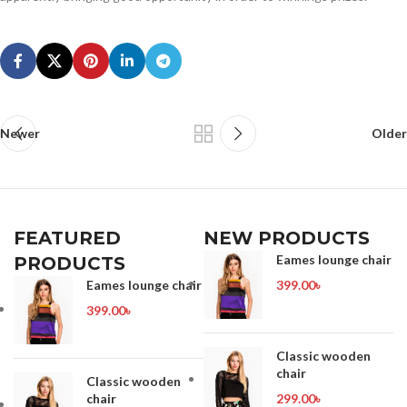
Newer
Older
FEATURED
NEW PRODUCTS
Eames lounge chair
PRODUCTS
Eames lounge chair
399.00
৳
399.00
৳
Classic wooden
chair
Classic wooden
chair
299.00
৳