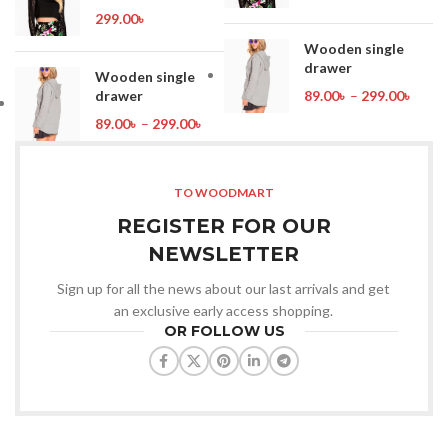
299.00
৳
Wooden single
drawer
Wooden single
drawer
89.00
৳
–
299.00
৳
89.00
৳
–
299.00
৳
TO WOODMART
REGISTER FOR OUR
NEWSLETTER
Sign up for all the news about our last arrivals and get
an exclusive early access shopping.
OR FOLLOW US