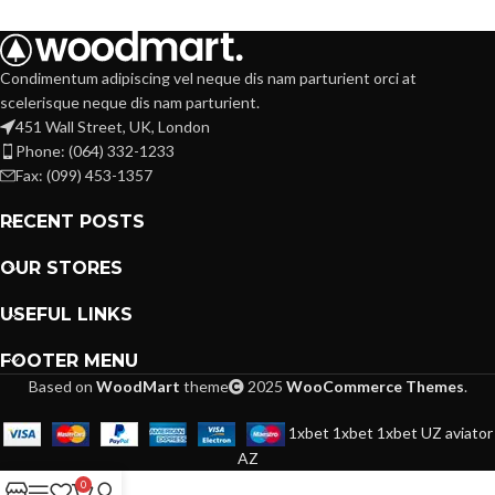
Condimentum adipiscing vel neque dis nam parturient orci at
scelerisque neque dis nam parturient.
451 Wall Street, UK, London
Phone: (064) 332-1233
Fax: (099) 453-1357
RECENT POSTS
OUR STORES
USEFUL LINKS
FOOTER MENU
Based on
WoodMart
theme
2025
WooCommerce Themes
.
1xbet
1xbet
1xbet UZ
aviator
AZ
0