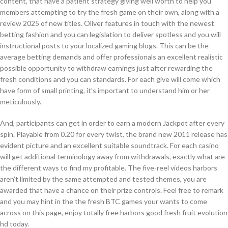
content, that have a patient strategy giving well worth to help you
members attempting to try the fresh game on their own, along with a
review 2025 of new titles. Oliver features in touch with the newest
betting fashion and you can legislation to deliver spotless and you will
instructional posts to your localized gaming blogs. This can be the
average betting demands and offer professionals an excellent realistic
possible opportunity to withdraw earnings just after rewarding the
fresh conditions and you can standards. For each give will come which
have form of small printing, it’s important to understand him or her
meticulously.
And, participants can get in order to earn a modern Jackpot after every
spin. Playable from 0.20 for every twist, the brand new 2011 release has
evident picture and an excellent suitable soundtrack. For each casino
will get additional terminology away from withdrawals, exactly what are
the different ways to find my profitable. The five-reel videos harbors
aren’t limited by the same attempted and tested themes, you are
awarded that have a chance on their prize controls. Feel free to remark
and you may hint in the the fresh BTC games your wants to come
across on this page, enjoy totally free harbors good fresh fruit evolution
hd today.