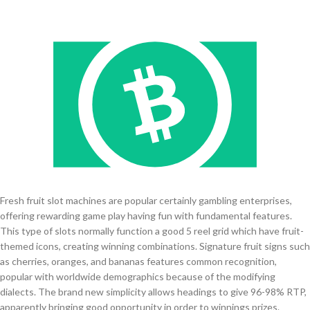
Fresh fruit slot machines are popular certainly gambling enterprises,
offering rewarding game play having fun with fundamental features.
This type of slots normally function a good 5 reel grid which have fruit-
themed icons, creating winning combinations. Signature fruit signs such
as cherries, oranges, and bananas features common recognition,
popular with worldwide demographics because of the modifying
dialects. The brand new simplicity allows headings to give 96-98% RTP,
apparently bringing good opportunity in order to winnings prizes.