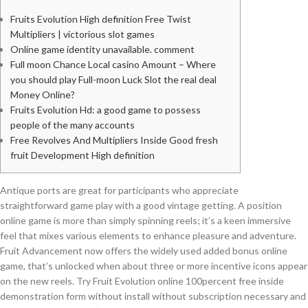
Fruits Evolution High definition Free Twist
Multipliers | victorious slot games
Online game identity unavailable. comment
Full moon Chance Local casino Amount – Where
you should play Full-moon Luck Slot the real deal
Money Online?
Fruits Evolution Hd: a good game to possess
people of the many accounts
Free Revolves And Multipliers Inside Good fresh
fruit Development High definition
Antique ports are great for participants who appreciate
straightforward game play with a good vintage getting. A position
online game is more than simply spinning reels; it’s a keen immersive
feel that mixes various elements to enhance pleasure and adventure.
Fruit Advancement now offers the widely used added bonus online
game, that’s unlocked when about three or more incentive icons appear
on the new reels.
Try Fruit Evolution online 100percent free inside
demonstration form without install without subscription necessary and