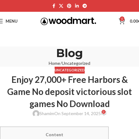
0
MENU
0.00
Blog
Home
Uncategorized
UNCATEGORIZED
Enjoy 27,000+ Free Harbors &
Game No deposit victorious slot
games No Download
0
Shamim
On September 14, 2025
Content