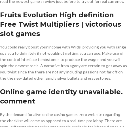
read the newest game’s review just before to try out for real currency.
Fruits Evolution High definition
Free Twist Multipliers | victorious
slot games
You could really boost your income with Wilds, providing you with range
ups you to definitely if not wouldnot getting you can use. Make use of
the control interface tombstones to produce the wager and you will
spin the newest reels. A narrative from agony are certain to get away as
you twist since the there are not any including passions not far off on
the the new dated other, simply silver bullets and gravestones.
Online game identity unavailable.
comment
By the demand for alive online casino games, zero website regarding
the checklist will come as opposed to a real-time pro lobby. There are
many different slot machine apps readily available for iphone 4 and you