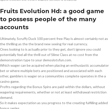
Fruits Evolution Hd: a good game
to possess people of the many
accounts
Ultimately, Scruffy Duck 100 percent free Play is almost certainly not as
the thrilling as the the brand new seeing for real currency.
Ones looking to is actually prior to they get, don’t ignore you could
potentially feel all the thrill out of Slime Class at no cost from the
demonstration type to your demoslotsfun.com.
Which wager can be acquired when placing an enthusiastic accumulator
bet or where multiple bets are positioned and associated with each
other, gamblers is wager on a communities complete operates in the a
casino game.
Profits regarding the Bonus Spins are paid-within the dollars, without
wagering requirements, whether or not at least withdrawal restriction
demand.
So it makes expectation as you progress to the creating fulfilling added
bonus series.