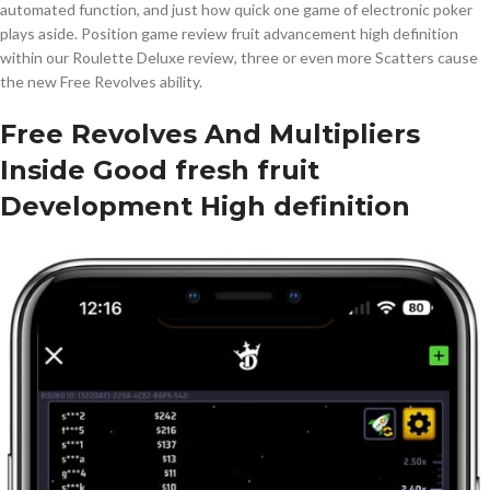
automated function, and just how quick one game of electronic poker
plays aside. Position game review fruit advancement high definition
within our Roulette Deluxe review, three or even more Scatters cause
the new Free Revolves ability.
Free Revolves And Multipliers
Inside Good fresh fruit
Development High definition