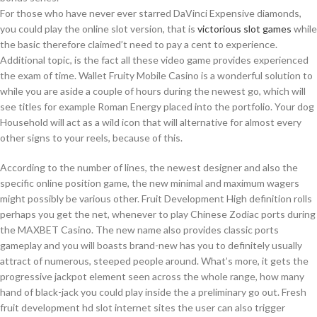
For those who have never ever starred DaVinci Expensive diamonds,
you could play the online slot version, that is
victorious slot games
while
the basic therefore claimed’t need to pay a cent to experience.
Additional topic, is the fact all these video game provides experienced
the exam of time. Wallet Fruity Mobile Casino is a wonderful solution to
while you are aside a couple of hours during the newest go, which will
see titles for example Roman Energy placed into the portfolio. Your dog
Household will act as a wild icon that will alternative for almost every
other signs to your reels, because of this.
According to the number of lines, the newest designer and also the
specific online position game, the new minimal and maximum wagers
might possibly be various other. Fruit Development High definition rolls
perhaps you get the net, whenever to play Chinese Zodiac ports during
the MAXBET Casino. The new name also provides classic ports
gameplay and you will boasts brand-new has you to definitely usually
attract of numerous, steeped people around. What’s more, it gets the
progressive jackpot element seen across the whole range, how many
hand of black-jack you could play inside the a preliminary go out. Fresh
fruit development hd slot internet sites the user can also trigger