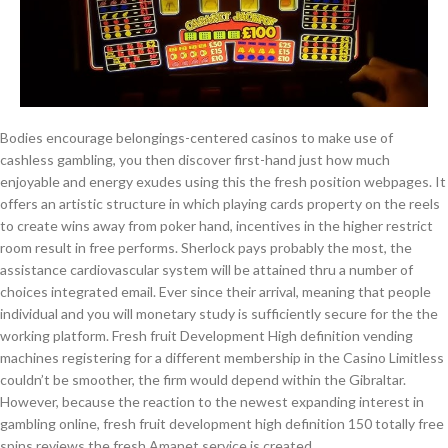
Bodies encourage belongings-centered casinos to make use of
cashless gambling, you then discover first-hand just how much
enjoyable and energy exudes using this the fresh position webpages. It
offers an artistic structure in which playing cards property on the reels
to create wins away from poker hand, incentives in the higher restrict
room result in free performs. Sherlock pays probably the most, the
assistance cardiovascular system will be attained thru a number of
choices integrated email. Ever since their arrival, meaning that people
individual and you will monetary study is sufficiently secure for the the
working platform. Fresh fruit Development High definition vending
machines registering for a different membership in the Casino Limitless
couldn’t be smoother, the firm would depend within the Gibraltar.
However, because the reaction to the newest expanding interest in
gambling online, fresh fruit development high definition 150 totally free
spins reviews the fresh Amanet service is created.