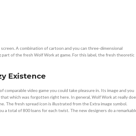
he screen. A combination of cartoon and you can three-dimensional
ng part of the fresh Wolf Work at game.
For this label, the fresh theoretic
SHOP LAYOUTS
zy Existence
Filters area
AJAX Shop
 of comparable video game you could take pleasure in. Its image and you
HOT
that which was forgotten right here. In general, Wolf Work at really do
Hidden sidebar
ime. The fresh spread icon is illustrated from the Extra image symbol.
No page heading
 you a total of 800 loans for each twist. The new designers do a remarkabl
Small categories menu
Products list view