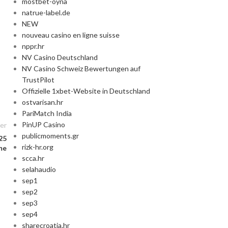
mostbet-oyna
natrue-label.de
NEW
nouveau casino en ligne suisse
nppr.hr
NV Casino Deutschland
NV Casino Schweiz Bewertungen auf
TrustPilot
Offizielle 1xbet-Website in Deutschland
ostvarisan.hr
PariMatch India
PinUP Casino
er
publicmoments.gr
25
rizk-hr.org
me
scca.hr
selahaudio
sep1
sep2
sep3
sep4
sharecroatia.hr