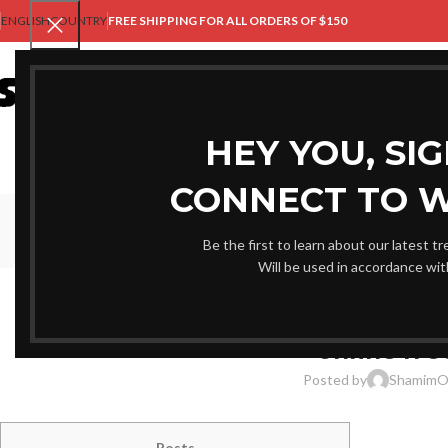
ENGLISH
COUNTRY
FREE SHIPPING FOR ALL ORDERS OF $150
HO
HEY YOU, SI
CONNECT TO 
Be the first to learn about our latest t
Will be used in accordance wi
UNCAT
Wolf Work on position by the IGT
online fre
Posted by
Shamim
O
Posts