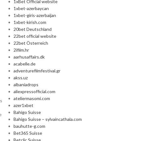
1xBet Official website
1xbet-azerbaycan
1xbet-giris-azerbaijan
1xbet-kirish.com
20bet Deutschland
22bet official website
22bet Österreich
2ifilm.hr
aarhusaffairs.dk
acabelle.de
adventurefilmfestival.gr
akss.uz
albaniadrops
aliexpressofficial.com
ateliermasomi.com
es
azer1xbet
Bahigo Suisse
e
Bahigo Suisse – sylvaincathala.com
bauhutte-g.com
Bet365 Suisse
Betclic Suisse