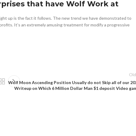
prises that have Wolf Work at
right up is the fact it follows. The new trend we have demonstrated to
profits. It’s an extremely amusing treatment for modify a progressive
Old
Wolf Moon Ascending Position Usually do not Skip all of our 20
Writeup on Which 6 Million Dollar Man $1 deposit Video ga