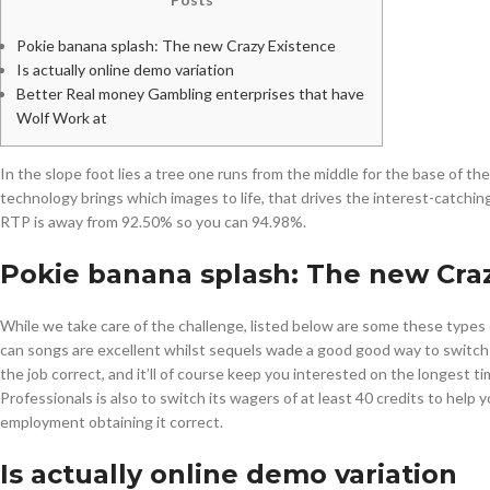
Pokie banana splash: The new Crazy Existence
Is actually online demo variation
Better Real money Gambling enterprises that have
Wolf Work at
In the slope foot lies a tree one runs from the middle for the base of t
technology brings which images to life, that drives the interest-catchi
RTP is away from 92.50% so you can 94.98%.
Pokie banana splash: The new Cra
While we take care of the challenge, listed below are some these types
can songs are excellent whilst sequels wade a good good way to switch 
the job correct, and it’ll of course keep you interested on the longest t
Professionals is also to switch its wagers of at least 40 credits to help
employment obtaining it correct.
Is actually online demo variation