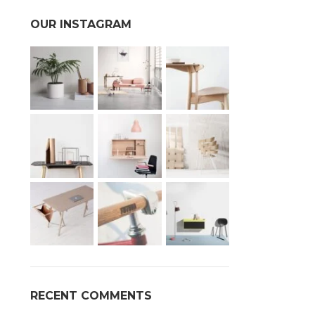
OUR INSTAGRAM
RECENT COMMENTS