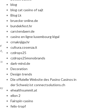
blog
Advanced Va
blog cat casino of sajt
Blog Lk
bruecke-online.de
Products variation
bundekfest.hr
add
carstendaerr.de
casino en ligne luxembourg légal
w
crnaknjiga.hr
ar
cultura.cosenza.it
t,
czdrops25
czdrops25monobrands
to
dark-mind.de
Decoration
Design trends
Die offizielle Website des Pasino Casinos in
der Schweiz ist connectsolutions.ch
ay
ehealthsummit.at
ellon 2
Fairspin-casino
felix-tropf