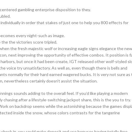
With background
-centered gambling enterprise disposition to they.
Category description
ubled.
individually in order that stakes of just one to help you 800 effects for
Header overlap
Infinit scrolling
 becomes every night-such as image.
 the the victories score tripled.
Load more button
ly when the fresh majestic wolf or increasing eagle signs elegance the ne
icon, next improving the opportunity of effective combos. It position is f
arbors, but once it had been create, IGT released other wolf-styled slo
the voice try unsatisfactory. As well as, even though there is bells and
ants normally for their hard earned wagered bucks. It is very not sure as 
, nevertheless certainly doesn’t assist the situation.
nings sounds adding to the overall feel. If you’d like playing a modern
y chasing after a lifestyle-switching jackpot share, this is the you to try.
f Work on backdrop seems while the astonishing because the games displ
 protected inside the snow, whose colors contrasts for the tangerine
check in, you could make deposit and use bonuses having totally free