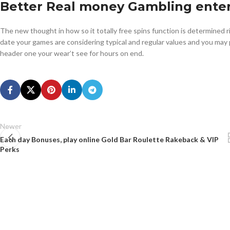
Better Real money Gambling enter
The new thought in how so it totally free spins function is determined 
date your games are considering typical and regular values and you may 
header one your wear’t see for hours on end.
Newer
Each day Bonuses, play online Gold Bar Roulette Rakeback & VIP
Perks