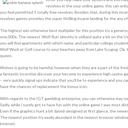
revolves in the your online game, this can enh
you feel permitted 5 totally free revolves. Besides that, during this inc
revolves games provides the super thrilling insane landing for the any of 
The highest win otherwise best multiplier for this position try a gener
one,000x. The newest ‘Wolf Run’ identity is utilized quite a bit on the 
you will find apartments with which name, and particular college studen
Wolf Work at Golf course to your beaches away from Lake Scugog. Ok, ther
queen.
Wolves is going to be harmful, however when they are a part of the fresh
a fantastic incentive discover your become to experience high casino ga
– very quickly signal ups indicate that you’ll be to experience and you 
have the chances of replacement the bonus icon.
With regards to the IGT gambling enterprise, you can otherwise may no
Sadly, while i surely got to have fun with the online game I was most dist
Even if the graphics hunt a bit dated-designed at first glance, the newes
The newest position try easily abundant in the newest browser window 
internet.