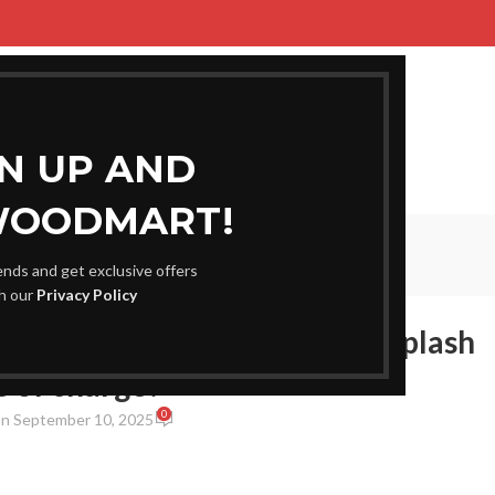
ME
SHOP
BLOG
PORTFOLIO
ABOUT US
CONTACT US
GN UP AND
WOODMART!
Blog
rends and get exclusive offers
Home
Uncategorized
th our
Privacy Policy
EGORIZED
 review enjoy pokie banana splash
e of charge!
0
n September 10, 2025