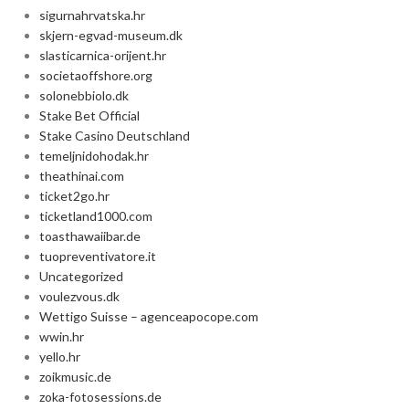
sigurnahrvatska.hr
skjern-egvad-museum.dk
slasticarnica-orijent.hr
societaoffshore.org
solonebbiolo.dk
Stake Bet Official
Stake Casino Deutschland
temeljnidohodak.hr
theathinai.com
ticket2go.hr
ticketland1000.com
toasthawaiibar.de
tuopreventivatore.it
Uncategorized
voulezvous.dk
Wettigo Suisse – agenceapocope.com
wwin.hr
yello.hr
zoikmusic.de
zoka-fotosessions.de