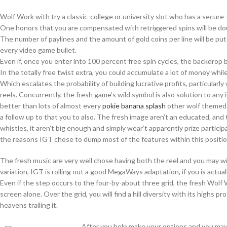
Wolf Work with try a classic-college or university slot who has a secure
One honors that you are compensated with retriggered spins will be do
The number of paylines and the amount of gold coins per line will be put 
every video game bullet.
Even if, once you enter into 100 percent free spin cycles, the backdrop
In the totally free twist extra, you could accumulate a lot of money while
Which escalates the probability of building lucrative profits, particular
reels. Concurrently, the fresh game’s wild symbol is also solution to any 
better than lots of almost every
pokie banana splash
other wolf themed h
a follow up to that you to also. The fresh image aren’t an educated, and 
whistles, it aren’t big enough and simply wear’t apparently prize particip
the reasons IGT chose to dump most of the features within this position
The fresh music are very well chose having both the reel and you may win
variation, IGT is rolling out a good MegaWays adaptation, if you is actuall
Even if the step occurs to the four-by-about three grid, the fresh Wol
screen alone. Over the grid, you will find a hill diversity with its highs
heavens trailing it.
After you help make your options and you may 