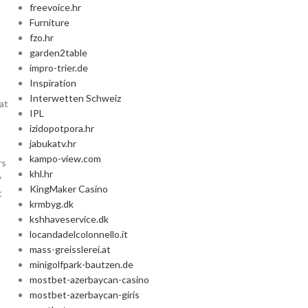
freevoice.hr
,
Furniture
fzo.hr
garden2table
impro-trier.de
Inspiration
Interwetten Schweiz
at
IPL
izidopotpora.hr
jabukatv.hr
kampo-view.com
rs
khl.hr
y
KingMaker Casino
t
krmbyg.dk
kshhaveservice.dk
locandadelcolonnello.it
mass-greisslerei.at
minigolfpark-bautzen.de
mostbet-azerbaycan-casino
e
mostbet-azerbaycan-giris