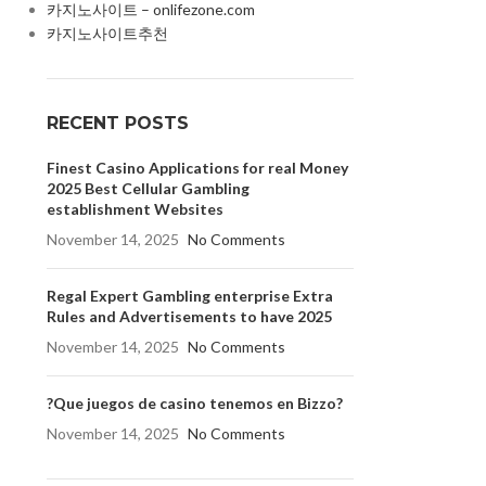
카지노사이트 – onlifezone.com
카지노사이트추천
RECENT POSTS
Finest Casino Applications for real Money
2025 Best Cellular Gambling
establishment Websites
November 14, 2025
No Comments
Regal Expert Gambling enterprise Extra
Rules and Advertisements to have 2025
November 14, 2025
No Comments
?Que juegos de casino tenemos en Bizzo?
November 14, 2025
No Comments