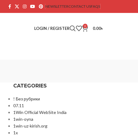
NEWSLETTER
CONTACT US
FAQS
0
LOGIN / REGISTER
0.00
৳
CATEGORIES
! Без рубрики
07.11
1Win Official WebSite India
1win-oyna
1win-uz-kirish.org
1x