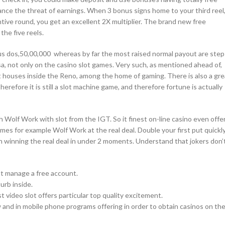
ance the threat of earnings. When 3 bonus signs home to your third reel
entive round, you get an excellent 2X multiplier. The brand new free
the five reels.
ous dos,50,00,000 whereas by far the most raised normal payout are step
Usa, not only on the casino slot games. Very such, as mentioned ahead of,
t houses inside the Reno, among the home of gaming. There is also a gre
efore it is still a slot machine game, and therefore fortune is actually
 Wolf Work with slot from the IGT. So it finest on-line casino even offe
mes for example Wolf Work at the real deal. Double your first put quickl
can winning the real deal in under 2 moments. Understand that jokers don’
t manage a free account.
urb inside.
t video slot offers particular top quality excitement.
and in mobile phone programs offering in order to obtain casinos on th