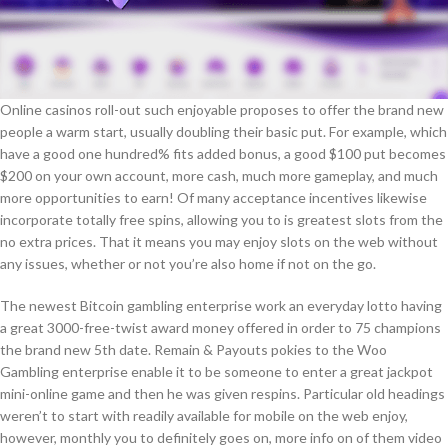
Online casinos roll-out such enjoyable proposes to offer the brand new
people a warm start, usually doubling their basic put. For example, which
have a good one hundred% fits added bonus, a good $100 put becomes
$200 on your own account, more cash, much more gameplay, and much
more opportunities to earn! Of many acceptance incentives likewise
incorporate totally free spins, allowing you to is greatest slots from the
no extra prices. That it means you may enjoy slots on the web without
any issues, whether or not you’re also home if not on the go.
The newest Bitcoin gambling enterprise work an everyday lotto having
a great 3000-free-twist award money offered in order to 75 champions
the brand new 5th date. Remain & Payouts pokies to the Woo
Gambling enterprise enable it to be someone to enter a great jackpot
mini-online game and then he was given respins. Particular old headings
weren’t to start with readily available for mobile on the web enjoy,
however, monthly you to definitely goes on, more info on of them video