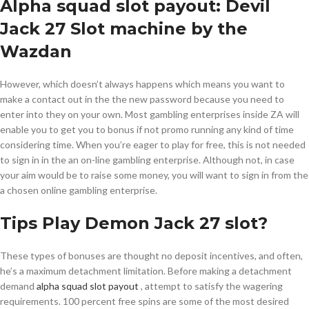
Alpha squad slot payout: Devil
Jack 27 Slot machine by the
Wazdan
However, which doesn’t always happens which means you want to
make a contact out in the the new password because you need to
enter into they on your own. Most gambling enterprises inside ZA will
enable you to get you to bonus if not promo running any kind of time
considering time. When you’re eager to play for free, this is not needed
to sign in in the an on-line gambling enterprise. Although not, in case
your aim would be to raise some money, you will want to sign in from the
a chosen online gambling enterprise.
Tips Play Demon Jack 27 slot?
These types of bonuses are thought no deposit incentives, and often,
he’s a maximum detachment limitation. Before making a detachment
demand
alpha squad slot payout
, attempt to satisfy the wagering
requirements. 100 percent free spins are some of the most desired