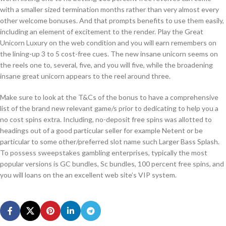
with a smaller sized termination months rather than very almost every
other welcome bonuses. And that prompts benefits to use them easily,
including an element of excitement to the render. Play the Great
Unicorn Luxury on the web condition and you will earn remembers on
the lining-up 3 to 5 cost-free cues. The new insane unicorn seems on
the reels one to, several, five, and you will five, while the broadening
insane great unicorn appears to the reel around three.
Make sure to look at the T&Cs of the bonus to have a comprehensive
list of the brand new relevant game/s prior to dedicating to help you a
no cost spins extra. Including, no-deposit free spins was allotted to
headings out of a good particular seller for example Netent or be
particular to some other/preferred slot name such Larger Bass Splash.
To possess sweepstakes gambling enterprises, typically the most
popular versions is GC bundles, Sc bundles, 100 percent free spins, and
you will loans on the an excellent web site’s VIP system.