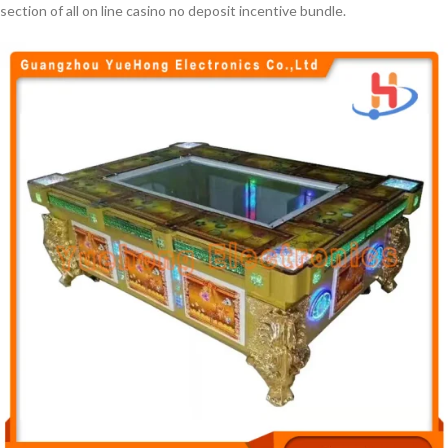
section of all on line casino no deposit incentive bundle.