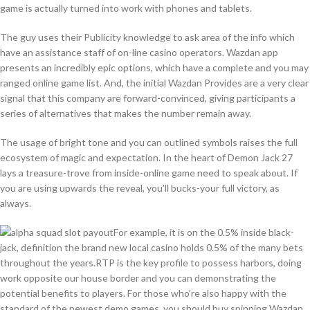
game is actually turned into work with phones and tablets.
The guy uses their Publicity knowledge to ask area of the info which
have an assistance staff of on-line casino operators. Wazdan app
presents an incredibly epic options, which have a complete and you may
ranged online game list. And, the initial Wazdan Provides are a very clear
signal that this company are forward-convinced, giving participants a
series of alternatives that makes the number remain away.
The usage of bright tone and you can outlined symbols raises the full
ecosystem of magic and expectation. In the heart of Demon Jack 27
lays a treasure-trove from inside-online game need to speak about. If
you are using upwards the reveal, you’ll bucks-your full victory, as
always.
For example, it is on the 0.5% inside black-
jack, definition the brand new local casino holds 0.5% of the many bets
throughout the years.RTP is the key profile to possess harbors, doing
work opposite our house border and you can demonstrating the
potential benefits to players. For those who’re also happy with the
standard of the newest demo games, you should buy spinning Wazdan