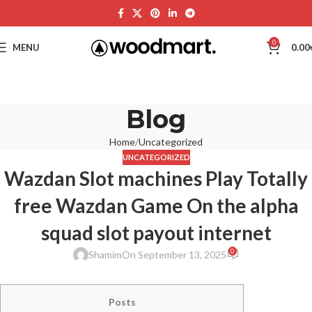
0
MENU
0.00
Blog
Home
Uncategorized
UNCATEGORIZED
Wazdan Slot machines Play Totally
free Wazdan Game On the alpha
squad slot payout internet
0
Shamim
On September 13, 2025
Posts