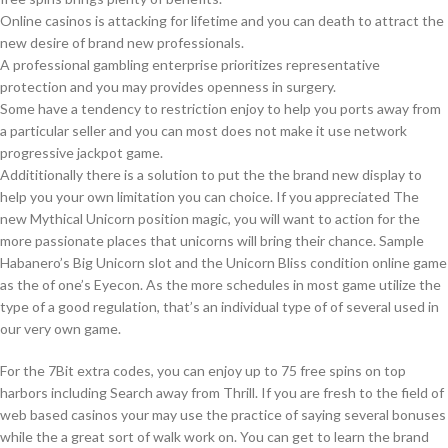
Online casinos is attacking for lifetime and you can death to attract the
new desire of brand new professionals.
A professional gambling enterprise prioritizes representative
protection and you may provides openness in surgery.
Some have a tendency to restriction enjoy to help you ports away from
a particular seller and you can most does not make it use network
progressive jackpot game.
Addititionally there is a solution to put the the brand new display to
help you your own limitation you can choice. If you appreciated The
new Mythical Unicorn position magic, you will want to action for the
more passionate places that unicorns will bring their chance. Sample
Habanero’s Big Unicorn slot and the Unicorn Bliss condition online game
as the of one’s Eyecon. As the more schedules in most game utilize the
type of a good regulation, that’s an individual type of of several used in
our very own game.
For the 7Bit extra codes, you can enjoy up to 75 free spins on top
harbors including Search away from Thrill. If you are fresh to the field of
web based casinos your may use the practice of saying several bonuses
while the a great sort of walk work on. You can get to learn the brand