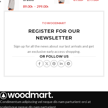
89.00
৳
–
299.00
৳
TO WOODMART
REGISTER FOR OUR
NEWSLETTER
Sign up for all the news about our last arrivals and get
an exclusive early access shopping.
OR FOLLOW US
Condimentum adipiscing vel neque dis nam parturient orci at
scelerisque neque dis nam parturient.