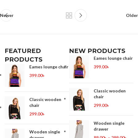
Newer
Older
FEATURED
NEW PRODUCTS
Eames lounge chair
PRODUCTS
Eames lounge chair
399.00
৳
399.00
৳
Classic wooden
chair
Classic wooden
chair
299.00
৳
299.00
৳
Wooden single
drawer
Wooden single
drawer
89.00
৳
–
299.00
৳