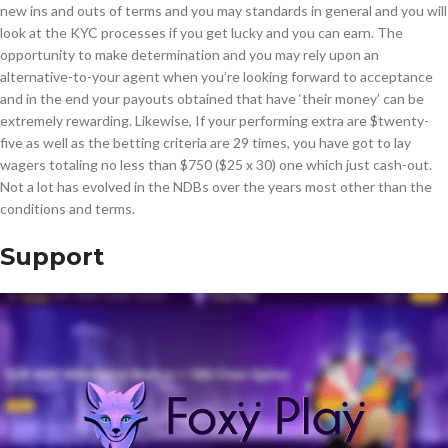
new ins and outs of terms and you may standards in general and you will
look at the KYC processes if you get lucky and you can earn. The
opportunity to make determination and you may rely upon an
alternative-to-your agent when you’re looking forward to acceptance
and in the end your payouts obtained that have ‘their money’ can be
extremely rewarding. Likewise, If your performing extra are $twenty-
five as well as the betting criteria are 29 times, you have got to lay
wagers totaling no less than $750 ($25 x 30) one which just cash-out.
Not a lot has evolved in the NDBs over the years most other than the
conditions and terms.
Support