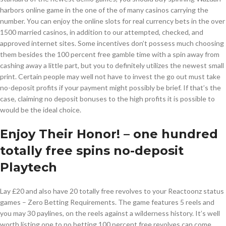
harbors online game in the one of the of many casinos carrying the
number. You can enjoy the online slots for real currency bets in the over
1500 married casinos, in addition to our attempted, checked, and
approved internet sites. Some incentives don’t possess much choosing
them besides the 100 percent free gamble time with a spin away from
cashing away a little part, but you to definitely utilizes the newest small
print. Certain people may well not have to invest the go out must take
no-deposit profits if your payment might possibly be brief. If that’s the
case, claiming no deposit bonuses to the high profits it is possible to
would be the ideal choice.
Enjoy Their Honor! – one hundred
totally free spins no-deposit
Playtech
Lay £20 and also have 20 totally free revolves to your Reactoonz status
games – Zero Betting Requirements. The game features 5 reels and
you may 30 paylines, on the reels against a wilderness history. It’s well
worth listing one to no betting 100 percent free revolves can come