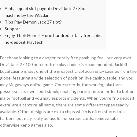
Alpha squad slot payout: Devil Jack 27 Slot
machine by the Wazdan
Tips Play Demon Jack 27 slot?
Support
Enjoy Their Honor! – one hundred totally free spins
no-deposit Playtech
For those looking to a danger-totally free gambling feel, our very own
Devil Jack 27 100 percent free play choice is recommended. Jackbit
Local casino is just one of the greatest cryptocurrency casinos from the
globe, featuring a wide selection of position, live casino, table, and you
may Megaways online game. Concurrently, the working platform
possesses its own sportsbook, enabling participants in order to bet on
major football and you may esports incidents.
When you’re “no deposit
extra” are a capture-all name, there are some different types readily
available. Other designs are extra chips which is often starred of all
harbors, but may really be useful for scrape cards, remove tabs,
otherwise keno games also.