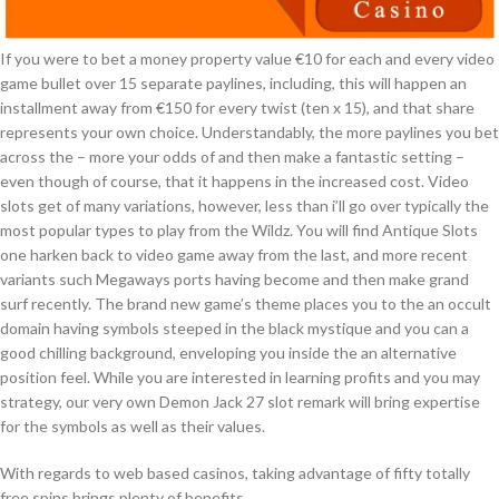
If you were to bet a money property value €10 for each and every video
game bullet over 15 separate paylines, including, this will happen an
installment away from €150 for every twist (ten x 15), and that share
represents your own choice. Understandably, the more paylines you bet
across the – more your odds of and then make a fantastic setting –
even though of course, that it happens in the increased cost. Video
slots get of many variations, however, less than i’ll go over typically the
most popular types to play from the Wildz. You will find Antique Slots
one harken back to video game away from the last, and more recent
variants such Megaways ports having become and then make grand
surf recently. The brand new game’s theme places you to the an occult
domain having symbols steeped in the black mystique and you can a
good chilling background, enveloping you inside the an alternative
position feel. While you are interested in learning profits and you may
strategy, our very own Demon Jack 27 slot remark will bring expertise
for the symbols as well as their values.
With regards to web based casinos, taking advantage of fifty totally
free spins brings plenty of benefits.