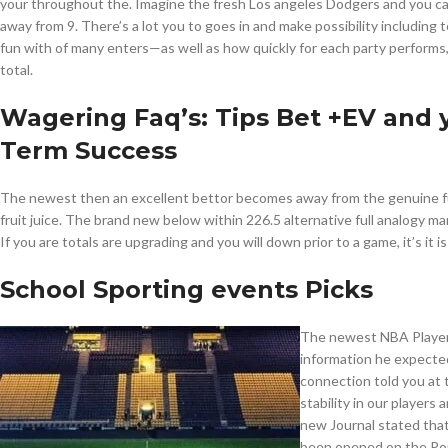
your throughout the. Imagine the fresh Los angeles Dodgers and you can
away from 9. There’s a lot you to goes in and make possibility including t
fun with of many enters—as well as how quickly for each party performs,
total.
Wagering Faq’s: Tips Bet +EV and
Term Success
The newest then an excellent bettor becomes away from the genuine ful
fruit juice. The brand new below within 226.5 alternative full analogy m
If you are totals are upgrading and you will down prior to a game, it’s it 
School Sporting events Picks
The newest NBA Players
information he expected
connection told you at 
stability in our players
new Journal stated that 
been opened on the Por