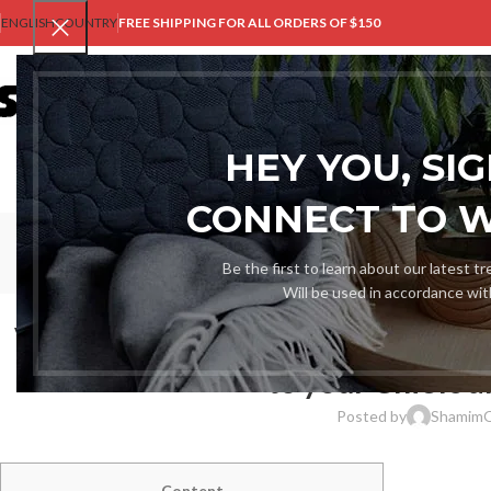
ENGLISH
COUNTRY
FREE SHIPPING FOR ALL ORDERS OF $150
HO
HEY YOU, SI
CONNECT TO 
Be the first to learn about our latest t
Will be used in accordance wi
UNCAT
Very Pan 2025 Playing Style: Over
to your Chiefs a
Posted by
Shamim
Content