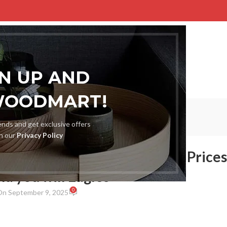
ME
SHOP
BLOG
PORTFOLIO
ABOUT US
CONTACT US
GN UP AND
WOODMART!
Blog
rends and get exclusive offers
Home
Uncategorized
th our
Privacy Policy
EGORIZED
 and you will Under User Prop Prices
nd you will Eagles
0
On September 9, 2025