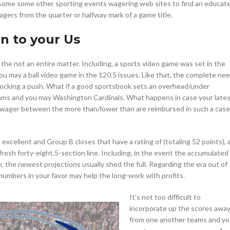
 some some other sporting events wagering web sites to find an educat
agers from the quarter or halfway mark of a game title.
on to your Us
the not an entire matter. Including, a sports video game was set in the
ou may a ball video game in the 120.5 issues. Like that, the complete ne
ocking a push. What if a good sportsbook sets an overhead/under
Rams and you may Washington Cardinals. What happens in case your late
The wager between the more than/lower than are reimbursed in such a case
excellent and Group B closes that have a rating of (totaling 52 points), 
resh forty-eight.5-section line. Including, in the event the accumulated
e, the newest projections usually shed the full. Regarding the era out of
l numbers in your favor may help the long-work with profits.
It’s not too difficult to
incorporate up the scores awa
from one another teams and y