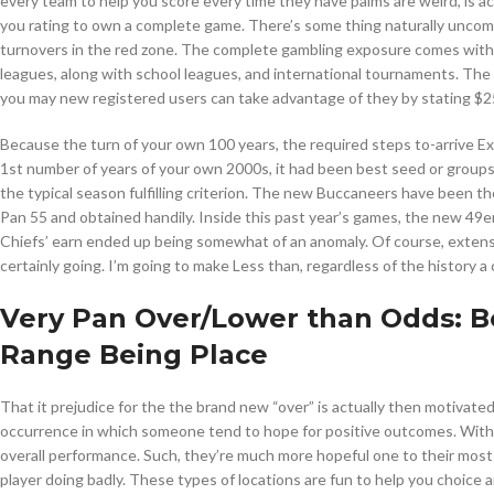
every team to help you score every time they have palms are weird, is ac
you rating to own a complete game. There’s some thing naturally uncom
turnovers in the red zone. The complete gambling exposure comes with mo
leagues, along with school leagues, and international tournaments. The l
you may new registered users can take advantage of they by stating $2
Because the turn of your own 100 years, the required steps to-arrive 
1st number of years of your own 2000s, it had been best seed or groups
the typical season fulfilling criterion. The new Buccaneers have been t
Pan 55 and obtained handily. Inside this past year’s games, the new 49e
Chiefs’ earn ended up being somewhat of an anomaly. Of course, extens
certainly going. I’m going to make Less than, regardless of the history
Very Pan Over/Lower than Odds: B
Range Being Place
That it prejudice for the the brand new “over” is actually then motivat
occurrence in which someone tend to hope for positive outcomes. With
overall performance. Such, they’re much more hopeful one to their most f
player doing badly. These types of locations are fun to help you choice