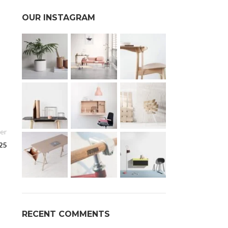
OUR INSTAGRAM
er
25
RECENT COMMENTS