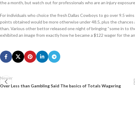
the a month, but watch out for professionals who are an injury exposur
For individuals who choice the fresh Dallas Cowboys to go over 9.5 wins
points obtained would be more otherwise under 48.5, plus the chances
than. Various other bettor released one night of bringing “some in to th
exhibited an image from exactly how he became a $122 wager for the a
Newer
Over Less than Gambling Said The basics of Totals Wagering