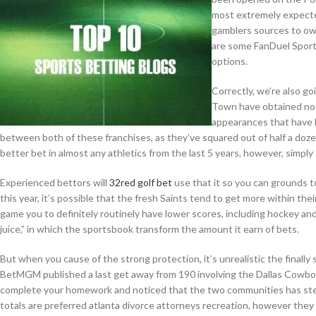
most extremely expecte
gamblers sources to own
are some FanDuel Sports
options.
Correctly, we’re also 
Town have obtained no l
appearances that have 
between both of these franchises, as they’ve squared out of half a doze
better bet in almost any athletics from the last 5 years, however, simpl
Experienced bettors will
32red golf bet
use that it so you can grounds t
this year, it’s possible that the fresh Saints tend to get more within 
game you to definitely routinely have lower scores, including hockey and
juice,” in which the sportsbook transform the amount it earn of bets.
But when you cause of the strong protection, it’s unrealistic the finally s
BetMGM published a last get away from 190 involving the Dallas Cowboy
complete your homework and noticed that the two communities has stel
totals are preferred atlanta divorce attorneys recreation, however they a