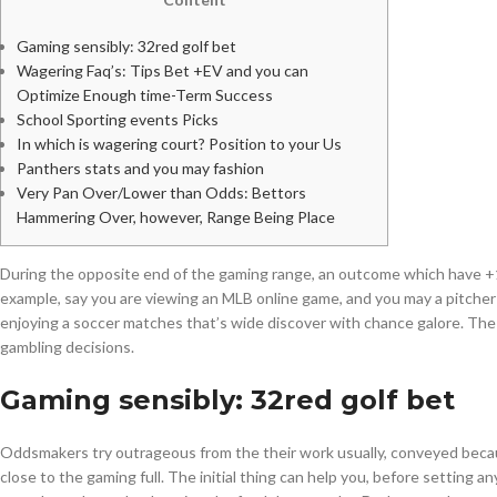
Gaming sensibly: 32red golf bet
Wagering Faq’s: Tips Bet +EV and you can
Optimize Enough time-Term Success
School Sporting events Picks
In which is wagering court? Position to your Us
Panthers stats and you may fashion
Very Pan Over/Lower than Odds: Bettors
Hammering Over, however, Range Being Place
During the opposite end of the gaming range, an outcome which have +
example, say you are viewing an MLB online game, and you may a pitcher i
enjoying a soccer matches that’s wide discover with chance galore.
The 
gambling decisions.
Gaming sensibly: 32red golf bet
Oddsmakers try outrageous from the their work usually, conveyed because
close to the gaming full. The initial thing can help you, before setting 