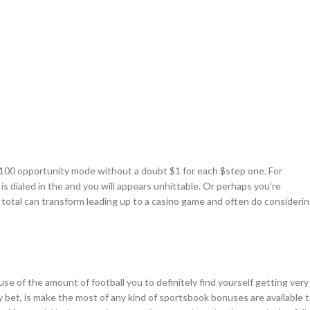
SHOP LAYOUTS
100 opportunity mode without a doubt $1 for each $step one. For
Filters area
s dialed in the and you will appears unhittable. Or perhaps you’re
total can transform leading up to a casino game and often do consideri
AJAX Shop
HOT
Hidden sidebar
No page heading
Small categories menu
 of the amount of football you to definitely find yourself getting very
Products list view
any bet, is make the most of any kind of sportsbook bonuses are available 