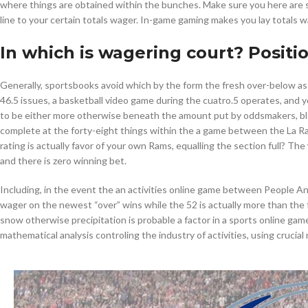
where things are obtained within the bunches. Make sure you here are
line to your certain totals wager. In-game gaming makes you lay totals w
In which is wagering court? Positi
Generally, sportsbooks avoid which by the form the fresh over-below as 
46.5 issues, a basketball video game during the cuatro.5 operates, and y
to be either more otherwise beneath the amount put by oddsmakers, bl
complete at the forty-eight things within the a game between the La 
rating is actually favor of your own Rams, equalling the section full? 
and there is zero winning bet.
Including, in the event the an activities online game between People An 
wager on the newest “over” wins while the 52 is actually more than the f
snow otherwise precipitation is probable a factor in a sports online gam
mathematical analysis controling the industry of activities, using crucia