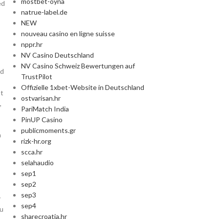
mostbet-oyna
ed
natrue-label.de
NEW
nouveau casino en ligne suisse
nppr.hr
NV Casino Deutschland
NV Casino Schweiz Bewertungen auf
ed
TrustPilot
Offizielle 1xbet-Website in Deutschland
st
ostvarisan.hr
,
PariMatch India
PinUP Casino
publicmoments.gr
a
rizk-hr.org
scca.hr
selahaudio
sep1
sep2
sep3
y
sep4
ou
sharecroatia.hr