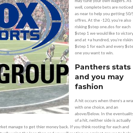
may tune your own wagers. As
well, complete bets are noticed
as near to help you getting 50/
offres. At the -120, you’re also
risking $step one.dos for each
$step 1 we would like to victory
and at +a hundred, you’re riski
$step 1 for each and every $st
one you want to win.
Panthers stats
and you may
fashion
A hit occurs when there’s a wr
with one choice, and an
above/Below. In the eventualit
of a hit, neither side is actually
et manage to get thier money back. If you think rooting for each and