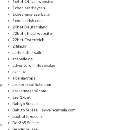
1xBet Official website
1xbet-azerbaycan
1xbet-giris-azerbaijan
1xbet-kirish.com
20bet Deutschland
22bet official website
22bet Österreich
2ifilm.hr
aarhusaffairs.dk
acabelle.de
adventurefilmfestival.gr
akss.uz
albaniadrops
aliexpressofficial.com
ng
ateliermasomi.com
azer1xbet
Bahigo Suisse
Bahigo Suisse – sylvaincathala.com
bauhutte-g.com
Bet365 Suisse
to
Betclic Suisse