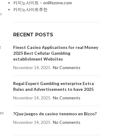
카지노사이트 – onlifezone.com
카지노사이트추천
p
RECENT POSTS
g
Finest Casino Applications for real Money
2025 Best Cellular Gambling
establishment Websites
November 14, 2025
No Comments
Regal Expert Gambling enterprise Extra
Rules and Advertisements to have 2025
November 14, 2025
No Comments
?Que juegos de casino tenemos en Bizzo?
November 14, 2025
No Comments