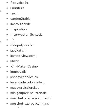
freevoice.hr
Furniture
w
fzo.hr
garden2table
impro-trier.de
Inspiration
Interwetten Schweiz
IPL
e
izidopotpora.hr
jabukatv.hr
kampo-view.com
khl.hr
KingMaker Casino
s
krmbyg.dk
kshhaveservice.dk
locandadelcolonnello.it
mass-greisslerei.at
minigolfpark-bautzen.de
mostbet-azerbaycan-casino
mostbet-azerbaycan-giris