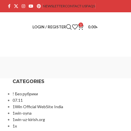
NEWSLETTER
CONTACT US
FAQS
0
LOGIN / REGISTER
0.00
৳
CATEGORIES
! Без рубрики
07.11
1Win Official WebSite India
1win-oyna
1win-uz-kirish.org
1x