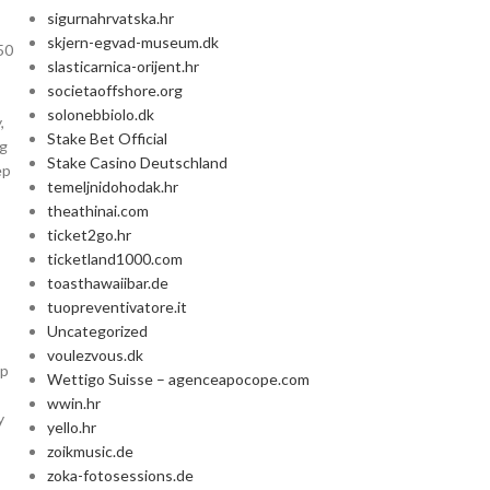
sigurnahrvatska.hr
skjern-egvad-museum.dk
50
slasticarnica-orijent.hr
societaoffshore.org
solonebbiolo.dk
,
Stake Bet Official
ng
Stake Casino Deutschland
ep
temeljnidohodak.hr
theathinai.com
ticket2go.hr
ticketland1000.com
toasthawaiibar.de
tuopreventivatore.it
Uncategorized
voulezvous.dk
ap
Wettigo Suisse – agenceapocope.com
wwin.hr
y
yello.hr
zoikmusic.de
zoka-fotosessions.de