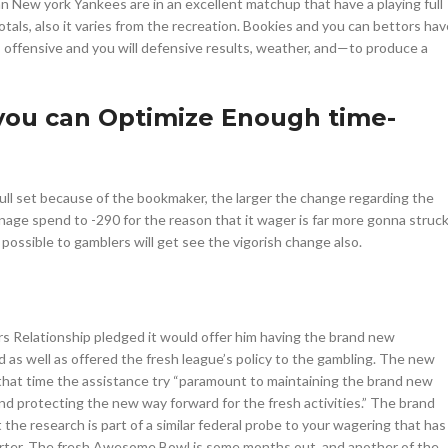
 New york Yankees are in an excellent matchup that have a playing full
With background
otals, also it varies from the recreation. Bookies and you can bettors hav
 offensive and you will defensive results, weather, and—to produce a
Category description
Header overlap
 you can Optimize Enough time-
Infinit scrolling
Load more button
l set because of the bookmaker, the larger the change regarding the
anage spend to -290 for the reason that it wager is far more gonna struck
is possible to gamblers will get see the vigorish change also.
 Relationship pledged it would offer him having the brand new
 as well as offered the fresh league’s policy to the gambling. The new
that time the assistance try “paramount to maintaining the brand new
 and protecting the new way forward for the fresh activities.” The brand
the research is part of a similar federal probe to your wagering that has
ter. The fresh Awesome Bowl is some months out, and another of the