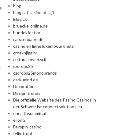
blog
e
Advanced Va
blog cat casino of sajt
Blog Lk
bruecke-online.de
Products variation
bundekfest.hr
add
carstendaerr.de
casino en ligne luxembourg légal
crnaknjiga.hr
cultura.cosenza.it
czdrops25
.
czdrops25monobrands
dark-mind.de
Decoration
Design trends
Die offizielle Website des Pasino Casinos in
der Schweiz ist connectsolutions.ch
ehealthsummit.at
ellon 2
Fairspin-casino
felix-tropf