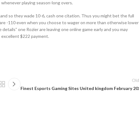
e whenever playing season-long overs.
 and so they wade 10-6, cash one citation. Thus you might bet the full
 are -110 even when you choose to wager on more than otherwise lower
e details” one Rozier are leaving one online game early and you may
n excellent $222 payment.
Old
Finest Esports Gaming Sites United kingdom February 20