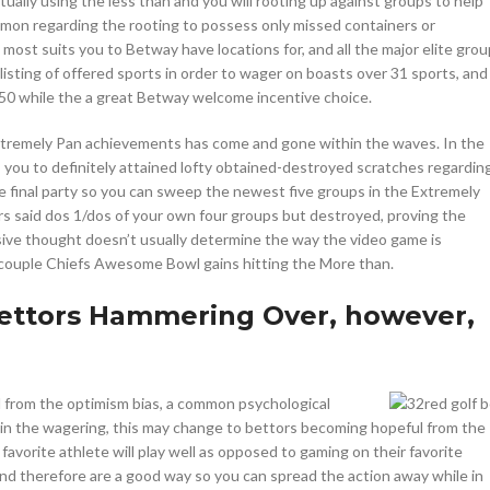
tually using the less than and you will rooting up against groups to help
mon regarding the rooting to possess only missed containers or
st suits you to Betway have locations for, and all the major elite grou
isting of offered sports in order to wager on boasts over 31 sports, and
50 while the a great Betway welcome incentive choice.
Extremely Pan achievements has come and gone within the waves. In the
 you to definitely attained lofty obtained-destroyed scratches regardin
he final party so you can sweep the newest five groups in the Extremely
rs said dos 1/dos of your own four groups but destroyed, proving the
ive thought doesn’t usually determine the way the video game is
 a couple Chiefs Awesome Bowl gains hitting the More than.
ettors Hammering Over, however,
ed from the optimism bias, a common psychological
in the wagering, this may change to bettors becoming hopeful from the
avorite athlete will play well as opposed to gaming on their favorite
 and therefore are a good way so you can spread the action away while in