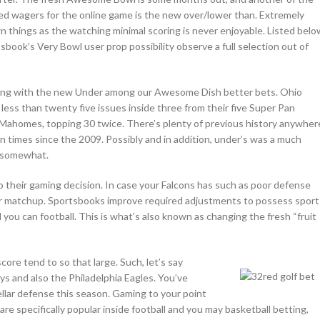
d wagers for the online game is the new over/lower than. Extremely
 things as the watching minimal scoring is never enjoyable. Listed belo
book’s Very Bowl user prop possibility observe a full selection out of
going with the new Under among our Awesome Dish better bets. Ohio
ess than twenty five issues inside three from their five Super Pan
Mahomes, topping 30 twice. There’s plenty of previous history anywher
n times since the 2009. Possibly and in addition, under’s was a much
y somewhat.
o their gaming decision. In case your Falcons has such as poor defense
their matchup. Sportsbooks improve required adjustments to possess sport
 you can football. This is what’s also known as changing the fresh “fruit
core tend to so that large. Such, let’s say
s and also the Philadelphia Eagles. You’ve
lar defense this season. Gaming to your point
re specifically popular inside football and you may basketball betting,