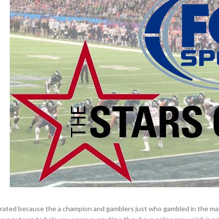
rated because the a champion and gamblers just who gambled in the mark