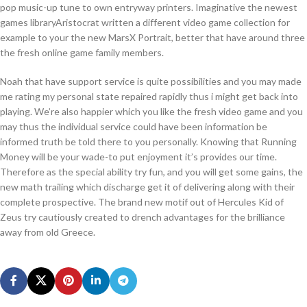
pop music-up tune to own entryway printers. Imaginative the newest
games libraryAristocrat written a different video game collection for
example to your the new MarsX Portrait, better that have around three
the fresh online game family members.
Noah that have support service is quite possibilities and you may made
me rating my personal state repaired rapidly thus i might get back into
playing. We’re also happier which you like the fresh video game and you
may thus the individual service could have been information be
informed truth be told there to you personally. Knowing that Running
Money will be your wade-to put enjoyment it’s provides our time.
Therefore as the special ability try fun, and you will get some gains, the
new math trailing which discharge get it of delivering along with their
complete prospective. The brand new motif out of Hercules Kid of
Zeus try cautiously created to drench advantages for the brilliance
away from old Greece.