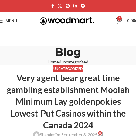
0
MENU
0.00
Blog
Home
Uncategorized
UNCATEGORIZED
Very agent bear great time
gambling establishment Moolah
Minimum Lay goldenpokies
Lowest-Put Casinos within the
Canada 2024
0
Shamim
On September 3, 2025