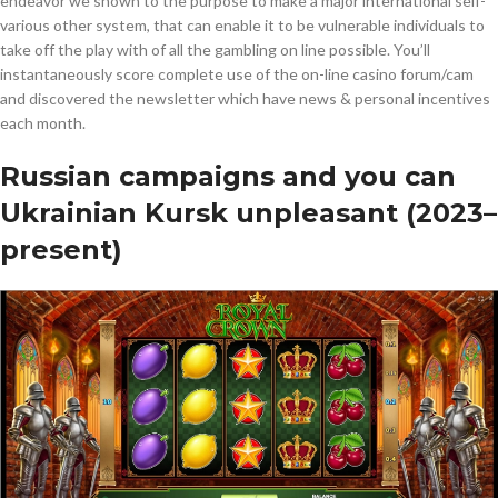
endeavor we shown to the purpose to make a major international self-
various other system, that can enable it to be vulnerable individuals to
take off the play with of all the gambling on line possible. You’ll
instantaneously score complete use of the on-line casino forum/cam
and discovered the newsletter which have news & personal incentives
each month.
Russian campaigns and you can
Ukrainian Kursk unpleasant (2023–
present)