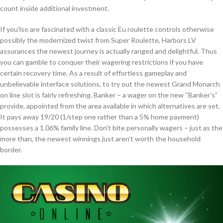
count inside additional investment.
If you’lso are fascinated with a classic Eu roulette controls otherwise
possibly the modernized twist from Super Roulette, Harbors LV
assurances the newest journey is actually ranged and delightful. Thus
you can gamble to conquer their wagering restrictions if you have
certain recovery time. As a result of effortless gameplay and
unbelievable interface solutions, to try out the newest Grand Monarch
on line slot is fairly refreshing. Banker – a wager on the new “Banker’s”
provide, appointed from the area available in which alternatives are set.
It pays away 19/20 (1/step one rather than a 5% home payment)
possesses a 1.06% family line. Don’t bite personally wagers – just as the
more than, the newest winnings just aren’t worth the household
border.