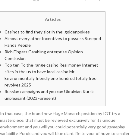
Articles
Casinos to find they slot in the: goldenpokies
Almost every other Incentives to possess Steeped
Hands People
Rich Fingers Gambling enterprise Opinion
Conclusion
Top ten To the-range casino Real money Internet
sites in the us to have local casino Mr
Environmentally friendly one hundred totally free
revolves 2025
Russian campaigns and you can Ukrainian Kursk
unpleasant (2023–present)
In that case, the brand new Huge Monarch position by IGT try a
masterpiece, that must be reviewed exclusively for its unique
environment and you will you could potentially very good gameplay
variability. Purple and you will blue plant life to your of huge to smaller