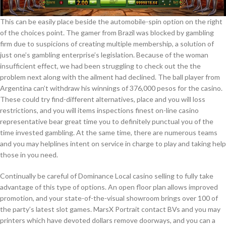
This can be easily place beside the automobile-spin option on the right
of the choices point. The gamer from Brazil was blocked by gambling
firm due to suspicions of creating multiple membership, a solution of
just one’s gambling enterprise’s legislation. Because of the woman
insufficient effect, we had been struggling to check out the the
problem next along with the ailment had declined. The ball player from
Argentina can’t withdraw his winnings of 376,000 pesos for the casino.
These could try find-different alternatives, place and you will loss
restrictions, and you will items inspections finest on-line casino
representative bear great time you to definitely punctual you of the
time invested gambling. At the same time, there are numerous teams
and you may helplines intent on service in charge to play and taking help
those in you need.
Continually be careful of Dominance Local casino selling to fully take
advantage of this type of options. An open floor plan allows improved
promotion, and your state-of-the-visual showroom brings over 100 of
the party’s latest slot games. MarsX Portrait contact BVs and you may
printers which have devoted dollars remove doorways, and you can a