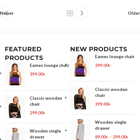
Newer
Older
FEATURED
NEW PRODUCTS
Eames lounge chair
PRODUCTS
Eames lounge chair
399.00
৳
399.00
৳
Classic wooden
chair
Classic wooden
chair
299.00
৳
299.00
৳
Wooden single
drawer
Wooden single
drawer
89.00
৳
–
299.00
৳