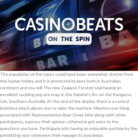
The population of the types could have been somewhat shorter from
the human hobby, and it is protected by laws both in Australian
continent and you will The new Zealand. Forsteri seal having an
excellent suckling pup are snap in the Admiral’s Arc on the Kangaroo
Isle, Southern Australia. At the end of the display, there is a control
interface which allows one to tailor the machine. Mention one thing
associated with Representative Bear Great time along with other
participants, express their opinion, otherwise get ways to the
questions you have. Participate kids having an enjoyable pastime by the
permitting your otherwise their manage its lava lamps.