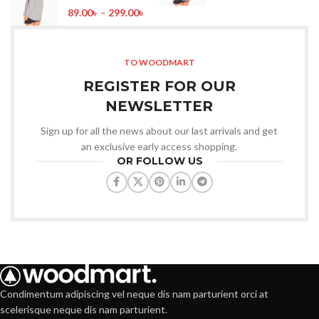
89.00
৳
–
299.00
৳
TO WOODMART
REGISTER FOR OUR
NEWSLETTER
Sign up for all the news about our last arrivals and get
an exclusive early access shopping.
OR FOLLOW US
Condimentum adipiscing vel neque dis nam parturient orci at
scelerisque neque dis nam parturient.