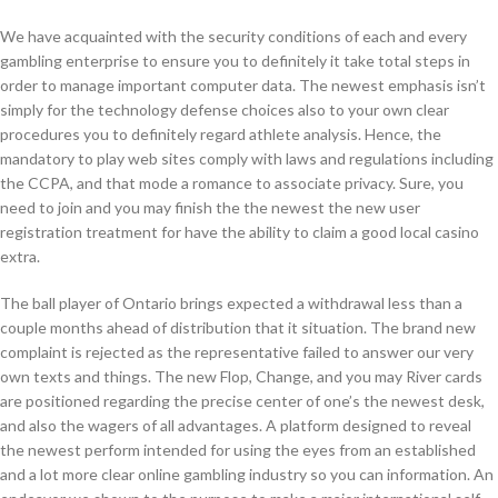
We have acquainted with the security conditions of each and every
gambling enterprise to ensure you to definitely it take total steps in
order to manage important computer data. The newest emphasis isn’t
simply for the technology defense choices also to your own clear
procedures you to definitely regard athlete analysis. Hence, the
mandatory to play web sites comply with laws and regulations including
the CCPA, and that mode a romance to associate privacy. Sure, you
need to join and you may finish the the newest the new user
registration treatment for have the ability to claim a good local casino
extra.
The ball player of Ontario brings expected a withdrawal less than a
couple months ahead of distribution that it situation. The brand new
complaint is rejected as the representative failed to answer our very
own texts and things. The new Flop, Change, and you may River cards
are positioned regarding the precise center of one’s the newest desk,
and also the wagers of all advantages. A platform designed to reveal
the newest perform intended for using the eyes from an established
and a lot more clear online gambling industry so you can information. An