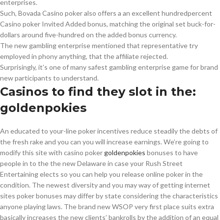
enterprises.
Such, Bovada Casino poker also offers a an excellent hundredpercent
Casino poker Invited Added bonus, matching the original set buck-for-
dollars around five-hundred on the added bonus currency.
The new gambling enterprise mentioned that representative try
employed in phony anything, that the affiliate rejected.
Surprisingly, it’s one of many safest gambling enterprise game for brand
new participants to understand.
Casinos to find they slot in the:
goldenpokies
An educated to your-line poker incentives reduce steadily the debts of
the fresh rake and you can you will increase earnings. We’re going to
modify this site with casino poker
goldenpokies
bonuses to have
people in to the the new Delaware in case your Rush Street
Entertaining elects so you can help you release online poker in the
condition. The newest diversity and you may way of getting internet
sites poker bonuses may differ by state considering the characteristics
anyone playing laws. The brand new WSOP very first place suits extra
basically increases the new clients’ bankrolls by the addition of an equal