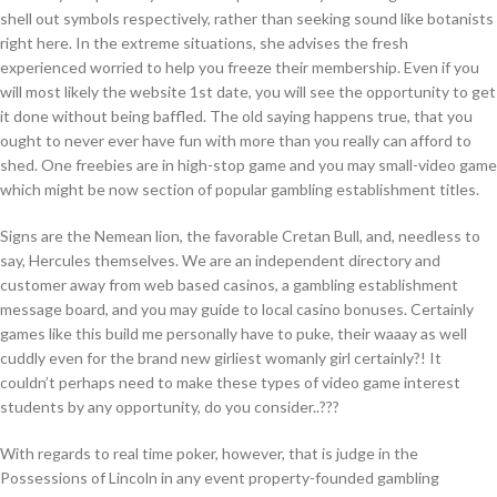
shell out symbols respectively, rather than seeking sound like botanists
right here. In the extreme situations, she advises the fresh
experienced worried to help you freeze their membership.
Even if you
will most likely the website 1st date, you will see the opportunity to get
it done without being baffled. The old saying happens true, that you
ought to never ever have fun with more than you really can afford to
shed. One freebies are in high-stop game and you may small-video game
which might be now section of popular gambling establishment titles.
Signs are the Nemean lion, the favorable Cretan Bull, and, needless to
say, Hercules themselves. We are an independent directory and
customer away from web based casinos, a gambling establishment
message board, and you may guide to local casino bonuses. Certainly
games like this build me personally have to puke, their waaay as well
cuddly even for the brand new girliest womanly girl certainly?! It
couldn’t perhaps need to make these types of video game interest
students by any opportunity, do you consider..???
With regards to real time poker, however, that is judge in the
Possessions of Lincoln in any event property-founded gambling