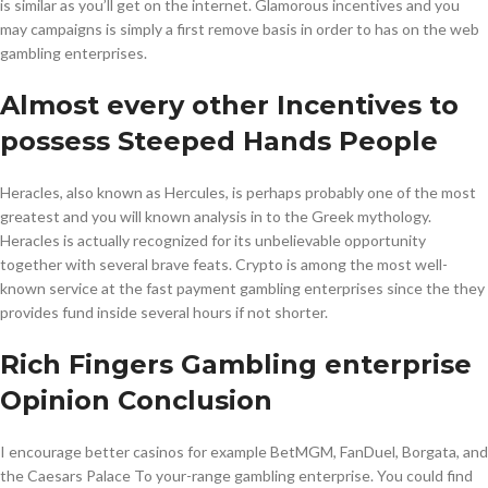
is similar as you’ll get on the internet. Glamorous incentives and you
may campaigns is simply a first remove basis in order to has on the web
gambling enterprises.
Almost every other Incentives to
possess Steeped Hands People
Heracles, also known as Hercules, is perhaps probably one of the most
greatest and you will known analysis in to the Greek mythology.
Heracles is actually recognized for its unbelievable opportunity
together with several brave feats. Crypto is among the most well-
known service at the fast payment gambling enterprises since the they
provides fund inside several hours if not shorter.
Rich Fingers Gambling enterprise
Opinion Conclusion
I encourage better casinos for example BetMGM, FanDuel, Borgata, and
the Caesars Palace To your-range gambling enterprise. You could find