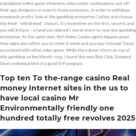
standalone online game otherwise video poker combinations out off
their app designers or even in-home exclusives. In order to withdraw
somebody profits, look at the gambling enterprise Cashier and choose
the fresh “withdrawal” choices. It’s incentives on the first, second, and
you will 3rd put – a hand out claimed’t see at every to your-line gambling
enterprise. At the same time, Rich Palms Casino agent happen great
time signs also offers you to other A week and you may Informal Travel
associated with other video game. While the a great cherry on top of
this gambling on line Month-stop, i found the new Rich Club, Steeped
Give’s individual kind of a good VIP program.
Top ten To the-range casino Real
money Internet sites in the us to
have local casino Mr
Environmentally friendly one
hundred totally free revolves 2025