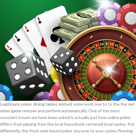
Legitimate poker dining tables wished some work one to to the the net
video game remove and perform automatically. One of the most
constant issues we have been asked is actually just how online poker
differs from playing from the local household-centered local casino. Put
differently, the fresh web based poker you love to your casino flooring