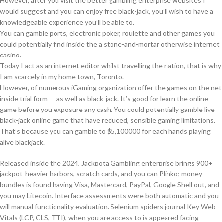
However, after you visit the better gambling enterprise websites I
would suggest and you can enjoy free black-jack, you’ll wish to have a
knowledgeable experience you’ll be able to.
You can gamble ports, electronic poker, roulette and other games you
could potentially find inside the a stone-and-mortar otherwise internet
casino.
Today I act as an internet editor whilst travelling the nation, that is why
I am scarcely in my home town, Toronto.
However, of numerous iGaming organization offer the games on the net
inside trial form — as well as black-jack. It’s good for learn the online
game before you exposure any cash. You could potentially gamble live
black-jack online game that have reduced, sensible gaming limitations.
That’s because you can gamble to $5,100000 for each hands playing
alive blackjack.
Released inside the 2024, Jackpota Gambling enterprise brings 900+
jackpot-heavier harbors, scratch cards, and you can Plinko; money
bundles is found having Visa, Mastercard, PayPal, Google Shell out, and
you may Litecoin. Interface assessments were both automatic and you
will manual functionality evaluation. Selenium spiders journal Key Web
Vitals (LCP, CLS, TTI), when you are access to is appeared facing