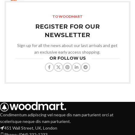
TO WOODMART
REGISTER FOR OUR
NEWSLETTER
Sign up for all the news about our last arrivals and get
an exclusive early access shopping.
OR FOLLOW US
Condimentum adipiscing vel neque dis nam parturient orci at
scelerisque neque dis nam parturient.
451 Wall Street, UK, London
Phone: (064) 332-1233