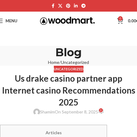
0
MENU
0.00
Blog
Home
Uncategorized
UNCATEGORIZED
Us drake casino partner app
Internet casino Recommendations
2025
0
Shamim
On September 8, 2025
Articles