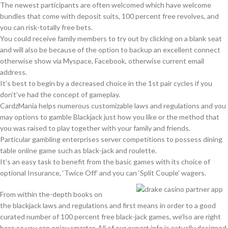
The newest participants are often welcomed which have welcome
bundles that come with deposit suits, 100 percent free revolves, and
you can risk-totally free bets.
You could receive family members to try out by clicking on a blank seat
and will also be because of the option to backup an excellent connect
otherwise show via Myspace, Facebook, otherwise current email
address.
It’s best to begin by a decreased choice in the 1st pair cycles if you
don’t’ve had the concept of gameplay.
CardzMania helps numerous customizable laws and regulations and you
may options to gamble Blackjack just how you like or the method that
you was raised to play together with your family and friends.
Particular gambling enterprises server competitions to possess dining
table online game such as black-jack and roulette.
It’s an easy task to benefit from the basic games with its choice of
optional Insurance, ‘Twice Off’ and you can ‘Split Couple’ wagers.
From within the-depth books on
the blackjack laws and regulations and first means in order to a good
curated number of 100 percent free black-jack games, we’lso are right
here so you can enjoy smarter. All of our expert info is actually designed