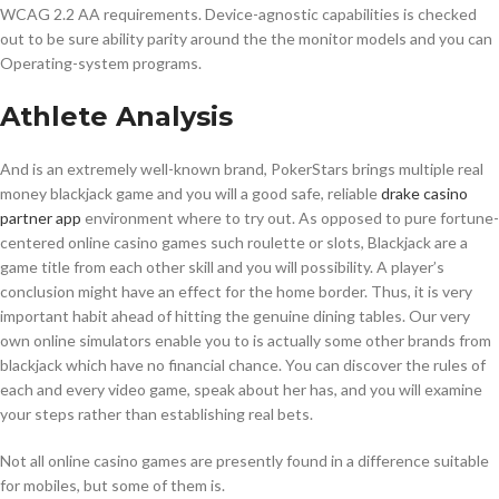
WCAG 2.2 AA requirements. Device-agnostic capabilities is checked
out to be sure ability parity around the the monitor models and you can
Operating-system programs.
Athlete Analysis
And is an extremely well-known brand, PokerStars brings multiple real
money blackjack game and you will a good safe, reliable
drake casino
partner app
environment where to try out. As opposed to pure fortune-
centered online casino games such roulette or slots, Blackjack are a
game title from each other skill and you will possibility. A player’s
conclusion might have an effect for the home border. Thus, it is very
important habit ahead of hitting the genuine dining tables. Our very
own online simulators enable you to is actually some other brands from
blackjack which have no financial chance. You can discover the rules of
each and every video game, speak about her has, and you will examine
your steps rather than establishing real bets.
Not all online casino games are presently found in a difference suitable
for mobiles, but some of them is.