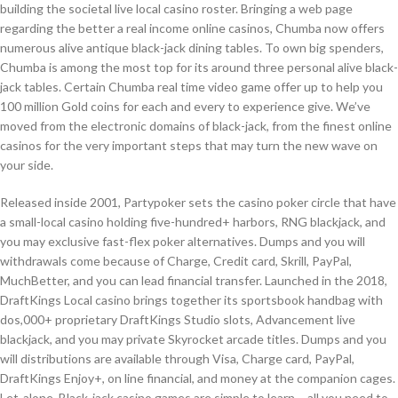
building the societal live local casino roster. Bringing a web page
regarding the better a real income online casinos, Chumba now offers
numerous alive antique black-jack dining tables. To own big spenders,
Chumba is among the most top for its around three personal alive black-
jack tables. Certain Chumba real time video game offer up to help you
100 million Gold coins for each and every to experience give. We’ve
moved from the electronic domains of black-jack, from the finest online
casinos for the very important steps that may turn the new wave on
your side.
Released inside 2001, Partypoker sets the casino poker circle that have
a small-local casino holding five-hundred+ harbors, RNG blackjack, and
you may exclusive fast-flex poker alternatives. Dumps and you will
withdrawals come because of Charge, Credit card, Skrill, PayPal,
MuchBetter, and you can lead financial transfer. Launched in the 2018,
DraftKings Local casino brings together its sportsbook handbag with
dos,000+ proprietary DraftKings Studio slots, Advancement live
blackjack, and you may private Skyrocket arcade titles. Dumps and you
will distributions are available through Visa, Charge card, PayPal,
DraftKings Enjoy+, on line financial, and money at the companion cages.
Let-alone, Black-jack casino games are simple to learn – all you need to