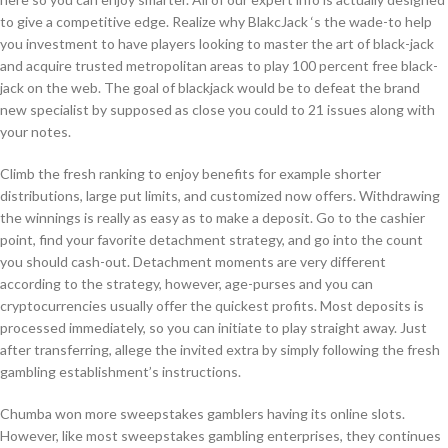
to give a competitive edge. Realize why BlakcJack ‘s the wade-to help
you investment to have players looking to master the art of black-jack
and acquire trusted metropolitan areas to play 100 percent free black-
jack on the web. The goal of blackjack would be to defeat the brand
new specialist by supposed as close you could to 21 issues along with
your notes.
Climb the fresh ranking to enjoy benefits for example shorter
distributions, large put limits, and customized now offers. Withdrawing
the winnings is really as easy as to make a deposit. Go to the cashier
point, find your favorite detachment strategy, and go into the count
you should cash-out. Detachment moments are very different
according to the strategy, however, age-purses and you can
cryptocurrencies usually offer the quickest profits. Most deposits is
processed immediately, so you can initiate to play straight away. Just
after transferring, allege the invited extra by simply following the fresh
gambling establishment’s instructions.
Chumba won more sweepstakes gamblers having its online slots.
However, like most sweepstakes gambling enterprises, they continues