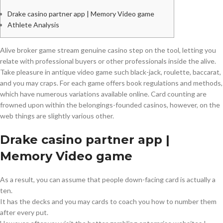
Drake casino partner app | Memory Video game
Athlete Analysis
Alive broker game stream genuine casino step on the tool, letting you
relate with professional buyers or other professionals inside the alive.
Take pleasure in antique video game such black-jack, roulette, baccarat,
and you may craps. For each game offers book regulations and methods,
which have numerous variations available online.
Card counting are
frowned upon within the belongings-founded casinos, however, on the
web things are slightly various other.
Drake casino partner app |
Memory Video game
As a result, you can assume that people down-facing card is actually a
ten.
It has the decks and you may cards to coach you how to number them
after every put.