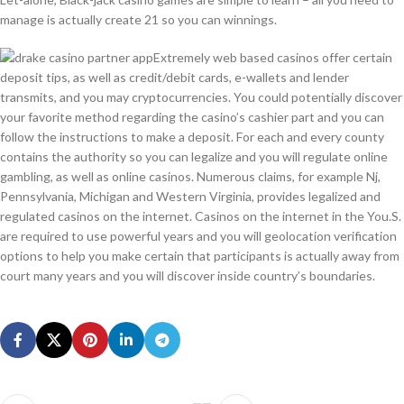
manage is actually create 21 so you can winnings.
Extremely web based casinos offer certain
deposit tips, as well as credit/debit cards, e-wallets and lender
transmits, and you may cryptocurrencies. You could potentially discover
your favorite method regarding the casino’s cashier part and you can
follow the instructions to make a deposit. For each and every county
contains the authority so you can legalize and you will regulate online
gambling, as well as online casinos. Numerous claims, for example Nj,
Pennsylvania, Michigan and Western Virginia, provides legalized and
regulated casinos on the internet. Casinos on the internet in the You.S.
are required to use powerful years and you will geolocation verification
options to help you make certain that participants is actually away from
court many years and you will discover inside country’s boundaries.