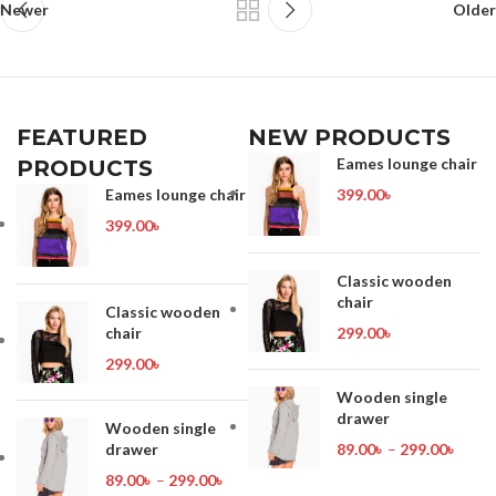
Newer
Older
FEATURED
NEW PRODUCTS
Eames lounge chair
PRODUCTS
Eames lounge chair
399.00
৳
399.00
৳
Classic wooden
chair
Classic wooden
chair
299.00
৳
299.00
৳
Wooden single
drawer
Wooden single
drawer
89.00
৳
–
299.00
৳
89.00
৳
–
299.00
৳