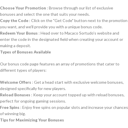
Choose Your Promotion
: Browse through our list of exclusive
bonuses and select the one that suits your needs.
Copy the Code
: Click on the "Get Code" button next to the promotion
you want, and we’ll provide you with a unique bonus code.
Redeem Your Bonus
: Head over to Macaco Sortudo’s website and
enter the code in the designated field when creating your account or
making a deposit.
Types of Bonuses Available
Our bonus code page features an array of promotions that cater to
different types of players:
Welcome Offers
: Get a head start with exclusive welcome bonuses,
designed specifically for new players.
Reload Bonuses
: Keep your account topped up with reload bonuses,
perfect for ongoing gaming sessions.
Free Spins
: Enjoy free spins on popular slots and increase your chances
of winning big.
Tips for Maximizing Your Bonuses