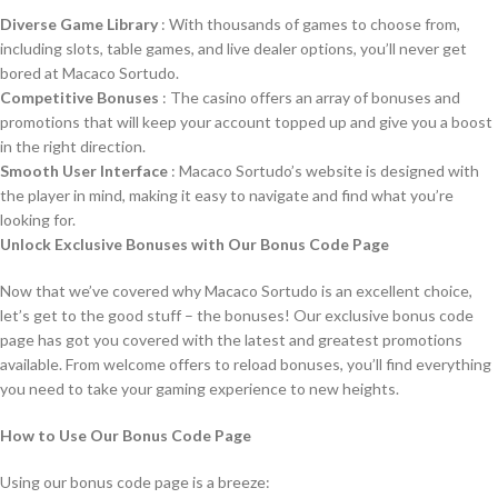
Diverse Game Library
: With thousands of games to choose from,
including slots, table games, and live dealer options, you’ll never get
bored at Macaco Sortudo.
Competitive Bonuses
: The casino offers an array of bonuses and
promotions that will keep your account topped up and give you a boost
in the right direction.
Smooth User Interface
: Macaco Sortudo’s website is designed with
the player in mind, making it easy to navigate and find what you’re
looking for.
Unlock Exclusive Bonuses with Our Bonus Code Page
Now that we’ve covered why Macaco Sortudo is an excellent choice,
let’s get to the good stuff – the bonuses! Our exclusive bonus code
page has got you covered with the latest and greatest promotions
available. From welcome offers to reload bonuses, you’ll find everything
you need to take your gaming experience to new heights.
How to Use Our Bonus Code Page
Using our bonus code page is a breeze: