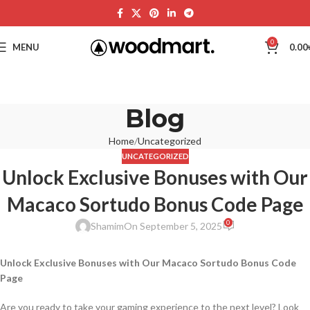
0
MENU
0.00
Blog
Home
Uncategorized
UNCATEGORIZED
Unlock Exclusive Bonuses with Our
Macaco Sortudo Bonus Code Page
0
Shamim
On September 5, 2025
Unlock Exclusive Bonuses with Our Macaco Sortudo Bonus Code
Page
Are you ready to take your gaming experience to the next level? Look