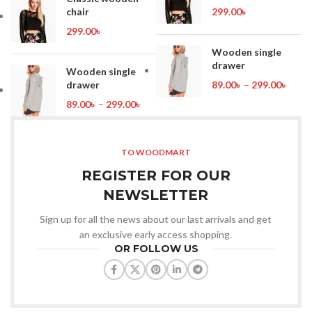
chair
299.00
৳
299.00
৳
Wooden single
drawer
Wooden single
drawer
89.00
৳
–
299.00
৳
89.00
৳
–
299.00
৳
TO WOODMART
REGISTER FOR OUR
NEWSLETTER
Sign up for all the news about our last arrivals and get
an exclusive early access shopping.
OR FOLLOW US