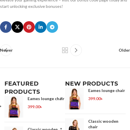
start unlocking exclusive bonuses!
Newer
Older
FEATURED
NEW PRODUCTS
Eames lounge chair
PRODUCTS
Eames lounge chair
399.00
৳
399.00
৳
Classic wooden
chair
Classic wooden