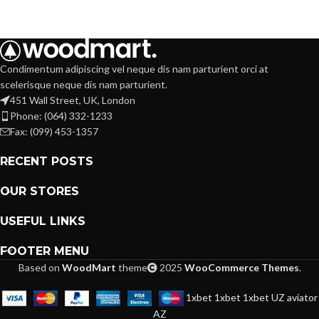
Condimentum adipiscing vel neque dis nam parturient orci at
scelerisque neque dis nam parturient.
451 Wall Street, UK, London
Phone: (064) 332-1233
Fax: (099) 453-1357
RECENT POSTS
OUR STORES
USEFUL LINKS
FOOTER MENU
Based on
WoodMart
theme
2025
WooCommerce Themes
.
1xbet
1xbet
1xbet UZ
aviator
AZ