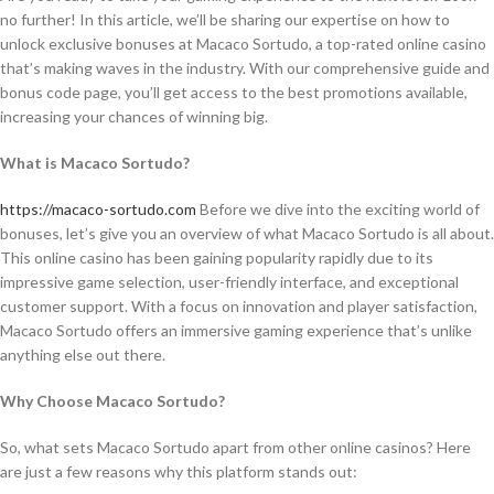
no further! In this article, we’ll be sharing our expertise on how to
unlock exclusive bonuses at Macaco Sortudo, a top-rated online casino
that’s making waves in the industry. With our comprehensive guide and
bonus code page, you’ll get access to the best promotions available,
increasing your chances of winning big.
What is Macaco Sortudo?
https://macaco-sortudo.com
Before we dive into the exciting world of
bonuses, let’s give you an overview of what Macaco Sortudo is all about.
This online casino has been gaining popularity rapidly due to its
impressive game selection, user-friendly interface, and exceptional
customer support. With a focus on innovation and player satisfaction,
Macaco Sortudo offers an immersive gaming experience that’s unlike
anything else out there.
Why Choose Macaco Sortudo?
So, what sets Macaco Sortudo apart from other online casinos? Here
are just a few reasons why this platform stands out: