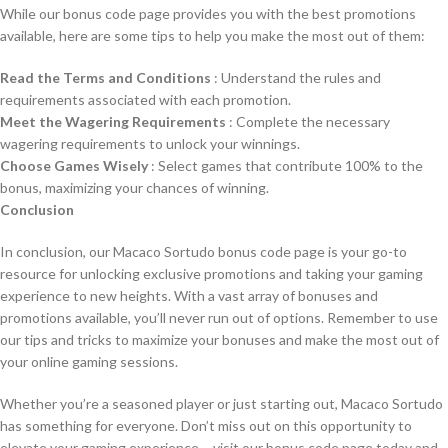
While our bonus code page provides you with the best promotions
available, here are some tips to help you make the most out of them:
Read the Terms and Conditions
: Understand the rules and
requirements associated with each promotion.
Meet the Wagering Requirements
: Complete the necessary
wagering requirements to unlock your winnings.
Choose Games Wisely
: Select games that contribute 100% to the
bonus, maximizing your chances of winning.
Conclusion
In conclusion, our Macaco Sortudo bonus code page is your go-to
resource for unlocking exclusive promotions and taking your gaming
experience to new heights. With a vast array of bonuses and
promotions available, you’ll never run out of options. Remember to use
our tips and tricks to maximize your bonuses and make the most out of
your online gaming sessions.
Whether you’re a seasoned player or just starting out, Macaco Sortudo
has something for everyone. Don’t miss out on this opportunity to
elevate your gaming experience – visit our bonus code page today and