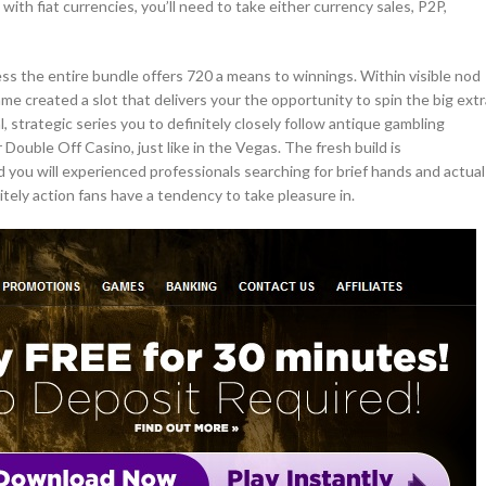
ith fiat currencies, you’ll need to take either currency sales, P2P,
s the entire bundle offers 720 a means to winnings. Within visible nod
created a slot that delivers your the opportunity to spin the big extr
 strategic series you to definitely closely follow antique gambling
r Double Off Casino, just like in the Vegas. The fresh build is
 you will experienced professionals searching for brief hands and actual
nitely action fans have a tendency to take pleasure in.