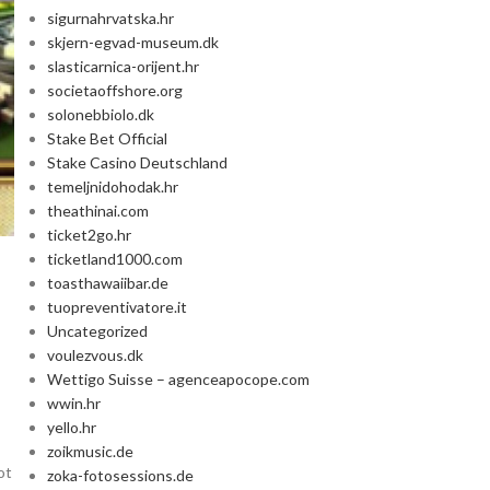
sigurnahrvatska.hr
skjern-egvad-museum.dk
slasticarnica-orijent.hr
societaoffshore.org
solonebbiolo.dk
Stake Bet Official
Stake Casino Deutschland
temeljnidohodak.hr
theathinai.com
ticket2go.hr
ticketland1000.com
toasthawaiibar.de
tuopreventivatore.it
Uncategorized
voulezvous.dk
Wettigo Suisse – agenceapocope.com
wwin.hr
yello.hr
zoikmusic.de
ot
zoka-fotosessions.de