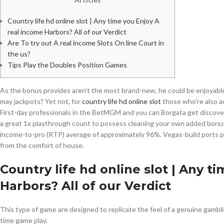
Country life hd online slot | Any time you Enjoy A
real income Harbors? All of our Verdict
Are To try out A real income Slots On line Court in
the us?
Tips Play the Doubles Position Games
As the bonus provides aren’t the most brand-new, he could be enjoyable —
may jackpots? Yet not, for
country life hd online slot
those who’re also a
First-day professionals in the BetMGM and you can Borgata get discover
a great 1x playthrough count to possess cleaning your own added bonus in
income-to-pro (RTP) average of approximately 96%. Vegas-build ports pr
from the comfort of house.
Country life hd online slot | Any t
Harbors? All of our Verdict
This type of game are designed to replicate the feel of a genuine gambli
time game play.