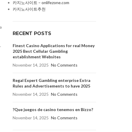
카지노사이트 – onlifezone.com
카지노사이트추천
a
RECENT POSTS
Finest Casino Applications for real Money
-
2025 Best Cellular Gambling
establishment Websites
November 14, 2025
No Comments
Regal Expert Gambling enterprise Extra
Rules and Advertisements to have 2025
November 14, 2025
No Comments
?Que juegos de casino tenemos en Bizzo?
November 14, 2025
No Comments