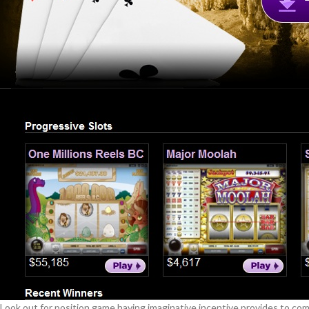
Look out for position game having imaginative incentive provides to co