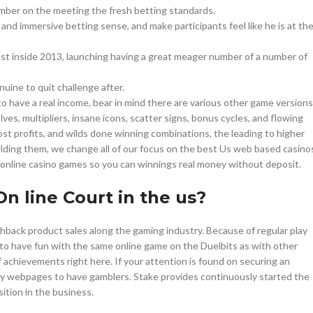
umber on the meeting the fresh betting standards.
With background
d immersive betting sense, and make participants feel like he is at the
Category description
t inside 2013, launching having a great meager number of a number of
Header overlap
Infinit scrolling
uine to quit challenge after.
o have a real income, bear in mind there are various other game versions
Load more button
ves, multipliers, insane icons, scatter signs, bonus cycles, and flowing
 boost profits, and wilds done winning combinations, the leading to higher
holding them, we change all of our focus on the best Us web based casino
 online casino games so you can winnings real money without deposit.
On line Court in the us?
shback product sales along the gaming industry. Because of regular play
 to have fun with the same online game on the Duelbits as with other
achievements right here. If your attention is found on securing an
ary webpages to have gamblers. Stake provides continuously started the
ition in the business.