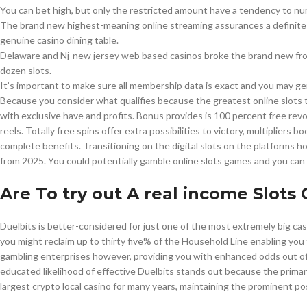
You can bet high, but only the restricted amount have a tendency to n
The brand new highest-meaning online streaming assurances a definite an
genuine casino dining table.
Delaware and Nj-new jersey web based casinos broke the brand new fros
dozen slots.
It’s important to make sure all membership data is exact and you may gen
Because you consider what qualifies because the greatest online slots t
with exclusive have and profits. Bonus provides is 100 percent free revol
reels. Totally free spins offer extra possibilities to victory, multipliers
complete benefits. Transitioning on the digital slots on the platforms 
from 2025. You could potentially gamble online slots games and you can
Are To try out A real income Slots 
Duelbits is better-considered for just one of the most extremely big ca
you might reclaim up to thirty five% of the Household Line enabling you
gambling enterprises however, providing you with enhanced odds out of 
educated likelihood of effective Duelbits stands out because the prim
largest crypto local casino for many years, maintaining the prominent pos