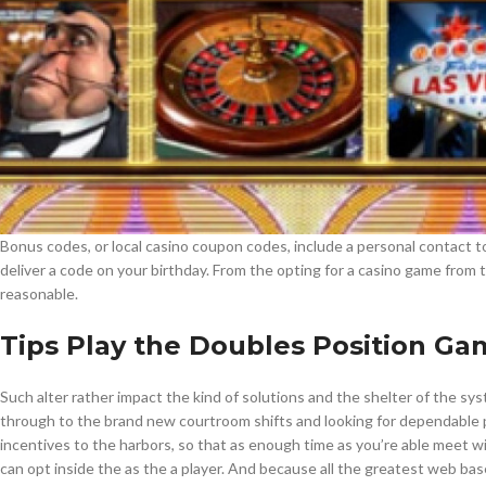
Bonus codes, or local casino coupon codes, include a personal contact to
deliver a code on your birthday. From the opting for a casino game from 
reasonable.
Tips Play the Doubles Position Ga
Such alter rather impact the kind of solutions and the shelter of the sy
through to the brand new courtroom shifts and looking for dependable p
incentives to the harbors, so that as enough time as you’re able meet w
can opt inside the as the a player. And because all the greatest web ba