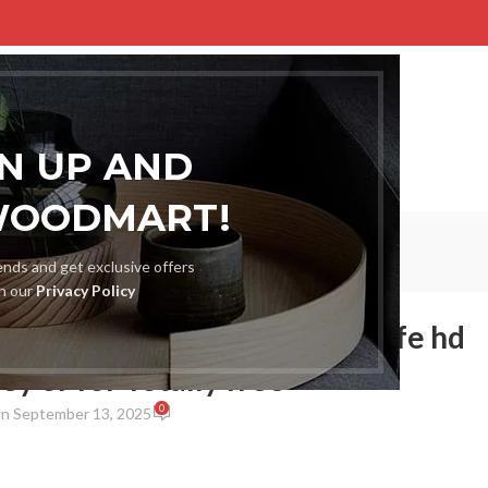
ME
SHOP
BLOG
PORTFOLIO
ABOUT US
CONTACT US
GN UP AND
WOODMART!
Blog
rends and get exclusive offers
Home
Uncategorized
th our
Privacy Policy
EGORIZED
te Slot Play it for country life hd
ey or for Totally free
0
n September 13, 2025