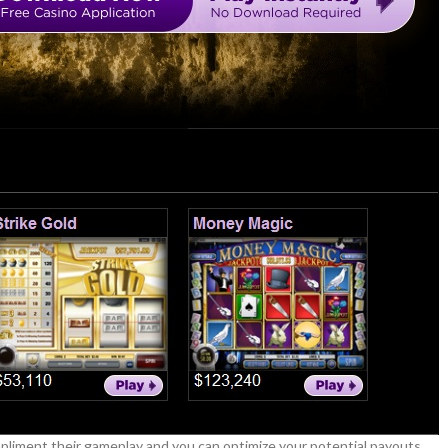
mpliment their gameplay and you can optimize your potential payouts.