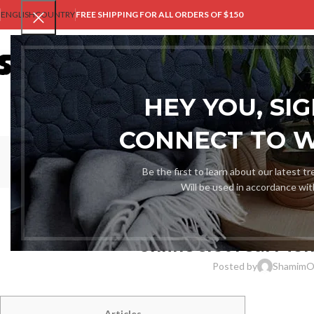
ENGLISH
COUNTRY
FREE SHIPPING FOR ALL ORDERS OF $150
HO
HEY YOU, SI
CONNECT TO 
Be the first to learn about our latest t
Will be used in accordance wi
UNCAT
Twice Jackpot Black colored & Whi
online slot real Mon
Posted by
Shamim
O
Articles