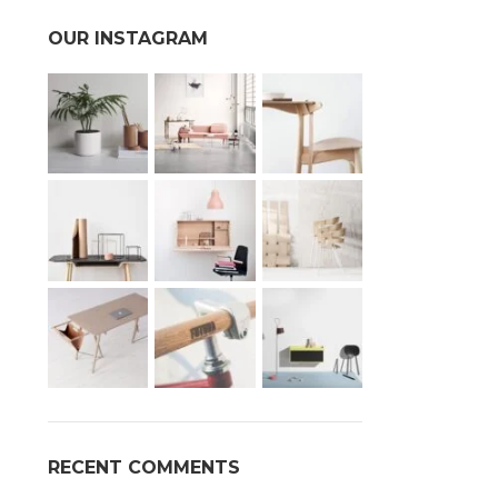
OUR INSTAGRAM
RECENT COMMENTS