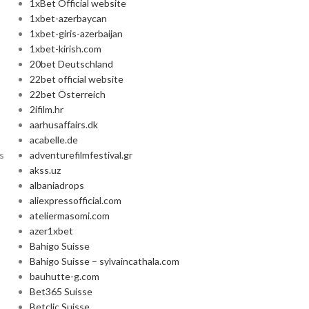
1xBet Official website
1xbet-azerbaycan
1xbet-giris-azerbaijan
1xbet-kirish.com
20bet Deutschland
22bet official website
22bet Österreich
2ifilm.hr
aarhusaffairs.dk
acabelle.de
adventurefilmfestival.gr
s
akss.uz
albaniadrops
aliexpressofficial.com
ateliermasomi.com
azer1xbet
Bahigo Suisse
Bahigo Suisse – sylvaincathala.com
bauhutte-g.com
Bet365 Suisse
Betclic Suisse