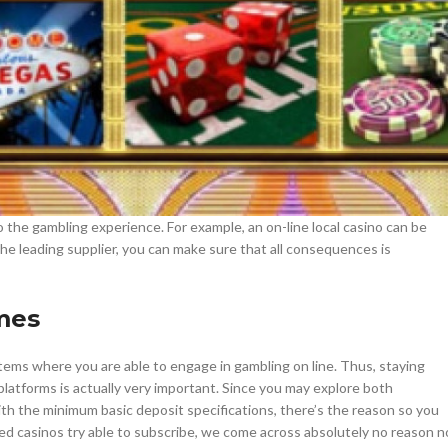
 the gambling experience. For example, an on-line local casino can be
the leading supplier, you can make sure that all consequences is
mes
stems where you are able to engage in gambling on line. Thus, staying
latforms is actually very important. Since you may explore both
ith the minimum basic deposit specifications, there’s the reason so you
sed casinos try able to subscribe, we come across absolutely no reason n