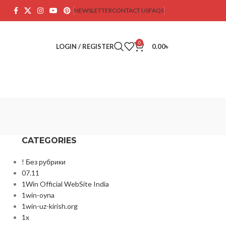
NEWSLETTER
CONTACT US
FAQS
0
LOGIN / REGISTER
0.00
৳
CATEGORIES
! Без рубрики
07.11
1Win Official WebSite India
1win-oyna
1win-uz-kirish.org
1x