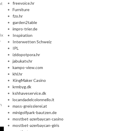
freevoice.hr
nt
Furniture
fzo.hr
garden2table
impro-trier.de
ix
Inspiration
r
Interwetten Schweiz
IPL
izidopotpora.hr
jabukatv.hr
kampo-view.com
khl.hr
KingMaker Casino
krmbyg.dk
kshhaveservice.dk
locandadelcolonnello.it
h
mass-greisslerei.at
minigolfpark-bautzen.de
mostbet-azerbaycan-casino
mostbet-azerbaycan-giris