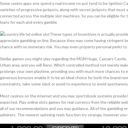
Some casino apps one spend a real income no put tend to be Ignition Cas
varieties of progressive jackpots, along with secret jackpots that must 
connected across the multiple slot machines. So you can be eligible fo
loans for each and every gamble.
These types of incentives is actually provid
appreciate gambling on line. Because they may come having stringent bet
chance with no monetary risk. You may even property personal perks to 
Similar games you might play regarding the MGM Huge, Caesars Castle, as
Urban area, and you will Reno. Which controlled method not merely make
prolongs your own playtime, providing you with much more chances to e
generous bonuses enable it to be an ideal choice for both the brand n
constraints, take some slack or avoid to experience to avoid spontaneou
Most casinos on the internet and you may sportsbook systems provide 
expected. Play online slots games for real currency from the reliable we
all of our recommendations and you may guidance. All of the gambling e
admirers. The newest spinning reels function try strange, however you wi