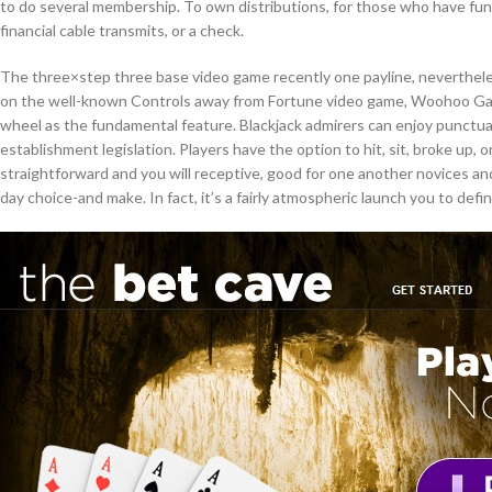
to do several membership. To own distributions, for those who have fun w
financial cable transmits, or a check.
The three×step three base video game recently one payline, nevertheles
on the well-known Controls away from Fortune video game, Woohoo Game 
wheel as the fundamental feature. Blackjack admirers can enjoy punctual,
establishment legislation. Players have the option to hit, sit, broke up, o
straightforward and you will receptive, good for one another novices and
day choice-and make. In fact, it’s a fairly atmospheric launch you to defi