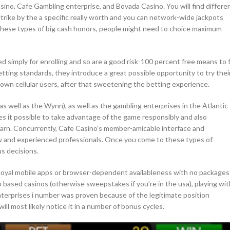
ino, Cafe Gambling enterprise, and Bovada Casino. You will find differe
strike by the a specific really worth and you can network-wide jackpots
r these types of big cash honors, people might need to choice maximum
ed simply for enrolling and so are a good risk-100 percent free means to f
ting standards, they introduce a great possible opportunity to try thei
own cellular users, after that sweetening the betting experience.
 well as the Wynn), as well as the gambling enterprises in the Atlantic
s it possible to take advantage of the game responsibly and also
arn. Concurrently, Cafe Casino’s member-amicable interface and
ew and experienced professionals. Once you come to these types of
s decisions.
loyal mobile apps or browser-dependent availableness with no packages
b based casinos (otherwise sweepstakes if you’re in the usa), playing wit
nterprises i number was proven because of the legitimate position
ll most likely notice it in a number of bonus cycles.