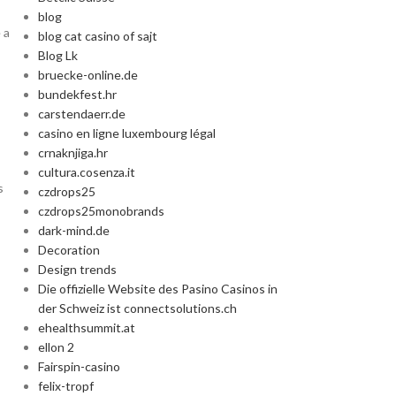
blog
Advanced Va
 a
blog cat casino of sajt
Blog Lk
bruecke-online.de
Products variation
bundekfest.hr
add
carstendaerr.de
casino en ligne luxembourg légal
crnaknjiga.hr
cultura.cosenza.it
s
czdrops25
czdrops25monobrands
dark-mind.de
Decoration
Design trends
Die offizielle Website des Pasino Casinos in
der Schweiz ist connectsolutions.ch
ehealthsummit.at
ellon 2
Fairspin-casino
felix-tropf