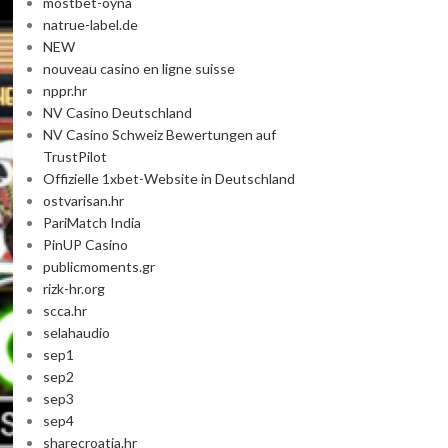
mostbet-oyna
natrue-label.de
NEW
nouveau casino en ligne suisse
nppr.hr
NV Casino Deutschland
NV Casino Schweiz Bewertungen auf
TrustPilot
Offizielle 1xbet-Website in Deutschland
ostvarisan.hr
PariMatch India
PinUP Casino
publicmoments.gr
rizk-hr.org
scca.hr
selahaudio
sep1
sep2
sep3
sep4
sharecroatia.hr