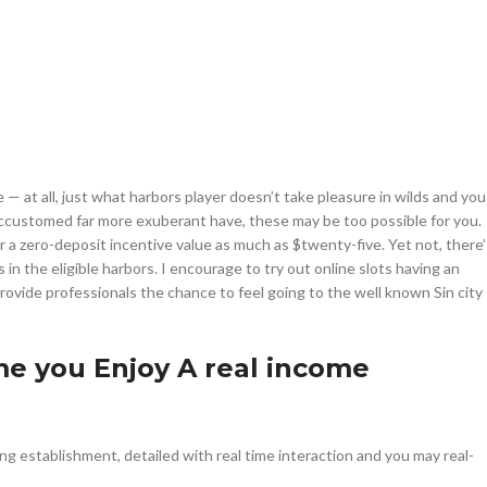
 at all, just what harbors player doesn’t take pleasure in wilds and you
ccustomed far more exuberant have, these may be too possible for you.
 a zero-deposit incentive value as much as $twenty-five.
Yet not, there’
SHOP LAYOUTS
 the eligible harbors. I encourage to try out online slots having an
Filters area
ovide professionals the chance to feel going to the well known Sin city
AJAX Shop
HOT
Hidden sidebar
ime you Enjoy A real income
No page heading
Small categories menu
ng establishment, detailed with real time interaction and you may real-
Products list view