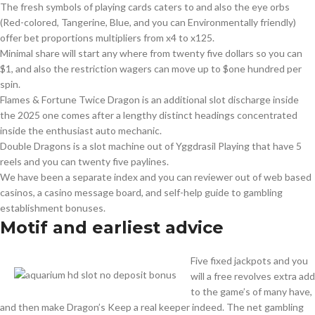
The fresh symbols of playing cards caters to and also the eye orbs
(Red-colored, Tangerine, Blue, and you can Environmentally friendly)
offer bet proportions multipliers from x4 to x125.
Minimal share will start any where from twenty five dollars so you can
$1, and also the restriction wagers can move up to $one hundred per
spin.
Flames & Fortune Twice Dragon is an additional slot discharge inside
the 2025 one comes after a lengthy distinct headings concentrated
inside the enthusiast auto mechanic.
Double Dragons is a slot machine out of Yggdrasil Playing that have 5
reels and you can twenty five paylines.
We have been a separate index and you can reviewer out of web based
casinos, a casino message board, and self-help guide to gambling
establishment bonuses.
Motif and earliest advice
Five fixed jackpots and you
will a free revolves extra add
to the game’s of many have,
and then make Dragon’s Keep a real keeper indeed. The net gambling