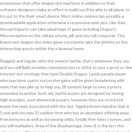
enterprises that offer dragon slot machines in addition to their
software designers make an effort to build you’ll be able to all player to
try out to the their smart device. Most online casinos has possibly a
downloadable application otherwise a responsive web site. Like that,
the participants can take advantage of game including Dragon’s
Misconception on the cellular phone, pill, and you will computer. The
brand new dragon slot video game constantly take the athlete on the
interesting quests within the a faraway home.
Sluggish and regular wins the newest battle, that’s whatever they say,
and you will Bally provides translated you to cliché to your a good on the
internet slot strategy that have Double Dragon. Lastly, people player
who may have cuatro successive gains will be given broadening wild
reels that may pile up to help you 28 symbols large to own a pretty
extended incentive. Such old, mythical pets are designed for having
high energies, such elemental powers, however they are restricted
inside the reels associated with the slot. Yggdrasil merchandise that it
5 reel and you may 25 payline term who has an abundant offering away
from bonuses as well as increasing wilds, totally free twist courses, and
you will multipliers. Area of the disadvantage, even if, is the fact this