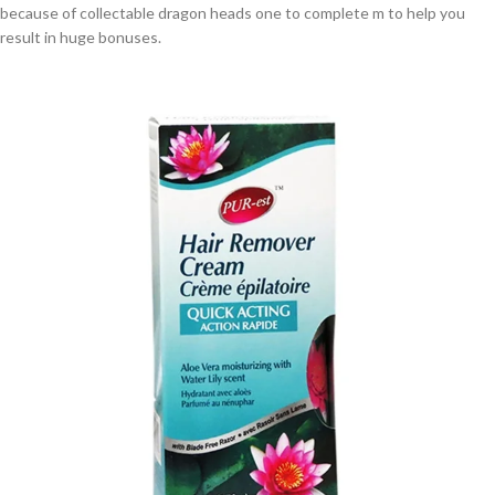
because of collectable dragon heads one to complete m to help you
result in huge bonuses.