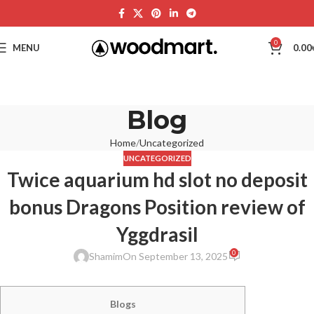
0
MENU
0.00
Blog
Home
Uncategorized
UNCATEGORIZED
Twice aquarium hd slot no deposit
bonus Dragons Position review of
Yggdrasil
0
Shamim
On September 13, 2025
Blogs