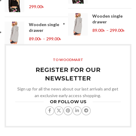
299.00
৳
Wooden single
drawer
Wooden single
drawer
89.00
৳
–
299.00
৳
89.00
৳
–
299.00
৳
TO WOODMART
REGISTER FOR OUR
NEWSLETTER
Sign up for all the news about our last arrivals and get
an exclusive early access shopping.
OR FOLLOW US