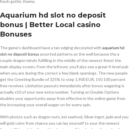
fresh gothic theme.
Aquarium hd slot no deposit
bonus | Better Local casino
Bonuses
The game’s dashboard have a tan edging decorated with
aquarium hd
slot no deposit bonus
assorted patterns as the well because the a
couple dragon minds fulfilling in the middle of the newest finest the
main display screen. From the leftover, you’ll also see a great 4-level pub
when you are during the correct a few blank openings. The new people
get the Greeting Bundle of 325% to step 1,900 EUR, 150 100 percent
free revolves. Limitation payouts immediately after bonus wagering is
actually x10 of your new extra number. Turning on Double Options
doubles your opportunity away from effective in the online game from
the increasing your overall wager on for every spin.
With photos such as dragon nuts, koi seafood, Silver ingot, jade and you
will gold coins from chance you can lay yourself to your the newest