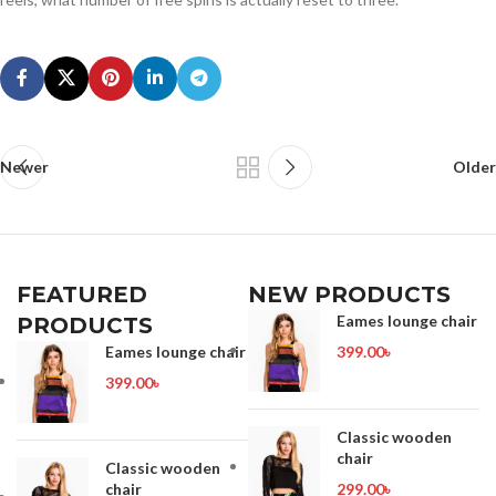
Newer
Older
FEATURED
NEW PRODUCTS
Eames lounge chair
PRODUCTS
Eames lounge chair
399.00
৳
399.00
৳
Classic wooden
chair
Classic wooden
chair
299.00
৳