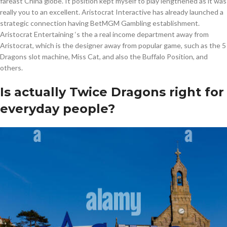
fareast China globe. It position kept myself to play lengthened as it was
really you to an excellent. Aristocrat Interactive has already launched a
strategic connection having BetMGM Gambling establishment.
Aristocrat Entertaining ‘s the a real income department away from
Aristocrat, which is the designer away from popular game, such as the 5
Dragons slot machine, Miss Cat, and also the Buffalo Position, and
others.
Is actually Twice Dragons right for
everyday people?