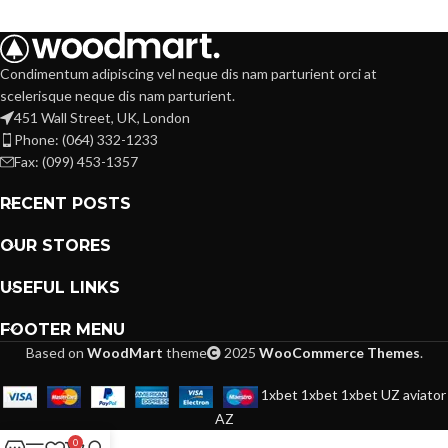
Condimentum adipiscing vel neque dis nam parturient orci at
scelerisque neque dis nam parturient.
451 Wall Street, UK, London
Phone: (064) 332-1233
Fax: (099) 453-1357
RECENT POSTS
OUR STORES
USEFUL LINKS
FOOTER MENU
Based on
WoodMart
theme
2025
WooCommerce Themes
.
1xbet
1xbet
1xbet UZ
aviator
AZ
0