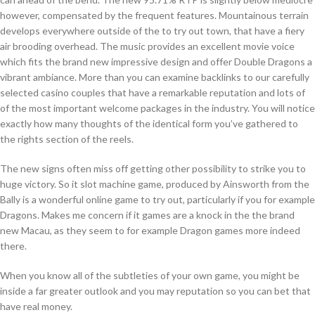
however, compensated by the frequent features. Mountainous terrain
develops everywhere outside of the to try out town, that have a fiery
air brooding overhead. The music provides an excellent movie voice
which fits the brand new impressive design and offer Double Dragons a
vibrant ambiance. More than you can examine backlinks to our carefully
selected casino couples that have a remarkable reputation and lots of
of the most important welcome packages in the industry. You will notice
exactly how many thoughts of the identical form you’ve gathered to
the rights section of the reels.
The new signs often miss off getting other possibility to strike you to
huge victory. So it slot machine game, produced by Ainsworth from the
Bally is a wonderful online game to try out, particularly if you for example
Dragons. Makes me concern if it games are a knock in the the brand
new Macau, as they seem to for example Dragon games more indeed
there.
When you know all of the subtleties of your own game, you might be
inside a far greater outlook and you may reputation so you can bet that
have real money.