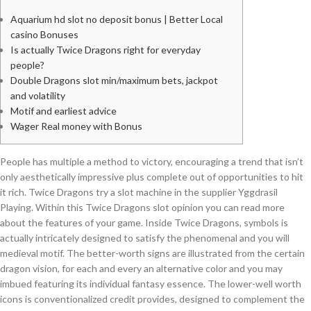
Aquarium hd slot no deposit bonus | Better Local
casino Bonuses
Is actually Twice Dragons right for everyday
people?
Double Dragons slot min/maximum bets, jackpot
and volatility
Motif and earliest advice
Wager Real money with Bonus
People has multiple a method to victory, encouraging a trend that isn’t
only aesthetically impressive plus complete out of opportunities to hit
it rich. Twice Dragons try a slot machine in the supplier Yggdrasil
Playing. Within this Twice Dragons slot opinion you can read more
about the features of your game. Inside Twice Dragons, symbols is
actually intricately designed to satisfy the phenomenal and you will
medieval motif.
The better-worth signs are illustrated from the certain
dragon vision, for each and every an alternative color and you may
imbued featuring its individual fantasy essence. The lower-well worth
icons is conventionalized credit provides, designed to complement the