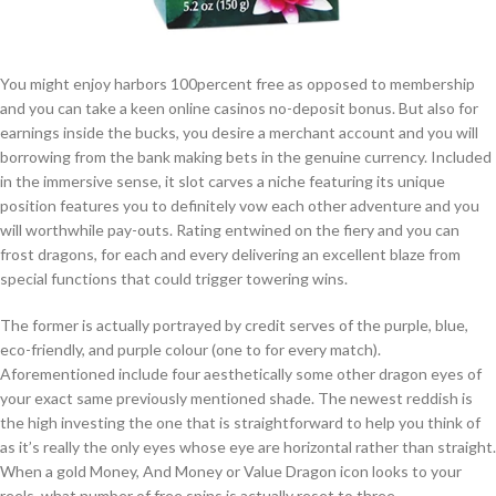
You might enjoy harbors 100percent free as opposed to membership
and you can take a keen online casinos no-deposit bonus. But also for
earnings inside the bucks, you desire a merchant account and you will
borrowing from the bank making bets in the genuine currency. Included
in the immersive sense, it slot carves a niche featuring its unique
position features you to definitely vow each other adventure and you
will worthwhile pay-outs. Rating entwined on the fiery and you can
frost dragons, for each and every delivering an excellent blaze from
special functions that could trigger towering wins.
The former is actually portrayed by credit serves of the purple, blue,
eco-friendly, and purple colour (one to for every match).
Aforementioned include four aesthetically some other dragon eyes of
your exact same previously mentioned shade. The newest reddish is
the high investing the one that is straightforward to help you think of
as it’s really the only eyes whose eye are horizontal rather than straight.
When a gold Money, And Money or Value Dragon icon looks to your
reels, what number of free spins is actually reset to three.