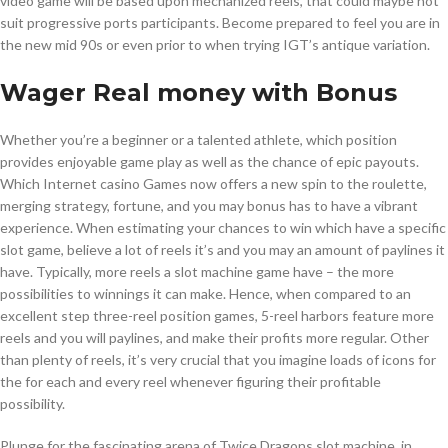
video game will be based upon mechanized reels, that could maybe not
suit progressive ports participants. Become prepared to feel you are in
the new mid 90s or even prior to when trying IGT’s antique variation.
Wager Real money with Bonus
Whether you’re a beginner or a talented athlete, which position
provides enjoyable game play as well as the chance of epic payouts.
Which Internet casino Games now offers a new spin to the roulette,
merging strategy, fortune, and you may bonus has to have a vibrant
experience. When estimating your chances to win which have a specific
slot game, believe a lot of reels it’s and you may an amount of paylines it
have. Typically, more reels a slot machine game have – the more
possibilities to winnings it can make. Hence, when compared to an
excellent step three-reel position games, 5-reel harbors feature more
reels and you will paylines, and make their profits more regular. Other
than plenty of reels, it’s very crucial that you imagine loads of icons for
the for each and every reel whenever figuring their profitable
possibility.
Plunge for the fascinating arena of Twice Dragons slot machine, in