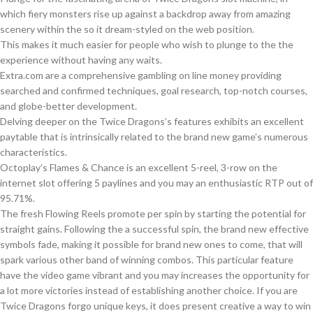
which fiery monsters rise up against a backdrop away from amazing
scenery within the so it dream-styled on the web position.
This makes it much easier for people who wish to plunge to the the
experience without having any waits.
Extra.com are a comprehensive gambling on line money providing
searched and confirmed techniques, goal research, top-notch courses,
and globe-better development.
Delving deeper on the Twice Dragons’s features exhibits an excellent
paytable that is intrinsically related to the brand new game’s numerous
characteristics.
Octoplay’s Flames & Chance is an excellent 5-reel, 3-row on the
internet slot offering 5 paylines and you may an enthusiastic RTP out of
95.71%.
The fresh Flowing Reels promote per spin by starting the potential for
straight gains. Following the a successful spin, the brand new effective
symbols fade, making it possible for brand new ones to come, that will
spark various other band of winning combos. This particular feature
have the video game vibrant and you may increases the opportunity for
a lot more victories instead of establishing another choice. If you are
Twice Dragons forgo unique keys, it does present creative a way to win