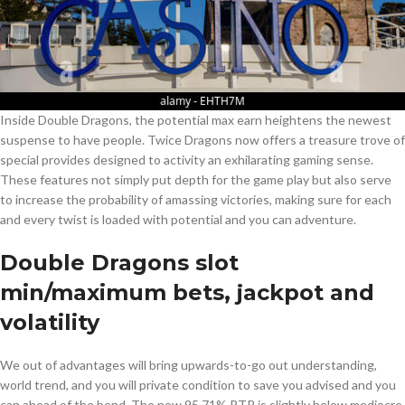
Inside Double Dragons, the potential max earn heightens the newest
suspense to have people. Twice Dragons now offers a treasure trove of
special provides designed to activity an exhilarating gaming sense.
These features not simply put depth for the game play but also serve
to increase the probability of amassing victories, making sure for each
and every twist is loaded with potential and you can adventure.
Double Dragons slot
min/maximum bets, jackpot and
volatility
We out of advantages will bring upwards-to-go out understanding,
world trend, and you will private condition to save you advised and you
can ahead of the bend. The new 95.71% RTP is slightly below mediocre