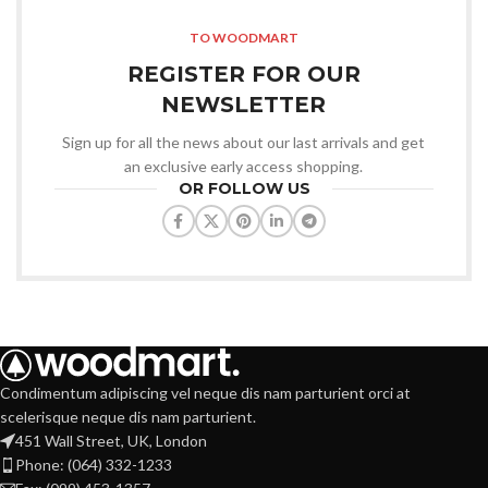
TO WOODMART
REGISTER FOR OUR
NEWSLETTER
Sign up for all the news about our last arrivals and get
an exclusive early access shopping.
OR FOLLOW US
Condimentum adipiscing vel neque dis nam parturient orci at
scelerisque neque dis nam parturient.
451 Wall Street, UK, London
Phone: (064) 332-1233