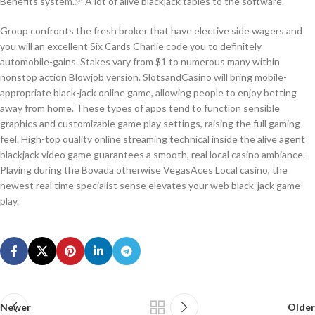
Benefits system.✅ A lot of alive blackjack tables to the software.
Group confronts the fresh broker that have elective side wagers and
you will an excellent Six Cards Charlie code you to definitely
automobile-gains. Stakes vary from $1 to numerous many within
nonstop action Blowjob version. SlotsandCasino will bring mobile-
appropriate black-jack online game, allowing people to enjoy betting
away from home. These types of apps tend to function sensible
graphics and customizable game play settings, raising the full gaming
feel. High-top quality online streaming technical inside the alive agent
blackjack video game guarantees a smooth, real local casino ambiance.
Playing during the Bovada otherwise VegasAces Local casino, the
newest real time specialist sense elevates your web black-jack game
play.
Newer
Older