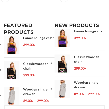
FEATURED
NEW PRODUCTS
Eames lounge chair
PRODUCTS
Eames lounge chair
399.00
৳
399.00
৳
Classic wooden
chair
Classic wooden
chair
299.00
৳
299.00
৳
Wooden single
drawer
Wooden single
drawer
89.00
৳
–
299.00
৳
89.00
৳
–
299.00
৳