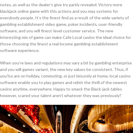
notes, as well as the dealer’s give try partly revealed. Victory more
blackjack online game with this actions and you may systems for
everybody people. It’s the finest find as a result of the wide variety of
gambling establishment video game, poker incidents, user-friendly
software, and you will finest-level customer service. The new
interesting mix of game can make Cafe Local casino the ideal choice for
those choosing the finest a real income gambling establishment
software experience.
When you’re laws and regulations may vary a bit by gambling enterprise
and you will games variant, the new key values be consistent. Thus, if
you’lso are on holiday, commuting, or just leisurely at home, local casino
software enable you to play games and relish the thrill of the newest
casino anytime, everywhere. Happy to smack the Black-jack tables
however, scared your talent aren’t whatever they was previously?