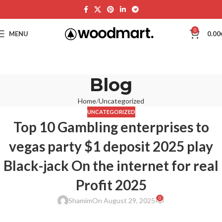
0
MENU
0.00
Blog
Home
Uncategorized
UNCATEGORIZED
Top 10 Gambling enterprises to
vegas party $1 deposit 2025 play
Black-jack On the internet for real
Profit 2025
0
Shamim
On August 29, 2025