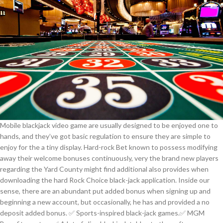
Mobile blackjack video game are usually designed to be enjoyed one to
hands, and they’ve got basic regulation to ensure they are simple to
enjoy for the a tiny display. Hard-rock Bet known to possess modifying
away their welcome bonuses continuously, very the brand new players
regarding the Yard County might find additional also provides when
downloading the hard Rock Choice black-jack application. Inside our
sense, there are an abundant put added bonus when signing up and
beginning a new account, but occasionally, he has and provided a no
deposit added bonus. ✅ Sports-inspired black-jack games.✅ MGM