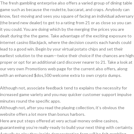
The fresh gambling enterprise also offers a varied group of dining table
game such as because the roulette, baccarat, and craps. Anybody can
know, fast-moving and sees you square of facing an individual adversary
(the brand new dealer) to get to a rating from 21 or as close so you can
it you could. You are doing which by the merging the prices you are
dealt during the the game.
Take advantage of the exciting exposure to
internet casino Blackjack, where the decision counts each hands could
lead to a good win. Begin by your virtual potato chips and set their
earliest solution to the exam—twice their choice if the chances are high
proper or opt for an additional card discover nearer to 21. Take a look at
our very own Promotions web page for the current also offers, along
with an enhanced $dos,500 welcome extra to own crypto dumps.
Although not, associate feedback tend to explains the necessity for
increased game variety and you may quicker customer support impulse
minutes round the specific apps.
Although not, after you read the playing collection, it’s obvious the
website offers a lot more than bonus harbors.
Here are put steps offered at very actual-money online casinos,
guaranteeing you’re really-ready to build your next thing with certainty.
Actually to play they inside demonstration form will be felt gambling,