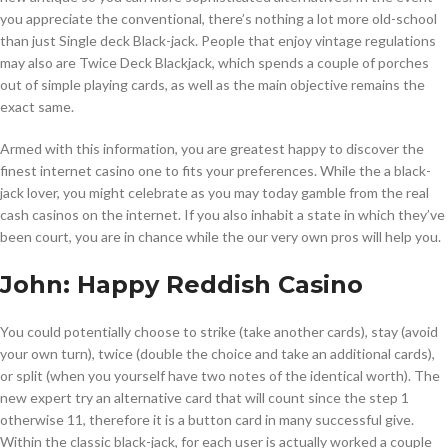
you appreciate the conventional, there’s nothing a lot more old-school
than just Single deck Black-jack. People that enjoy vintage regulations
may also are Twice Deck Blackjack, which spends a couple of porches
out of simple playing cards, as well as the main objective remains the
exact same.
Armed with this information, you are greatest happy to discover the
finest internet casino one to fits your preferences. While the a black-
jack lover, you might celebrate as you may today gamble from the real
cash casinos on the internet. If you also inhabit a state in which they’ve
been court, you are in chance while the our very own pros will help you.
John: Happy Reddish Casino
You could potentially choose to strike (take another cards), stay (avoid
your own turn), twice (double the choice and take an additional cards),
or split (when you yourself have two notes of the identical worth). The
new expert try an alternative card that will count since the step 1
otherwise 11, therefore it is a button card in many successful give.
Within the classic black-jack, for each user is actually worked a couple