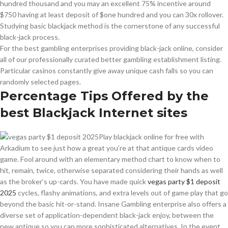
hundred thousand and you may an excellent 75% incentive around
$750 having at least deposit of $one hundred and you can 30x rollover.
Studying basic blackjack method is the cornerstone of any successful
black-jack process.
For the best gambling enterprises providing black-jack online, consider
all of our professionally curated better gambling establishment listing.
Particular casinos constantly give away unique cash falls so you can
randomly selected pages.
Percentage Tips Offered by the
best Blackjack Internet sites
Play blackjack online for free with
Arkadium to see just how a great you’re at that antique cards video
game. Fool around with an elementary method chart to know when to
hit, remain, twice, otherwise separated considering their hands as well
as the broker’s up-cards. You have made quick
vegas party $1 deposit
2025
cycles, flashy animations, and extra levels out of game play that go
beyond the basic hit-or-stand. Insane Gambling enterprise also offers a
diverse set of application-dependent black-jack enjoy, between the
new antique so you can more sophisticated alternatives. In the event