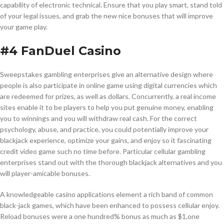
capability of electronic technical. Ensure that you play smart, stand told
of your legal issues, and grab the new nice bonuses that will improve
your game play.
#4 FanDuel Casino
Sweepstakes gambling enterprises give an alternative design where
people is also participate in online game using digital currencies which
are redeemed for prizes, as well as dollars. Concurrently, a real income
sites enable it to be players to help you put genuine money, enabling
you to winnings and you will withdraw real cash. For the correct
psychology, abuse, and practice, you could potentially improve your
blackjack experience, optimize your gains, and enjoy so it fascinating
credit video game such no time before. Particular cellular gambling
enterprises stand out with the thorough blackjack alternatives and you
will player-amicable bonuses.
A knowledgeable casino applications element a rich band of common
black-jack games, which have been enhanced to possess cellular enjoy.
Reload bonuses were a one hundred% bonus as much as $1,one