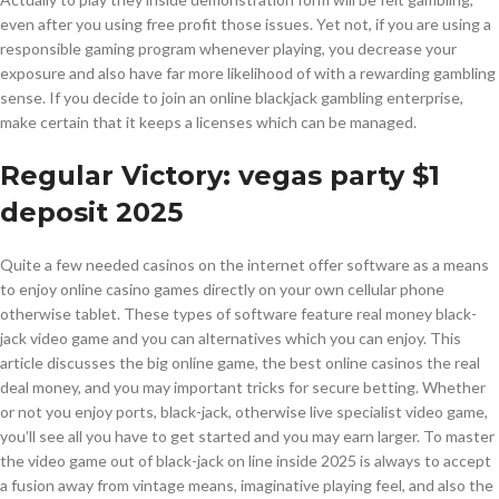
even after you using free profit those issues. Yet not, if you are using a
responsible gaming program whenever playing, you decrease your
exposure and also have far more likelihood of with a rewarding gambling
sense. If you decide to join an online blackjack gambling enterprise,
make certain that it keeps a licenses which can be managed.
Regular Victory: vegas party $1
deposit 2025
Quite a few needed casinos on the internet offer software as a means
to enjoy online casino games directly on your own cellular phone
otherwise tablet. These types of software feature real money black-
jack video game and you can alternatives which you can enjoy. This
article discusses the big online game, the best online casinos the real
deal money, and you may important tricks for secure betting. Whether
or not you enjoy ports, black-jack, otherwise live specialist video game,
you’ll see all you have to get started and you may earn larger. To master
the video game out of black-jack on line inside 2025 is always to accept
a fusion away from vintage means, imaginative playing feel, and also the