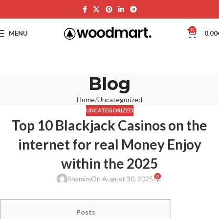
0
MENU
0.00
Blog
Home
Uncategorized
UNCATEGORIZED
Top 10 Blackjack Casinos on the
internet for real Money Enjoy
within the 2025
0
Shamim
On August 30, 2025
Posts