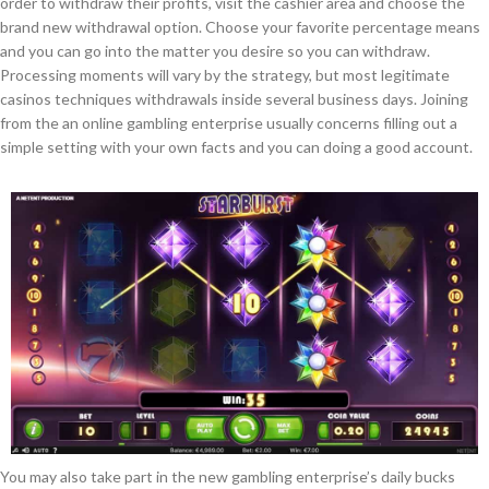
order to withdraw their profits, visit the cashier area and choose the
brand new withdrawal option. Choose your favorite percentage means
and you can go into the matter you desire so you can withdraw.
Processing moments will vary by the strategy, but most legitimate
casinos techniques withdrawals inside several business days. Joining
from the an online gambling enterprise usually concerns filling out a
simple setting with your own facts and you can doing a good account.
You may also take part in the new gambling enterprise’s daily bucks