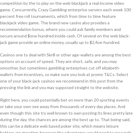
competition by the to play on the web blackjack a real income video
game. Concurrently, Crazy Gambling enterprise servers each week 100
percent free roll tournaments, which from time to time feature
blackjack video game. The brand new casino also provides a
recommendation bonus, where you could ask family members and
secure around $one hundred inside cash. Of several on the web black-
jack game provide an online money, usually up to $2,five-hundred.
Casinos one to deal with Skrill or other age-wallets are among the best
options on account of speed. They are short, safe, and you may
smoother, but sometimes gambling enterprises cut off elizabeth-
wallets from incentives, so make sure you look at promo T&Cs. Select
one of your black-jack casinos we recommend in this post from the
pressing the link and you may supposed straight to the website.
Right here, you could potentially bet on more than 20 sporting events
or take your own see away from thousands of every day places. And
even though this site try well known to own posting its lines pretty late
during the day, the chances are among the best up to. That being said,
this can be a delicate web based poker site, which means leisure
bettors are greeting, however the advantages would need to research