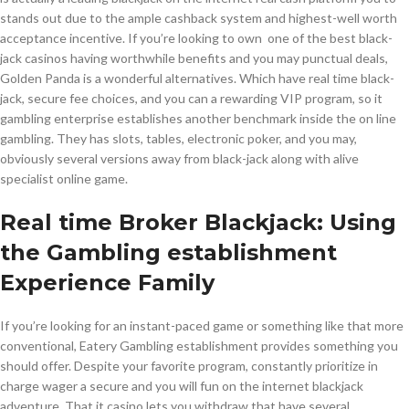
stands out due to the ample cashback system and highest-well worth
acceptance incentive. If you’re looking to own one of the best black-
jack casinos having worthwhile benefits and you may punctual deals,
Golden Panda is a wonderful alternatives. Which have real time black-
jack, secure fee choices, and you can a rewarding VIP program, so it
gambling enterprise establishes another benchmark inside the on line
gambling. They has slots, tables, electronic poker, and you may,
obviously several versions away from black-jack along with alive
specialist online game.
Real time Broker Blackjack: Using
the Gambling establishment
Experience Family
If you’re looking for an instant-paced game or something like that more
conventional, Eatery Gambling establishment provides something you
should offer. Despite your favorite program, constantly prioritize in
charge wager a secure and you will fun on the internet blackjack
adventure. That it casino lets you withdraw that have several