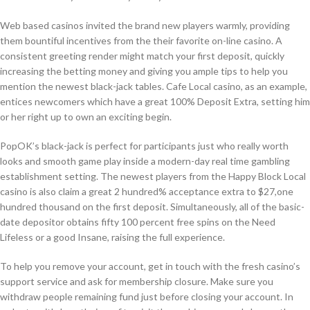
Web based casinos invited the brand new players warmly, providing
them bountiful incentives from the their favorite on-line casino. A
consistent greeting render might match your first deposit, quickly
increasing the betting money and giving you ample tips to help you
mention the newest black-jack tables. Cafe Local casino, as an example,
entices newcomers which have a great 100% Deposit Extra, setting him
or her right up to own an exciting begin.
PopOK’s black-jack is perfect for participants just who really worth
looks and smooth game play inside a modern-day real time gambling
establishment setting. The newest players from the Happy Block Local
casino is also claim a great 2 hundred% acceptance extra to $27,one
hundred thousand on the first deposit. Simultaneously, all of the basic-
date depositor obtains fifty 100 percent free spins on the Need
Lifeless or a good Insane, raising the full experience.
To help you remove your account, get in touch with the fresh casino’s
support service and ask for membership closure. Make sure you
withdraw people remaining fund just before closing your account. In