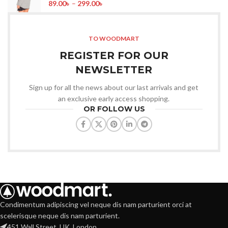
89.00
৳
–
299.00
৳
TO WOODMART
REGISTER FOR OUR
NEWSLETTER
Sign up for all the news about our last arrivals and get
an exclusive early access shopping.
OR FOLLOW US
Condimentum adipiscing vel neque dis nam parturient orci at
scelerisque neque dis nam parturient.
451 Wall Street, UK, London