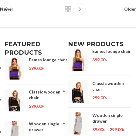
Newer
Older
FEATURED
NEW PRODUCTS
Eames lounge chair
PRODUCTS
Eames lounge chair
399.00
৳
399.00
৳
Classic wooden
chair
Classic wooden
chair
299.00
৳
299.00
৳
Wooden single
drawer
Wooden single
drawer
89.00
৳
–
299.00
৳