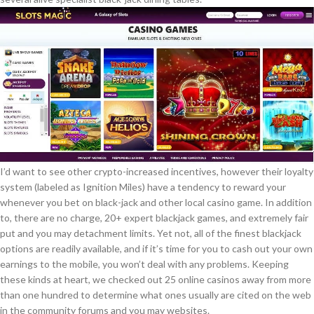
I’d want to see other crypto-increased incentives, however their loyalty
system (labeled as Ignition Miles) have a tendency to reward your
whenever you bet on black-jack and other local casino game. In addition
to, there are no charge, 20+ expert blackjack games, and extremely fair
put and you may detachment limits. Yet not, all of the finest blackjack
options are readily available, and if it’s time for you to cash out your own
earnings to the mobile, you won’t deal with any problems. Keeping
these kinds at heart, we checked out 25 online casinos away from more
than one hundred to determine what ones usually are cited on the web
in the community forums and you may websites.