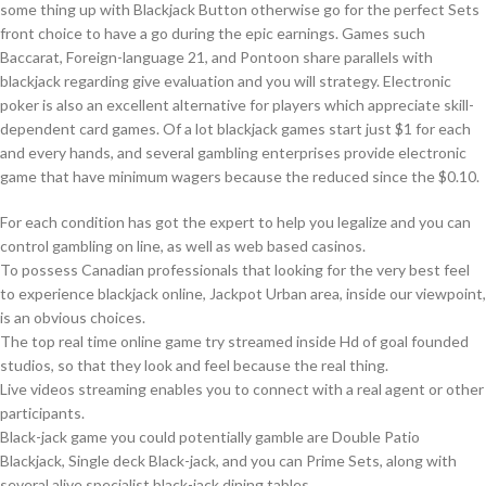
some thing up with Blackjack Button otherwise go for the perfect Sets
front choice to have a go during the epic earnings. Games such
Baccarat, Foreign-language 21, and Pontoon share parallels with
blackjack regarding give evaluation and you will strategy. Electronic
poker is also an excellent alternative for players which appreciate skill-
dependent card games. Of a lot blackjack games start just $1 for each
and every hands, and several gambling enterprises provide electronic
game that have minimum wagers because the reduced since the $0.10.
For each condition has got the expert to help you legalize and you can
control gambling on line, as well as web based casinos.
To possess Canadian professionals that looking for the very best feel
to experience blackjack online, Jackpot Urban area, inside our viewpoint,
is an obvious choices.
The top real time online game try streamed inside Hd of goal founded
studios, so that they look and feel because the real thing.
Live videos streaming enables you to connect with a real agent or other
participants.
Black-jack game you could potentially gamble are Double Patio
Blackjack, Single deck Black-jack, and you can Prime Sets, along with
several alive specialist black-jack dining tables.