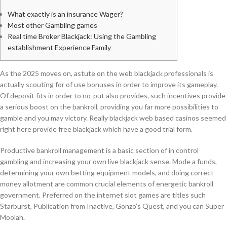
What exactly is an insurance Wager?
Most other Gambling games
Real time Broker Blackjack: Using the Gambling
establishment Experience Family
As the 2025 moves on, astute on the web blackjack professionals is
actually scouting for of use bonuses in order to improve its gameplay.
Of deposit fits in order to no-put also provides, such incentives provide
a serious boost on the bankroll, providing you far more possibilities to
gamble and you may victory.
Really blackjack web based casinos seemed
right here provide free blackjack which have a good trial form.
Productive bankroll management is a basic section of in control
gambling and increasing your own live blackjack sense. Mode a funds,
determining your own betting equipment models, and doing correct
money allotment are common crucial elements of energetic bankroll
government. Preferred on the internet slot games are titles such
Starburst, Publication from Inactive, Gonzo’s Quest, and you can Super
Moolah.