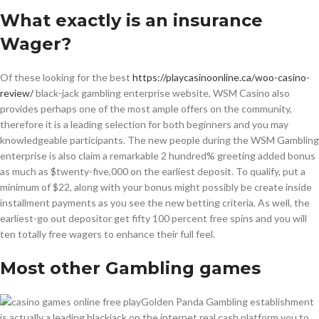
What exactly is an insurance
Wager?
Of these looking for the best
https://playcasinoonline.ca/woo-casino-
review/
black-jack gambling enterprise website, WSM Casino also
provides perhaps one of the most ample offers on the community,
therefore it is a leading selection for both beginners and you may
knowledgeable participants. The new people during the WSM Gambling
enterprise is also claim a remarkable 2 hundred% greeting added bonus
as much as $twenty-five,000 on the earliest deposit. To qualify, put a
minimum of $22, along with your bonus might possibly be create inside
installment payments as you see the new betting criteria. As well, the
earliest-go out depositor get fifty 100 percent free spins and you will
ten totally free wagers to enhance their full feel.
Most other Gambling games
Golden Panda Gambling establishment
is actually a leading blackjack on the internet real cash platform you to