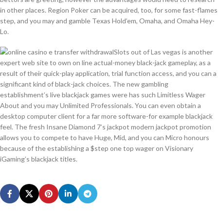
in other places. Region Poker can be acquired, too, for some fast-flames
step, and you may and gamble Texas Hold’em, Omaha, and Omaha Hey-
Lo.
Slots out of Las vegas is another
expert web site to own on line actual-money black-jack gameplay, as a
result of their quick-play application, trial function access, and you can a
significant kind of black-jack choices. The new gambling
establishment’s live blackjack games were has such Limitless Wager
About and you may Unlimited Professionals. You can even obtain a
desktop computer client for a far more software-for example blackjack
feel. The fresh Insane Diamond 7’s jackpot modern jackpot promotion
allows you to compete to have Huge, Mid, and you can Micro honours
because of the establishing a $step one top wager on Visionary
iGaming’s blackjack titles.