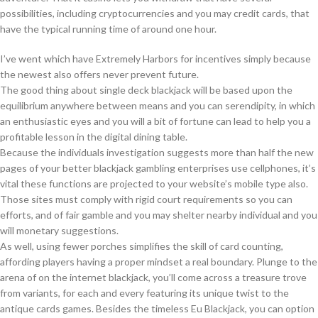
possibilities, including cryptocurrencies and you may credit cards, that
have the typical running time of around one hour.
I’ve went which have Extremely Harbors for incentives simply because
the newest also offers never prevent future.
The good thing about single deck blackjack will be based upon the
equilibrium anywhere between means and you can serendipity, in which
an enthusiastic eyes and you will a bit of fortune can lead to help you a
profitable lesson in the digital dining table.
Because the individuals investigation suggests more than half the new
pages of your better blackjack gambling enterprises use cellphones, it’s
vital these functions are projected to your website’s mobile type also.
Those sites must comply with rigid court requirements so you can
efforts, and of fair gamble and you may shelter nearby individual and you
will monetary suggestions.
As well, using fewer porches simplifies the skill of card counting,
affording players having a proper mindset a real boundary. Plunge to the
arena of on the internet blackjack, you’ll come across a treasure trove
from variants, for each and every featuring its unique twist to the
antique cards games. Besides the timeless Eu Blackjack, you can option