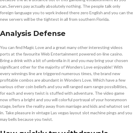
can..Servers pay actually absolutely nothing. The people talk only
foreign-language you to wprk indeed there zero English and you can the
new servers will be the tightest in all from southern Florida.
Analysis Defense
You can find Magic Love and a great many other interesting videos
ports at the favourite Web Entertainment powered on-line casino.
Bring a drink with a bit of umbrella in it and you may bring your chosen
significant other for the majority of Wonders Love enjoyable! With
every winnings line are triggered numerous times, the brand new
profitable combos are abundant in Wonders Love. Which have a few
various other coin beliefs and you will ranged earn range possibilities,
for each and every twist is stuffed with adventure. The video game
now offers a bright and you will colorful portrayal of your honeymoon
stage, before the reality away from marriage and kids and whatnot set
in. Take pleasure in vintage Las vegas layout slot machine pings and you
may bells because you twist.