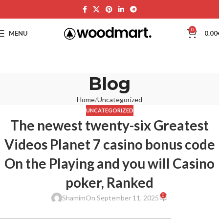
0
MENU
0.00
Blog
Home
Uncategorized
UNCATEGORIZED
The newest twenty-six Greatest
Videos Planet 7 casino bonus code
On the Playing and you will Casino
poker, Ranked
0
Shamim
On September 11, 2025