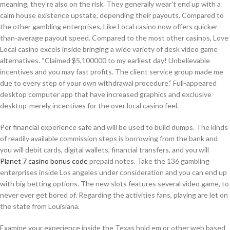
meaning, they’re also on the risk. They generally wear’t end up with a
calm house existence upstate, depending their payouts. Compared to
the other gambling enterprises, Like Local casino now offers quicker-
than-average payout speed. Compared to the most other casinos, Love
Local casino excels inside bringing a wide variety of desk video game
alternatives. “Claimed $5,100000 to my earliest day! Unbelievable
incentives and you may fast profits. The client service group made me
due to every step of your own withdrawal procedure.” Full-appeared
desktop computer app that have increased graphics and exclusive
desktop-merely incentives for the over local casino feel.
Per financial experience safe and will be used to build dumps. The kinds
of readily available commission steps is borrowing from the bank and
you will debit cards, digital wallets, financial transfers, and you will
Planet 7 casino bonus code
prepaid notes. Take the 136 gambling
enterprises inside Los angeles under consideration and you can end up
with big betting options. The new slots features several video game, to
never ever get bored of. Regarding the activities fans, playing are let on
the state from Louisiana.
Examine your experience inside the Texas hold em or other web based