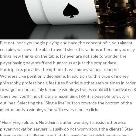
But not, once you begin playing and have the concept of it, you almost
certainly will never be able to avoid since it is various other and you may
brings new things on the table. It never are not able to wonder the
player having new stuff and humorous at just the proper date.
Participants provides the option of two money values from the
Wonders Like position video game. In addition to this type of money
philosophy, professionals features 8 various other earn outlines in order
to wager on, but mainly because winnings traces could all be activated 8
times per, you’ll find officially a maximum of 64 it is possible to victory
outlines. Selecting the “Single line” button towards the bottom of the
monitor adds a winnings line with every mouse click.
“Horrifying solution. No administration working to assist otherwise
player innovation servers. Usually do not worry about the clients.” Stay
because the at a distance out of this gambling establishment as you