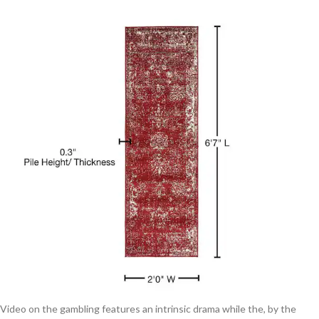
Video on the gambling features an intrinsic drama while the, by the