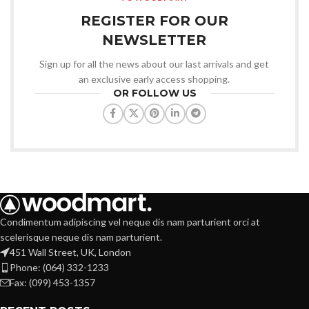
REGISTER FOR OUR
NEWSLETTER
Sign up for all the news about our last arrivals and get
an exclusive early access shopping.
OR FOLLOW US
Condimentum adipiscing vel neque dis nam parturient orci at
scelerisque neque dis nam parturient.
451 Wall Street, UK, London
Phone: (064) 332-1233
Fax: (099) 453-1357