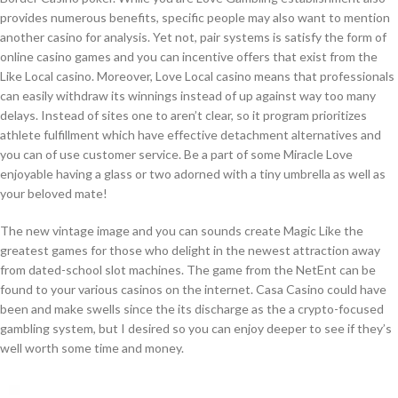
provides numerous benefits, specific people may also want to mention
another casino for analysis. Yet not, pair systems is satisfy the form of
online casino games and you can incentive offers that exist from the
Like Local casino. Moreover, Love Local casino means that professionals
can easily withdraw its winnings instead of up against way too many
delays. Instead of sites one to aren’t clear, so it program prioritizes
athlete fulfillment which have effective detachment alternatives and
you can of use customer service. Be a part of some Miracle Love
enjoyable having a glass or two adorned with a tiny umbrella as well as
your beloved mate!
The new vintage image and you can sounds create Magic Like the
greatest games for those who delight in the newest attraction away
from dated-school slot machines. The game from the NetEnt can be
found to your various casinos on the internet. Casa Casino could have
been and make swells since the its discharge as the a crypto-focused
gambling system, but I desired so you can enjoy deeper to see if they’s
well worth some time and money.