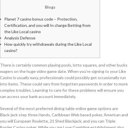
Blogs
Planet 7 casino bonus code – Protection,
Certification, and you will In charge Betting from
the Like Local casino
Analysis Defense
How quickly try withdrawals during the Like Local
casino?
There is certainly common playing pools, lotto squares, and other bucks
wagers on the huge video game date. When you’re signing to your Like
Casino is usually easy, professionals could possibly get occasionally run
into items. These could vary from forgotten passwords in order to more
complex troubles.
Learning to care for these problems will ensure you
can access your bank account immediately.
Several of the most preferred dining table online game options are
Black-jack step three Hands, Caribbean Web based poker, American and
you will European Roulette, 21 Shed Blackjack, and you can Triple
Border Casino poker. While you are Love Gambling establishment also