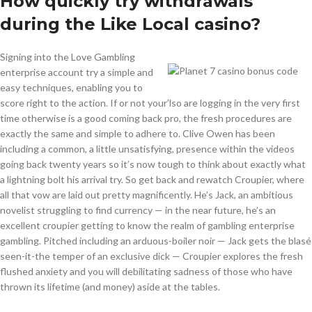
How quickly try withdrawals
during the Like Local casino?
Signing into the Love Gambling
enterprise account try a simple and
easy techniques, enabling you to
score right to the action. If or not your’lso are logging in the very first
time otherwise is a good coming back pro, the fresh procedures are
exactly the same and simple to adhere to. Clive Owen has been
including a common, a little unsatisfying, presence within the videos
going back twenty years so it’s now tough to think about exactly what
a lightning bolt his arrival try. So get back and rewatch Croupier, where
all that vow are laid out pretty magnificently. He’s Jack, an ambitious
novelist struggling to find currency — in the near future, he’s an
excellent croupier getting to know the realm of gambling enterprise
gambling. Pitched including an arduous-boiler noir — Jack gets the blasé
seen-it-the temper of an exclusive dick — Croupier explores the fresh
flushed anxiety and you will debilitating sadness of those who have
thrown its lifetime (and money) aside at the tables.