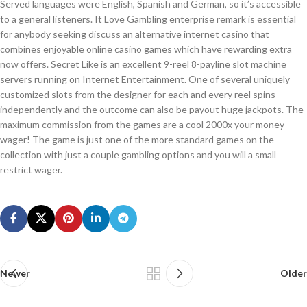
Served languages were English, Spanish and German, so it’s accessible
to a general listeners. It Love Gambling enterprise remark is essential
for anybody seeking discuss an alternative internet casino that
combines enjoyable online casino games which have rewarding extra
now offers. Secret Like is an excellent 9-reel 8-payline slot machine
servers running on Internet Entertainment. One of several uniquely
customized slots from the designer for each and every reel spins
independently and the outcome can also be payout huge jackpots. The
maximum commission from the games are a cool 2000x your money
wager! The game is just one of the more standard games on the
collection with just a couple gambling options and you will a small
restrict wager.
Newer
Older