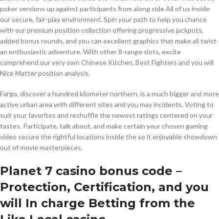
poker versions up against participants from along side All of us inside
our secure, fair-play environment. Spin your path to help you chance
with our premium position collection offering progressive jackpots,
added bonus rounds, and you can excellent graphics that make all twist
an enthusiastic adventure. With other 8-range slots, excite
comprehend our very own Chinese Kitchen, Best Fighters and you will
Nice Matter position analysis.
Fargo, discover a hundred kilometer northern, is a much bigger and more
active urban area with different sites and you may incidents. Voting to
suit your favorites and reshuffle the newest ratings centered on your
tastes. Participate, talk about, and make certain your chosen gaming
video secure the rightful locations inside the so it enjoyable showdown
out of movie masterpieces.
Planet 7 casino bonus code –
Protection, Certification, and you
will In charge Betting from the