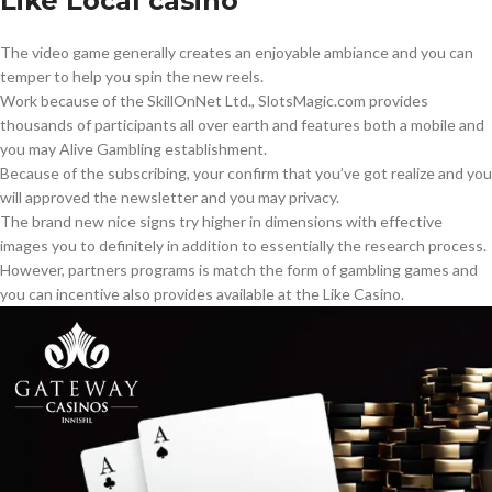
Like Local casino
The video game generally creates an enjoyable ambiance and you can
temper to help you spin the new reels.
Work because of the SkillOnNet Ltd., SlotsMagic.com provides
thousands of participants all over earth and features both a mobile and
you may Alive Gambling establishment.
Because of the subscribing, your confirm that you’ve got realize and you
will approved the newsletter and you may privacy.
The brand new nice signs try higher in dimensions with effective
images you to definitely in addition to essentially the research process.
However, partners programs is match the form of gambling games and
you can incentive also provides available at the Like Casino.