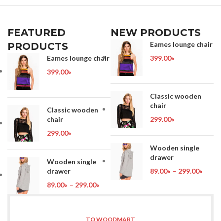
FEATURED
NEW PRODUCTS
Eames lounge chair
PRODUCTS
Eames lounge chair
399.00
৳
399.00
৳
Classic wooden
chair
Classic wooden
chair
299.00
৳
299.00
৳
Wooden single
drawer
Wooden single
drawer
89.00
৳
–
299.00
৳
89.00
৳
–
299.00
৳
TO WOODMART