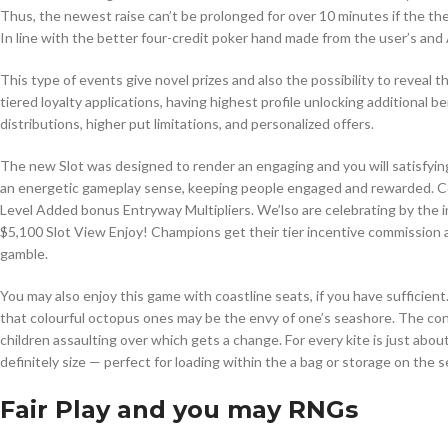
Thus, the newest raise can’t be prolonged for over 10 minutes if the th
In line with the better four-credit poker hand made from the user’s and 
This type of events give novel prizes and also the possibility to reveal 
tiered loyalty applications, having highest profile unlocking additional 
distributions, higher put limitations, and personalized offers.
The new Slot was designed to render an engaging and you will satisfying
an energetic gameplay sense, keeping people engaged and rewarded. Con
Level Added bonus Entryway Multipliers. We’lso are celebrating by the 
$5,100 Slot View Enjoy! Champions get their tier incentive commission an
gamble.
You may also enjoy this game with coastline seats, if you have sufficient. 
that colourful octopus ones may be the envy of one’s seashore. The con
children assaulting over which gets a change. For every kite is just abo
definitely size — perfect for loading within the a bag or storage on the s
Fair Play and you may RNGs