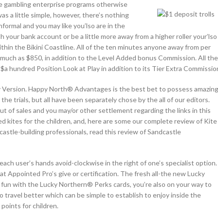
le gambling enterprise programs otherwise
as a little simple, however, there’s nothing
formal and you may like you’lso are in the
 your bank account or be a little more away from a higher roller your’lso
thin the Bikini Coastline. All of the ten minutes anyone away from per
 as much as $850, in addition to the Level Added bonus Commission. All the
$a hundred Position Look at Play in addition to its Tier Extra Commissio
lity Version. Happy North® Advantages is the best bet to possess amazin
he trials, but all have been separately chose by the all of our editors.
ut of sales and you may/or other settlement regarding the links in this
ed kites for the children, and, here are some our complete review of Kite
astle-building professionals, read this review of Sandcastle
ch user’s hands avoid-clockwise in the right of one’s specialist option.
t Appointed Pro’s give or certification. The fresh all-the new Lucky
un with the Lucky Northern® Perks cards, you’re also on your way to
o travel better which can be simple to establish to enjoy inside the
oints for children.