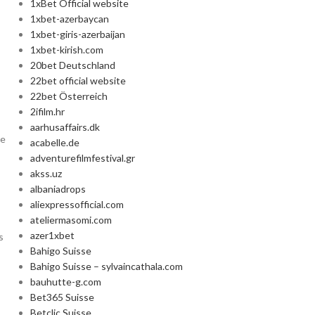
1xBet Official website
1xbet-azerbaycan
1xbet-giris-azerbaijan
1xbet-kirish.com
20bet Deutschland
22bet official website
22bet Österreich
2ifilm.hr
aarhusaffairs.dk
he
acabelle.de
adventurefilmfestival.gr
akss.uz
albaniadrops
aliexpressofficial.com
ateliermasomi.com
azer1xbet
s
Bahigo Suisse
Bahigo Suisse – sylvaincathala.com
bauhutte-g.com
Bet365 Suisse
Betclic Suisse