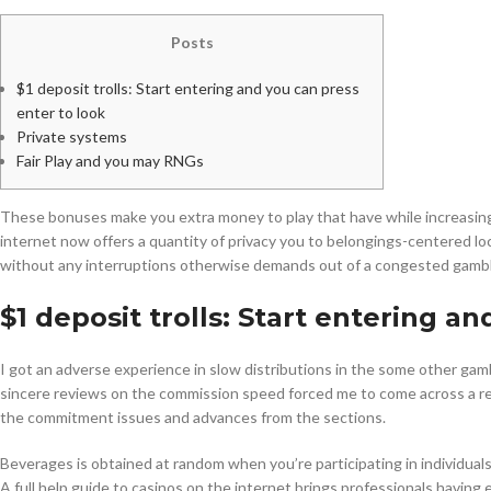
Posts
$1 deposit trolls: Start entering and you can press
enter to look
Private systems
Fair Play and you may RNGs
These bonuses make you extra money to play that have while increasing 
internet now offers a quantity of privacy you to belongings-centered loc
without any interruptions otherwise demands out of a congested gambli
$1 deposit trolls: Start entering a
I got an adverse experience in slow distributions in the some other gamb
sincere reviews on the commission speed forced me to come across a re
the commitment issues and advances from the sections.
Beverages is obtained at random when you’re participating in individuals
A full help guide to casinos on the internet brings professionals having