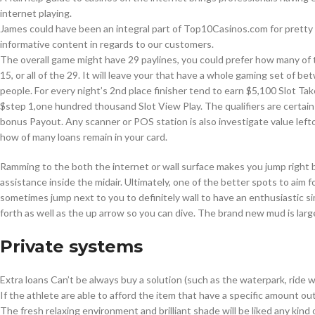
internet playing.
James could have been an integral part of Top10Casinos.com for pretty 
informative content in regards to our customers.
The overall game might have 29 paylines, you could prefer how many of th
15, or all of the 29. It will leave your that have a whole gaming set of
people. For every night’s 2nd place finisher tend to earn $5,100 Slot Take
$step 1,one hundred thousand Slot View Play. The qualifiers are certain 
bonus Payout. Any scanner or POS station is also investigate value lefto
how of many loans remain in your card.
Ramming to the both the internet or wall surface makes you jump right ba
assistance inside the midair. Ultimately, one of the better spots to aim f
sometimes jump next to you to definitely wall to have an enthusiastic si
forth as well as the up arrow so you can dive. The brand new mud is largel
Private systems
Extra loans Can’t be always buy a solution (such as the waterpark, ride 
If the athlete are able to afford the item that have a specific amount o
The fresh relaxing environment and brilliant shade will be liked any kind