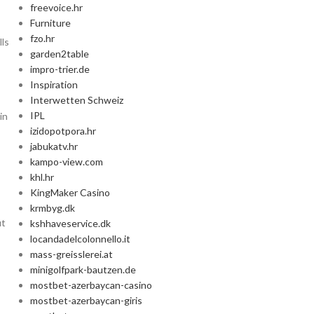
freevoice.hr
Furniture
fzo.hr
garden2table
impro-trier.de
Inspiration
Interwetten Schweiz
IPL
in
izidopotpora.hr
jabukatv.hr
kampo-view.com
khl.hr
KingMaker Casino
krmbyg.dk
ut
kshhaveservice.dk
locandadelcolonnello.it
mass-greisslerei.at
minigolfpark-bautzen.de
mostbet-azerbaycan-casino
mostbet-azerbaycan-giris