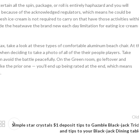
in all the spin, package, or roll is entirely haphazard and you will
d because of the acknowledged regulators, which means he could be
resh ice-cream is not required to carry on that have those activities with
nside the heatwave the brand new each day limitation for eating ice-cream 
elax, take a look at these types of comfortable aluminum beach chair. At t
when deciding to take a photo of all of the their people players. Take
an avoid the battle peacefully. On the Green room, go leftover and
like the prior one — you’ll end up being rated at the end, which means
.
Old
Simple star crystals $1 deposit tips to Gamble Black-jack Tric
and tips to your Black-jack Dining tabl