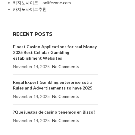
카지노사이트 – onlifezone.com
카지노사이트추천
RECENT POSTS
Finest Casino Applications for real Money
2025 Best Cellular Gambling
establishment Websites
November 14, 2025
No Comments
Regal Expert Gambling enterprise Extra
Rules and Advertisements to have 2025
November 14, 2025
No Comments
?Que juegos de casino tenemos en Bizzo?
November 14, 2025
No Comments