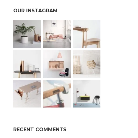
OUR INSTAGRAM
RECENT COMMENTS