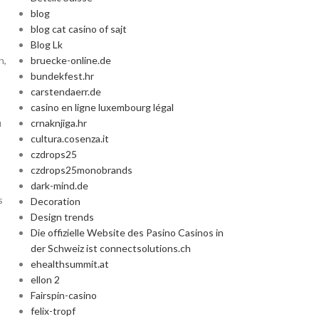
blog
Advanced Va
blog cat casino of sajt
Blog Lk
bruecke-online.de
n,
Products variation
bundekfest.hr
add
carstendaerr.de
casino en ligne luxembourg légal
crnaknjiga.hr
u
cultura.cosenza.it
czdrops25
czdrops25monobrands
dark-mind.de
s
Decoration
Design trends
Die offizielle Website des Pasino Casinos in
der Schweiz ist connectsolutions.ch
ehealthsummit.at
ellon 2
Fairspin-casino
felix-tropf