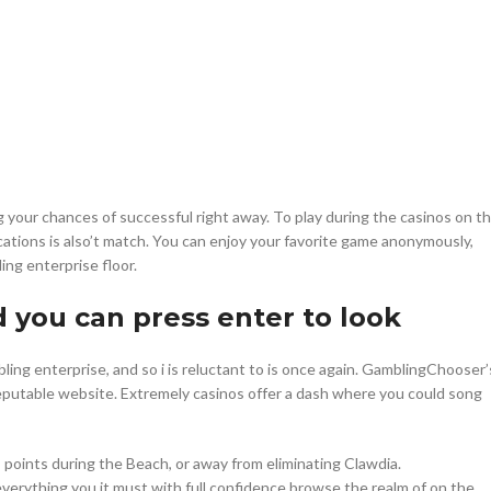
your chances of successful right away. To play during the casinos on t
ations is also’t match.
You can enjoy your favorite game anonymously,
SHOP LAYOUTS
ng enterprise floor.
Filters area
nd you can press enter to look
AJAX Shop
HOT
Hidden sidebar
ling enterprise, and so i is reluctant to is once again. GamblingChooser’
putable website. Extremely casinos offer a dash where you could song
No page heading
Small categories menu
 points during the Beach, or away from eliminating Clawdia.
Products list view
 everything you it must with full confidence browse the realm of on the