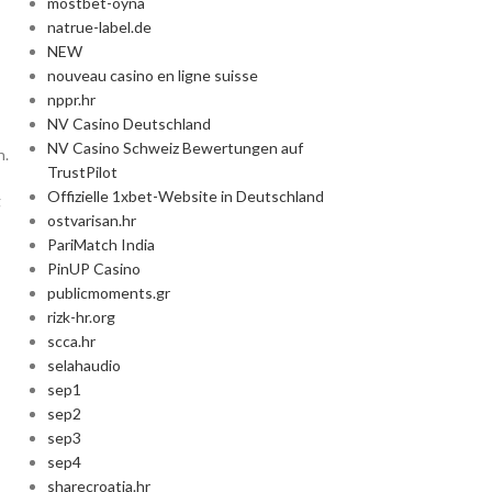
mostbet-oyna
natrue-label.de
NEW
nouveau casino en ligne suisse
nppr.hr
NV Casino Deutschland
NV Casino Schweiz Bewertungen auf
n.
TrustPilot
Offizielle 1xbet-Website in Deutschland
g
ostvarisan.hr
PariMatch India
PinUP Casino
publicmoments.gr
rizk-hr.org
scca.hr
selahaudio
sep1
sep2
sep3
sep4
sharecroatia.hr