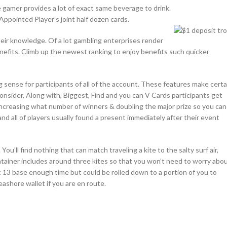
e gamer provides a lot of exact same beverage to drink.
Appointed Player’s joint half dozen cards.
their knowledge. Of a lot gambling enterprises render
benefits. Climb up the newest ranking to enjoy benefits such quicker
 sense for participants of all of the account. These features make certa
sider, Along with, Biggest, Find and you can V Cards participants get
increasing what number of winners & doubling the major prize so you can
d all of players usually found a present immediately after their event
You’ll find nothing that can match traveling a kite to the salty surf air,
tainer includes around three kites so that you won’t need to worry abo
ut 13 base enough time but could be rolled down to a portion of you to
eashore wallet if you are en route.