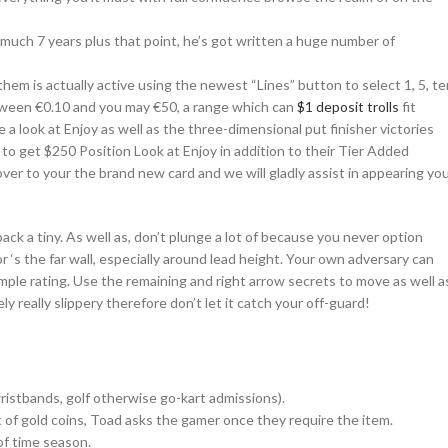
With background
much 7 years plus that point, he’s got written a huge number of
Category description
Header overlap
em is actually active using the newest “Lines” button to select 1, 5, te
 between €0.10 and you may €50, a range which can
$1 deposit trolls
fit
Infinit scrolling
 a look at Enjoy as well as the three-dimensional put finisher victories
to get $250 Position Look at Enjoy in addition to their Tier Added
Load more button
ver to your the brand new card and we will gladly assist in appearing yo
ck a tiny. As well as, don’t plunge a lot of because you never option
or ‘s the far wall, especially around lead height. Your own adversary can
mple rating. Use the remaining and right arrow secrets to move as well a
y really slippery therefore don’t let it catch your off-guard!
wristbands, golf otherwise go-kart admissions).
ut of gold coins, Toad asks the gamer once they require the item.
 of time season.