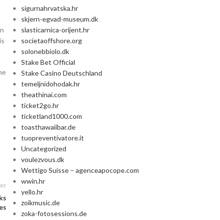
sigurnahrvatska.hr
skjern-egvad-museum.dk
slasticarnica-orijent.hr
in
societaoffshore.org
is
solonebbiolo.dk
Stake Bet Official
he
Stake Casino Deutschland
temeljnidohodak.hr
theathinai.com
ticket2go.hr
ticketland1000.com
toasthawaiibar.de
tuopreventivatore.it
Uncategorized
voulezvous.dk
Wettigo Suisse – agenceapocope.com
wwin.hr
er
yello.hr
ks
zoikmusic.de
es
zoka-fotosessions.de