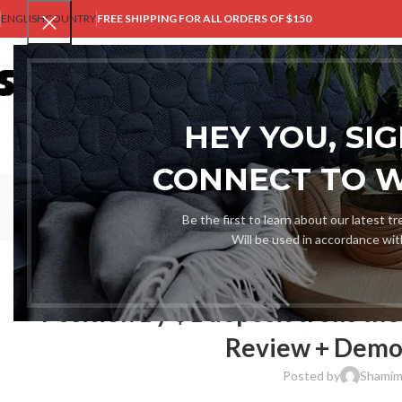
ENGLISH
COUNTRY
FREE SHIPPING FOR ALL ORDERS OF $150
HO
HEY YOU, SI
CONNECT TO 
Be the first to learn about our latest t
Will be used in accordance wi
UNCAT
The fresh Tipsy Site visitors B
Position By $1 deposit trolls th
Review + Demo
Posted by
Shami