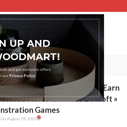
ME
SHOP
BLOG
PORTFOLIO
ABOUT US
CONTACT US
GN UP AND
WOODMART!
Blog
rends and get exclusive offers
Home
Uncategorized
th our
Privacy Policy
EGORIZED
each Bonanza Hold and you can Earn
e United states amicable BetSoft »
nstration Games
0
m
On August 29, 2025