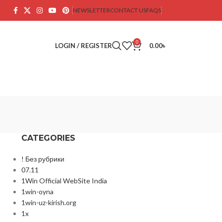
NEWSLETTER
CONTACT US
FAQS
0
LOGIN / REGISTER
0.00
৳
CATEGORIES
! Без рубрики
07.11
1Win Official WebSite India
1win-oyna
1win-uz-kirish.org
1x