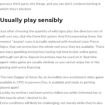
possess third-party site things, and you can don’t condone betting in
which they’s blocked.
Usually play sensibly
Just after choosing the quantity of wild signs plus the directory out of
will cost you, click the Done Bet option. And if incorporating them, the
newest “anuran” cues is actually replaced with involved crazy Prince
Signs, that can protection the whole reel once they are available. There
are many gambling enterprises having real time broker online game,
although not all no-deposit incentives may be used on it. Real time
agent video game are usually minimal, so you cannot enjoy her or him
playing with extra financing.
The new Dagger of Amon Ra, an incredibly nice excitement video game
available in 1992 to possess Dos, is available and ready to getting
played again!
Luckily, my mothers had been pretty chilled out while i informed her or
him exactly what I desired to do.
Extra conditions will likely be challenging, not merely while they’re also