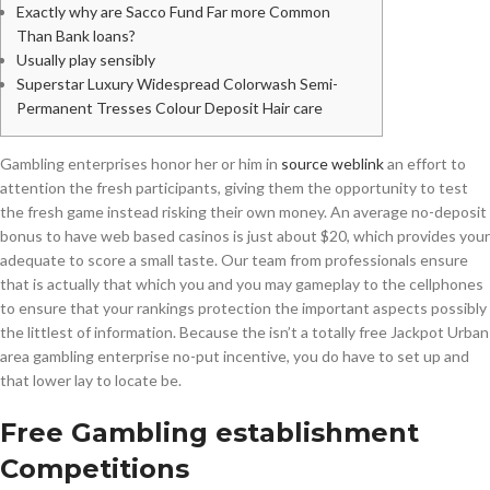
Exactly why are Sacco Fund Far more Common
Than Bank loans?
Usually play sensibly
Superstar Luxury Widespread Colorwash Semi-
Permanent Tresses Colour Deposit Hair care
Gambling enterprises honor her or him in
source weblink
an effort to
attention the fresh participants, giving them the opportunity to test
the fresh game instead risking their own money. An average no-deposit
bonus to have web based casinos is just about $20, which provides your
adequate to score a small taste.
Our team from professionals ensure
that is actually that which you and you may gameplay to the cellphones
to ensure that your rankings protection the important aspects possibly
the littlest of information. Because the isn’t a totally free Jackpot Urban
area gambling enterprise no-put incentive, you do have to set up and
that lower lay to locate be.
Free Gambling establishment
Competitions