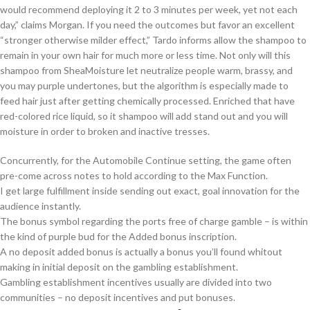
would recommend deploying it 2 to 3 minutes per week, yet not each
day,” claims Morgan. If you need the outcomes but favor an excellent
“stronger otherwise milder effect,” Tardo informs allow the shampoo to
remain in your own hair for much more or less time. Not only will this
shampoo from SheaMoisture let neutralize people warm, brassy, and
you may purple undertones, but the algorithm is especially made to
feed hair just after getting chemically processed. Enriched that have
red-colored rice liquid, so it shampoo will add stand out and you will
moisture in order to broken and inactive tresses.
Concurrently, for the Automobile Continue setting, the game often
pre-come across notes to hold according to the Max Function.
I get large fulfillment inside sending out exact, goal innovation for the
audience instantly.
The bonus symbol regarding the ports free of charge gamble – is within
the kind of purple bud for the Added bonus inscription.
A no deposit added bonus is actually a bonus you’ll found whitout
making in initial deposit on the gambling establishment.
Gambling establishment incentives usually are divided into two
communities – no deposit incentives and put bonuses.