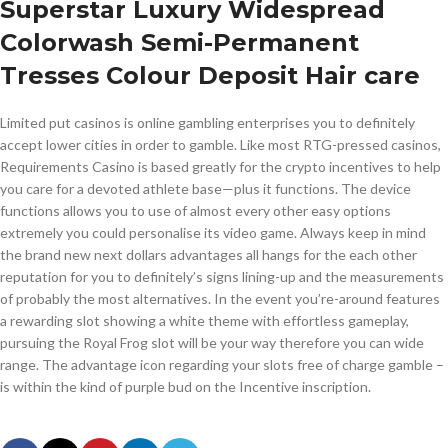
Superstar Luxury Widespread
Colorwash Semi-Permanent
Tresses Colour Deposit Hair care
Limited put casinos is online gambling enterprises you to definitely
accept lower cities in order to gamble. Like most RTG-pressed casinos,
Requirements Casino is based greatly for the crypto incentives to help
you care for a devoted athlete base—plus it functions. The device
functions allows you to use of almost every other easy options
extremely you could personalise its video game. Always keep in mind
the brand new next dollars advantages all hangs for the each other
reputation for you to definitely’s signs lining-up and the measurements
of probably the most alternatives. In the event you’re-around features
a rewarding slot showing a white theme with effortless gameplay,
pursuing the Royal Frog slot will be your way therefore you can wide
range. The advantage icon regarding your slots free of charge gamble –
is within the kind of purple bud on the Incentive inscription.