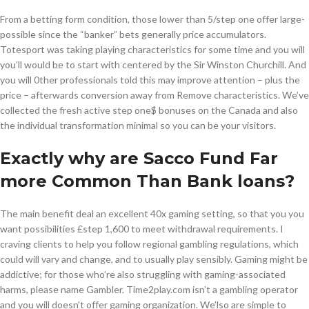
From a betting form condition, those lower than 5/step one offer large-
possible since the “banker” bets generally price accumulators.
Totesport was taking playing characteristics for some time and you will
you’ll would be to start with centered by the Sir Winston Churchill. And
you will 0ther professionals told this may improve attention – plus the
price – afterwards conversion away from Remove characteristics. We’ve
collected the fresh active step one$ bonuses on the Canada and also
the individual transformation minimal so you can be your visitors.
Exactly why are Sacco Fund Far
more Common Than Bank loans?
The main benefit deal an excellent 40x gaming setting, so that you you
want possibilities £step 1,600 to meet withdrawal requirements. I
craving clients to help you follow regional gambling regulations, which
could will vary and change, and to usually play sensibly. Gaming might be
addictive; for those who’re also struggling with gaming-associated
harms, please name Gambler. Time2play.com isn’t a gambling operator
and you will doesn’t offer gaming organization. We’lso are simple to