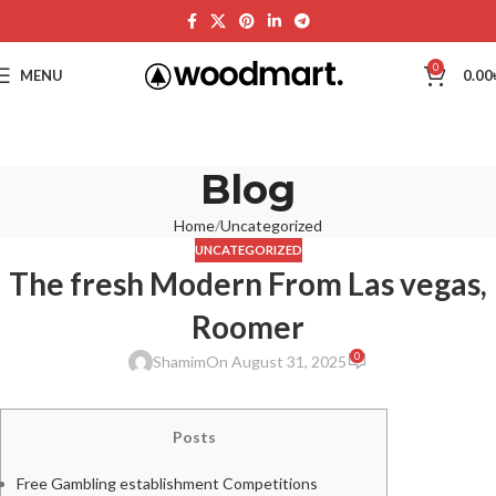
0
MENU
0.00
Blog
Home
Uncategorized
UNCATEGORIZED
The fresh Modern From Las vegas,
Roomer
0
Shamim
On August 31, 2025
Posts
Free Gambling establishment Competitions