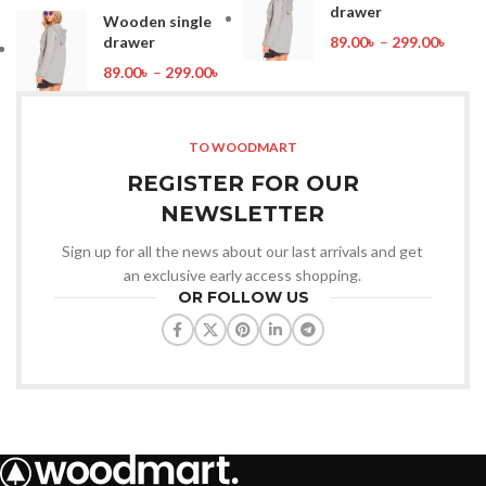
drawer
Wooden single
drawer
89.00
৳
–
299.00
৳
89.00
৳
–
299.00
৳
TO WOODMART
REGISTER FOR OUR
NEWSLETTER
Sign up for all the news about our last arrivals and get
an exclusive early access shopping.
OR FOLLOW US