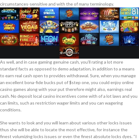
circumstances-sensitive and with the of many terminology.
As well, and in case gaming genuine cash, you’ll rating a lot more
standard facts as opposed to demo adaptation, in addition to a means
to earn real cash open to provides withdrawal. Sure, when you manage
an excellent bona-fide bucks put of $step one, you could enjoy online
casino games along with your put therefore might also, earnings real
cash. No deposit local casino incentives come with of a lot laws and you
can limits, such as restriction wager limits and you can wagering
conditions.
She wants to look and you will learn about various other locks issues
thus she will be able to locate the most effective, for instance the
finest volumizing locks issues or even the finest absolute locks dyes. “I