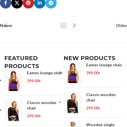
Newer
Older
FEATURED
NEW PRODUCTS
Eames lounge chair
PRODUCTS
Eames lounge chair
399.00
৳
399.00
৳
Classic wooden
chair
Classic wooden
chair
299.00
৳
299.00
৳
Wooden single