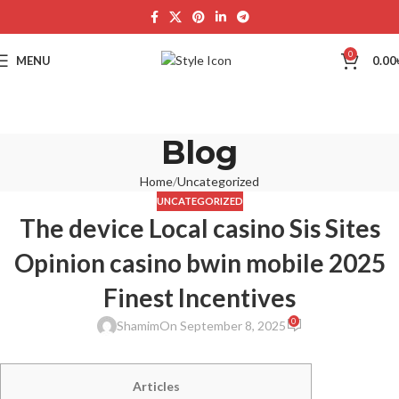
0
MENU
0.00
Blog
Home
Uncategorized
UNCATEGORIZED
The device Local casino Sis Sites
Opinion casino bwin mobile 2025
Finest Incentives
0
Shamim
On September 8, 2025
Articles