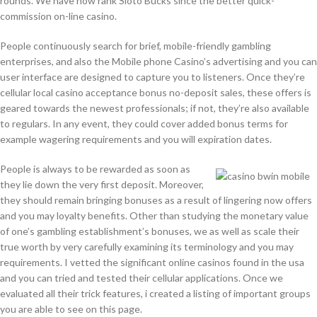
rounds. We have now rank Sloto Bucks since the better quick-
commission on-line casino.
People continuously search for brief, mobile-friendly gambling
enterprises, and also the Mobile phone Casino’s advertising and you can
user interface are designed to capture you to listeners. Once they’re
cellular local casino acceptance bonus no-deposit sales, these offers is
geared towards the newest professionals; if not, they’re also available
to regulars. In any event, they could cover added bonus terms for
example wagering requirements and you will expiration dates.
People is always to be rewarded as soon as
they lie down the very first deposit. Moreover,
they should remain bringing bonuses as a result of lingering now offers
and you may loyalty benefits. Other than studying the monetary value
of one’s gambling establishment’s bonuses, we as well as scale their
true worth by very carefully examining its terminology and you may
requirements. I vetted the significant online casinos found in the usa
and you can tried and tested their cellular applications. Once we
evaluated all their trick features, i created a listing of important groups
you are able to see on this page.