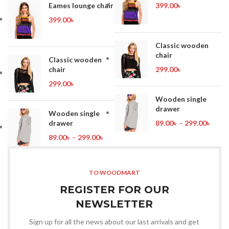
Eames lounge chair
399.00
৳
399.00
৳
Classic wooden
chair
Classic wooden
chair
299.00
৳
299.00
৳
Wooden single
drawer
Wooden single
drawer
89.00
৳
–
299.00
৳
89.00
৳
–
299.00
৳
TO WOODMART
REGISTER FOR OUR
NEWSLETTER
Sign up for all the news about our last arrivals and get