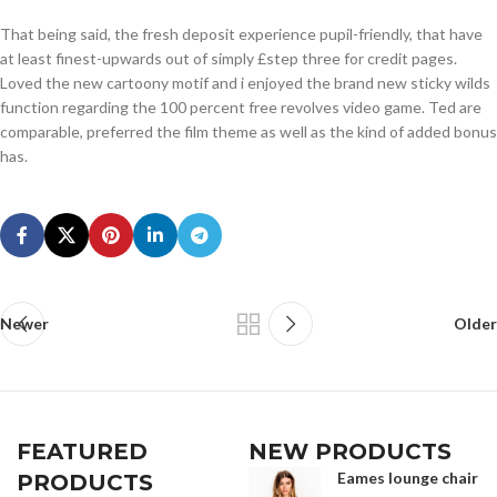
That being said, the fresh deposit experience pupil-friendly, that have
at least finest-upwards out of simply £step three for credit pages.
Loved the new cartoony motif and i enjoyed the brand new sticky wilds
function regarding the 100 percent free revolves video game. Ted are
comparable, preferred the film theme as well as the kind of added bonus
has.
Newer
Older
FEATURED
NEW PRODUCTS
Eames lounge chair
PRODUCTS