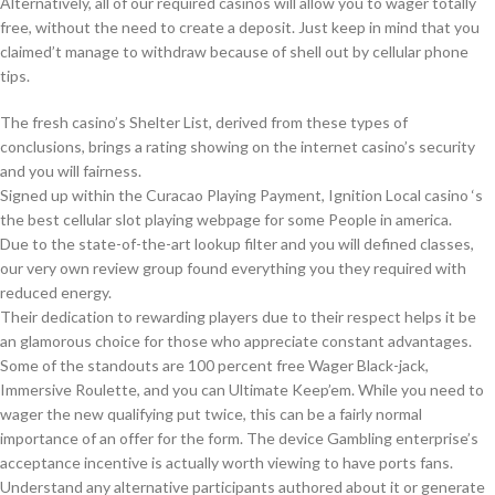
Alternatively, all of our required casinos will allow you to wager totally
free, without the need to create a deposit. Just keep in mind that you
claimed’t manage to withdraw because of shell out by cellular phone
tips.
The fresh casino’s Shelter List, derived from these types of
conclusions, brings a rating showing on the internet casino’s security
and you will fairness.
Signed up within the Curacao Playing Payment, Ignition Local casino ‘s
the best cellular slot playing webpage for some People in america.
Due to the state-of-the-art lookup filter and you will defined classes,
our very own review group found everything you they required with
reduced energy.
Their dedication to rewarding players due to their respect helps it be
an glamorous choice for those who appreciate constant advantages.
Some of the standouts are 100 percent free Wager Black-jack,
Immersive Roulette, and you can Ultimate Keep’em. While you need to
wager the new qualifying put twice, this can be a fairly normal
importance of an offer for the form. The device Gambling enterprise’s
acceptance incentive is actually worth viewing to have ports fans.
Understand any alternative participants authored about it or generate