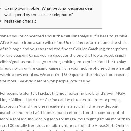
Casino bwin mobile: What betting websites deal
with spend by the cellular telephone?
Mistaken offers!!
When you’re concerned about the cellular analysis, it’s best to gamble
Alive People from a safe wifi union. Up coming return around the start
of this page and you can read the finest Cellular Gambling enterprises
for the season! Once you’ve discover the one that looks good, simply
click signal-as much as go to the gambling enterprise. You’ll be to play
finest-notch online casino games from your mobile phone otherwise pill
within a few minutes.
We acquired 500 quid to the Friday about casino
the most I’ve ever before won people local casino.
For example plenty of jackpot games featuring the brand’s own MGM
Huge Millions. Hard rock Casino can be obtained in order to people
located in Nj and the ones residents is also claim the new deposit
matches and free twist bonus. Ipad harbors offer the comfort out of
mobile fool around with big monitor image. You might gamble more than
ten,100 totally free slots mobile right here from the VegasSlotsOnline.