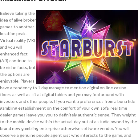
Believe taking the
idea of alive broker
games to another
location peak.
Virtual reality (VR)
and you will
enhanced fact
(AR) continue to
be niche facts, but
the options are
enjoyable. Players
have a tendency to 1 day manage to mention digital on-line casino
floors as well as sit at digital tables and you may fool around with
investors and other people. If you want a preferences from a bona fide
gambling establishment on the comfort of your own sofa, real time
dealer games leave you you to definitely authentic sense. They weight
to the mobile device within the actual-day out of a studio owned by the
brand new gambling enterprise otherwise software vendor. You will
observe a genuine people agent just who interacts to the game, and