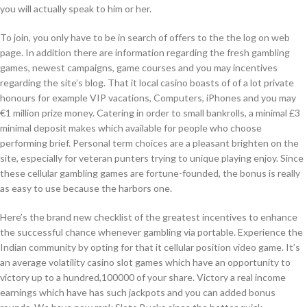
you will actually speak to him or her.
To join, you only have to be in search of offers to the the log on web
page. In addition there are information regarding the fresh gambling
games, newest campaigns, game courses and you may incentives
regarding the site’s blog. That it local casino boasts of of a lot private
honours for example VIP vacations, Computers, iPhones and you may
€1 million prize money. Catering in order to small bankrolls, a minimal £3
minimal deposit makes which available for people who choose
performing brief. Personal term choices are a pleasant brighten on the
site, especially for veteran punters trying to unique playing enjoy. Since
these cellular gambling games are fortune-founded, the bonus is really
as easy to use because the harbors one.
Here’s the brand new checklist of the greatest incentives to enhance
the successful chance whenever gambling via portable. Experience the
Indian community by opting for that it cellular position video game. It’s
an average volatility casino slot games which have an opportunity to
victory up to a hundred,100000 of your share. Victory a real income
earnings which have has such jackpots and you can added bonus