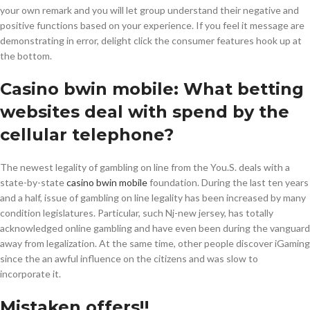
your own remark and you will let group understand their negative and
positive functions based on your experience. If you feel it message are
demonstrating in error, delight click the consumer features hook up at
the bottom.
Casino bwin mobile: What betting
websites deal with spend by the
cellular telephone?
The newest legality of gambling on line from the You.S. deals with a
state-by-state
casino bwin mobile
foundation. During the last ten years
and a half, issue of gambling on line legality has been increased by many
condition legislatures. Particular, such Nj-new jersey, has totally
acknowledged online gambling and have even been during the vanguard
away from legalization. At the same time, other people discover iGaming
since the an awful influence on the citizens and was slow to
incorporate it.
Mistaken offers!!