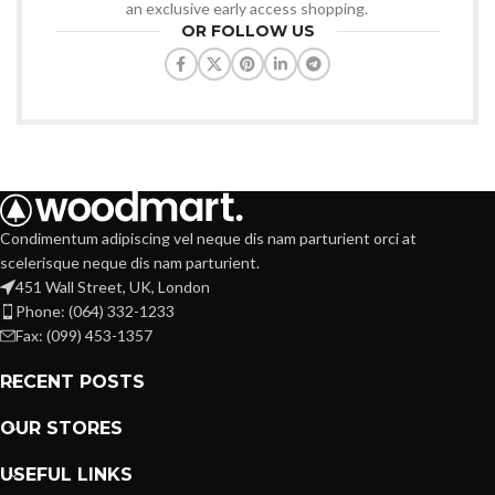
an exclusive early access shopping.
OR FOLLOW US
Condimentum adipiscing vel neque dis nam parturient orci at
scelerisque neque dis nam parturient.
451 Wall Street, UK, London
Phone: (064) 332-1233
Fax: (099) 453-1357
RECENT POSTS
OUR STORES
USEFUL LINKS