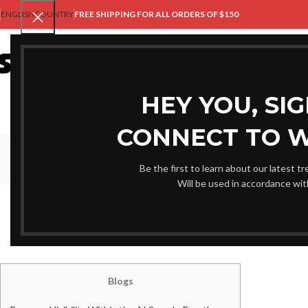
ENGLISH
COUNTRY
FREE SHIPPING FOR ALL ORDERS OF $150
HO
HEY YOU, SI
CONNECT TO 
Be the first to learn about our latest t
Will be used in accordance wi
UNCAT
ten Free Devices to evaluat
Posted by
Shami
Blogs