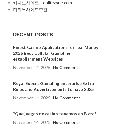
카지노사이트 – onlifezone.com
카지노사이트추천
RECENT POSTS
Finest Casino Applications for real Money
2025 Best Cellular Gambling
establishment Websites
November 14, 2025
No Comments
Regal Expert Gambling enterprise Extra
Rules and Advertisements to have 2025
November 14, 2025
No Comments
?Que juegos de casino tenemos en Bizzo?
November 14, 2025
No Comments