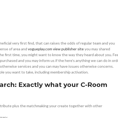
ficial very first find, that can raises the odds of regular team and you
sense of area and
vogueplay.com view publisher site
you may shared
e first time, you might want to know the way they heard about you.
Fee
SHOP LAYOUTS
y purchased and you may inform us if the here’s anything we can do in ord
s otherwise services and you can may have issues otherwise concerns.
Filters area
le you want to take, including membership activation.
AJAX Shop
HOT
Search: Exactly what your C-Room
Hidden sidebar
No page heading
Small categories menu
ontribute plus the matchmaking your create together with other
Products list view
mary.