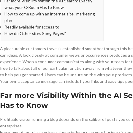
Far more Visibility Within the AI Search: Exactly
what your C-Room Has to Know
How to come up with an internet site . marketing
plan
Readily available for access to
How do Other sites Song Pages?
A pleasurable customers travel is established smoother through this bene
can ideas. A look closely at consumer views or occurrences produces a 
experience. When a consumer communicates along with your team for th
free to talk about all of our particular function away from whatever the
to help you get started. Users can be unsure on the with your product
Your own acceptance message can include hyperlinks and easy tips peop
Far more Visibility Within the AI 
Has to Know
Profitable visitor running a blog depends on the caliber of posts you c
enterprises.
Engagement metrics may have a huge influence on your business’s sum