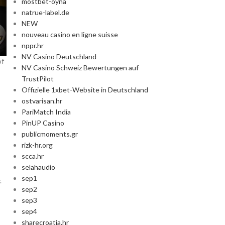
mostbet-oyna
natrue-label.de
NEW
nouveau casino en ligne suisse
nppr.hr
NV Casino Deutschland
of
NV Casino Schweiz Bewertungen auf
TrustPilot
Offizielle 1xbet-Website in Deutschland
ostvarisan.hr
PariMatch India
PinUP Casino
publicmoments.gr
rizk-hr.org
scca.hr
selahaudio
sep1
.
sep2
sep3
sep4
sharecroatia.hr