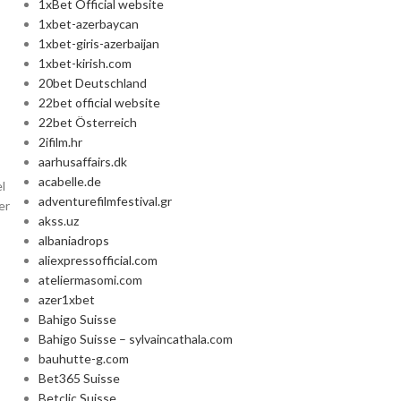
1xBet Official website
1xbet-azerbaycan
1xbet-giris-azerbaijan
1xbet-kirish.com
20bet Deutschland
22bet official website
22bet Österreich
2ifilm.hr
aarhusaffairs.dk
acabelle.de
l
adventurefilmfestival.gr
er
akss.uz
albaniadrops
aliexpressofficial.com
ateliermasomi.com
azer1xbet
Bahigo Suisse
Bahigo Suisse – sylvaincathala.com
bauhutte-g.com
Bet365 Suisse
Betclic Suisse