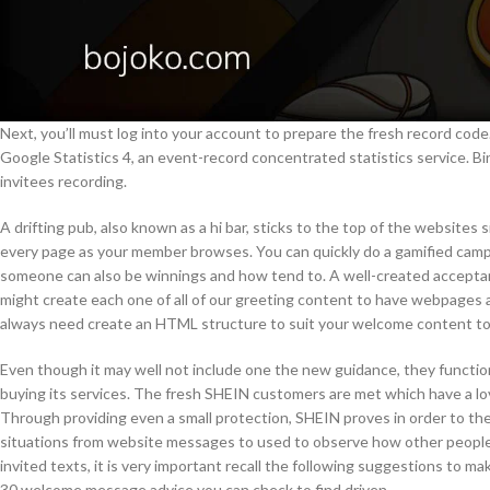
Next, you’ll must log into your account to prepare the fresh record cod
Google Statistics 4, an event-record concentrated statistics service. Bi
invitees recording.
A drifting pub, also known as a hi bar, sticks to the top of the websites s
every page as your member browses. You can quickly do a gamified camp
someone can also be winnings and how tend to. A well-created accept
might create each one of all of our greeting content to have webpages a
always need create an HTML structure to suit your welcome content to
Even though it may well not include one the new guidance, they functio
buying its services. The fresh SHEIN customers are met which have a lovi
Through providing even a small protection, SHEIN proves in order to the
situations from website messages to used to observe how other people 
invited texts, it is very important recall the following suggestions to ma
30 welcome message advice you can check to find driven.