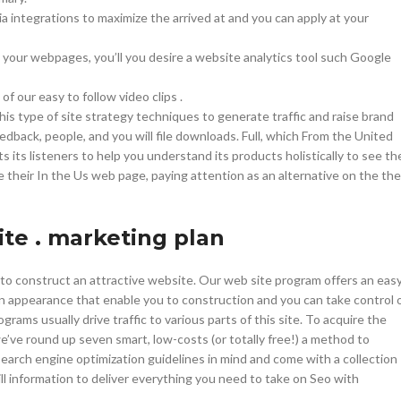
With background
a integrations to maximize the arrived at and you can apply at your
Category description
 your webpages, you’ll you desire a website analytics tool such Google
Header overlap
of our easy to follow video clips .
Infinit scrolling
this type of site strategy techniques to generate traffic and raise brand
Load more button
dback, people, and you will file downloads. Full, which From the United
its listeners to help you understand its products holistically to see th
he their In the Us web page, paying attention as an alternative on the the
ite . marketing plan
to construct an attractive website. Our web site program offers an eas
n appearance that enable you to construction and you can take control 
ms usually drive traffic to various parts of this site. To acquire the
we’ve round up seven smart, low-costs (or totally free!) a method to
Search engine optimization guidelines in mind and come with a collection
l information to deliver everything you need to take on Seo with