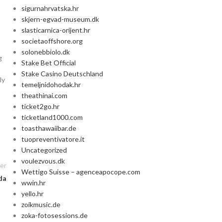
sigurnahrvatska.hr
skjern-egvad-museum.dk
slasticarnica-orijent.hr
societaoffshore.org
solonebbiolo.dk
g
Stake Bet Official
Stake Casino Deutschland
ly
temeljnidohodak.hr
theathinai.com
ticket2go.hr
ticketland1000.com
toasthawaiibar.de
tuopreventivatore.it
Uncategorized
voulezvous.dk
er
Wettigo Suisse – agenceapocope.com
da
wwin.hr
yello.hr
zoikmusic.de
zoka-fotosessions.de