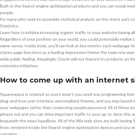
Built-in the Search engine optimization products and you can social medi
people.
For many who seek to assemble statistical analysis on the check outs to
Statistics.
Learn how to initiate increasing organic traffic to your website having all 
Regardless of your position on your world, you could potentially realize 
name sense. Inside book, you’ll can look at key metrics such webpage fee
states page functions as a leading-impression theme the team one wants 
wide public feeling. Amazingly, Oracle will not feature its products on t
corporate initiatives.
How to come up with an internet s
Squarespace is created so users wear’t you need one programming feel 
drag-and-lose user interface, personalized themes, and you may based-i
your webpages rather than composing people password. All of these progra
phrase out and you can drive important traffic to your up-to-date site, 
bequeath the news headlines. All of the Wix web sites are built having 
from centered-inside the Search engine optimization devices and you wil
certainty.