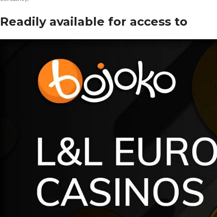
Readily available for access to