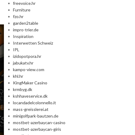
freevoice.hr
Furniture
fzo.hr
garden2table
impro-trier.de
Inspiration
Interwetten Schweiz
IPL
izidopotpora.hr
jabukatv.hr
kampo-view.com
khl.hr
KingMaker Casino
krmbyg.dk
kshhaveservice.dk
locandadelcolonnello.it
mass-greisslerei.at
minigolfpark-bautzen.de
mostbet-azerbaycan-casino
mostbet-azerbaycan-giris