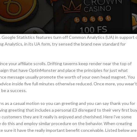
e. Google Statistics features turn off Common Analytics (UA) in support 
ng Analytics, in its UA form, try sensed the brand new standard for
ince your affiliate scrolls. Drifting taverns keep render near the top of
aign that have OptinMonster and place the principles for just what
ance message usually promote the worth of your own head magnet. You
dvice inside five full minutes otherwise reduced. Once more, you wear’t
 be a success.
ns as a casual motion so you can greeting and you can say thank you for
ng greeting that includes a personal £3 disregard to their very first buy
 customers they are it really is enjoyed and cherished. Here i’ve some
do this and employ similar procedure on the behavior. When creating
ke sure it have the really important benefit conceivable. Listed below are