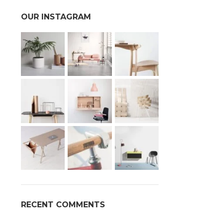
OUR INSTAGRAM
RECENT COMMENTS