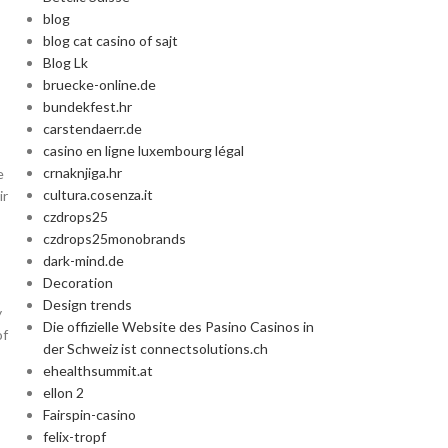
blog
Advanced Va
blog cat casino of sajt
Blog Lk
bruecke-online.de
Products variation
bundekfest.hr
add
carstendaerr.de
casino en ligne luxembourg légal
crnaknjiga.hr
e
cultura.cosenza.it
ir
czdrops25
czdrops25monobrands
dark-mind.de
Decoration
Design trends
y
Die offizielle Website des Pasino Casinos in
of
der Schweiz ist connectsolutions.ch
ehealthsummit.at
ellon 2
Fairspin-casino
felix-tropf