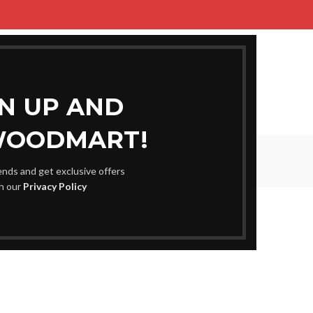
ME
SHOP
BLOG
PORTFOLIO
ABOUT US
CONTACT US
GN UP AND
WOODMART!
Blog
rends and get exclusive offers
Home
Uncategorized
th our
Privacy Policy
EGORIZED
e Any Website’s Site visitors
0
m
On August 31, 2025