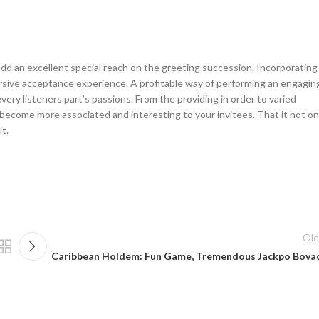
add an excellent special reach on the greeting succession. Incorporating
rsive acceptance experience. A profitable way of performing an engagin
ery listeners part’s passions. From the providing in order to varied
ecome more associated and interesting to your invitees. That it not on
t.
Old
Caribbean Holdem: Fun Game, Tremendous Jackpo Bova