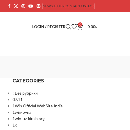
NEWSLETTER
CONTACT US
FAQS
0
LOGIN / REGISTER
0.00
৳
CATEGORIES
! Без рубрики
07.11
1Win Official WebSite India
1win-oyna
1win-uz-kirish.org
1x