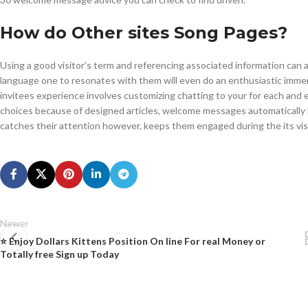
How do Other sites Song Pages?
Using a good visitor’s term and referencing associated information can 
language one to resonates with them will even do an enthusiastic imme
invitees experience involves customizing chatting to your for each and ev
choices because of designed articles, welcome messages automatically b
catches their attention however, keeps them engaged during the its visi
Newer
⭐ Enjoy Dollars Kittens Position On line For real Money or
Totally free Sign up Today