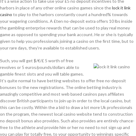
It’s a wise action to take use your £5 no deposit incentives to the
harbors in place of any other online casino games since the
lock it link
casino
to play to the harbors constantly count a hundred% towards
your wagering conditions. A £ten no-deposit extra offers 10 lbs inside
the gambling enterprise rewards that can be used to play real money
game as opposed to spending your bank account. He or she is typically
given to help you professionals joining a casino on the first time, but to
your rare days, they’re available to established users.
Such, you will get $/€/£ 5 worth of free
revolves or 5 euros/pounds/dollars able to
gamble finest slots and you will table games.
It’s quite normal to have betting websites to offer free no-deposit
bonuses to the new registrations. The online betting industry is
amazingly competitive and most web based casinos pays affiliates
discover British participants to join up in order to the local casino, but
this can be costly. Within the a bid to draw a lot more Uk professionals
on the program, the newest local casino website tend to construction
no deposit bonus also provides. Such also provides are entirely chance-
free to the athlete and provide him or her no need to not sign up and
you can play for totally free, to your opportunity to winnings specific