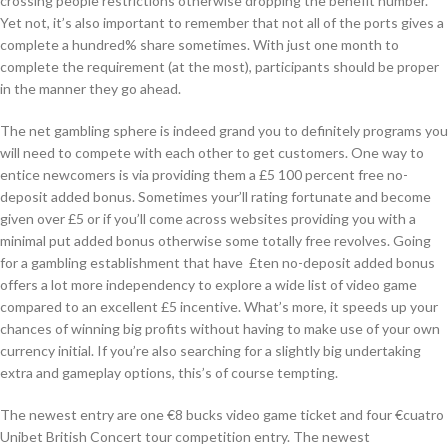
crossing people restrictions otherwise dropping the benefit number.
Yet not, it’s also important to remember that not all of the ports gives a
complete a hundred% share sometimes. With just one month to
complete the requirement (at the most), participants should be proper
in the manner they go ahead.
The net gambling sphere is indeed grand you to definitely programs you
will need to compete with each other to get customers. One way to
entice newcomers is via providing them a £5 100 percent free no-
deposit added bonus. Sometimes your’ll rating fortunate and become
given over £5 or if you’ll come across websites providing you with a
minimal put added bonus otherwise some totally free revolves. Going
for a gambling establishment that have £ten no-deposit added bonus
offers a lot more independency to explore a wide list of video game
compared to an excellent £5 incentive. What’s more, it speeds up your
chances of winning big profits without having to make use of your own
currency initial. If you’re also searching for a slightly big undertaking
extra and gameplay options, this’s of course tempting.
The newest entry are one €8 bucks video game ticket and four €cuatro
Unibet British Concert tour competition entry. The newest