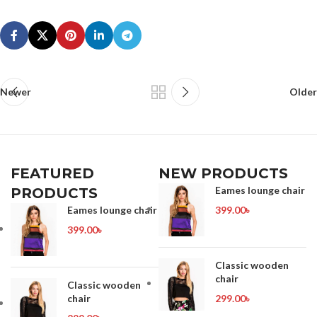
Newer
Older
FEATURED
NEW PRODUCTS
Eames lounge chair
PRODUCTS
Eames lounge chair
399.00
৳
399.00
৳
Classic wooden
chair
Classic wooden
chair
299.00
৳