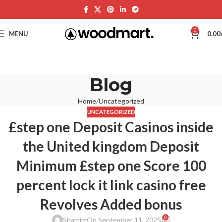
0
MENU
0.00
Blog
Home
Uncategorized
UNCATEGORIZED
£step one Deposit Casinos inside
the United kingdom Deposit
Minimum £step one Score 100
percent lock it link casino free
Revolves Added bonus
0
Shamim
On September 11, 2025