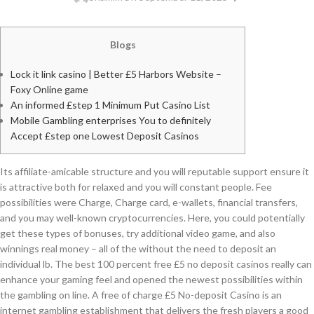
Blogs
Lock it link casino | Better £5 Harbors Website –
Foxy Online game
An informed £step 1 Minimum Put Casino List
Mobile Gambling enterprises You to definitely
Accept £step one Lowest Deposit Casinos
Its affiliate-amicable structure and you will reputable support ensure it
is attractive both for relaxed and you will constant people. Fee
possibilities were Charge, Charge card, e-wallets, financial transfers,
and you may well-known cryptocurrencies. Here, you could potentially
get these types of bonuses, try additional video game, and also
winnings real money – all of the without the need to deposit an
individual lb.
The best 100 percent free £5 no deposit casinos really can
enhance your gaming feel and opened the newest possibilities within
the gambling on line. A free of charge £5 No-deposit Casino is an
internet gambling establishment that delivers the fresh players a good