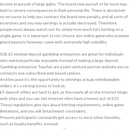
income in pursuit of large gains. The brand new pursuit of far more may
lead to severe consequences in their personal life. There is absolutely
no recourse to help you contrary the brand new penalty, and all sorts of
incentives and you may earnings is actually destroyed. Therefore,
people must always watch out for simply how much he’s betting on a
single game. It is important to not choose slot online game who promise
grand payouts however, come with extremely high volatility.
Still, £5 minimal deposit gambling enterprises are great for individuals
who wanted particular enjoyable instead of making a large deposit.
Gambling enterprise Teacher are a joint venture partner website you to
connects one subscribed web based casinos.
And because it’s the opportunity to winnings actual, withdrawable
dollars, it’s a strong bonus to look at.
£5 deposit offers are hard to get, as the nearly all on the internet bingo
web sites and you can slot internet sites have a lowest put of £10.
These regulations give tips about betting requirements, online game
limitations, and you will detachment constraints.
Present participants constantly get access to most other benefits,
such as loyalty benefits, instead.