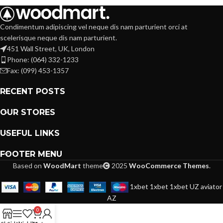
Condimentum adipiscing vel neque dis nam parturient orci at
scelerisque neque dis nam parturient.
451 Wall Street, UK, London
Phone: (064) 332-1233
Fax: (099) 453-1357
RECENT POSTS
OUR STORES
USEFUL LINKS
FOOTER MENU
Based on
WoodMart
theme
2025
WooCommerce Themes
.
1xbet
1xbet
1xbet UZ
aviator
AZ
0