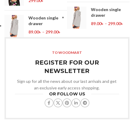
299.00
৳
Wooden single
drawer
Wooden single
drawer
89.00
৳
–
299.00
৳
89.00
৳
–
299.00
৳
TO WOODMART
REGISTER FOR OUR
NEWSLETTER
Sign up for all the news about our last arrivals and get
an exclusive early access shopping.
OR FOLLOW US