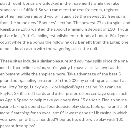
playthrough bonus are unlocked in the increments while the rake
standards is fulfilled. So you can meet the requirements, register
another membership and you will stimulate the newest 23 free spins
from the brand new “Bonuses” section. The newest 77 extra spins and
Reimburse Extra wanted the absolute minimum deposit of £10. If your
put are lost, Yeti Gambling establishment refunds a hundred% of your
count while the a bonus the following day. Benefit from the £step one
deposit local casino with the wagering calculator unit.
These sites include a similar pleasure and you may spills since the one
most other online casino, you’re going to have a similar level as the
enjoyment while the anyplace more. Take advantage of the best 5-
pound put gambling enterprise in the 2025 by creating an account at
the Kitty Bingo, Lucky Vip Uk or MagicalVegas casino. You can use
PayPal, Skrill, credit cards and other preferred percentage steps such
as Apple Spend to help make your very first £5 deposit. Find an online
casino taking 5 pound earliest deposit, play slots, table game and a lot
more. Searching for an excellent £5 lowest deposit Uk casino in which
you have fun with a a hundred% bonus fits otherwise play with 100
percent free spins?