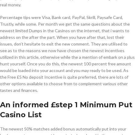
real money.
Percentage tips were Visa, Bank card, PayPal, Skrill, Paysafe Card,
Trustly, while some. Per month we get the same questions about the
newest limited Dumps in the Casinos on the internet, that i wants to
address on the after the part. When you have after that, lost their
issues, don’t hesitate to exit the new comment. They are utilised to
see as to the reasons we now have chosen the newest incentives
utilized in this article, otherwise while the a mention of embark on a plus
hunt yourself. Once you do this, the newest 100 percent free amount
would be loaded into your account and you may ready to be used. As
the Free £5 No deposit Incentive is quite preferred, there are lots of
other options available to choose from to complement various other
tastes and finances.
An informed £step 1 Minimum Put
Casino List
The newest 50% matches added bonus automatically put into your