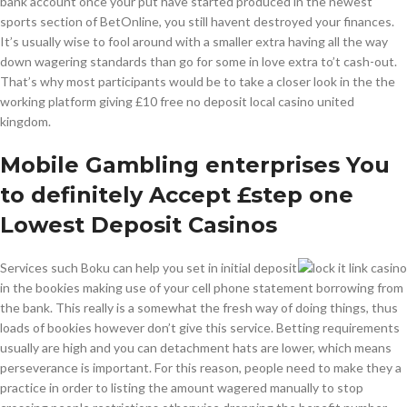
bank account once your put have started produced in the newest
sports section of BetOnline, you still havent destroyed your finances.
It’s usually wise to fool around with a smaller extra having all the way
down wagering standards than go for some in love extra to’t cash-out.
That’s why most participants would be to take a closer look in the the
working platform giving £10 free no deposit local casino united
kingdom.
Mobile Gambling enterprises You
to definitely Accept £step one
Lowest Deposit Casinos
Services such Boku can help you set in initial deposit
in the bookies making use of your cell phone statement borrowing from
the bank. This really is a somewhat the fresh way of doing things, thus
loads of bookies however don’t give this service. Betting requirements
usually are high and you can detachment hats are lower, which means
perseverance is important. For this reason, people need to make they a
practice in order to listing the amount wagered manually to stop