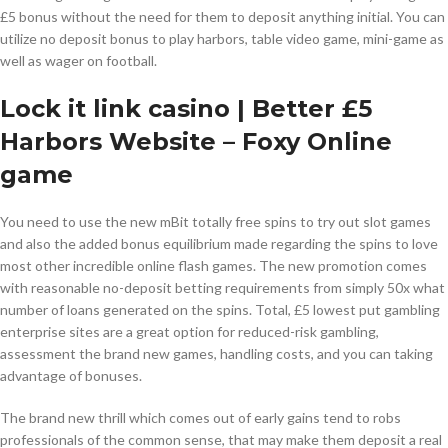
£5 bonus without the need for them to deposit anything initial. You can
utilize no deposit bonus to play harbors, table video game, mini-game as
well as wager on football.
Lock it link casino | Better £5
Harbors Website – Foxy Online
game
You need to use the new mBit totally free spins to try out slot games
and also the added bonus equilibrium made regarding the spins to love
most other incredible online flash games. The new promotion comes
with reasonable no-deposit betting requirements from simply 50x what
number of loans generated on the spins. Total, £5 lowest put gambling
enterprise sites are a great option for reduced-risk gambling,
assessment the brand new games, handling costs, and you can taking
advantage of bonuses.
The brand new thrill which comes out of early gains tend to robs
professionals of the common sense, that may make them deposit a real