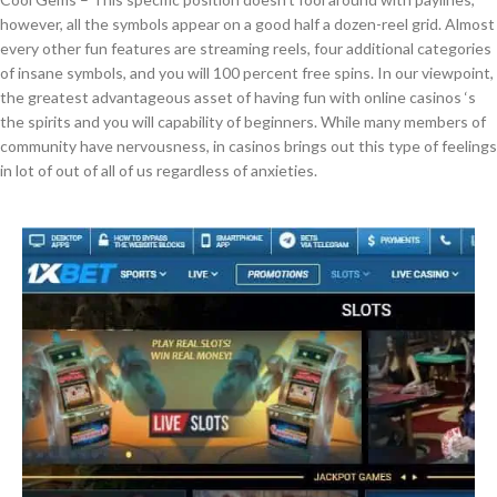
however, all the symbols appear on a good half a dozen-reel grid. Almost
every other fun features are streaming reels, four additional categories
of insane symbols, and you will 100 percent free spins. In our viewpoint,
the greatest advantageous asset of having fun with online casinos ‘s
the spirits and you will capability of beginners. While many members of
community have nervousness, in casinos brings out this type of feelings
in lot of out of all of us regardless of anxieties.