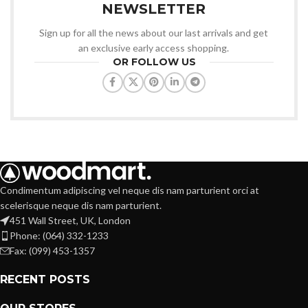
NEWSLETTER
Sign up for all the news about our last arrivals and get
an exclusive early access shopping.
OR FOLLOW US
Condimentum adipiscing vel neque dis nam parturient orci at
scelerisque neque dis nam parturient.
451 Wall Street, UK, London
Phone: (064) 332-1233
Fax: (099) 453-1357
RECENT POSTS