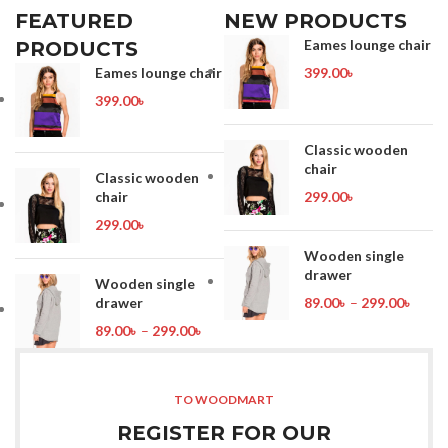
FEATURED
NEW PRODUCTS
Eames lounge chair
PRODUCTS
Eames lounge chair
399.00
৳
399.00
৳
Classic wooden
chair
Classic wooden
chair
299.00
৳
299.00
৳
Wooden single
drawer
Wooden single
drawer
89.00
৳
–
299.00
৳
89.00
৳
–
299.00
৳
TO WOODMART
REGISTER FOR OUR