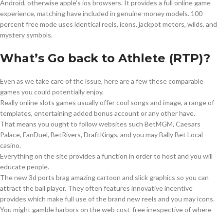
Android, otherwise apple’s ios browsers. It provides a full online game
experience, matching have included in genuine-money models. 100
percent free mode uses identical reels, icons, jackpot meters, wilds, and
mystery symbols.
What’s Go back to Athlete (RTP)?
Even as we take care of the issue, here are a few these comparable
games you could potentially enjoy.
Really online slots games usually offer cool songs and image, a range of
templates, entertaining added bonus account or any other have.
That means you ought to follow websites such BetMGM, Caesars
Palace, FanDuel, BetRivers, DraftKings, and you may Bally Bet Local
casino.
Everything on the site provides a function in order to host and you will
educate people.
The new 3d ports brag amazing cartoon and slick graphics so you can
attract the ball player. They often features innovative incentive
provides which make full use of the brand new reels and you may icons.
You might gamble harbors on the web cost-free irrespective of where