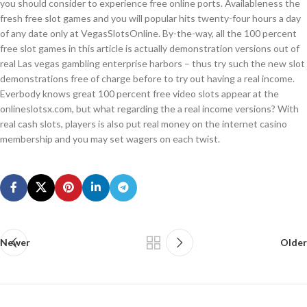
you should consider to experience free online ports. Availableness the
fresh free slot games and you will popular hits twenty-four hours a day
of any date only at VegasSlotsOnline. By-the-way, all the 100 percent
free slot games in this article is actually demonstration versions out of
real Las vegas gambling enterprise harbors – thus try such the new slot
demonstrations free of charge before to try out having a real income.
Everbody knows great 100 percent free video slots appear at the
onlineslotsx.com, but what regarding the a real income versions? With
real cash slots, players is also put real money on the internet casino
membership and you may set wagers on each twist.
Newer
Older