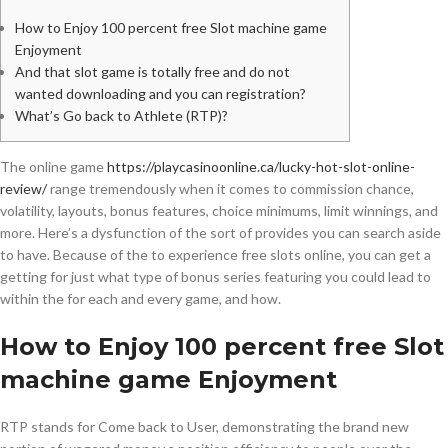
How to Enjoy 100 percent free Slot machine game
Enjoyment
And that slot game is totally free and do not
wanted downloading and you can registration?
What’s Go back to Athlete (RTP)?
The online game
https://playcasinoonline.ca/lucky-hot-slot-online-
review/
range tremendously when it comes to commission chance,
volatility, layouts, bonus features, choice minimums, limit winnings, and
more. Here’s a dysfunction of the sort of provides you can search aside
to have.
Because of the to experience free slots online, you can get a
getting for just what type of bonus series featuring you could lead to
within the for each and every game, and how.
How to Enjoy 100 percent free Slot
machine game Enjoyment
RTP stands for Come back to User, demonstrating the brand new