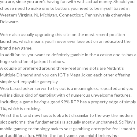
you are, since you aren’t having fun with with actual money. Should you
choose need to make one to button, you need to be myself based in
Western Virginia, Nj, Michigan, Connecticut, Pennsylvania otherwise
Delaware.
We’re also usually upgrading this site on the most recent position
launches, which means you’ll never ever lose out on an educated the
brand new game.
In addition to, you want to definitely gamble in the a casino one to has a
huge selection of jackpot harbors.
A couple of preferred around three-reel online slots are NetEnt’s
Multiple Diamond and you can IGT’s Mega Joker, each other offering
simple yet enjoyable gameplay.
Web based poker server to try out is a meaningless, repeated and you
will insidious kind of gambling with of numerous unwelcome features.
Including, a game having a good 99% RTP has a property edge of simply
1%, which is enticing.
Whist the brand new hosts look a lot dissimilar to the way the modern
slot performs, the fundamentals is actually mostly unchanged. SciPlay’s
mobile gaming technology makes so it gambling enterprise feel smooth
and additional fun. Within the foot game, you might belongings