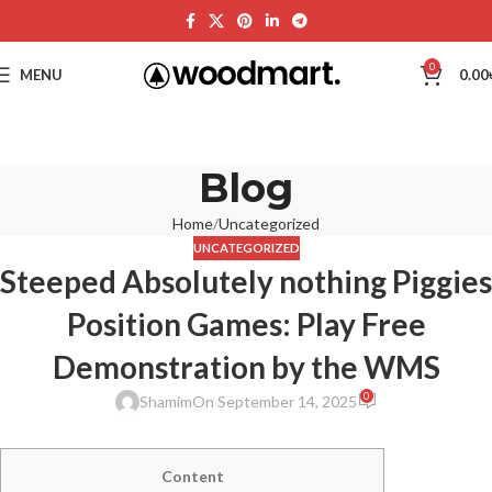
0
MENU
0.00
Blog
Home
Uncategorized
UNCATEGORIZED
Steeped Absolutely nothing Piggies
Position Games: Play Free
Demonstration by the WMS
0
Shamim
On September 14, 2025
Content