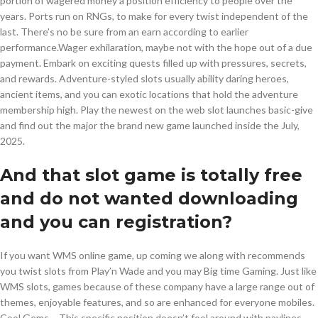
portion of wagered money a position efficiency to people over the
years. Ports run on RNGs, to make for every twist independent of the
last. There’s no be sure from an earn according to earlier
performance.Wager exhilaration, maybe not with the hope out of a due
payment. Embark on exciting quests filled up with pressures, secrets,
and rewards. Adventure-styled slots usually ability daring heroes,
ancient items, and you can exotic locations that hold the adventure
membership high. Play the newest on the web slot launches basic-give
and find out the major the brand new game launched inside the July,
2025.
And that slot game is totally free
and do not wanted downloading
and you can registration?
If you want WMS online game, up coming we along with recommends
you twist slots from Play’n Wade and you may Big time Gaming. Just like
WMS slots, games because of these company have a large range out of
themes, enjoyable features, and so are enhanced for everyone mobiles.
Cool Gems – This specific position doesn’t fool around with paylines,