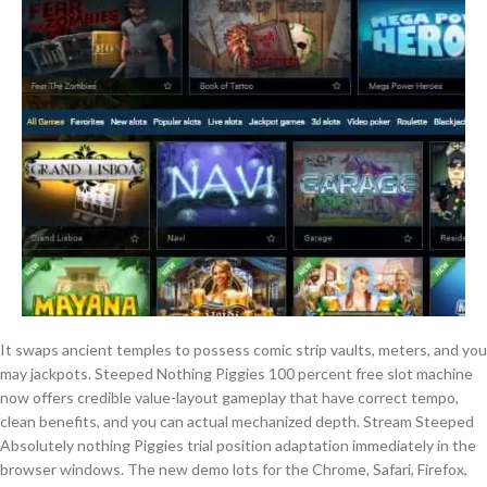
It swaps ancient temples to possess comic strip vaults, meters, and you
may jackpots. Steeped Nothing Piggies 100 percent free slot machine
now offers credible value-layout gameplay that have correct tempo,
clean benefits, and you can actual mechanized depth. Stream Steeped
Absolutely nothing Piggies trial position adaptation immediately in the
browser windows. The new demo lots for the Chrome, Safari, Firefox,