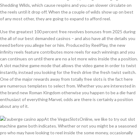
Shedding Wilds, which cause respins and you can slower circulate on
the reels until it drop off. When the a couple of wilds show up on best
of any most other, they are going to expand to afford reel.
Use the greatest 100 percent free revolves bonuses from 2025 during
the all of our best demanded casinos – and also have all the details you
need before you allege her or him. Produced by ReelPlay, the new
infinity reels feature contributes more reels for each winnings and you
can continues on until there are no a lot more wins inside the a position.
A slot machine game mode that allows the video game in order to twist
instantly, instead you looking for the fresh drive the fresh twist switch.
One of the major rewards away from totally free slots is the fact here
are numerous templates to select from. Whether you are interested in
the brand new Roman Kingdom otherwise you happen to be a die-hard
enthusiast of everything Marvel, odds are there is certainly a position
about any of it.
At the VegasSlotsOnline, we like to try out slot
machine game both indicates. Whether or not you might be a seasoned
pro who may have looking to reel inside the some money, occasionally