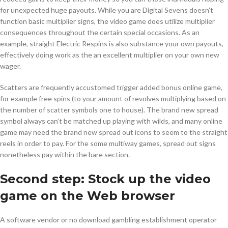
for unexpected huge payouts. While you are Digital Sevens doesn’t
function basic multiplier signs, the video game does utilize multiplier
consequences throughout the certain special occasions. As an
example, straight Electric Respins is also substance your own payouts,
effectively doing work as the an excellent multiplier on your own new
wager.
Scatters are frequently accustomed trigger added bonus online game,
for example free spins (to your amount of revolves multiplying based on
the number of scatter symbols one to house). The brand new spread
symbol always can’t be matched up playing with wilds, and many online
game may need the brand new spread out icons to seem to the straight
reels in order to pay. For the some multiway games, spread out signs
nonetheless pay within the bare section.
Second step: Stock up the video
game on the Web browser
A software vendor or no download gambling establishment operator