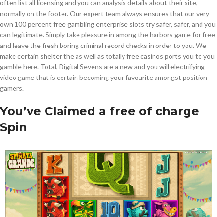
often list all licensing and you can analysis details about their site,
normally on the footer. Our expert team always ensures that our very
own 100 percent free gambling enterprise slots try safer, safer, and you
can legitimate. Simply take pleasure in among the harbors game for free
and leave the fresh boring criminal record checks in order to you. We
make certain shelter the as well as totally free casinos ports you to you
gamble here. Total, Digital Sevens are a new and you will electrifying
video game that is certain becoming your favourite amongst position
gamers.
You’ve Claimed a free of charge
Spin