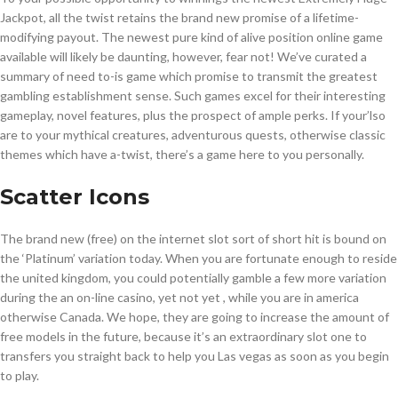
Jackpot, all the twist retains the brand new promise of a lifetime-
modifying payout. The newest pure kind of alive position online game
available will likely be daunting, however, fear not! We’ve curated a
summary of need to-is game which promise to transmit the greatest
gambling establishment sense. Such games excel for their interesting
gameplay, novel features, plus the prospect of ample perks. If your’lso
are to your mythical creatures, adventurous quests, otherwise classic
themes which have a-twist, there’s a game here to you personally.
Scatter Icons
The brand new (free) on the internet slot sort of short hit is bound on
the ‘Platinum’ variation today. When you are fortunate enough to reside
the united kingdom, you could potentially gamble a few more variation
during the an on-line casino, yet not yet , while you are in america
otherwise Canada. We hope, they are going to increase the amount of
free models in the future, because it’s an extraordinary slot one to
transfers you straight back to help you Las vegas as soon as you begin
to play.