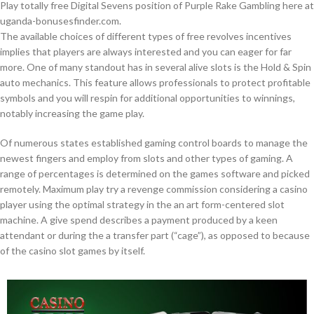
Play totally free Digital Sevens position of Purple Rake Gambling here at
uganda-bonusesfinder.com.
The available choices of different types of free revolves incentives
implies that players are always interested and you can eager for far
more. One of many standout has in several alive slots is the Hold & Spin
auto mechanics. This feature allows professionals to protect profitable
symbols and you will respin for additional opportunities to winnings,
notably increasing the game play.
Of numerous states established gaming control boards to manage the
newest fingers and employ from slots and other types of gaming. A
range of percentages is determined on the games software and picked
remotely. Maximum play try a revenge commission considering a casino
player using the optimal strategy in the an art form-centered slot
machine. A give spend describes a payment produced by a keen
attendant or during the a transfer part (“cage”), as opposed to because
of the casino slot games by itself.