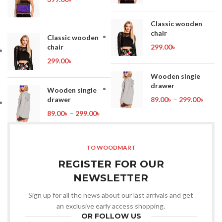
Classic wooden
chair
Classic wooden
chair
299.00
৳
299.00
৳
Wooden single
drawer
Wooden single
drawer
89.00
৳
–
299.00
৳
89.00
৳
–
299.00
৳
TO WOODMART
REGISTER FOR OUR
NEWSLETTER
Sign up for all the news about our last arrivals and get
an exclusive early access shopping.
OR FOLLOW US