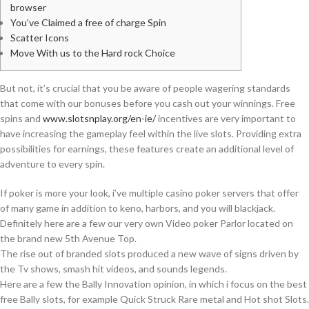
browser
You’ve Claimed a free of charge Spin
Scatter Icons
Move With us to the Hard rock Choice
But not, it’s crucial that you be aware of people wagering standards
that come with our bonuses before you cash out your winnings. Free
spins and
www.slotsnplay.org/en-ie/
incentives are very important to
have increasing the gameplay feel within the live slots.
Providing extra
possibilities for earnings, these features create an additional level of
adventure to every spin.
If poker is more your look, i’ve multiple casino poker servers that offer
of many game in addition to keno, harbors, and you will blackjack.
Definitely here are a few our very own Video poker Parlor located on
the brand new 5th Avenue Top.
The rise out of branded slots produced a new wave of signs driven by
the Tv shows, smash hit videos, and sounds legends.
Here are a few the Bally Innovation opinion, in which i focus on the best
free Bally slots, for example Quick Struck Rare metal and Hot shot Slots.