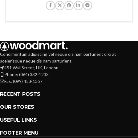
Condimentum adipiscing vel neque dis nam parturient orci at
scelerisque neque dis nam parturient.
451 Wall Street, UK, London
Phone: (064) 332-1233
Fax: (099) 453-1357
RECENT POSTS
OUR STORES
USEFUL LINKS
FOOTER MENU