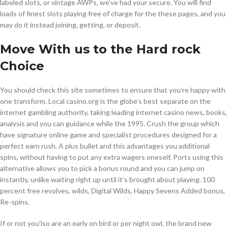
labeled slots, or vintage AWPs, we’ve had your secure. You will find
loads of finest slots playing free of charge for the these pages, and you
may do it instead joining, getting, or deposit.
Move With us to the Hard rock
Choice
You should check this site sometimes to ensure that you’re happy with
one transform. Local casino.org is the globe’s best separate on the
internet gambling authority, taking leading internet casino news, books,
analysis and you can guidance while the 1995. Crush the group which
have signature online game and specialist procedures designed for a
perfect earn rush. A plus bullet and this advantages you additional
spins, without having to put any extra wagers oneself. Ports using this
alternative allows you to pick a bonus round and you can jump on
instantly, unlike waiting right up until it’s brought about playing. 100
percent free revolves, wilds, Digital Wilds, Happy Sevens Added bonus,
Re-spins.
If or not you’lso are an early on bird or per night owl, the brand new