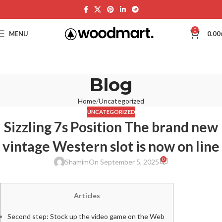
0
MENU
0.00
Blog
Home
Uncategorized
UNCATEGORIZED
Sizzling 7s Position The brand new
vintage Western slot is now on line
0
Shamim
On September 5, 2025
Articles
Second step: Stock up the video game on the Web