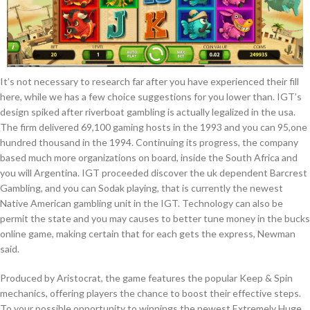
It’s not necessary to research far after you have experienced their fill
here, while we has a few choice suggestions for you lower than. IGT’s
design spiked after riverboat gambling is actually legalized in the usa.
The firm delivered 69,100 gaming hosts in the 1993 and you can 95,one
hundred thousand in the 1994. Continuing its progress, the company
based much more organizations on board, inside the South Africa and
you will Argentina. IGT proceeded discover the uk dependent Barcrest
Gambling, and you can Sodak playing, that is currently the newest
Native American gambling unit in the IGT. Technology can also be
permit the state and you may causes to better tune money in the bucks
online game, making certain that for each gets the express, Newman
said.
Produced by Aristocrat, the game features the popular Keep & Spin
mechanics, offering players the chance to boost their effective steps.
To your possible opportunity to winnings the newest Extremely Huge