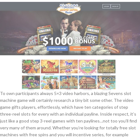
To own participants always 5×3 video harbors, a blazing Sevens slot
machine game will certainly research a tiny bit some other. The video
game gifts players, effortlessly, which have ten categories of step
three-reel slots for every with an individual payline. Inside respect, it’s
just like a good step 3-reel games with ten paylines…not too you’ll find
very many of them around. Whether you’re looking for totally free slot
machines with free spins and you will incentive series, for example