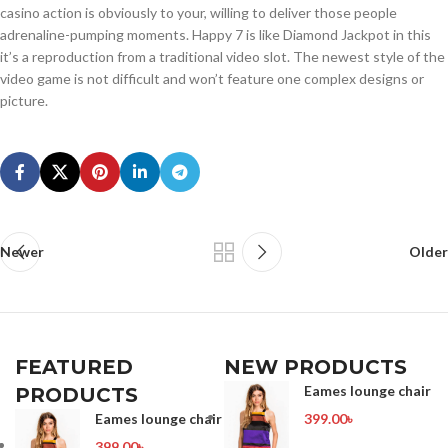
casino action is obviously to your, willing to deliver those people
adrenaline-pumping moments. Happy 7 is like Diamond Jackpot in this
it’s a reproduction from a traditional video slot. The newest style of the
video game is not difficult and won’t feature one complex designs or
picture.
Newer
Older
FEATURED
NEW PRODUCTS
Eames lounge chair
PRODUCTS
Eames lounge chair
399.00
৳
399.00
৳