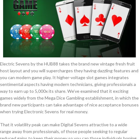
Electric Sevens by the HUB88 takes the brand new vintage fresh fruit
host layout and you will supercharges they having dazzling features and
you can modern game play. It higher-voltage slot games integrates
sentimental aspects having modern technicians, giving professionals a
way to earn up to 5,000x its share. We’ve examined that it exciting
games widely from the Mega Dice Gambling establishment, in which the
brand new participants can take advantage of nice acceptance bonuses
when trying Electronic Sevens for real money.
That it volatility peak can make Digital Sevens attractive to a wide
range away from professionals, of those people seeking to regular
reduced gains to keep their money so you can those individuals hoping