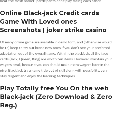
beat the fresh broker–participants don’t play facing each other.
Online Black-jack Credit cards
Game With Loved ones
Screenshots | joker strike casino
Of many online game are available in demo form, and (otherwise would
be to) keep to try out brand new ones if you don’t see your preferred
adaptation out of the overall game. Within the blackjack, all the face
cards (Jack, Queen, King) are worth ten items. However, maintain your
wagers small, because you can should make extra wagers later in the
give. Blackjack try a game title out of skill along with possibility, very
stay diligent and enjoy the learning techniques.
Play Totally free You On the web
Black-jack (Zero Download & Zero
Reg.)