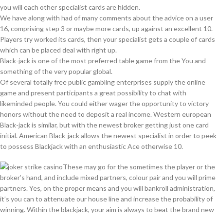
you will each other specialist cards are hidden.
We have along with had of many comments about the advice on a user
16, comprising step 3 or maybe more cards, up against an excellent 10.
Players try worked its cards, then your specialist gets a couple of cards
which can be placed deal with right up.
Black-jack is one of the most preferred table game from the You and
something of the very popular global.
Of several totally free public gambling enterprises supply the online
game and present participants a great possibility to chat with
likeminded people. You could either wager the opportunity to victory
honors without the need to deposit a real income. Western european
Black-jack is similar, but with the newest broker getting just one card
initial. American Black-jack allows the newest specialist in order to peek
to possess Blackjack with an enthusiastic Ace otherwise 10.
These may go for the sometimes the player or the
broker’s hand, and include mixed partners, colour pair and you will prime
partners. Yes, on the proper means and you will bankroll administration,
it’s you can to attenuate our house line and increase the probability of
winning. Within the blackjack, your aim is always to beat the brand new