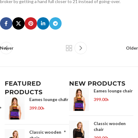
broker by getting a hand full closer to 21 instead of going-over.
Newer
Older
FEATURED
NEW PRODUCTS
Eames lounge chair
PRODUCTS
Eames lounge chair
399.00
৳
399.00
৳
Classic wooden
chair
Classic wooden
chair
299.00
৳