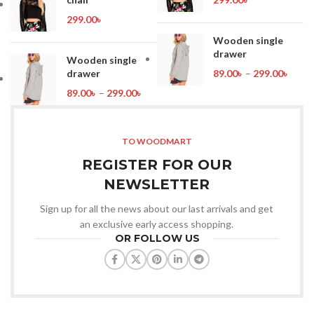
299.00
৳
Wooden single
drawer
Wooden single
drawer
89.00
৳
–
299.00
৳
89.00
৳
–
299.00
৳
TO WOODMART
REGISTER FOR OUR
NEWSLETTER
Sign up for all the news about our last arrivals and get
an exclusive early access shopping.
OR FOLLOW US