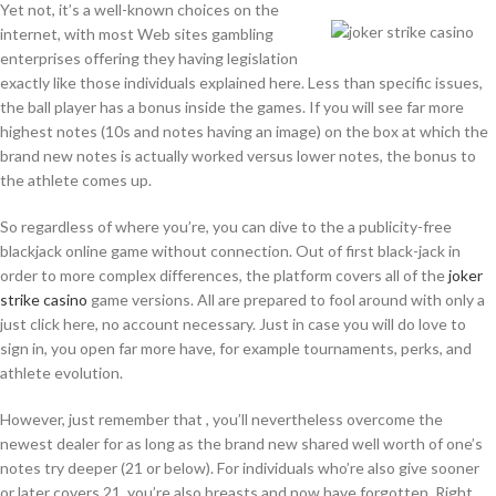
Yet not, it’s a well-known choices on the
internet, with most Web sites gambling
enterprises offering they having legislation
exactly like those individuals explained here. Less than specific issues,
the ball player has a bonus inside the games. If you will see far more
highest notes (10s and notes having an image) on the box at which the
brand new notes is actually worked versus lower notes, the bonus to
the athlete comes up.
So regardless of where you’re, you can dive to the a publicity-free
blackjack online game without connection. Out of first black-jack in
order to more complex differences, the platform covers all of the
joker
strike casino
game versions. All are prepared to fool around with only a
just click here, no account necessary. Just in case you will do love to
sign in, you open far more have, for example tournaments, perks, and
athlete evolution.
However, just remember that , you’ll nevertheless overcome the
newest dealer for as long as the brand new shared well worth of one’s
notes try deeper (21 or below). For individuals who’re also give sooner
or later covers 21, you’re also breasts and now have forgotten. Right