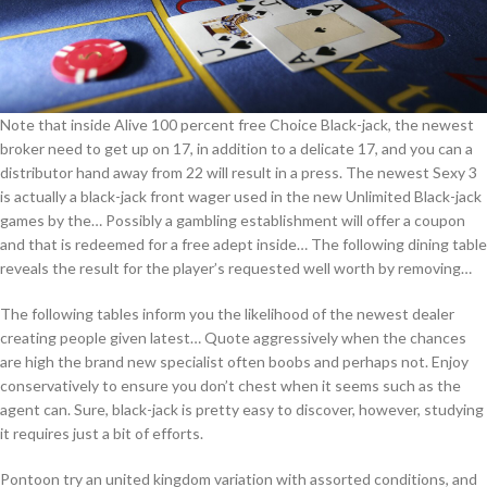
Note that inside Alive 100 percent free Choice Black-jack, the newest
broker need to get up on 17, in addition to a delicate 17, and you can a
distributor hand away from 22 will result in a press. The newest Sexy 3
is actually a black-jack front wager used in the new Unlimited Black-jack
games by the… Possibly a gambling establishment will offer a coupon
and that is redeemed for a free adept inside… The following dining table
reveals the result for the player’s requested well worth by removing…
The following tables inform you the likelihood of the newest dealer
creating people given latest… Quote aggressively when the chances
are high the brand new specialist often boobs and perhaps not. Enjoy
conservatively to ensure you don’t chest when it seems such as the
agent can. Sure, black-jack is pretty easy to discover, however, studying
it requires just a bit of efforts.
Pontoon try an united kingdom variation with assorted conditions, and