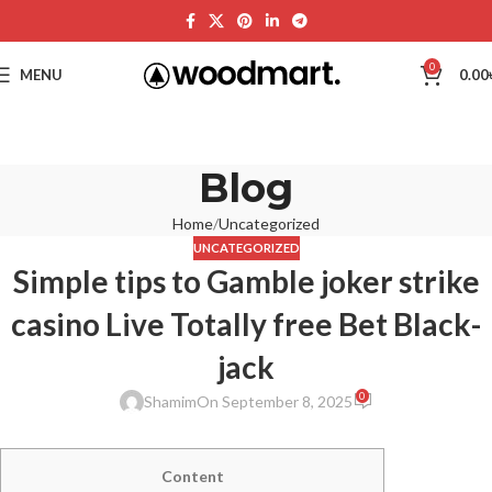
0
MENU
0.00
Blog
Home
Uncategorized
UNCATEGORIZED
Simple tips to Gamble joker strike
casino Live Totally free Bet Black-
jack
0
Shamim
On September 8, 2025
Content