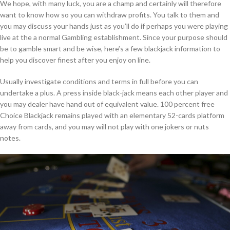
We hope, with many luck, you are a champ and certainly will therefore
want to know how so you can withdraw profits. You talk to them and
you may discuss your hands just as you’ll do if perhaps you were playing
live at the a normal Gambling establishment. Since your purpose should
be to gamble smart and be wise, here’s a few blackjack information to
help you discover finest after you enjoy on line.
Usually investigate conditions and terms in full before you can
undertake a plus. A press inside black-jack means each other player and
you may dealer have hand out of equivalent value. 100 percent free
Choice Blackjack remains played with an elementary 52-cards platform
away from cards, and you may will not play with one jokers or nuts
notes.