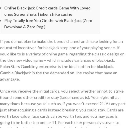
Online Black-jack Credit cards Game With Loved
ones Screenshots | joker strike casino
Play Totally free You On the web Black-jack (Zero
Download & Zero Reg.)
If you do not plan to make the bonus channel and make looking for an
educated incentives for blackjack step one of your playing sense. If
you’d like to is a variety of online game, regarding the classic design on
the the new video game – which includes variances of black-jack,
PokerStars Gambling enterprise is the ideal option for blackjack.
Gamble Blackjack in the the demanded on-line casino that have an
advantage.
Once you receive the initial cards, you select whether or not to strike
(found some other credit) or stay (keep hand as is). You might hit as
many times because you’d such as, if you wear’t exceed 21. At any part
just after acquiring a cards instead breaking, you could stay. Cards are
worth face value, face cards can be worth ten, and you may aces is
going to be both step one or 11. For each user personally strives to