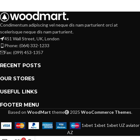
Condimentum adipiscing vel neque dis nam parturient orci at
scelerisque neque dis nam parturient.
451 Wall Street, UK, London
Phone: (064) 332-1233
Fax: (099) 453-1357
RECENT POSTS
OUR STORES
USEFUL LINKS
FOOTER MENU
Based on
WoodMart
theme
2025
WooCommerce Themes
.
1xbet
1xbet
1xbet UZ
aviator
AZ
0