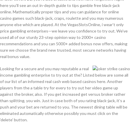
here you’ll see an out in-depth guide to tips gamble free black-jack
online. Mathematically proper tips and you can guidance for online
casino games such black-jack, craps, roulette and you may numerous
anyone else which are played. At the VegasSlotsOnline, i wear’t only
price gambling enterprises—we leave you confidence to try out. We’ve
used all of our sturdy 23-step opinion way to 2000+ casino
recommendations and you can 5000+ added bonus now offers, making
sure we choose the brand new trusted, most secure networks having
real bonus value.
Looking for a secure and you may reputable a real
income gambling enterprise to try out at the? Listed below are some all
of our list of an informed real cash web based casinos here. Another
players from the a table try for every to try out her video game up
against the broker, also. If you get increased get versus broker rather
than splitting, you win. Just in case both of you rating black-jack, it’s a
push and your bet are returned to you. The newest dining table will be
eliminated automatically otherwise possibly you must click on the
‘delete’ button.