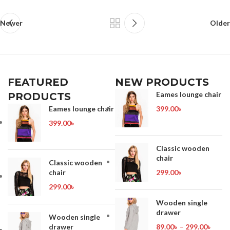
Newer
Older
FEATURED
NEW PRODUCTS
Eames lounge chair
PRODUCTS
Eames lounge chair
399.00
৳
399.00
৳
Classic wooden
chair
Classic wooden
chair
299.00
৳
299.00
৳
Wooden single
drawer
Wooden single
drawer
89.00
৳
–
299.00
৳