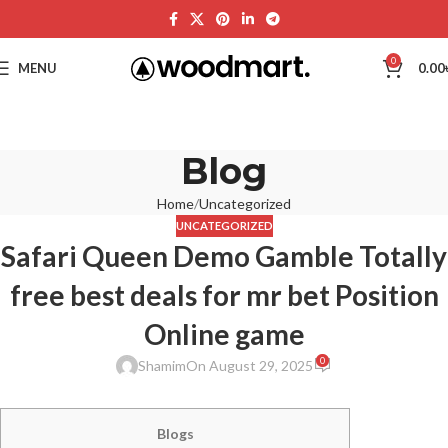
0
MENU
0.00
Blog
Home
Uncategorized
UNCATEGORIZED
Safari Queen Demo Gamble Totally
free best deals for mr bet Position
Online game
0
Shamim
On August 29, 2025
Blogs