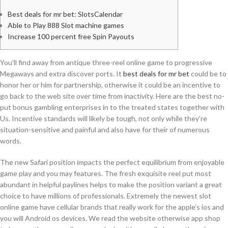
Best deals for mr bet: SlotsCalendar
Able to Play 888 Slot machine games
Increase 100 percent free Spin Payouts
You’ll find away from antique three-reel online game to progressive
Megaways and extra discover ports. It
best deals for mr bet
could be to
honor her or him for partnership, otherwise it could be an incentive to
go back to the web site over time from inactivity. Here are the best no-
put bonus gambling enterprises in to the treated states together with
Us.
Incentive standards will likely be tough, not only while they’re
situation-sensitive and painful and also have for their of numerous
words.
The new Safari position impacts the perfect equilibrium from enjoyable
game play and you may features. The fresh exquisite reel put most
abundant in helpful paylines helps to make the position variant a great
choice to have millions of professionals. Extremely the newest slot
online game have cellular brands that really work for the apple’s ios and
you will Android os devices. We read the website otherwise app shop