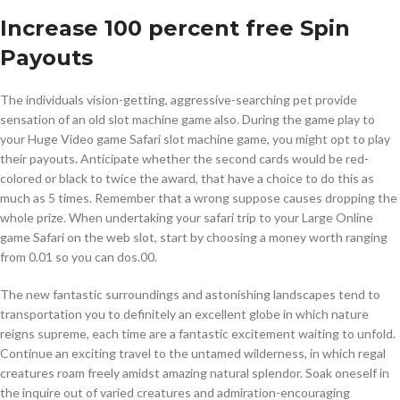
Increase 100 percent free Spin
Payouts
The individuals vision-getting, aggressive-searching pet provide
sensation of an old slot machine game also. During the game play to
your Huge Video game Safari slot machine game, you might opt to play
their payouts. Anticipate whether the second cards would be red-
colored or black to twice the award, that have a choice to do this as
much as 5 times. Remember that a wrong suppose causes dropping the
whole prize. When undertaking your safari trip to your Large Online
game Safari on the web slot, start by choosing a money worth ranging
from 0.01 so you can dos.00.
The new fantastic surroundings and astonishing landscapes tend to
transportation you to definitely an excellent globe in which nature
reigns supreme, each time are a fantastic excitement waiting to unfold.
Continue an exciting travel to the untamed wilderness, in which regal
creatures roam freely amidst amazing natural splendor. Soak oneself in
the inquire out of varied creatures and admiration-encouraging