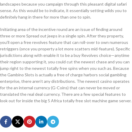
landscapes because you campaign through this pleasant digital safari
sense. As this would be to indicate, it essentially setting wilds you to
definitely hang in there for more than one to spin.
Initiating area of the incentive round are an issue of finding around
three or more Spread out jeeps in a single spin. After they property,
you’ll open a free revolves feature that can roll-over to own numerous
retriggers (once you property a lot more scatters mid-feature). Specific
jurisdictions along with enable it to be a buy Revolves choice—anytime
their region supporting it, you could cut the newest chase and you can
jump right to the newest totally free spins when you such as. Because
the Gambino Slots is actually a free of charge harbors social gambling
enterprise, there aren’t any distributions. The newest casino operates
for the an internal currency (G-Coins) that can never be moved or
translated the real deal currency. There are a few special features to
look out for inside the big 5 Africa totally free slot machine game server.