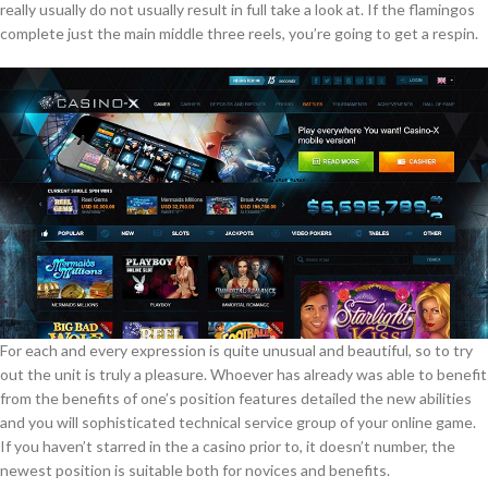
really usually do not usually result in full take a look at. If the flamingos
complete just the main middle three reels, you’re going to get a respin.
For each and every expression is quite unusual and beautiful, so to try
out the unit is truly a pleasure. Whoever has already was able to benefit
from the benefits of one’s position features detailed the new abilities
and you will sophisticated technical service group of your online game.
If you haven’t starred in the a casino prior to, it doesn’t number, the
newest position is suitable both for novices and benefits.