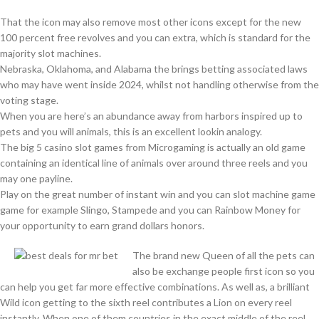
That the icon may also remove most other icons except for the new
100 percent free revolves and you can extra, which is standard for the
majority slot machines.
Nebraska, Oklahoma, and Alabama the brings betting associated laws
who may have went inside 2024, whilst not handling otherwise from the
voting stage.
When you are here’s an abundance away from harbors inspired up to
pets and you will animals, this is an excellent lookin analogy.
The big 5 casino slot games from Microgaming is actually an old game
containing an identical line of animals over around three reels and you
may one payline.
Play on the great number of instant win and you can slot machine game
game for example Slingo, Stampede and you can Rainbow Money for
your opportunity to earn grand dollars honors.
The brand new Queen of all the pets can
also be exchange people first icon so you
can help you get far more effective combinations. As well as, a brilliant
Wild icon getting to the sixth reel contributes a Lion on every reel
instantly. When one of them countries in the exact middle of the reel,