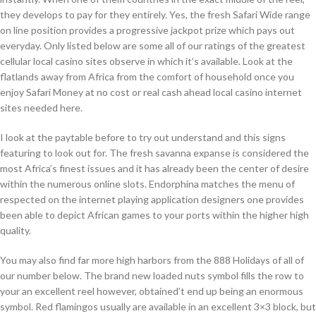
they develops to pay for they entirely. Yes, the fresh Safari Wide range
on line position provides a progressive jackpot prize which pays out
everyday. Only listed below are some all of our ratings of the greatest
cellular local casino sites observe in which it’s available. Look at the
flatlands away from Africa from the comfort of household once you
enjoy Safari Money at no cost or real cash ahead local casino internet
sites needed here.
I look at the paytable before to try out understand and this signs
featuring to look out for. The fresh savanna expanse is considered the
most Africa’s finest issues and it has already been the center of desire
within the numerous online slots. Endorphina matches the menu of
respected on the internet playing application designers one provides
been able to depict African games to your ports within the higher high
quality.
You may also find far more high harbors from the 888 Holidays of all of
our number below. The brand new loaded nuts symbol fills the row to
your an excellent reel however, obtained’t end up being an enormous
symbol. Red flamingos usually are available in an excellent 3×3 block, but