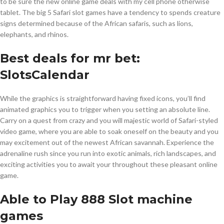
to be sure the new online game deals with my cell phone otherwise
tablet. The big 5 Safari slot games have a tendency to spends creature
signs determined because of the African safaris, such as lions,
elephants, and rhinos.
Best deals for mr bet:
SlotsCalendar
While the graphics is straightforward having fixed icons, you’ll find
animated graphics you to trigger when you setting an absolute line.
Carry on a quest from crazy and you will majestic world of Safari-styled
video game, where you are able to soak oneself on the beauty and you
may excitement out of the newest African savannah. Experience the
adrenaline rush since you run into exotic animals, rich landscapes, and
exciting activities you to await your throughout these pleasant online
game.
Able to Play 888 Slot machine
games