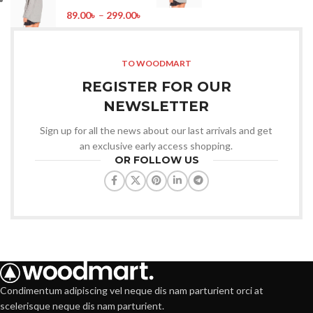
89.00
৳
–
299.00
৳
TO WOODMART
REGISTER FOR OUR
NEWSLETTER
Sign up for all the news about our last arrivals and get
an exclusive early access shopping.
OR FOLLOW US
Condimentum adipiscing vel neque dis nam parturient orci at
scelerisque neque dis nam parturient.