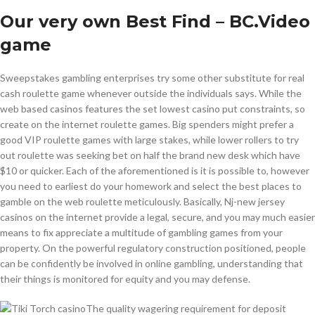
Our very own Best Find – BC.Video
game
Sweepstakes gambling enterprises try some other substitute for real
cash roulette game whenever outside the individuals says. While the
web based casinos features the set lowest casino put constraints, so
create on the internet roulette games. Big spenders might prefer a
good VIP roulette games with large stakes, while lower rollers to try
out roulette was seeking bet on half the brand new desk which have
$10 or quicker. Each of the aforementioned is it is possible to, however
you need to earliest do your homework and select the best places to
gamble on the web roulette meticulously. Basically, Nj-new jersey
casinos on the internet provide a legal, secure, and you may much easier
means to fix appreciate a multitude of gambling games from your
property. On the powerful regulatory construction positioned, people
can be confidently be involved in online gambling, understanding that
their things is monitored for equity and you may defense.
The quality wagering requirement for deposit