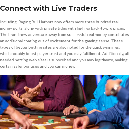
Connect with Live Traders
Including, Raging Bull Harbors now offers more three hundred real
money ports, along with private titles with high go back-to-pro prices.
The brand new adventure away from successful real money contributes
an additional coating out of excitement for the gaming sense. These
types of better betting sites are also noted for the quick winnings,
which notably boost player trust and you may fulfillment. Additionally, all
needed betting web sites is subscribed and you may legitimate, making
certain safer bonuses and you can money.