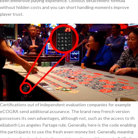
keen immersive playing experience. Obvious detachment formula
without hidden costs and you can short handling moments improve
player trust.
Certifications out of independent evaluation companies for example
eCOGRA send additional assurance. The brand new French version
possesses its own advantages, although not, such as the access to th
elizabeth Los angeles Partage rule. Generally, here is the code enabling
the participants to use the fresh even-money bet. Generally, meaning