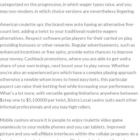
categorized on the progressive, in which wager types raise, and you
may non-modern, in which choice versions are nevertheless lingering.
American roulette ups the brand new ante having an alternative five-
count bet, adding a twist to your traditional roulette wagers
alternatives. Respect software prize players for their carried on play,
providing bonuses or other rewards. Regular advertisements, such as
enhanced incentives or free spins, provide extra chances to improve
your money. Cashback promotions, where you are able to get well a
share of your own losings, next boost your to play sense. Whether
you’re also an experienced pro which have a complex playing approach
otherwise a newbie whom loves to heed easy bets, this particular
aspect can raise their betting feel while increasing your performance.
What’s a lot more, with versatile gaming limitations anywhere between
$step one to $5,100000 per twist, Bistro Local casino suits each other
informal professionals and you may high rollers.
Mobile casinos ensure it is people to enjoy roulette video game
seamlessly to your mobile phones and you can tablets. Improved
picture and you will affiliate interfaces within the cellular programs do a