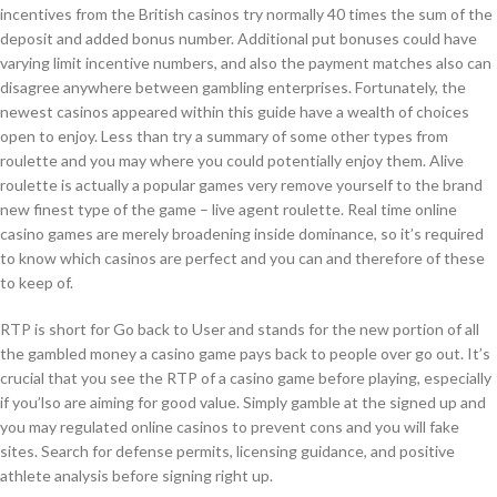
incentives from the British casinos try normally 40 times the sum of the
deposit and added bonus number. Additional put bonuses could have
varying limit incentive numbers, and also the payment matches also can
disagree anywhere between gambling enterprises. Fortunately, the
newest casinos appeared within this guide have a wealth of choices
open to enjoy. Less than try a summary of some other types from
roulette and you may where you could potentially enjoy them. Alive
roulette is actually a popular games very remove yourself to the brand
new finest type of the game – live agent roulette. Real time online
casino games are merely broadening inside dominance, so it’s required
to know which casinos are perfect and you can and therefore of these
to keep of.
RTP is short for Go back to User and stands for the new portion of all
the gambled money a casino game pays back to people over go out. It’s
crucial that you see the RTP of a casino game before playing, especially
if you’lso are aiming for good value. Simply gamble at the signed up and
you may regulated online casinos to prevent cons and you will fake
sites. Search for defense permits, licensing guidance, and positive
athlete analysis before signing right up.