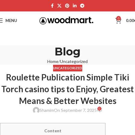
0
MENU
0.00
Blog
Home
Uncategorized
UNCATEGORIZED
Roulette Publication Simple Tiki
Torch casino tips to Enjoy, Greatest
Means & Better Websites
0
Shamim
On September 7, 2025
Content