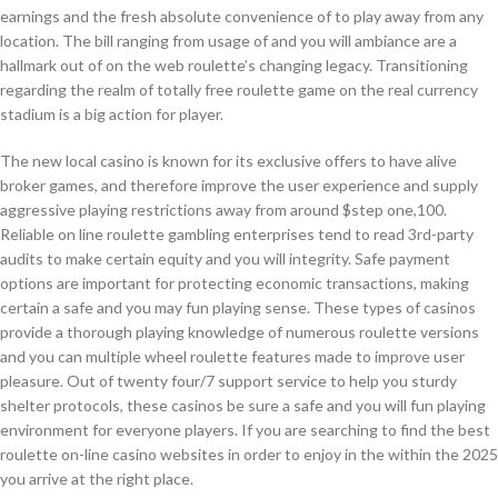
earnings and the fresh absolute convenience of to play away from any
location. The bill ranging from usage of and you will ambiance are a
hallmark out of on the web roulette’s changing legacy. Transitioning
regarding the realm of totally free roulette game on the real currency
stadium is a big action for player.
The new local casino is known for its exclusive offers to have alive
broker games, and therefore improve the user experience and supply
aggressive playing restrictions away from around $step one,100.
Reliable on line roulette gambling enterprises tend to read 3rd-party
audits to make certain equity and you will integrity. Safe payment
options are important for protecting economic transactions, making
certain a safe and you may fun playing sense. These types of casinos
provide a thorough playing knowledge of numerous roulette versions
and you can multiple wheel roulette features made to improve user
pleasure. Out of twenty four/7 support service to help you sturdy
shelter protocols, these casinos be sure a safe and you will fun playing
environment for everyone players. If you are searching to find the best
roulette on-line casino websites in order to enjoy in the within the 2025
you arrive at the right place.