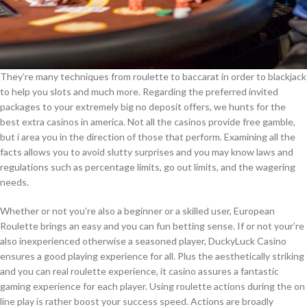
They’re many techniques from roulette to baccarat in order to blackjack
to help you slots and much more. Regarding the preferred invited
packages to your extremely big no deposit offers, we hunts for the
best extra casinos in america. Not all the casinos provide free gamble,
but i area you in the direction of those that perform. Examining all the
facts allows you to avoid slutty surprises and you may know laws and
regulations such as percentage limits, go out limits, and the wagering
needs.
Whether or not you’re also a beginner or a skilled user, European
Roulette brings an easy and you can fun betting sense. If or not your’re
also inexperienced otherwise a seasoned player, DuckyLuck Casino
ensures a good playing experience for all. Plus the aesthetically striking
and you can real roulette experience, it casino assures a fantastic
gaming experience for each player. Using roulette actions during the on
line play is rather boost your success speed. Actions are broadly