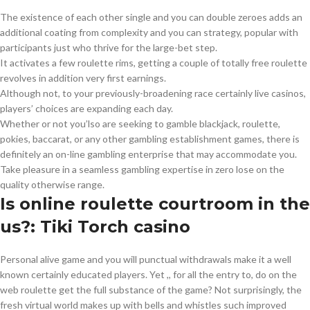
The existence of each other single and you can double zeroes adds an
additional coating from complexity and you can strategy, popular with
participants just who thrive for the large-bet step.
It activates a few roulette rims, getting a couple of totally free roulette
revolves in addition very first earnings.
Although not, to your previously-broadening race certainly live casinos,
players’ choices are expanding each day.
Whether or not you’lso are seeking to gamble blackjack, roulette,
pokies, baccarat, or any other gambling establishment games, there is
definitely an on-line gambling enterprise that may accommodate you.
Take pleasure in a seamless gambling expertise in zero lose on the
quality otherwise range.
Is online roulette courtroom in the
us?: Tiki Torch casino
Personal alive game and you will punctual withdrawals make it a well
known certainly educated players. Yet ,, for all the entry to, do on the
web roulette get the full substance of the game? Not surprisingly, the
fresh virtual world makes up with bells and whistles such improved