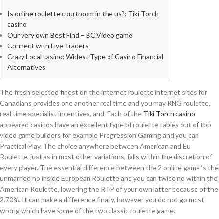
Is online roulette courtroom in the us?: Tiki Torch
casino
Our very own Best Find – BC.Video game
Connect with Live Traders
Crazy Local casino: Widest Type of Casino Financial
Alternatives
The fresh selected finest on the internet roulette internet sites for
Canadians provides one another real time and you may RNG roulette,
real time specialist incentives, and. Each of the
Tiki Torch casino
appeared casinos have an excellent type of roulette tables out of top
video game builders for example Progression Gaming and you can
Practical Play.
The choice anywhere between American and Eu
Roulette, just as in most other variations, falls within the discretion of
every player. The essential difference between the 2 online game ‘s the
unmarried no inside European Roulette and you can twice no within the
American Roulette, lowering the RTP of your own latter because of the
2.70%. It can make a difference finally, however you do not go most
wrong which have some of the two classic roulette game.