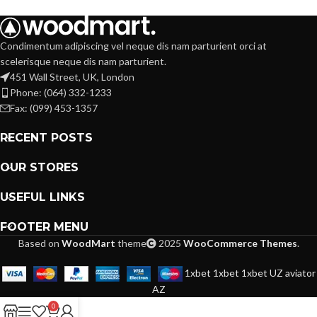
Condimentum adipiscing vel neque dis nam parturient orci at
scelerisque neque dis nam parturient.
451 Wall Street, UK, London
Phone: (064) 332-1233
Fax: (099) 453-1357
RECENT POSTS
OUR STORES
USEFUL LINKS
FOOTER MENU
Based on
WoodMart
theme
2025
WooCommerce Themes
.
1xbet
1xbet
1xbet UZ
aviator
AZ
0