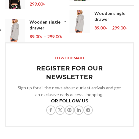
299.00
৳
Wooden single
drawer
Wooden single
drawer
89.00
৳
–
299.00
৳
89.00
৳
–
299.00
৳
TO WOODMART
REGISTER FOR OUR
NEWSLETTER
Sign up for all the news about our last arrivals and get
an exclusive early access shopping.
OR FOLLOW US