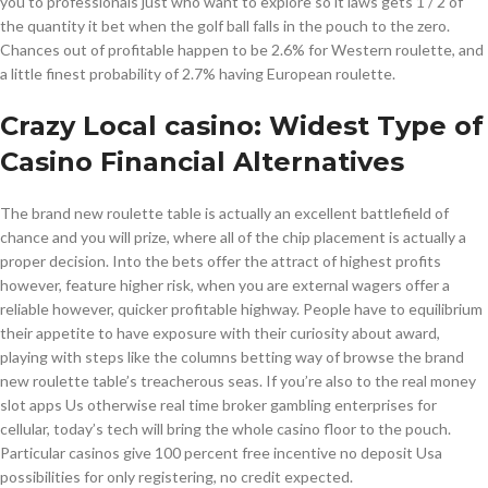
you to professionals just who want to explore so it laws gets 1 / 2 of
the quantity it bet when the golf ball falls in the pouch to the zero.
Chances out of profitable happen to be 2.6% for Western roulette, and
a little finest probability of 2.7% having European roulette.
Crazy Local casino: Widest Type of
Casino Financial Alternatives
The brand new roulette table is actually an excellent battlefield of
chance and you will prize, where all of the chip placement is actually a
proper decision. Into the bets offer the attract of highest profits
however, feature higher risk, when you are external wagers offer a
reliable however, quicker profitable highway. People have to equilibrium
their appetite to have exposure with their curiosity about award,
playing with steps like the columns betting way of browse the brand
new roulette table’s treacherous seas. If you’re also to the real money
slot apps Us otherwise real time broker gambling enterprises for
cellular, today’s tech will bring the whole casino floor to the pouch.
Particular casinos give 100 percent free incentive no deposit Usa
possibilities for only registering, no credit expected.