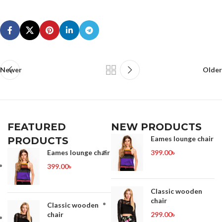
Newer
Older
FEATURED
NEW PRODUCTS
Eames lounge chair
PRODUCTS
Eames lounge chair
399.00
৳
399.00
৳
Classic wooden
chair
Classic wooden
chair
299.00
৳