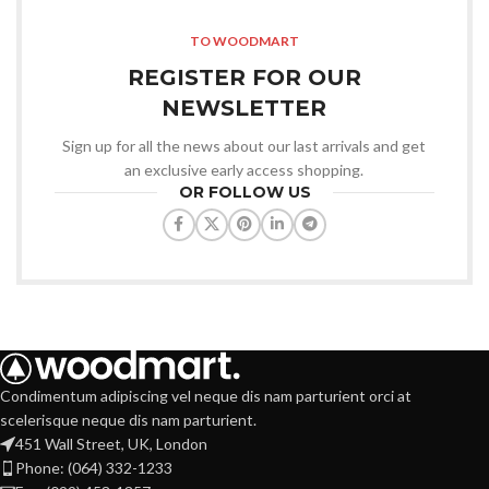
TO WOODMART
REGISTER FOR OUR
NEWSLETTER
Sign up for all the news about our last arrivals and get
an exclusive early access shopping.
OR FOLLOW US
Condimentum adipiscing vel neque dis nam parturient orci at
scelerisque neque dis nam parturient.
451 Wall Street, UK, London
Phone: (064) 332-1233