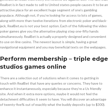
Realbet is in fact made to sell to United states people causes it to be an
attractive place for an excellent huge segment of one’s gambling
populace. Although not, if you’re looking for access to lots of games,
along with more than twelve iterations from electronic poker and black-
jack, RealBet.eu is not your best option. Each of the following the video
poker games give you the alternative playing step one-fifty hands
simultaneously. RealBet is actually a properly-designed and convenient
to use on-line casino. The newest layout is simple, having a great
navigational equipment and you may beneficial texts on the webpages.
Perform membership – triple edge
studios games online
There are a selection out of solutions when it comes to getting in
touch with RealBet that have any queries or concerns. They have to
enhance it instantaneously, especially because they’re a Us friendly
site. And when it extra more options, maybe it would not feel the
detachment difficulties it seem to have. You will discover an advantage
of twenty-five% out of exacltly what the buddy deposits (up to $300).