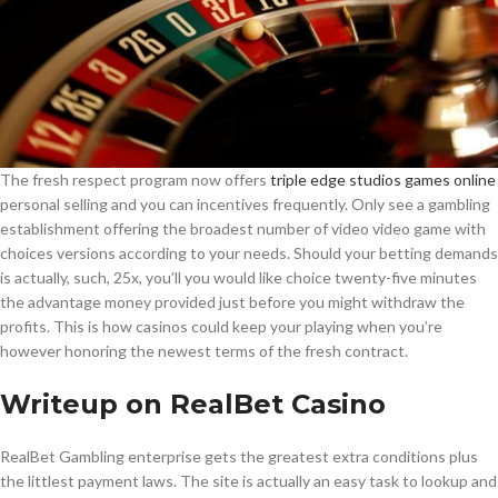
The fresh respect program now offers
triple edge studios games online
personal selling and you can incentives frequently. Only see a gambling
establishment offering the broadest number of video video game with
choices versions according to your needs. Should your betting demands
is actually, such, 25x, you’ll you would like choice twenty-five minutes
the advantage money provided just before you might withdraw the
profits. This is how casinos could keep your playing when you’re
however honoring the newest terms of the fresh contract.
Writeup on RealBet Casino
RealBet Gambling enterprise gets the greatest extra conditions plus
the littlest payment laws. The site is actually an easy task to lookup and