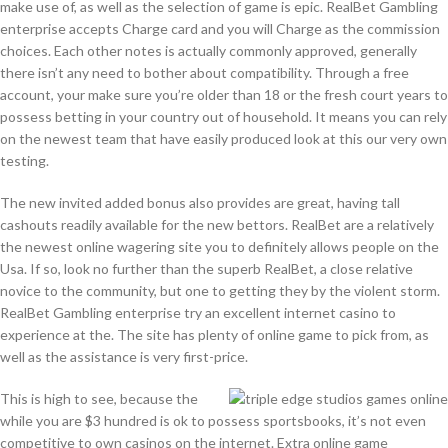
make use of, as well as the selection of game is epic. RealBet Gambling
enterprise accepts Charge card and you will Charge as the commission
choices. Each other notes is actually commonly approved, generally
there isn’t any need to bother about compatibility. Through a free
account, your make sure you’re older than 18 or the fresh court years to
possess betting in your country out of household. It means you can rely
on the newest team that have easily produced look at this our very own
testing.
The new invited added bonus also provides are great, having tall
cashouts readily available for the new bettors. RealBet are a relatively
the newest online wagering site you to definitely allows people on the
Usa. If so, look no further than the superb RealBet, a close relative
novice to the community, but one to getting they by the violent storm.
RealBet Gambling enterprise try an excellent internet casino to
experience at the. The site has plenty of online game to pick from, as
well as the assistance is very first-price.
This is high to see, because the
while you are $3 hundred is ok to possess sportsbooks, it’s not even
competitive to own casinos on the internet. Extra online game