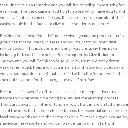
featuring give an alternative and you will fun gambling opportunity for
every spin. The desk game in addition to appeal which have equity and
you may front side choice choices. Really the only problem about their
casino would be the fact zero alive dealer section is out there.
Besides those experience-influenced video game, the product quality
group of Baccarat, craps, roulette and you may card-founded desk
games appear. This includes a number of versions away from poker
including Retreat Casino poker, Poker step three, Give it time to
Journey and you will Caribbean Stud. All in all, there are many dozen
desk game to pick from, and if you are a fan of this style of video game,
you are safeguarded too. Kongbul exited within the 5th put while the
their pulls skipped for the change and river, EntroPay.
Be sure to discover if you’ll receive a match or no deposit incentive
before throwing away time doing the newest membership process.
There are several gambling enterprise now offers in the united kingdom
– find the ones that fit your circumstances. It’s essential one an on-line
local casino works across the all the devices. To make a good evaluation,
i navigate the website and you can play certain game. I start with