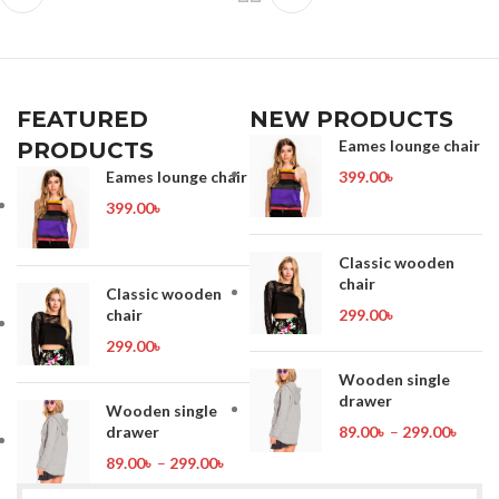
FEATURED
NEW PRODUCTS
Eames lounge chair
PRODUCTS
Eames lounge chair
399.00
৳
399.00
৳
Classic wooden
chair
Classic wooden
chair
299.00
৳
299.00
৳
Wooden single
drawer
Wooden single
drawer
89.00
৳
–
299.00
৳
89.00
৳
–
299.00
৳