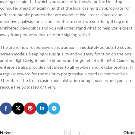
making certain that which you works effortlessly for the Desktop
computer ahead of examining that the local casino try appropriate for
different mobile phones that are available. We create sincere and
objective analysis for casinos on the internet we see, for getting our
unfiltered viewpoints and you will understand what to help you expect
away from people website before signing with it.
The brand new responsive construction immediately adjusts to several
screen models, keeping visual quality and you may function on the one
another lightweight mobile phones and huge tablets. RealBet Gambling
enterprise also provides gift ideas to all newbies and regular profiles. It
a regular reward for the majority progressive signed up communities.
Therefore, the fresh casino administration brings novices and you can
rescue the outdated of them.
Newer
Older