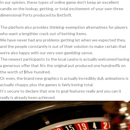
In our opinion, these types of online game don’t keep an excellent
candle on the lookup, getting, or total excitement of your own three
dimensional Ports produced by BetSoft.
The platform also provides thinking-exemption alternatives for players
who want a lengthier crack out of betting items.
We have never had any problems getting let when we expected they,
and the people constantly is out of their solution to make certain that
we’re also happy with our very own gambling sense.
The newest participants to the local casino is actually welcomed having
a generous offer that fits the original put produced one hundred% on
the worth of $five-hundred.
Or even, the brand new graphics is actually incredibly dull, animations is
actually choppy, plus the games is fairly boring total.
It’s secure to declare that one to goal features really and you can it
really is already been achieved.