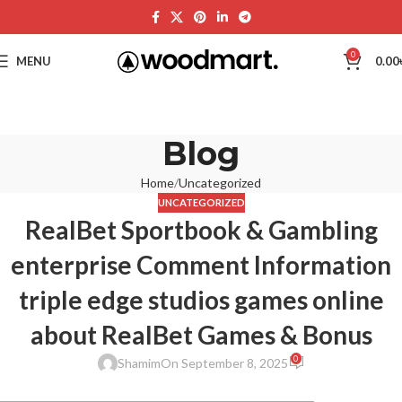
0
MENU
0.00
Blog
Home
Uncategorized
UNCATEGORIZED
RealBet Sportbook & Gambling
enterprise Comment Information
triple edge studios games online
about RealBet Games & Bonus
0
Shamim
On September 8, 2025