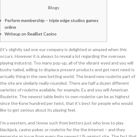
Blogs
Perform membership – triple edge studios games
online
Writeup on RealBet Casino
(It’s slightly sad one our company is delighted or amazed when this
occurs. However it is always to reveal a lot regarding the overseas
playing industry). Too many pop-up, all of the vibrant-eyed and you will
bushy-tailed, willing to displace present products and get next need-is
actually thing in the new betting world. The brand new roulette part of
the site are similarly really-rounded.
There are half a dozen different
varieties of roulette available, for example, Eu and you will American
Roulette. The newest table limits to own roulette can be as highest
since the €one hundred per twist, that it’s best for people who would
like to get serious about its playing feel.
I’m a western, and i know such from bettors just who love to play
blackjack, casino poker, or roulette for the the internet – and they
generate an issue from every the newest US-against site. The fact that