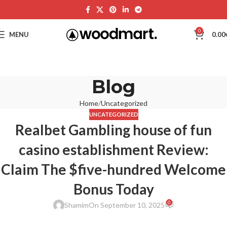
0
MENU
0.00
Blog
Home
Uncategorized
UNCATEGORIZED
Realbet Gambling house of fun
casino establishment Review:
Claim The $five-hundred Welcome
Bonus Today
0
Shamim
On September 10, 2025