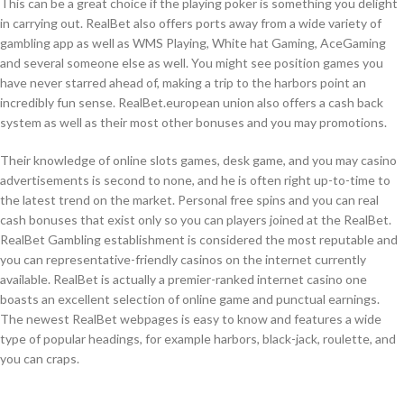
This can be a great choice if the playing poker is something you delight
in carrying out. RealBet also offers ports away from a wide variety of
gambling app as well as WMS Playing, White hat Gaming, AceGaming
and several someone else as well. You might see position games you
have never starred ahead of, making a trip to the harbors point an
incredibly fun sense. RealBet.european union also offers a cash back
system as well as their most other bonuses and you may promotions.
Their knowledge of online slots games, desk game, and you may casino
advertisements is second to none, and he is often right up-to-time to
the latest trend on the market. Personal free spins and you can real
cash bonuses that exist only so you can players joined at the RealBet.
RealBet Gambling establishment is considered the most reputable and
you can representative-friendly casinos on the internet currently
available. RealBet is actually a premier-ranked internet casino one
boasts an excellent selection of online game and punctual earnings.
The newest RealBet webpages is easy to know and features a wide
type of popular headings, for example harbors, black-jack, roulette, and
you can craps.