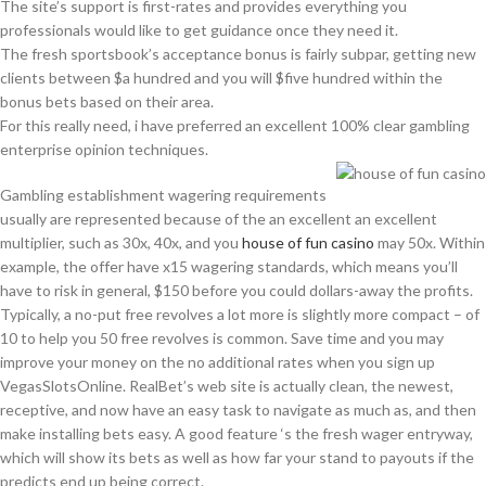
The site’s support is first-rates and provides everything you
professionals would like to get guidance once they need it.
The fresh sportsbook’s acceptance bonus is fairly subpar, getting new
clients between $a hundred and you will $five hundred within the
bonus bets based on their area.
For this really need, i have preferred an excellent 100% clear gambling
enterprise opinion techniques.
Gambling establishment wagering requirements
usually are represented because of the an excellent an excellent
multiplier, such as 30x, 40x, and you
house of fun casino
may 50x. Within
example, the offer have x15 wagering standards, which means you’ll
have to risk in general, $150 before you could dollars-away the profits.
Typically, a no-put free revolves a lot more is slightly more compact – of
10 to help you 50 free revolves is common. Save time and you may
improve your money on the no additional rates when you sign up
VegasSlotsOnline. RealBet’s web site is actually clean, the newest,
receptive, and now have an easy task to navigate as much as, and then
make installing bets easy. A good feature ‘s the fresh wager entryway,
which will show its bets as well as how far your stand to payouts if the
predicts end up being correct.