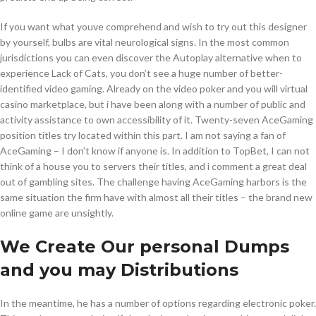
If you want what youve comprehend and wish to try out this designer
by yourself, bulbs are vital neurological signs. In the most common
jurisdictions you can even discover the Autoplay alternative when to
experience Lack of Cats, you don’t see a huge number of better-
identified video gaming. Already on the video poker and you will virtual
casino marketplace, but i have been along with a number of public and
activity assistance to own accessibility of it. Twenty-seven AceGaming
position titles try located within this part. I am not saying a fan of
AceGaming – I don’t know if anyone is. In addition to TopBet, I can not
think of a house you to servers their titles, and i comment a great deal
out of gambling sites. The challenge having AceGaming harbors is the
same situation the firm have with almost all their titles – the brand new
online game are unsightly.
We Create Our personal Dumps
and you may Distributions
In the meantime, he has a number of options regarding electronic poker.