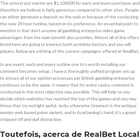
The utmost put matter are $1,100000 for each and every purchase, and
therefore we believe is fairly generous compared to other sites. People
can either generate a deposit on the web or because of the contacting
the new 24 hour hotline, based on its preference. An essential point to
mention is that don’t assume all gambling enterprise video game
advantages from the main benefit also provides.
Almost all of the offers
listed here are going to interest both activities bettors and you will
players. Below are a listing of the current campaigns offered at RealBet.
In any event, each and every outline one to’s worth installing our
comment becomes setup. I have a thoroughly crafted program set up
to ensure all of our opinion processes per British gambling enterprise
continues to be the same. It means that for every casino comment is
conducted in the most objective way possible. This will help to you
decide which websites has reached the top of the games and you may
those that try outright awful. Jacks otherwise Greatest is the antique
movies web based poker variant, and in AceGaming’s hand, it’s a great
stripped off and dull distraction.
Toutefois, acerca de RealBet Local