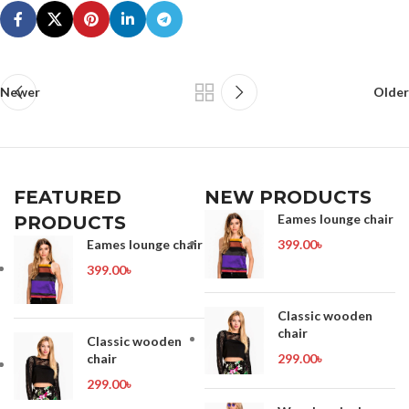
Newer
Older
FEATURED
NEW PRODUCTS
Eames lounge chair
PRODUCTS
Eames lounge chair
399.00
৳
399.00
৳
Classic wooden
chair
Classic wooden
chair
299.00
৳
299.00
৳