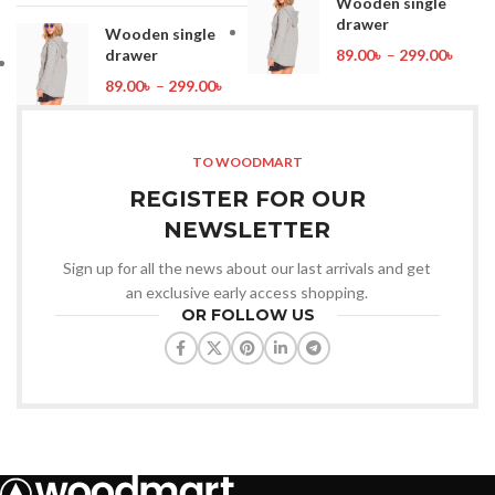
Wooden single
drawer
Wooden single
drawer
89.00
৳
–
299.00
৳
89.00
৳
–
299.00
৳
TO WOODMART
REGISTER FOR OUR
NEWSLETTER
Sign up for all the news about our last arrivals and get
an exclusive early access shopping.
OR FOLLOW US