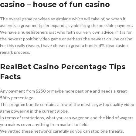
casino – house of fun casino
The overall game provides an airplane which will take of, so when it
ascends, a great multiplier expands, symbolizing the possible payment.
We have a huge listeners just who faith our very own advice, if it is for
the newest position video game or perhaps the newest on-line casino.
For this really reason, i have chosen a great a hundred% clear casino
remark process.
RealBet Casino Percentage Tips
Facts
Any payment from $250 or maybe more past one and needs a great
$fifty percentage.
This program bundle contains a few of the most large-top quality video
game powering in the current globe.
In terms of restrictions, what you can wager on and the kind of wagers
you makes cover anything from market to field.
We vetted these networks carefully so you can stop one threats.