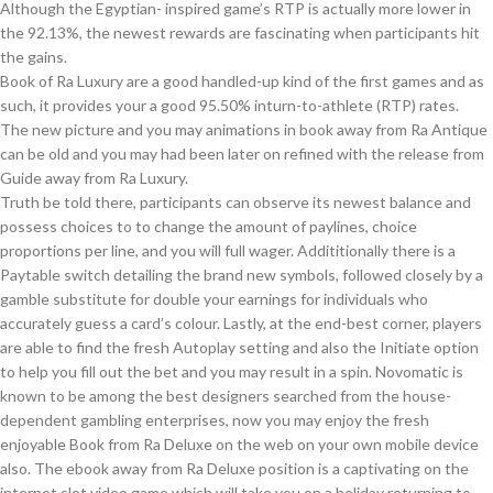
Although the Egyptian- inspired game’s RTP is actually more lower in
the 92.13%, the newest rewards are fascinating when participants hit
the gains.
Book of Ra Luxury are a good handled-up kind of the first games and as
such, it provides your a good 95.50% inturn-to-athlete (RTP) rates.
The new picture and you may animations in book away from Ra Antique
can be old and you may had been later on refined with the release from
Guide away from Ra Luxury.
Truth be told there, participants can observe its newest balance and
possess choices to to change the amount of paylines, choice
proportions per line, and you will full wager. Addititionally there is a
Paytable switch detailing the brand new symbols, followed closely by a
gamble substitute for double your earnings for individuals who
accurately guess a card’s colour. Lastly, at the end-best corner, players
are able to find the fresh Autoplay setting and also the Initiate option
to help you fill out the bet and you may result in a spin. Novomatic is
known to be among the best designers searched from the house-
dependent gambling enterprises, now you may enjoy the fresh
enjoyable Book from Ra Deluxe on the web on your own mobile device
also. The ebook away from Ra Deluxe position is a captivating on the
internet slot video game which will take you on a holiday returning to