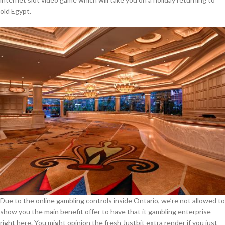
old Egypt.
Due to the online gambling controls inside Ontario, we’re not allowed to
show you the main benefit offer to have that it gambling enterprise
right here. You might opinion the fresh Justbit extra render if you just