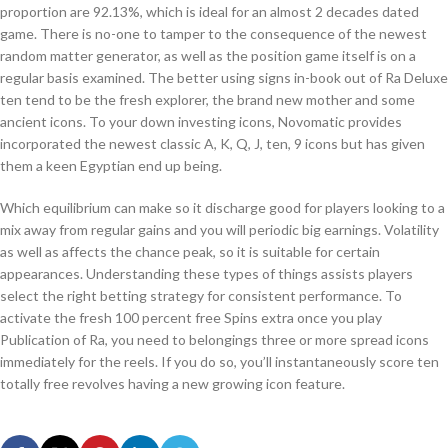
proportion are 92.13%, which is ideal for an almost 2 decades dated
game. There is no-one to tamper to the consequence of the newest
random matter generator, as well as the position game itself is on a
regular basis examined. The better using signs in-book out of Ra Deluxe
ten tend to be the fresh explorer, the brand new mother and some
ancient icons. To your down investing icons, Novomatic provides
incorporated the newest classic A, K, Q, J, ten, 9 icons but has given
them a keen Egyptian end up being.
Which equilibrium can make so it discharge good for players looking to a
mix away from regular gains and you will periodic big earnings. Volatility
as well as affects the chance peak, so it is suitable for certain
appearances. Understanding these types of things assists players
select the right betting strategy for consistent performance. To
activate the fresh 100 percent free Spins extra once you play
Publication of Ra, you need to belongings three or more spread icons
immediately for the reels. If you do so, you’ll instantaneously score ten
totally free revolves having a new growing icon feature.