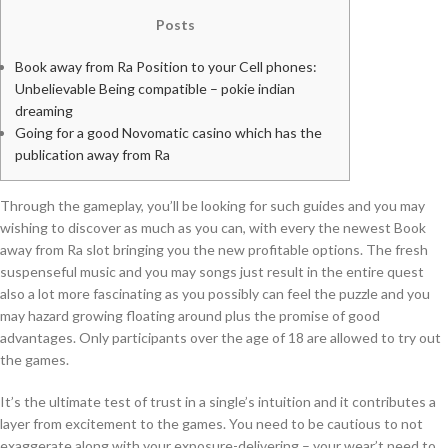
Posts
Book away from Ra Position to your Cell phones:
Unbelievable Being compatible – pokie indian
dreaming
Going for a good Novomatic casino which has the
publication away from Ra
Through the gameplay, you’ll be looking for such guides and you may
wishing to discover as much as you can, with every the newest Book
away from Ra slot bringing you the new profitable options. The fresh
suspenseful music and you may songs just result in the entire quest
also a lot more fascinating as you possibly can feel the puzzle and you
may hazard growing floating around plus the promise of good
advantages.
Only participants over the age of 18 are allowed to try out
the games.
It’s the ultimate test of trust in a single’s intuition and it contributes a
layer from excitement to the games. You need to be cautious to not
exaggerate along with your exposure-delivering – your wear’t need to