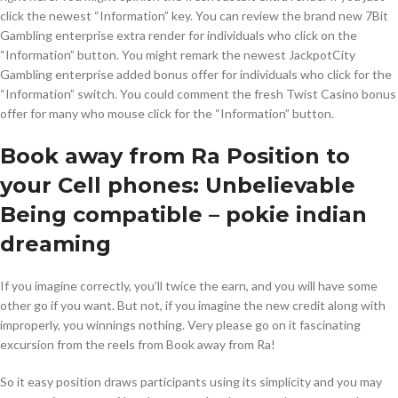
click the newest “Information” key. You can review the brand new 7Bit
Gambling enterprise extra render for individuals who click on the
“Information” button. You might remark the newest JackpotCity
Gambling enterprise added bonus offer for individuals who click for the
“Information” switch. You could comment the fresh Twist Casino bonus
offer for many who mouse click for the “Information” button.
Book away from Ra Position to
your Cell phones: Unbelievable
Being compatible – pokie indian
dreaming
If you imagine correctly, you’ll twice the earn, and you will have some
other go if you want. But not, if you imagine the new credit along with
improperly, you winnings nothing. Very please go on it fascinating
excursion from the reels from Book away from Ra!
So it easy position draws participants using its simplicity and you may