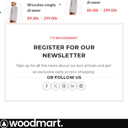
drawer
Wooden single
drawer
89.00
৳
–
299.00
৳
89.00
৳
–
299.00
৳
TO WOODMART
REGISTER FOR OUR
NEWSLETTER
Sign up for all the news about our last arrivals and get
an exclusive early access shopping.
OR FOLLOW US