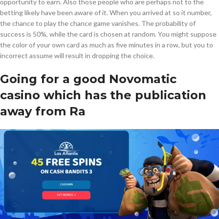
opportunity to earn. Also those people who are perhaps not to the
betting likely have been aware of it. When you arrived at so it number,
the chance to play the chance game vanishes. The probability of
success is 50%, while the card is chosen at random. You might suppose
the color of your own card as much as five minutes in a row, but you to
incorrect assume will result in dropping the choice.
Going for a good Novomatic
casino which has the publication
away from Ra