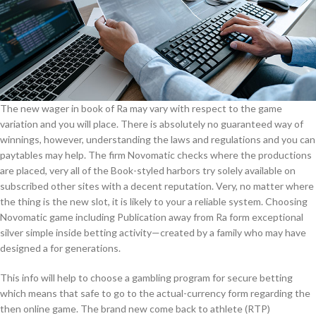
The new wager in book of Ra may vary with respect to the game
variation and you will place. There is absolutely no guaranteed way of
winnings, however, understanding the laws and regulations and you can
paytables may help. The firm Novomatic checks where the productions
are placed, very all of the Book-styled harbors try solely available on
subscribed other sites with a decent reputation. Very, no matter where
the thing is the new slot, it is likely to your a reliable system. Choosing
Novomatic game including Publication away from Ra form exceptional
silver simple inside betting activity—created by a family who may have
designed a for generations.
This info will help to choose a gambling program for secure betting
which means that safe to go to the actual-currency form regarding the
then online game. The brand new come back to athlete (RTP)