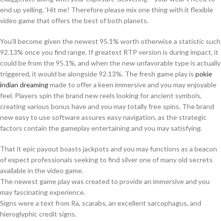
end up yelling, ‘Hit me! Therefore please mix one thing with it flexible
video game that offers the best of both planets.
You’ll become given the newest 95.1% worth otherwise a statistic such
92.13% once you find range. If greatest RTP version is during impact, it
could be from the 95.1%, and when the new unfavorable type is actually
triggered, it would be alongside 92.13%. The fresh game play is
pokie
indian dreaming
made to offer a keen immersive and you may enjoyable
feel. Players spin the brand new reels looking for ancient symbols,
creating various bonus have and you may totally free spins. The brand
new easy to use software assures easy navigation, as the strategic
factors contain the gameplay entertaining and you may satisfying.
That it epic payout boasts jackpots and you may functions as a beacon
of expect professionals seeking to find silver one of many old secrets
available in the video game.
The newest game play was created to provide an immersive and you
may fascinating experience.
Signs were a text from Ra, scarabs, an excellent sarcophagus, and
hieroglyphic credit signs.