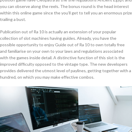
you can observe along the reels. The bonus round is the head interest
within this online game since the you’ll get to tell you an enormous prize
trailing a bust.
Publication out of Ra 10 is actually an extension of your popular
collection of slot machines having guides. Already, you have the
possible opportunity to enjoy Guide out of Ra 10 to own totally free
and familiarise on your own to your laws and regulations associated
with the games inside detail. A distinctive function of this slot is the
improved difficulty opposed to the vintage type. The new developers
provides delivered the utmost level of paylines, getting together with a
hundred, on which you may make effective combos.