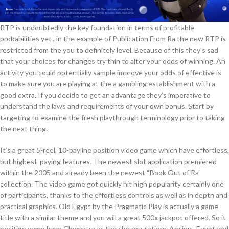
RTP is undoubtedly the key foundation in terms of profitable
probabilities yet , in the example of Publication From Ra the new RTP is
restricted from the you to definitely level. Because of this they’s sad
that your choices for changes try thin to alter your odds of winning. An
activity you could potentially sample improve your odds of effective is
to make sure you are playing at the a gambling establishment with a
good extra. If you decide to get an advantage they’s imperative to
understand the laws and requirements of your own bonus. Start by
targeting to examine the fresh playthrough terminology prior to taking
the next thing.
It’s a great 5-reel, 10-payline position video game which have effortless,
but highest-paying features. The newest slot application premiered
within the 2005 and already been the newest “Book Out of Ra”
collection. The video game got quickly hit high popularity certainly one
of participants, thanks to the effortless controls as well as in depth and
practical graphics. Old Egypt by the Pragmatic Play is actually a game
title with a similar theme and you will a great 500x jackpot offered. So it
position game have Cleopatra as the she regulations Ancient Egypt and