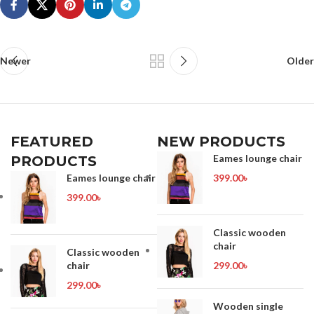
Newer
Older
FEATURED
NEW PRODUCTS
Eames lounge chair
PRODUCTS
Eames lounge chair
399.00
৳
399.00
৳
Classic wooden
chair
Classic wooden
chair
299.00
৳
299.00
৳
Wooden single