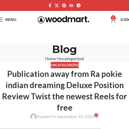
0
MENU
0.00
Blog
Home
Uncategorized
UNCATEGORIZED
Publication away from Ra pokie
indian dreaming Deluxe Position
Review Twist the newest Reels for
free
0
Shamim
On September 10, 2025