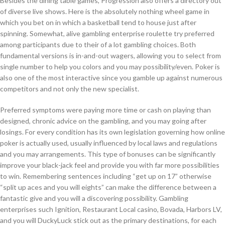
Besides the dining table games, Progression also offers a directory out
of diverse live shows. Here is the absolutely nothing wheel game in
which you bet on in which a basketball tend to house just after
spinning. Somewhat, alive gambling enterprise roulette try preferred
among participants due to their of a lot gambling choices. Both
fundamental versions is in-and-out wagers, allowing you to select from
single number to help you colors and you may possibility/even. Poker is
also one of the most interactive since you gamble up against numerous
competitors and not only the new specialist.
Preferred symptoms were paying more time or cash on playing than
designed, chronic advice on the gambling, and you may going after
losings. For every condition has its own legislation governing how online
poker is actually used, usually influenced by local laws and regulations
and you may arrangements. This type of bonuses can be significantly
improve your black-jack feel and provide you with far more possibilities
to win. Remembering sentences including “get up on 17” otherwise
“split up aces and you will eights” can make the difference between a
fantastic give and you will a discovering possibility. Gambling
enterprises such Ignition, Restaurant Local casino, Bovada, Harbors LV,
and you will DuckyLuck stick out as the primary destinations, for each