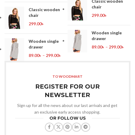
Classic wooden
chair
Classic wooden
chair
299.00
৳
299.00
৳
Wooden single
drawer
Wooden single
drawer
89.00
৳
–
299.00
৳
89.00
৳
–
299.00
৳
TO WOODMART
REGISTER FOR OUR
NEWSLETTER
Sign up for all the news about our last arrivals and get
an exclusive early access shopping.
OR FOLLOW US