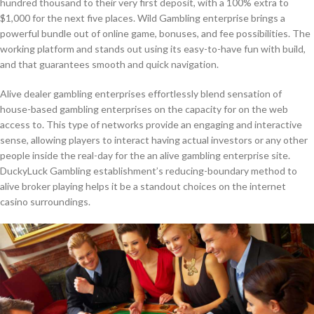
hundred thousand to their very first deposit, with a 100% extra to
$1,000 for the next five places. Wild Gambling enterprise brings a
powerful bundle out of online game, bonuses, and fee possibilities. The
working platform and stands out using its easy-to-have fun with build,
and that guarantees smooth and quick navigation.
Alive dealer gambling enterprises effortlessly blend sensation of
house-based gambling enterprises on the capacity for on the web
access to. This type of networks provide an engaging and interactive
sense, allowing players to interact having actual investors or any other
people inside the real-day for the an alive gambling enterprise site.
DuckyLuck Gambling establishment’s reducing-boundary method to
alive broker playing helps it be a standout choices on the internet
casino surroundings.