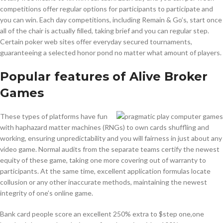
competitions offer regular options for participants to participate and
you can win. Each day competitions, including Remain & Go’s, start once
all of the chair is actually filled, taking brief and you can regular step.
Certain poker web sites offer everyday secured tournaments,
guaranteeing a selected honor pond no matter what amount of players.
Popular features of Alive Broker
Games
These types of platforms have fun
with haphazard matter machines (RNGs) to own cards shuffling and
working, ensuring unpredictability and you will fairness in just about any
video game. Normal audits from the separate teams certify the newest
equity of these game, taking one more covering out of warranty to
participants. At the same time, excellent application formulas locate
collusion or any other inaccurate methods, maintaining the newest
integrity of one’s online game.
Bank card people score an excellent 250% extra to $step one,one