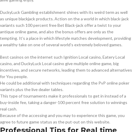
DuckyLuck Gambling establishment shines with its weird term as well
as unique blackjack products. Action on the a world in which black-jack
variants such 100 percent free Bet Black-jack offer a twist to your
antique online game, and also the bonus offers are only as the
tempting. It’s a place in which lifestyle matches development, providing
a wealthy take on one of several world’s extremely beloved games.
Best casinos on the internet such Ignition Local casino, Eatery Local
casino, and DuckyLuck Local casino give multiple online game, big
incentives, and secure networks, leading them to advanced alternatives
for You people.
He could be additional with techniques regarding the PvP online poker
variants plus the live dealer tables.
This type of tournaments make it professionals to get in instead of a
buy-inside fee, taking a danger-100 percent free solution to winnings
real cash.
Because of the accessing and you may to experience this game, you
agree to future game status as the put-out on this website.
Professional Tips for Real time