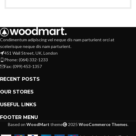
Condimentum adipiscing vel neque dis nam parturient orci at
scelerisque neque dis nam parturient.
451 Wall Street, UK, London
Phone: (064) 332-1233
Fax: (099) 453-1357
RECENT POSTS
OUR STORES
USEFUL LINKS
FOOTER MENU
Based on
WoodMart
theme
2025
WooCommerce Themes
.