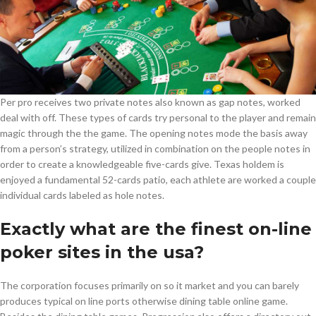
Per pro receives two private notes also known as gap notes, worked
deal with off. These types of cards try personal to the player and remain
magic through the the game. The opening notes mode the basis away
from a person’s strategy, utilized in combination on the people notes in
order to create a knowledgeable five-cards give. Texas holdem is
enjoyed a fundamental 52-cards patio, each athlete are worked a couple
individual cards labeled as hole notes.
Exactly what are the finest on-line
poker sites in the usa?
The corporation focuses primarily on so it market and you can barely
produces typical on line ports otherwise dining table online game.