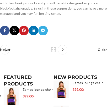
with their book products and you will benefits designed so you can
black-jack aficionados. By using these suggestions, you can have a more
managed and you may fun betting sense.
Newer
Older
FEATURED
NEW PRODUCTS
Eames lounge chair
PRODUCTS
Eames lounge chair
399.00
৳
399.00
৳