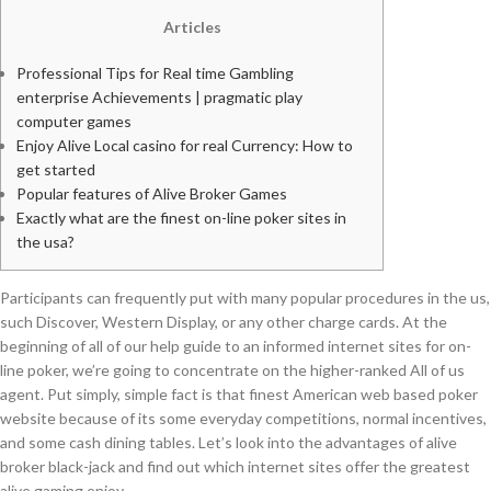
Articles
Professional Tips for Real time Gambling
enterprise Achievements | pragmatic play
computer games
Enjoy Alive Local casino for real Currency: How to
get started
Popular features of Alive Broker Games
Exactly what are the finest on-line poker sites in
the usa?
Participants can frequently put with many popular procedures in the us,
such Discover, Western Display, or any other charge cards. At the
beginning of all of our help guide to an informed internet sites for on-
line poker, we’re going to concentrate on the higher-ranked All of us
agent. Put simply, simple fact is that finest American web based poker
website because of its some everyday competitions, normal incentives,
and some cash dining tables.
Let’s look into the advantages of alive
broker black-jack and find out which internet sites offer the greatest
alive gaming enjoy.