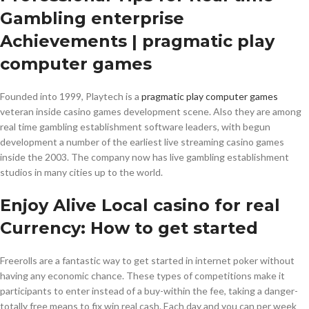
Gambling enterprise
Achievements | pragmatic play
computer games
Founded into 1999, Playtech is a
pragmatic play computer games
veteran inside casino games development scene. Also they are among
real time gambling establishment software leaders, with begun
development a number of the earliest live streaming casino games
inside the 2003. The company now has live gambling establishment
studios in many cities up to the world.
Enjoy Alive Local casino for real
Currency: How to get started
Freerolls are a fantastic way to get started in internet poker without
having any economic chance. These types of competitions make it
participants to enter instead of a buy-within the fee, taking a danger-
totally free means to fix win real cash. Each day and you can per week