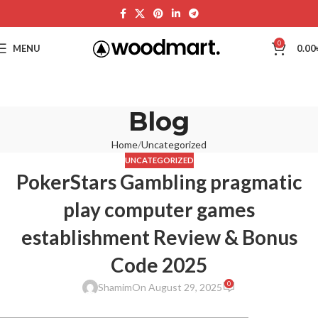
0
MENU
0.00
Blog
Home
Uncategorized
UNCATEGORIZED
PokerStars Gambling pragmatic
play computer games
establishment Review & Bonus
Code 2025
0
Shamim
On August 29, 2025