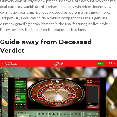
Our very own sturdy review procedure takes into account keys the real
deal-currency gambling enterprises. Including win prices, incentives,
commission performance, put procedures, defense, and much more.
Jackpot City Local casino try a robust competitor as the a genuine
currency gambling establishment in the usa, featuring its live broker
library possibly the better on the market at this time.
Guide away from Deceased
Verdict