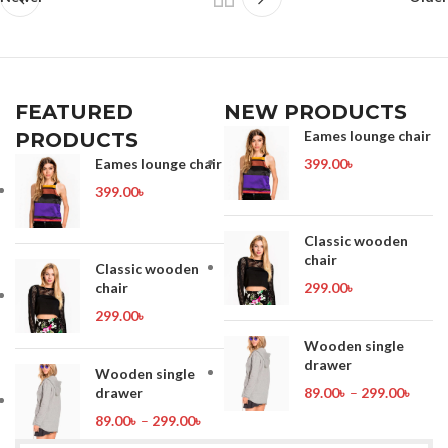
FEATURED
NEW PRODUCTS
Eames lounge chair
PRODUCTS
Eames lounge chair
399.00
৳
399.00
৳
Classic wooden
chair
Classic wooden
chair
299.00
৳
299.00
৳
Wooden single
drawer
Wooden single
drawer
89.00
৳
–
299.00
৳
89.00
৳
–
299.00
৳