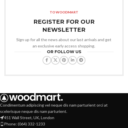
TO WOODMART
REGISTER FOR OUR
NEWSLETTER
Sign up for all the news about our last arrivals and get
an exclusive early access shopping.
OR FOLLOW US
Condimentum adipiscing vel neque dis nam parturient orci at
scelerisque neque dis nam parturient.
451 Wall Street, UK, London
Phone: (064) 332-1233