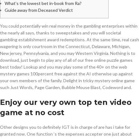
What’s the lowest bet in-book from Ra?
Guide away from Deceased Verdict
You could potentially win real money in the gambling enterprises within
the nearly all says, thanks to sweepstakes and you will societal
gambling establishment award redemptions. At the same time, real cash
wagering is only courtroom in the Connecticut, Delaware, Michigan,
New jersey, Pennsylvania, and you may Western Virginia. Nothing is to
download, just begin to play any of all of our free online puzzle games
best today!
Lookup and you may play some of the 40+ on the web
mystery games 100percent free against the AI otherwise up against
your own members of the family. Delight in tricky mystery online game
such Just Words, Page Garden, Bubble Mouse Blast, Codeword and.
Enjoy our very own top ten video
game at no cost
Other designs you to definitely IGT is in charge of are has i take for
granted now. One function ‘s the expenses accepter one just about