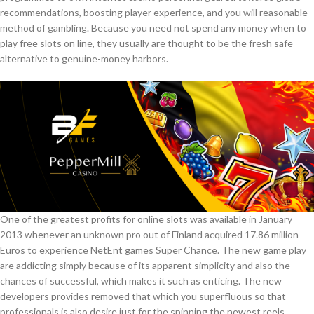
recommendations, boosting player experience, and you will reasonable
method of gambling. Because you need not spend any money when to
play free slots on line, they usually are thought to be the fresh safe
alternative to genuine-money harbors.
One of the greatest profits for online slots was available in January
2013 whenever an unknown pro out of Finland acquired 17.86 million
Euros to experience NetEnt games Super Chance. The new game play
are addicting simply because of its apparent simplicity and also the
chances of successful, which makes it such as enticing. The new
developers provides removed that which you superfluous so that
professionals is also desire just for the spinning the newest reels.