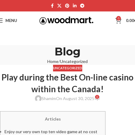
0
MENU
0.00
Blog
Home
Uncategorized
UNCATEGORIZED
Play during the Best On-line casino
within the Canada!
0
Shamim
On August 30, 2025
Articles
Enjoy our very own top ten video game at no cost