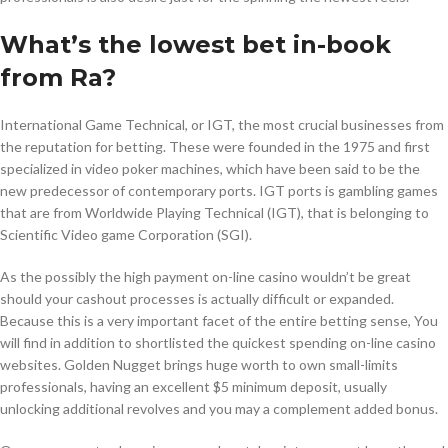
What’s the lowest bet in-book
from Ra?
International Game Technical, or IGT, the most crucial businesses from
the reputation for betting. These were founded in the 1975 and first
specialized in video poker machines, which have been said to be the
new predecessor of contemporary ports. IGT ports is gambling games
that are from Worldwide Playing Technical (IGT), that is belonging to
Scientific Video game Corporation (SGI).
As the possibly the high payment on-line casino wouldn’t be great
should your cashout processes is actually difficult or expanded.
Because this is a very important facet of the entire betting sense, You
will find in addition to shortlisted the quickest spending on-line casino
websites. Golden Nugget brings huge worth to own small-limits
professionals, having an excellent $5 minimum deposit, usually
unlocking additional revolves and you may a complement added bonus.