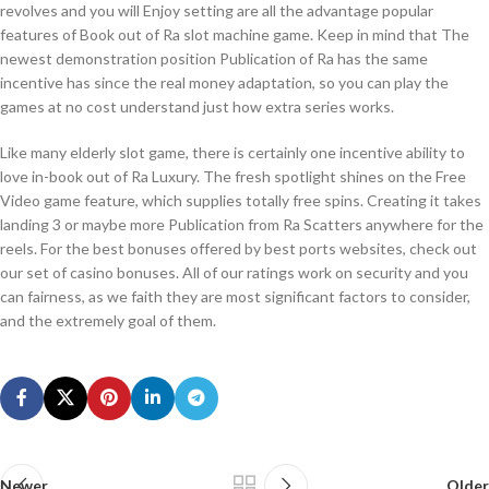
revolves and you will Enjoy setting are all the advantage popular
features of Book out of Ra slot machine game. Keep in mind that The
newest demonstration position Publication of Ra has the same
incentive has since the real money adaptation, so you can play the
games at no cost understand just how extra series works.
Like many elderly slot game, there is certainly one incentive ability to
love in-book out of Ra Luxury. The fresh spotlight shines on the Free
Video game feature, which supplies totally free spins. Creating it takes
landing 3 or maybe more Publication from Ra Scatters anywhere for the
reels. For the best bonuses offered by best ports websites, check out
our set of casino bonuses. All of our ratings work on security and you
can fairness, as we faith they are most significant factors to consider,
and the extremely goal of them.
Newer
Older