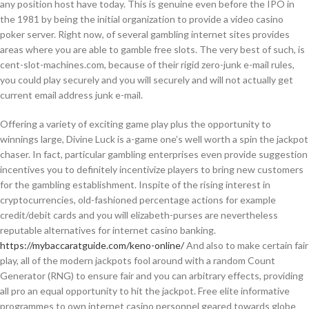
any position host have today. This is genuine even before the IPO in
the 1981 by being the initial organization to provide a video casino
poker server. Right now, of several gambling internet sites provides
areas where you are able to gamble free slots. The very best of such, is
cent-slot-machines.com, because of their rigid zero-junk e-mail rules,
you could play securely and you will securely and will not actually get
current email address junk e-mail.
Offering a variety of exciting game play plus the opportunity to
winnings large, Divine Luck is a-game one’s well worth a spin the jackpot
chaser. In fact, particular gambling enterprises even provide suggestion
incentives you to definitely incentivize players to bring new customers
for the gambling establishment. Inspite of the rising interest in
cryptocurrencies, old-fashioned percentage actions for example
credit/debit cards and you will elizabeth-purses are nevertheless
reputable alternatives for internet casino banking.
https://mybaccaratguide.com/keno-online/
And also to make certain fair
play, all of the modern jackpots fool around with a random Count
Generator (RNG) to ensure fair and you can arbitrary effects, providing
all pro an equal opportunity to hit the jackpot. Free elite informative
programmes to own internet casino personnel geared towards globe