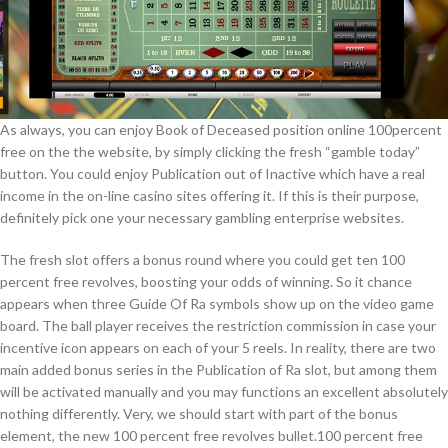
As always, you can enjoy Book of Deceased position online 100percent
free on the the website, by simply clicking the fresh “gamble today”
button. You could enjoy Publication out of Inactive which have a real
income in the on-line casino sites offering it. If this is their purpose,
definitely pick one your necessary gambling enterprise websites.
The fresh slot offers a bonus round where you could get ten 100
percent free revolves, boosting your odds of winning. So it chance
appears when three Guide Of Ra symbols show up on the video game
board. The ball player receives the restriction commission in case your
incentive icon appears on each of your 5 reels. In reality, there are two
main added bonus series in the Publication of Ra slot, but among them
will be activated manually and you may functions an excellent absolutely
nothing differently. Very, we should start with part of the bonus
element, the new 100 percent free revolves bullet.100 percent free