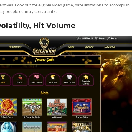
entives. Look out for eligible video game, date limitations to accomplish
 may people country constraints.
latility, Hit Volume