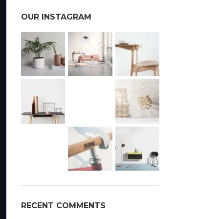
OUR INSTAGRAM
RECENT COMMENTS