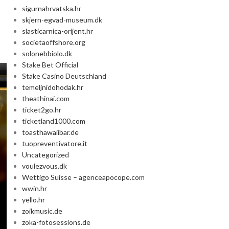
sigurnahrvatska.hr
skjern-egvad-museum.dk
slasticarnica-orijent.hr
societaoffshore.org
solonebbiolo.dk
Stake Bet Official
Stake Casino Deutschland
temeljnidohodak.hr
theathinai.com
ticket2go.hr
ticketland1000.com
toasthawaiibar.de
tuopreventivatore.it
Uncategorized
voulezvous.dk
Wettigo Suisse – agenceapocope.com
wwin.hr
yello.hr
zoikmusic.de
zoka-fotosessions.de