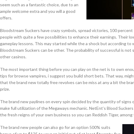
seem such as a fantastic choice, due to an
ample welcome extra and you will a good
offers.
Bloodstream Suckers have crazy symbols, spread victories, 100 percent f
people with quite a few possibilities to enhance their earnings. Their l
gameplay lessons. This may started while the a shock but according to w
Bloodstream Suckers can be other. The probability of successful is not si
other casinos.
The most important thing before you can play on the net is to own enou
tips for browse vampires, i suggest you build short bets. That way, migh
that the brand new totally free revolves can be miss at any a bit the bra
prize.
The brand new paylines on every spin decided by the quantity of signs 
make full utilization of the Megaways mechanic. NetEnt’s Blood Sucker
the fresh reigns of your own business so you can Reddish Tiger, among
The brand new people can also go for an option 500% suits
bonus of up to $125 to your an initial put of at least $twenty-five