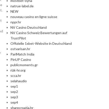
mostbet-oyna
me
natrue-label.de
t.
NEW
nouveau casino en ligne suisse
nt
nppr.hr
NV Casino Deutschland
od
NV Casino Schweiz Bewertungen auf
TrustPilot
Offizielle 1xbet-Website in Deutschland
ostvarisan.hr
e
PariMatch India
PinUP Casino
publicmoments.gr
rizk-hr.org
scca.hr
selahaudio
sep1
sep2
sep3
sep4
sharecroatia.hr