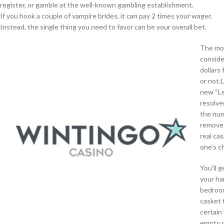
register, or gamble at the well-known gambling establishment.
If you hook a couple of vampire brides, it can pay 2 times your wager.
Instead, the single thing you need to favor can be your overall bet.
The mos
conside
dollars
or not.
new “Le
resolve
the num
remove 
real ca
one’s c
You’ll 
your ha
bedroom
casket 
certain
empty c