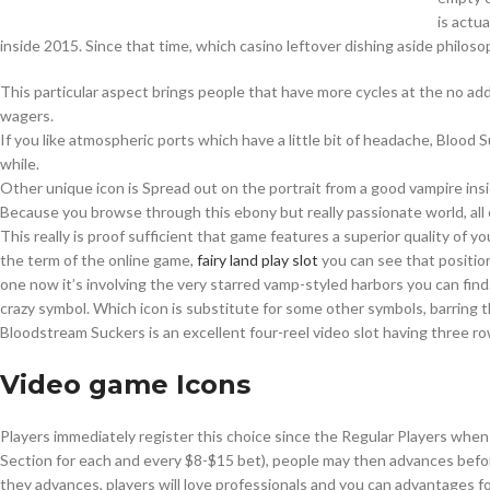
is actu
inside 2015. Since that time, which casino leftover dishing aside philosoph
This particular aspect brings people that have more cycles at the no ad
wagers.
If you like atmospheric ports which have a little bit of headache, Bloo
while.
Other unique icon is Spread out on the portrait from a good vampire insid
Because you browse through this ebony but really passionate world, all 
This really is proof sufficient that game features a superior quality of
the term of the online game,
fairy land play slot
you can see that position
one now it’s involving the very starred vamp-styled harbors you can find.
crazy symbol. Which icon is substitute for some other symbols, barring 
Bloodstream Suckers is an excellent four-reel video slot having three ro
Video game Icons
Players immediately register this choice since the Regular Players whe
Section for each and every $8-$15 bet), people may then advances befo
they advances, players will love professionals and you can advantages