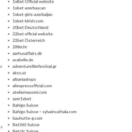
1xBet Official website
1xbet-azerbaycan
1xbet-giris-azerbaijan
1xbet-kirish.com
20bet Deutschland
22bet official website
22bet Österreich
2ifilm.hr
aarhusaffairs.dk
acabelle.de
adventurefilmfestival.gr
se
akss.uz
albaniadrops
aliexpressofficial.com
ateliermasomi.com
azer1xbet
Bahigo Suisse
Bahigo Suisse – sylvaincathala.com
bauhutte-g.com
Bet365 Suisse
 a
Betclic Suisse