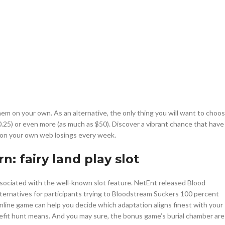
em on your own. As an alternative, the only thing you will want to choo
AYOUTS
$0.25) or even more (as much as $50). Discover a vibrant chance that have
rea
 on your own web losings every week.
op
HOT
 fairy land play slot
idebar
heading
sociated with the well-known slot feature. NetEnt released Blood
alternatives for participants trying to Bloodstream Suckers 100 percent
tegories menu
line game can help you decide which adaptation aligns finest with your
list view
enefit hunt means. And you may sure, the bonus game’s burial chamber are