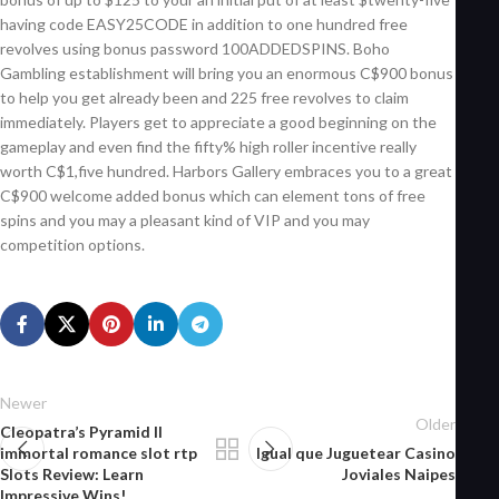
having code EASY25CODE in addition to one hundred free
revolves using bonus password 100ADDEDSPINS. Boho
Gambling establishment will bring you an enormous C$900 bonus
to help you get already been and 225 free revolves to claim
immediately. Players get to appreciate a good beginning on the
gameplay and even find the fifty% high roller incentive really
worth C$1,five hundred. Harbors Gallery embraces you to a great
C$900 welcome added bonus which can element tons of free
spins and you may a pleasant kind of VIP and you may
competition options.
Newer
Older
Cleopatra’s Pyramid II
immortal romance slot rtp
Igual que Juguetear Casino
Slots Review: Learn
Joviales Naipes
Impressive Wins!