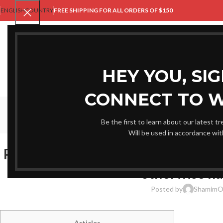
ENGLISH
COUNTRY
FREE SHIPPING FOR ALL ORDERS OF $150
HOME
SHOP
BLOG
P
HEY YOU, SI
CONNECT TO 
Be the first to learn about our latest t
Will be used in accordance wi
UNCAT
Play Bloodstream Suckers On line Po
otherwise ha
Posted by
Shamim
O
Articles