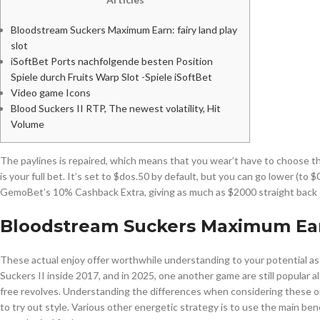
Bloodstream Suckers Maximum Earn: fairy land play
slot
iSoftBet Ports nachfolgende besten Position
Spiele durch Fruits Warp Slot -Spiele iSoftBet
Video game Icons
Blood Suckers II RTP, The newest volatility, Hit
Volume
The paylines is repaired, which means that you wear’t have to choose th
SHOP L
is your full bet.
It’s set to $dos.50 by default, but you can go lower (to 
Filters a
GemoBet’s 10% Cashback Extra, giving as much as $2000 straight back
AJAX Sh
Bloodstream Suckers Maximum Earn:
Hidden s
No page 
These actual enjoy offer worthwhile understanding to your potential as
Suckers II inside 2017, and in 2025, one another game are still popular 
Small ca
free revolves. Understanding the differences when considering these on
Products 
to try out style. Various other energetic strategy is to use the main b