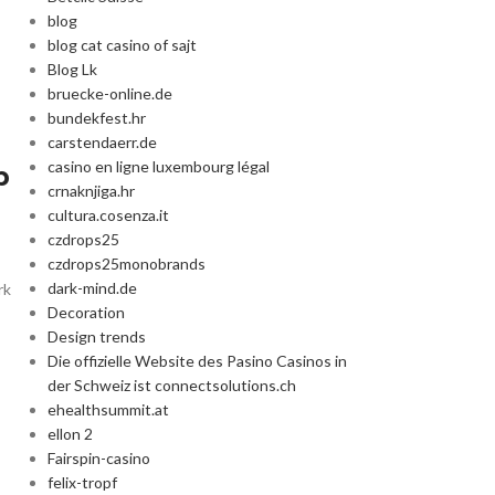
blog
Advanced Variable pro
blog cat casino of sajt
swatches
Blog Lk
bruecke-online.de
Products variations colors and im
bundekfest.hr
additional plugins.
carstendaerr.de
casino en ligne luxembourg légal
p
View More
crnaknjiga.hr
cultura.cosenza.it
czdrops25
czdrops25monobrands
dark-mind.de
rk
Decoration
Design trends
Die offizielle Website des Pasino Casinos in
der Schweiz ist connectsolutions.ch
ehealthsummit.at
ellon 2
Fairspin-casino
felix-tropf