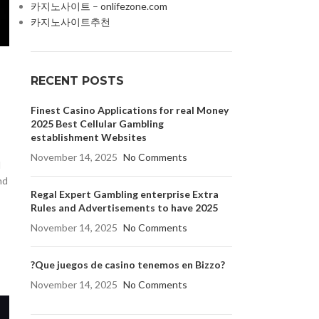
카지노사이트 – onlifezone.com
카지노사이트추천
RECENT POSTS
Finest Casino Applications for real Money
2025 Best Cellular Gambling
establishment Websites
November 14, 2025
No Comments
l
nd
Regal Expert Gambling enterprise Extra
Rules and Advertisements to have 2025
November 14, 2025
No Comments
?Que juegos de casino tenemos en Bizzo?
November 14, 2025
No Comments