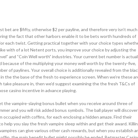
t bet are $fifty, otherwise $2 per payline, and therefore very isn’t much
ring the fact that other harbors enable it to be bets worth hundreds of
 for each twist. Getting practical together with your choice types wheth
Like with of a lot Netent ports, you improve your choice by adjusting the
vel” and “Coin Well worth” industries. Your current bet number is actual
d because of the multiplying your money well worth by the twenty-five,
ber of paylines. Your overall choice is additionally revealed from the blac
in the the base of the fresh to experience screen. When we’re these ar
sh take pleasure in, then we’d suggest examining the the fresh T&Cs of
hose casino incentive in advance playing.
get the vampire-slaying bonus bullet when you receive around three of
mmer and you will risk added bonus symbols. The ball player will discover
 occupied with coffins, for each enclosing a hidden amaze. Find their
to help you slay the fresh vampire sleep within and get their award. Killi
 vampires can give various other cash rewards, but when you establish a
offin, the main benefit bullet might possibly be ended. Betmaster Casin