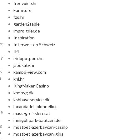
freevoice.hr
Furniture
fzo.hr
garden2table
impro-trier.de
Inspiration
er
Interwetten Schweiz
IPL
ly
izidopotpora.hr
jabukatv.hr
k
kampo-view.com
e
khl.hr
KingMaker Casino
krmbyg.dk
kshhaveservice.dk
locandadelcolonnello.it
 a
mass-greisslerei.at
minigolfpark-bautzen.de
ng
mostbet-azerbaycan-casino
n
mostbet-azerbaycan-giris
o