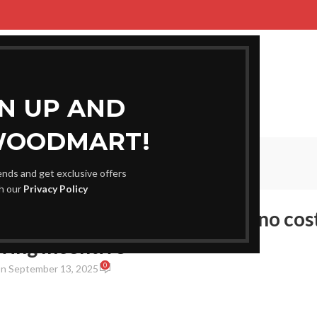
ORTFOLIO
ABOUT US
CONTACT US
GN UP AND
WOODMART!
Blog
rends and get exclusive offers
Home
Uncategorized
th our
Privacy Policy
EGORIZED
sition at fairy land play slot no cos
ving Incentive
0
n September 13, 2025