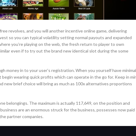
ree revolves, and you will another incentive online game, delivering
owest so you can typical volatility setting normal payouts and expanded
here you’re playing on the web, the fresh return to player to own
milar even if to try out the brand new identical slot during the some
gh money in to your user’s registration. When you yourself have minima
t begin wearing quick profits which can operate in the go for. Keep in mi
nd new brief choice will bring as much as 100x alternatives proportions
one belongings. The maximum is actually 117,649, on the position and
s business are an enormous struck for the business, possesses now paid
 the partner companies.