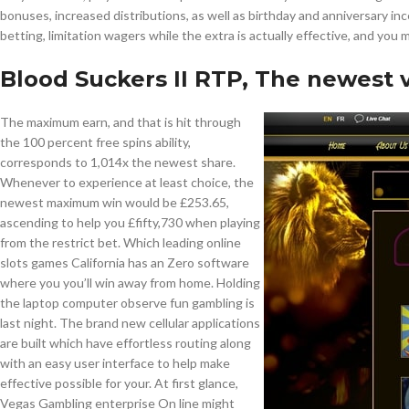
bonuses, increased distributions, as well as birthday and anniversary inc
betting, limitation wagers while the extra is actually effective, and you
Blood Suckers II RTP, The newest vo
The maximum earn, and that is hit through
the 100 percent free spins ability,
corresponds to 1,014x the newest share.
Whenever to experience at least choice, the
newest maximum win would be £253.65,
ascending to help you £fifty,730 when playing
from the restrict bet. Which leading online
slots games California has an Zero software
where you you’ll win away from home. Holding
the laptop computer observe fun gambling is
last night. The brand new cellular applications
are built which have effortless routing along
with an easy user interface to help make
effective possible for your. At first glance,
Vegas Gambling enterprise On line might