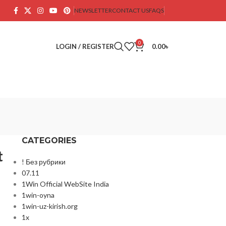
NEWSLETTER
CONTACT US
FAQS
0
LOGIN / REGISTER
0.00
৳
CATEGORIES
t
! Без рубрики
07.11
1Win Official WebSite India
1win-oyna
1win-uz-kirish.org
1x