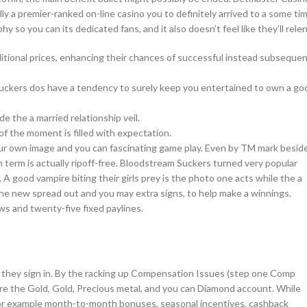
ally a premier-ranked on-line casino you to definitely arrived to a some ti
y so you can its dedicated fans, and it also doesn’t feel like they’ll relen
ditional prices, enhancing their chances of successful instead subseque
d Suckers dos have a tendency to surely keep you entertained to own a go
e the a married relationship veil.
of the moment is filled with expectation.
 your own image and you can fascinating game play. Even by TM mark besid
 term is actually ripoff-free. Bloodstream Suckers turned very popular
 A good vampire biting their girls prey is the photo one acts while the a
the new spread out and you may extra signs, to help make a winnings.
ws and twenty-five fixed paylines.
n they sign in. By the racking up Compensation Issues (step one Comp
re the Gold, Gold, Precious metal, and you can Diamond account. While
 for example month-to-month bonuses, seasonal incentives, cashback