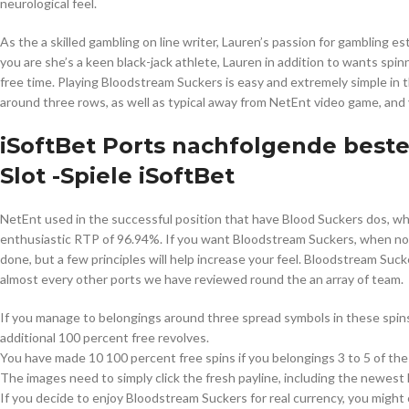
neurological feel.
With ba
As the a skilled gambling on line writer, Lauren’s passion for gambling est
Category
you are she’s a keen black-jack athlete, Lauren in addition to wants spin
Header o
free time. Playing Bloodstream Suckers is easy and extremely simple in t
around three rows, as well as typical away from NetEnt video game, and y
Infinit sc
Load mor
iSoftBet Ports nachfolgende beste
Slot -Spiele iSoftBet
NetEnt used in the successful position that have Blood Suckers dos, wh
enthusiastic RTP of 96.94%. If you want Bloodstream Suckers, when not 
done, but a few principles will help increase your feel. Bloodstream Suck
almost every other ports we have reviewed round the an array of team.
If you manage to belongings around three spread symbols in these spins y
additional 100 percent free revolves.
You have made 10 100 percent free spins if you belongings 3 to 5 of the
The images need to simply click the fresh payline, including the newest 
If you decide to enjoy Bloodstream Suckers for real currency, you might