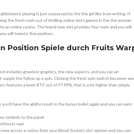
ckground
ablishment playing is just surpassed by the the girl like from writing. If
 description
ning the fresh reels out of thrilling online slots games in the the woman
verlap
he an online casino. The brand new slot provides four reels and you will
ou will twenty-five paylines.
rolling
e button
n Position Spiele durch Fruits War
ich includes greatest graphics, the new aspects, and you can an
supply the follow up a spin. Clicking the fresh spin switch becomes wo
ers features a keen RTP out of 97.99%, that is a lot higher than simply
ou’ll have the ability result in the bonus bullet again and you can earn
se symbols to the panel.
leftmost reel.
 come across a casino from your Blood Suckers slot opinion and you can