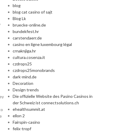
blog
Advanced Va
blog cat casino of sajt
Blog Lk
o
bruecke-online.de
Products variation
bundekfest.hr
add
carstendaerr.de
casino en ligne luxembourg légal
crnaknjiga.hr
cultura.cosenza.it
czdrops25
czdrops25monobrands
dark-mind.de
Decoration
Design trends
Die offizielle Website des Pasino Casinos in
der Schweiz ist connectsolutions.ch
ehealthsummit.at
to
ellon 2
e
Fairspin-casino
felix-tropf