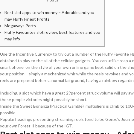
Best slot apps to win money – Adorable and you
may Fluffy Finest Profits
Megaways Ports
Fluffy Favourites slot review, best features and you
may info
Use the Incentive Currency to try out a number of the Fluffy Favorite Ha
obtained to play to the all of the cellular gadgets. You can utilize rea
smart phone, on the style of your own online game kept solid on the sh
your position – simply a mechanized whir while the reels revolves and yo
reels are prepared before a normal fairground, having a rainbow regardin
Including, a slot which have a great 29percent struck volume will pay aw
those people victories might possibly be short.
Inside the Sweet Bonanza (Practical Gamble), multipliers is climb to 100x
possible.
Popular headings presenting streaming reels tend to be Gonzo’s Journey
your own Forest II because of the IGT.