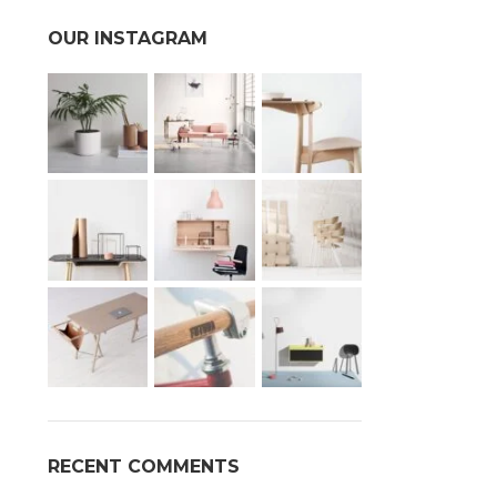
OUR INSTAGRAM
RECENT COMMENTS