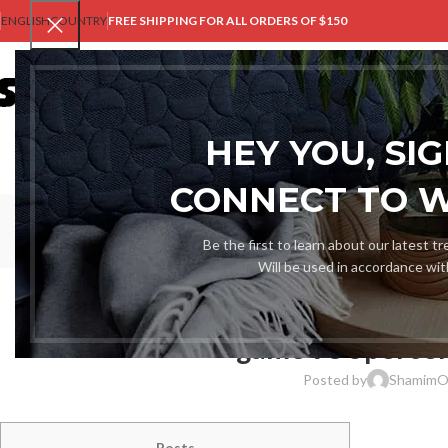
ENGLISH
COUNTRY
FREE SHIPPING FOR ALL ORDERS OF $150
HO
HEY YOU, SI
CONNECT TO 
Be the first to learn about our latest t
Will be used in accordance wi
UNCAT
Play 17,500+ best slot apps to wi
game 98 5percent
Posted by
Shamim
O
Posts