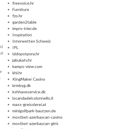
freevoice.hr
Furniture
fzo.hr
garden2table
impro-trier.de
t
Inspiration
Interwetten Schweiz
id
IPL
al
izidopotpora.hr
jabukatv.hr
kampo-view.com
re
khl.hr
e
KingMaker Casino
krmbyg.dk
kshhaveservice.dk
locandadelcolonnello.it
mass-greisslerei.at
minigolfpark-bautzen.de
mostbet-azerbaycan-casino
mostbet-azerbaycan-giris