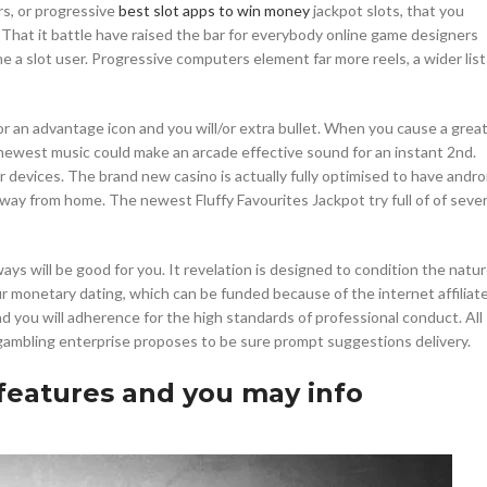
rs, or progressive
best slot apps to win money
jackpot slots, that you
 That it battle have raised the bar for everybody online game designers
he a slot user. Progressive computers element far more reels, a wider list
 or an advantage icon and you will/or extra bullet. When you cause a grea
newest music could make an arcade effective sound for an instant 2nd.
ar devices. The brand new casino is actually fully optimised to have andro
away from home. The newest Fluffy Favourites Jackpot try full of of sever
ays will be good for you. It revelation is designed to condition the natu
our monetary dating, which can be funded because of the internet affiliat
and you will adherence for the high standards of professional conduct. All
 gambling enterprise proposes to be sure prompt suggestions delivery.
t features and you may info