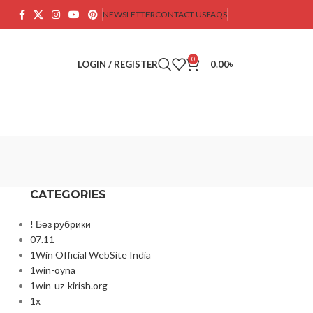
NEWSLETTER
CONTACT US
FAQS
0
LOGIN / REGISTER
0.00
৳
CATEGORIES
! Без рубрики
07.11
1Win Official WebSite India
1win-oyna
1win-uz-kirish.org
1x