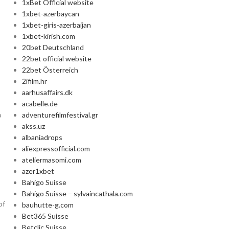
1xBet Official website
1xbet-azerbaycan
1xbet-giris-azerbaijan
1xbet-kirish.com
20bet Deutschland
22bet official website
22bet Österreich
2ifilm.hr
aarhusaffairs.dk
acabelle.de
adventurefilmfestival.gr
o
akss.uz
albaniadrops
aliexpressofficial.com
ateliermasomi.com
azer1xbet
Bahigo Suisse
Bahigo Suisse – sylvaincathala.com
of
bauhutte-g.com
Bet365 Suisse
Betclic Suisse