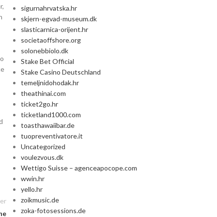
r,
sigurnahrvatska.hr
n
skjern-egvad-museum.dk
slasticarnica-orijent.hr
societaoffshore.org
solonebbiolo.dk
so
Stake Bet Official
ce
Stake Casino Deutschland
temeljnidohodak.hr
theathinai.com
ticket2go.hr
ticketland1000.com
ed
toasthawaiibar.de
tuopreventivatore.it
Uncategorized
voulezvous.dk
Wettigo Suisse – agenceapocope.com
wwin.hr
yello.hr
zoikmusic.de
er
zoka-fotosessions.de
he