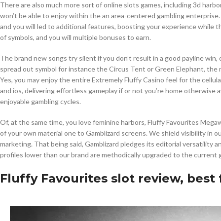
There are also much more sort of online slots games, including 3d harbo
won’t be able to enjoy within the an area-centered gambling enterprise.
and you will led to additional features, boosting your experience while t
of symbols, and you will multiple bonuses to earn.
The brand new songs try silent if you don’t result in a good payline win,
spread out symbol for instance the Circus Tent or Green Elephant, the 
Yes, you may enjoy the entire Extremely Fluffy Casino feel for the cellul
and ios, delivering effortless gameplay if or not you’re home otherwise 
enjoyable gambling cycles.
Of, at the same time, you love feminine harbors, Fluffy Favourites Megaw
of your own material one to Gamblizard screens. We shield visibility in 
marketing. That being said, Gamblizard pledges its editorial versatility 
profiles lower than our brand are methodically upgraded to the current
Fluffy Favourites slot review, bes