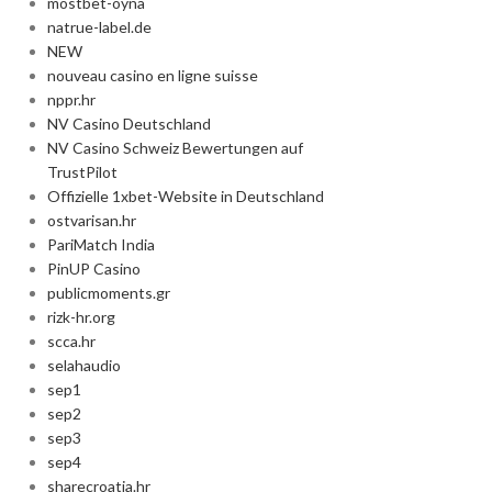
mostbet-oyna
natrue-label.de
NEW
nouveau casino en ligne suisse
nppr.hr
NV Casino Deutschland
NV Casino Schweiz Bewertungen auf
TrustPilot
Offizielle 1xbet-Website in Deutschland
ostvarisan.hr
PariMatch India
PinUP Casino
publicmoments.gr
rizk-hr.org
scca.hr
selahaudio
sep1
sep2
sep3
sep4
sharecroatia.hr