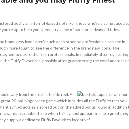
rable and you may Fluffy Finest
With background
Category description
stered bodily an internet-based slots. For those who’re also not used t
Header overlap
e you’re up to help you speed, try some of our more advanced titles.
Infinit scrolling
he brand new icons aren’t such each other, so professionals can see in
Load more button
s much more tough to see the difference in the brand new icons. The
signed to desire the fresh professionals. Immediately after registering
to the Fluffy Favourites, possibly after guaranteeing the email address or
ould vary from the fresh left side reel. A
 great 90-ball bingo video game which includes all the Fluffy letters you
lephant symbol acts as a spread out on the added bonus round in addition 
rs awards try doubled also when this symbol appears inside a great rang
 they supply a dedicated Fluffy Favourites incentive?