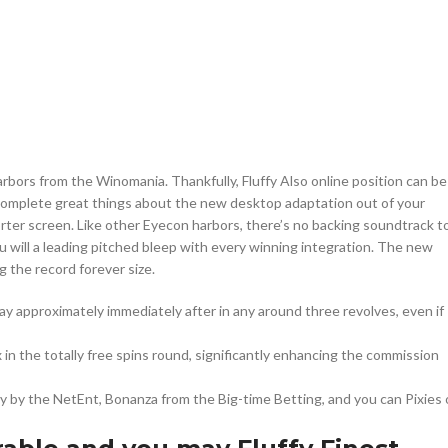
rbors from the Winomania. Thankfully, Fluffy Also online position can be
p a complete great things about the new desktop adaptation out of your
orter screen.
Like other Eyecon harbors, there’s no backing soundtrack t
SHOP LAYOUTS
u will a leading pitched bleep with every winning integration. The new
Filters area
g the record forever size.
AJAX Shop
HOT
ay approximately immediately after in any around three revolves, even if
Hidden sidebar
 in the totally free spins round, significantly enhancing the commission
No page heading
Small categories menu
 by the NetEnt, Bonanza from the Big-time Betting, and you can Pixies 
Products list view