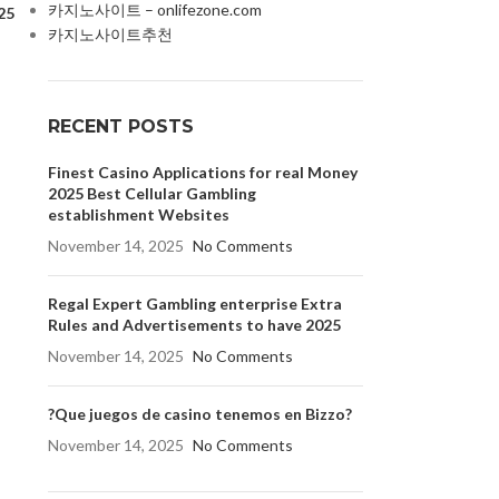
카지노사이트 – onlifezone.com
25
카지노사이트추천
RECENT POSTS
Finest Casino Applications for real Money
2025 Best Cellular Gambling
establishment Websites
November 14, 2025
No Comments
Regal Expert Gambling enterprise Extra
Rules and Advertisements to have 2025
November 14, 2025
No Comments
?Que juegos de casino tenemos en Bizzo?
November 14, 2025
No Comments