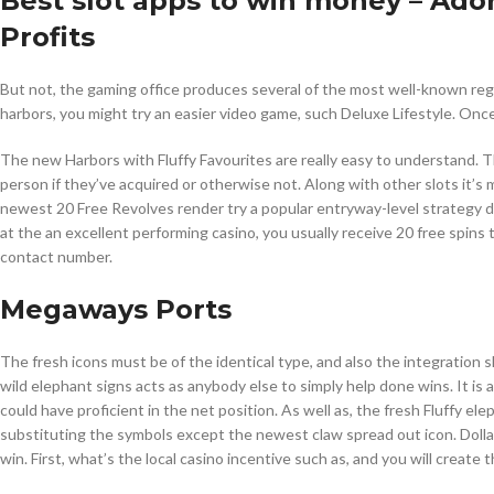
Best slot apps to win money – Ado
Profits
But not, the gaming office produces several of the most well-known regi
harbors, you might try an easier video game, such Deluxe Lifestyle. Onc
The new Harbors with Fluffy Favourites are really easy to understand. T
person if they’ve acquired or otherwise not. Along with other slots it’
newest 20 Free Revolves render try a popular entryway-level strategy de
at the an excellent performing casino, you usually receive 20 free spins 
contact number.
Megaways Ports
The fresh icons must be of the identical type, and also the integration sh
wild elephant signs acts as anybody else to simply help done wins. It is a
could have proficient in the net position. As well as, the fresh Fluffy e
substituting the symbols except the newest claw spread out icon. Dolla
win. First, what’s the local casino incentive such as, and you will create