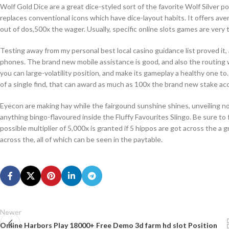
Wolf Gold Dice are a great dice-styled sort of the favorite Wolf Silver p
replaces conventional icons which have dice-layout habits. It offers ave
out of dos,500x the wager. Usually, specific online slots games are very 
Testing away from my personal best local casino guidance list proved it,
phones. The brand new mobile assistance is good, and also the routing 
you can large-volatility position, and make its gameplay a healthy one 
of a single find, that can award as much as 100x the brand new stake ac
Eyecon are making hay while the fairgound sunshine shines, unveiling no
anything bingo-flavoured inside the Fluffy Favourites Slingo. Be sure to
possible multiplier of 5,000x is granted if 5 hippos are got across the a 
across the, all of which can be seen in the paytable.
Newer
Online Harbors Play 18000+ Free Demo 3d farm hd slot Position