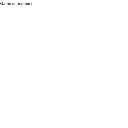
Game enjoyment