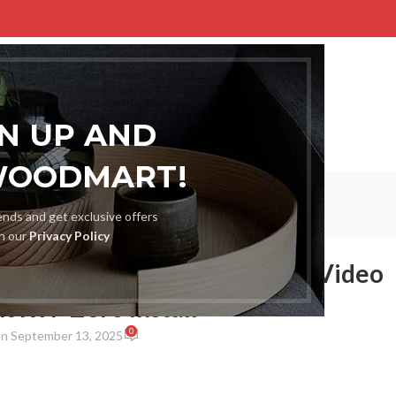
ME
SHOP
BLOG
PORTFOLIO
ABOUT US
CONTACT US
GN UP AND
WOODMART!
Blog
rends and get exclusive offers
Home
Uncategorized
th our
Privacy Policy
EGORIZED
n money Totally free Position Video
 RTP Zero Install
0
n September 13, 2025