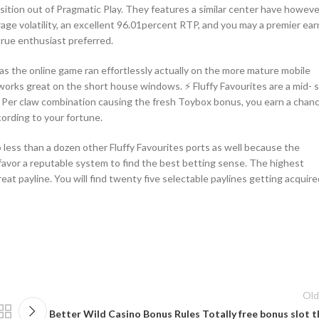
osition out of Pragmatic Play. They features a similar center have howeve
rage volatility, an excellent 96.01percent RTP, and you may a premier ear
true enthusiast preferred.
 as the online game ran effortlessly actually on the more mature mobile
works great on the short house windows. ⚡ Fluffy Favourites are a mid- 
to. Per claw combination causing the fresh Toybox bonus, you earn a chan
cording to your fortune.
 less than a dozen other Fluffy Favourites ports as well because the
 favor a reputable system to find the best betting sense. The highest
great payline. You will find twenty five selectable paylines getting acquir
Old
Better Wild Casino Bonus Rules Totally free bonus slot t