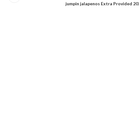
jumpin jalapenos Extra Provided 20