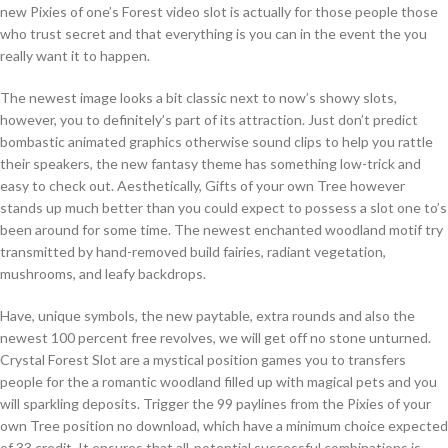
new Pixies of one’s Forest video slot is actually for those people those
who trust secret and that everything is you can in the event the you
really want it to happen.
The newest image looks a bit classic next to now’s showy slots,
however, you to definitely’s part of its attraction. Just don’t predict
bombastic animated graphics otherwise sound clips to help you rattle
their speakers, the new fantasy theme has something low-trick and
easy to check out. Aesthetically, Gifts of your own Tree however
stands up much better than you could expect to possess a slot one to’s
been around for some time. The newest enchanted woodland motif try
transmitted by hand-removed build fairies, radiant vegetation,
mushrooms, and leafy backdrops.
Have, unique symbols, the new paytable, extra rounds and also the
newest 100 percent free revolves, we will get off no stone unturned.
Crystal Forest Slot are a mystical position games you to transfers
people for the a romantic woodland filled up with magical pets and you
will sparkling deposits. Trigger the 99 paylines from the Pixies of your
own Tree position no download, which have a minimum choice expected
of 33 credit. It ensures that all-potential successful combinations is