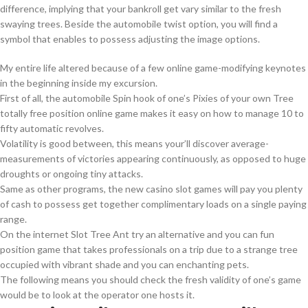
difference, implying that your bankroll get vary similar to the fresh
swaying trees. Beside the automobile twist option, you will find a
symbol that enables to possess adjusting the image options.
My entire life altered because of a few online game-modifying keynotes
in the beginning inside my excursion.
First of all, the automobile Spin hook of one’s Pixies of your own Tree
totally free position online game makes it easy on how to manage 10 to
fifty automatic revolves.
Volatility is good between, this means your’ll discover average-
measurements of victories appearing continuously, as opposed to huge
droughts or ongoing tiny attacks.
Same as other programs, the new casino slot games will pay you plenty
of cash to possess get together complimentary loads on a single paying
range.
On the internet Slot Tree Ant try an alternative and you can fun
position game that takes professionals on a trip due to a strange tree
occupied with vibrant shade and you can enchanting pets.
The following means you should check the fresh validity of one’s game
would be to look at the operator one hosts it.