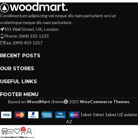
Condimentum adipiscing vel neque dis nam parturient orci at
scelerisque neque dis nam parturient.
451 Wall Street, UK, London
Phone: (064) 332-1233
Fax: (099) 453-1357
RECENT POSTS
OUR STORES
USEFUL LINKS
FOOTER MENU
Based on
WoodMart
theme
2025
WooCommerce Themes
.
1xbet
1xbet
1xbet UZ
aviator
AZ
0
Shop
Sidebar
Wishlist
Cart
My account