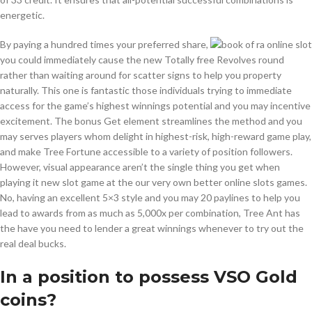
energetic.
By paying a hundred times your preferred share,
you could immediately cause the new Totally free Revolves round
rather than waiting around for scatter signs to help you property
naturally. This one is fantastic those individuals trying to immediate
access for the game’s highest winnings potential and you may incentive
excitement. The bonus Get element streamlines the method and you
may serves players whom delight in highest-risk, high-reward game play,
and make Tree Fortune accessible to a variety of position followers.
However, visual appearance aren’t the single thing you get when
playing it new slot game at the our very own better online slots games.
No, having an excellent 5×3 style and you may 20 paylines to help you
lead to awards from as much as 5,000x per combination, Tree Ant has
the have you need to lender a great winnings whenever to try out the
real deal bucks.
In a position to possess VSO Gold
coins?