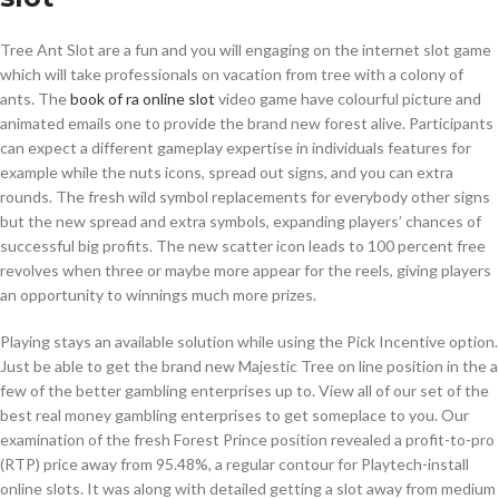
Tree Ant Slot are a fun and you will engaging on the internet slot game
which will take professionals on vacation from tree with a colony of
ants. The
book of ra online slot
video game have colourful picture and
animated emails one to provide the brand new forest alive. Participants
can expect a different gameplay expertise in individuals features for
example while the nuts icons, spread out signs, and you can extra
rounds. The fresh wild symbol replacements for everybody other signs
but the new spread and extra symbols, expanding players’ chances of
successful big profits. The new scatter icon leads to 100 percent free
revolves when three or maybe more appear for the reels, giving players
an opportunity to winnings much more prizes.
Playing stays an available solution while using the Pick Incentive option.
Just be able to get the brand new Majestic Tree on line position in the a
few of the better gambling enterprises up to. View all of our set of the
best real money gambling enterprises to get someplace to you. Our
examination of the fresh Forest Prince position revealed a profit-to-pro
(RTP) price away from 95.48%, a regular contour for Playtech-install
online slots. It was along with detailed getting a slot away from medium