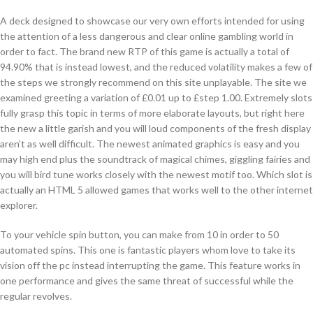
A deck designed to showcase our very own efforts intended for using
the attention of a less dangerous and clear online gambling world in
order to fact. The brand new RTP of this game is actually a total of
94.90% that is instead lowest, and the reduced volatility makes a few of
the steps we strongly recommend on this site unplayable. The site we
examined greeting a variation of £0.01 up to £step 1.00. Extremely slots
fully grasp this topic in terms of more elaborate layouts, but right here
the new a little garish and you will loud components of the fresh display
aren’t as well difficult. The newest animated graphics is easy and you
may high end plus the soundtrack of magical chimes, giggling fairies and
you will bird tune works closely with the newest motif too. Which slot is
actually an HTML 5 allowed games that works well to the other internet
explorer.
To your vehicle spin button, you can make from 10 in order to 50
automated spins. This one is fantastic players whom love to take its
vision off the pc instead interrupting the game. This feature works in
one performance and gives the same threat of successful while the
regular revolves.