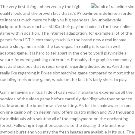
The very first thing I observed try the high
quality look, and the proven fact that it’s 99 paylines is definite in order
to interest much more to help you big spenders. An unbelievable
jackpot offers as much as 5000x their payline choice in the base online
game within position. The internet adaptation, for example a lot of the
games from IGT is extremely much like the brand new a real income
casino slot games inside the Las vegas. In reality, it is such a well
adapted game, it is hard to tell apart in the one to you’ll play inside a
secure-founded gambling enterprise. Probably the graphics commonly
just as sharp, but that is regarding it regarding distinctions. Anything I
really like regarding it Pixies slot machine game compared to most other
tumbling reels online game, would be the fact it’s fairly short to play.
Gaming having a virtual hide of cash you’ll manage to experience all the
services of the video game before carefully deciding whether or not to
trade around the brand new alive setting. As for the main award, in our
on-line casino which design now offers cuatro million and 950 thousand
for individuals who solution all of the employment on the enchanting
forest. Following integration appears to the display, the brand new
symbols burst and you may the fresh images are available in its put. The