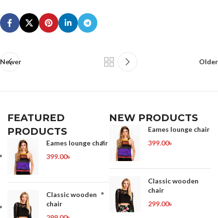
Newer
Older
FEATURED
NEW PRODUCTS
Eames lounge chair
PRODUCTS
Eames lounge chair
399.00
৳
399.00
৳
Classic wooden
chair
Classic wooden
chair
299.00
৳
299.00
৳