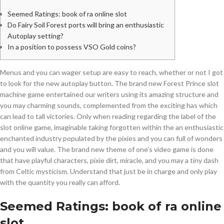
Seemed Ratings: book of ra online slot
Do Fairy Soil Forest ports will bring an enthusiastic
Autoplay setting?
In a position to possess VSO Gold coins?
Menus and you can wager setup are easy to reach, whether or not I got
to look for the new autoplay button. The brand new Forest Prince slot
machine game entertained our writers using its amazing structure and
you may charming sounds, complemented from the exciting has which
can lead to tall victories.
Only when reading regarding the label of the
slot online game, imaginable taking forgotten within the an enthusiastic
enchanted industry populated by the pixies and you can full of wonders
and you will value. The brand new theme of one’s video game is done
that have playful characters, pixie dirt, miracle, and you may a tiny dash
from Celtic mysticism. Understand that just be in charge and only play
with the quantity you really can afford.
Seemed Ratings: book of ra online
slot