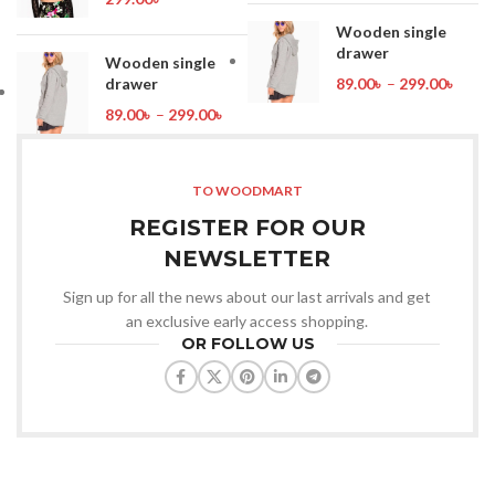
Wooden single
drawer
Wooden single
drawer
89.00
৳
–
299.00
৳
89.00
৳
–
299.00
৳
TO WOODMART
REGISTER FOR OUR
NEWSLETTER
Sign up for all the news about our last arrivals and get
an exclusive early access shopping.
OR FOLLOW US