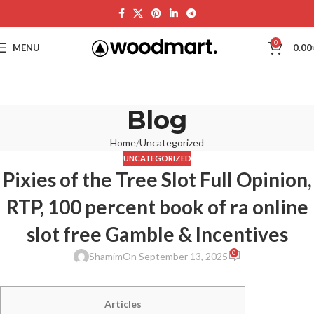
0
MENU
0.00
Blog
Home
Uncategorized
UNCATEGORIZED
Pixies of the Tree Slot Full Opinion,
RTP, 100 percent book of ra online
slot free Gamble & Incentives
0
Shamim
On September 13, 2025
Articles