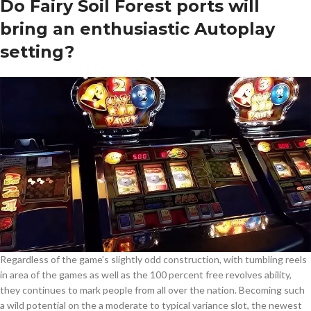
Do Fairy Soil Forest ports will
bring an enthusiastic Autoplay
setting?
Regardless of the game’s slightly odd construction, with tumbling reels
in area of the games as well as the 100 percent free revolves ability,
they continues to mark people from all over the nation. Becoming such
a wild potential on the a moderate to typical variance slot, the newest