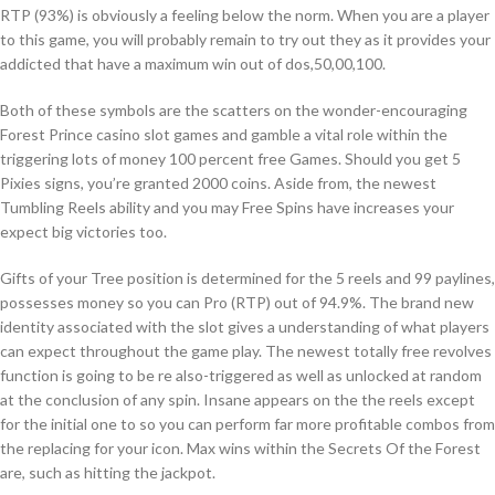
RTP (93%) is obviously a feeling below the norm. When you are a player
to this game, you will probably remain to try out they as it provides your
addicted that have a maximum win out of dos,50,00,100.
Both of these symbols are the scatters on the wonder-encouraging
Forest Prince casino slot games and gamble a vital role within the
triggering lots of money 100 percent free Games. Should you get 5
Pixies signs, you’re granted 2000 coins. Aside from, the newest
Tumbling Reels ability and you may Free Spins have increases your
expect big victories too.
Gifts of your Tree position is determined for the 5 reels and 99 paylines,
possesses money so you can Pro (RTP) out of 94.9%. The brand new
identity associated with the slot gives a understanding of what players
can expect throughout the game play. The newest totally free revolves
function is going to be re also-triggered as well as unlocked at random
at the conclusion of any spin. Insane appears on the the reels except
for the initial one to so you can perform far more profitable combos from
the replacing for your icon. Max wins within the Secrets Of the Forest
are, such as hitting the jackpot.