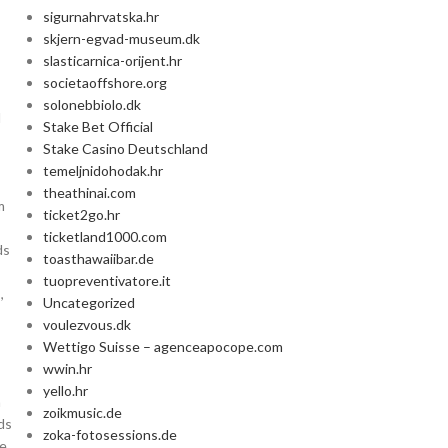
sigurnahrvatska.hr
skjern-egvad-museum.dk
slasticarnica-orijent.hr
societaoffshore.org
solonebbiolo.dk
d
Stake Bet Official
Stake Casino Deutschland
temeljnidohodak.hr
theathinai.com
m
ticket2go.hr
ticketland1000.com
ds
toasthawaiibar.de
tuopreventivatore.it
,
Uncategorized
voulezvous.dk
Wettigo Suisse – agenceapocope.com
wwin.hr
yello.hr
a
zoikmusic.de
ds
zoka-fotosessions.de
he