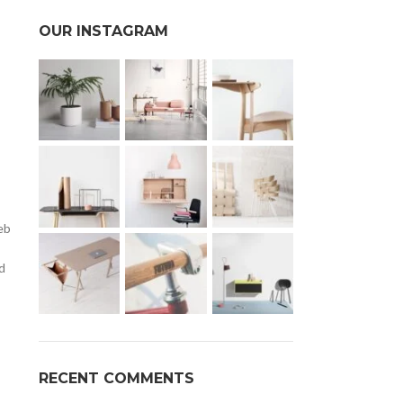
OUR INSTAGRAM
eb
d
RECENT COMMENTS