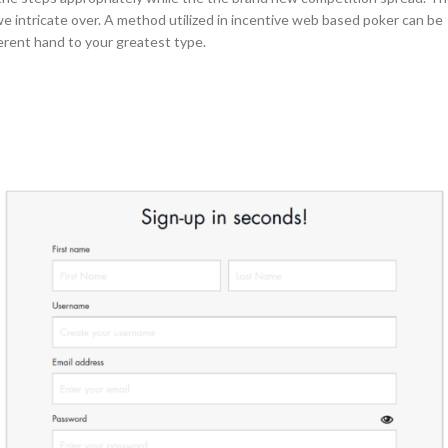
we intricate over. A method utilized in incentive web based poker can be
ferent hand to your greatest type.