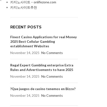
카지노사이트 – onlifezone.com
카지노사이트추천
RECENT POSTS
Finest Casino Applications for real Money
2025 Best Cellular Gambling
establishment Websites
November 14, 2025
No Comments
Regal Expert Gambling enterprise Extra
Rules and Advertisements to have 2025
November 14, 2025
No Comments
?Que juegos de casino tenemos en Bizzo?
November 14, 2025
No Comments