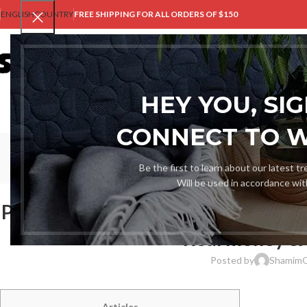
ENGLISH
COUNTRY
FREE SHIPPING FOR ALL ORDERS OF $150
HO
HEY YOU, SI
CONNECT TO 
Be the first to learn about our latest t
Will be used in accordance wi
UNCAT
Pai Gow Casino poker Online Wager 
Real money &
Posted by
Shamim
Articles