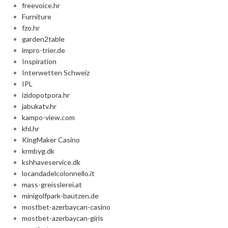
freevoice.hr
Furniture
fzo.hr
garden2table
impro-trier.de
Inspiration
Interwetten Schweiz
IPL
izidopotpora.hr
jabukatv.hr
kampo-view.com
khl.hr
KingMaker Casino
krmbyg.dk
kshhaveservice.dk
locandadelcolonnello.it
mass-greisslerei.at
minigolfpark-bautzen.de
mostbet-azerbaycan-casino
mostbet-azerbaycan-giris