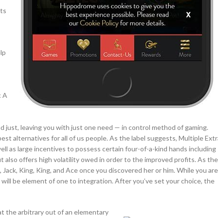
ats
lp
c A
 just, leaving you with just one need — in control method of gaming.
t alternatives for all of us people. As the label suggests, Multiple Extr
well as large incentives to possess certain four-of-a-kind hands including
t also offers high volatility owed in order to the improved profits. As the
ten, Jack, King, King, and Ace once you discovered her or him. While you are
will be element of one to integration. After you’ve set your choice, the
t the arbitrary out of an elementary