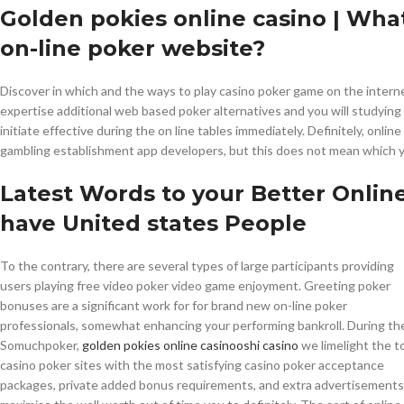
Golden pokies online casino | What 
on-line poker website?
Discover in which and the ways to play casino poker game on the internet
expertise additional web based poker alternatives and you will studyin
initiate effective during the on line tables immediately. Definitely, onli
gambling establishment app developers, but this does not mean which yo
Latest Words to your Better Online
have United states People
To the contrary, there are several types of large participants providing
users playing free video poker video game enjoyment. Greeting poker
bonuses are a significant work for for brand new on-line poker
professionals, somewhat enhancing your performing bankroll. During th
Somuchpoker,
golden pokies online casino
oshi casino
we limelight the t
casino poker sites with the most satisfying casino poker acceptance
packages, private added bonus requirements, and extra advertisements