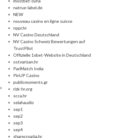
mostbet-oyna
natrue-label.de
NEW
nouveau casino en ligne suisse
nppr.hr
NV Casino Deutschland
NV Casino Schweiz Bewertungen auf
TrustPilot
Offizielle 1xbet-Website in Deutschland
ostvarisan.hr
PariMatch India
PinUP Casino
publicmoments.gr
a
rizk-hr.org
scca.hr
selahaudio
sep1
sep2
sep3
sep4
sharecroatia.hr