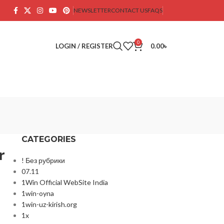
NEWSLETTER
CONTACT US
FAQS
0
LOGIN / REGISTER
0.00
৳
CATEGORIES
r
! Без рубрики
07.11
1Win Official WebSite India
1win-oyna
1win-uz-kirish.org
1x