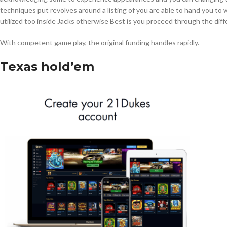
techniques put revolves around a listing of you are able to hand you to 
utilized too inside Jacks otherwise Best is you proceed through the dif
With competent game play, the original funding handles rapidly.
Texas hold’em