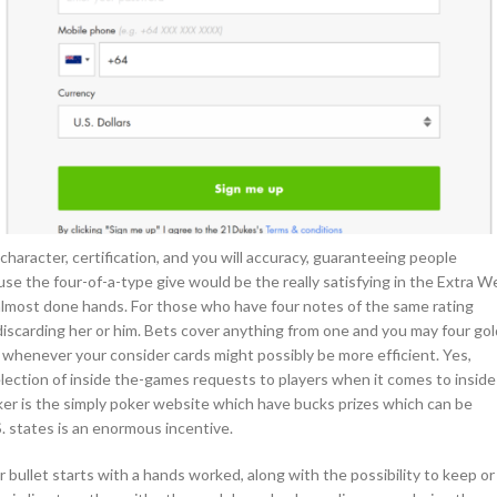
character, certification, and you will accuracy, guaranteeing people
use the four-of-a-type give would be the really satisfying in the Extra W
 almost done hands. For those who have four notes of the same rating
n discarding her or him. Bets cover anything from one and you may four gol
 whenever your consider cards might possibly be more efficient. Yes,
election of inside the-games requests to players when it comes to inside
er is the simply poker website which have bucks prizes which can be
. states is an enormous incentive.
 bullet starts with a hands worked, along with the possibility to keep or