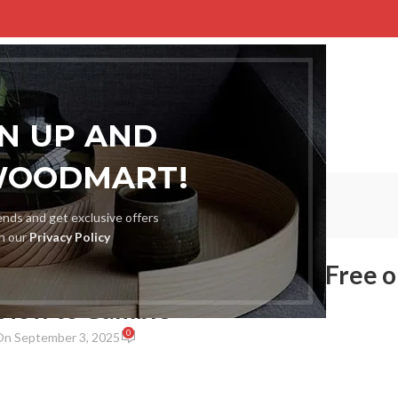
ME
SHOP
BLOG
PORTFOLIO
ABOUT US
CONTACT US
GN UP AND
WOODMART!
Blog
rends and get exclusive offers
Home
Uncategorized
th our
Privacy Policy
EGORIZED
golden pokies online casino Free o
 How to Gamble
0
On September 3, 2025