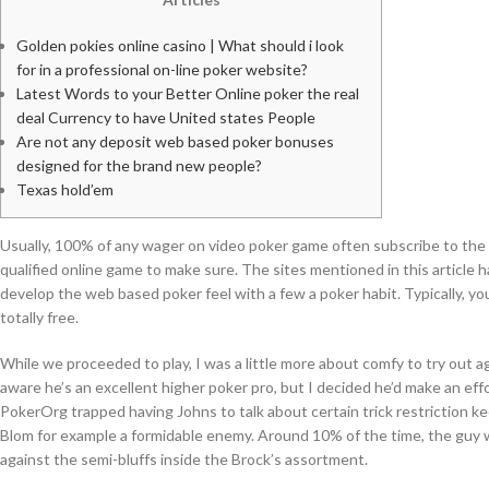
Golden pokies online casino | What should i look
for in a professional on-line poker website?
Latest Words to your Better Online poker the real
deal Currency to have United states People
Are not any deposit web based poker bonuses
designed for the brand new people?
Texas hold’em
Usually, 100% of any wager on video poker game often subscribe to the
qualified online game to make sure. The sites mentioned in this article
develop the web based poker feel with a few a poker habit.
Typically, y
totally free.
While we proceeded to play, I was a little more about comfy to try out a
aware he’s an excellent higher poker pro, but I decided he’d make an effo
PokerOrg trapped having Johns to talk about certain trick restriction k
Blom for example a formidable enemy. Around 10% of the time, the guy wa
against the semi-bluffs inside the Brock’s assortment.