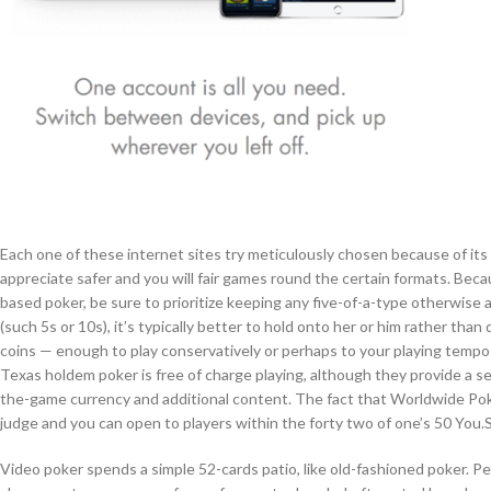
Each one of these internet sites try meticulously chosen because of its 
appreciate safer and you will fair games round the certain formats. Beca
based poker, be sure to prioritize keeping any five-of-a-type otherwise
(such 5s or 10s), it’s typically better to hold onto her or him rather tha
coins — enough to play conservatively or perhaps to your playing tempo
Texas holdem poker is free of charge playing, although they provide a s
the-game currency and additional content. The fact that Worldwide Pok
judge and you can open to players within the forty two of one’s 50 You.S
Video poker spends a simple 52-cards patio, like old-fashioned poker. Per