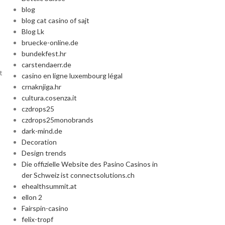
blog
Advanced Va
blog cat casino of sajt
Blog Lk
bruecke-online.de
Products variation
bundekfest.hr
add
carstendaerr.de
t
casino en ligne luxembourg légal
crnaknjiga.hr
cultura.cosenza.it
czdrops25
czdrops25monobrands
dark-mind.de
Decoration
Design trends
Die offizielle Website des Pasino Casinos in
der Schweiz ist connectsolutions.ch
ehealthsummit.at
ellon 2
Fairspin-casino
felix-tropf