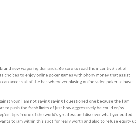
 brand new wagering demands. Be sure to read the incentive’ set of
SHOP LAYOUTS
 has choices to enjoy online poker games with phony money that assist
Filters area
ou can access all of the has whenever playing online video poker to have
AJAX Shop
HOT
Hidden sidebar
gainst your. I am not saying saying I questioned one because the I am
rt to push the fresh limits of just how aggressively he could enjoy.
No page heading
eep’em tips in one of the world’s greatest and discover what generated
Small categories menu
nts to jam within this spot for really worth and also to refuse equity u
Products list view