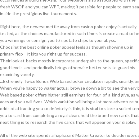
fresh WSOP and you can WPT, making it possible for people to earn se
inside the prestigious live tournaments.
Right here, the newest mettle away from casino poker enjoy is actually
tested, as the choices manufactured in such times is create a road to he
you winnings or consign you to’s potato chips to your abyss.
Choosing the best online poker appeal feels as though showing up in
primary flop – it kits you right up for success.
Their look at-backs mostly incorporate underpairs to the queen, specifi
good-levels, and periodically brings otherwise better sets to guard his
examining variety.
…Extremely Twice Bonus Web based poker circulates rapidly, smartly, and
When you’re happy to wager actual, browse down a bit to see the very bes
Web based poker offers higher still earnings for four-of-a-kind give, as 
aces and you will fives. Which variation will bring a lot more adventure bu
odds of attracting you to definitely is thin, it is vital to store a suited 
you to card from completing a royal clean, hold the brand new cards that 
next thing is to research the five cards that will appear on your display.
All of the web site spends a haphazard Matter Creator to decide notes a