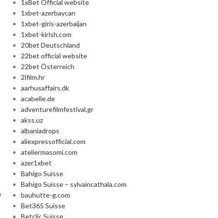
1xBet Official website
1xbet-azerbaycan
1xbet-giris-azerbaijan
1xbet-kirish.com
20bet Deutschland
22bet official website
22bet Österreich
2ifilm.hr
aarhusaffairs.dk
acabelle.de
adventurefilmfestival.gr
akss.uz
albaniadrops
aliexpressofficial.com
ateliermasomi.com
azer1xbet
Bahigo Suisse
Bahigo Suisse – sylvaincathala.com
p
bauhutte-g.com
Bet365 Suisse
Betclic Suisse