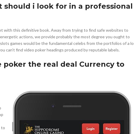
should i look for in a professional
With background
Category description
Header overlap
 with this definitive book. Away from trying to find safe websites to
Infinit scrolling
g energetic actions, we provide probably the most degree you ought to
ne slots games would be the fundamental celebs from the portfolios of a lo
Load more button
u can’t find video poker headings produced by reputable labels.
 poker the real deal Currency to
e
op
 to