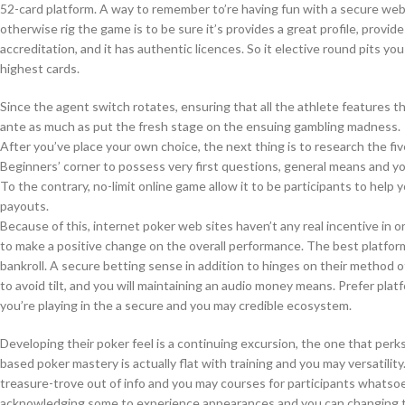
52-card platform. A way to remember to’re having fun with a secure w
otherwise rig the game is to be sure it’s provides a great profile, prov
accreditation, and it has authentic licences. So it elective round pits yo
highest cards.
Since the agent switch rotates, ensuring that all the athlete features the
ante as much as put the fresh stage on the ensuing gambling madness.
After you’ve place your own choice, the next thing is to research the fi
Beginners’ corner to possess very first questions, general means and y
To the contrary, no-limit online game allow it to be participants to hel
payouts.
Because of this, internet poker web sites haven’t any real incentive in o
to make a positive change on the overall performance. The best platforms
bankroll. A secure betting sense in addition to hinges on their method
to avoid tilt, and you will maintaining an audio money means. Prefer pla
you’re playing in the a secure and you may credible ecosystem.
Developing their poker feel is a continuing excursion, the one that perk
based poker mastery is actually flat with training and you may versatil
treasure-trove out of info and you may courses for participants whatsoe
acknowledging some to experience appearances and you can changing t