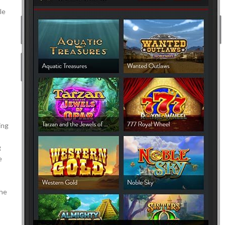
le
ing
g
e
the