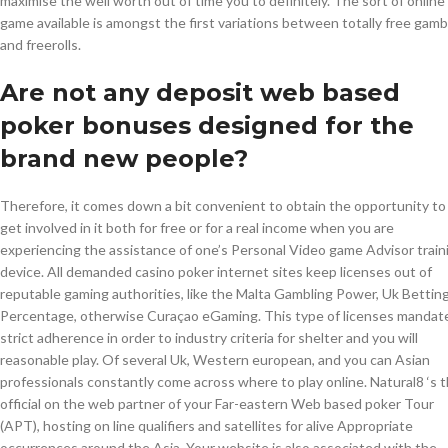
maximise the well worth out of time you to definitely. The sort of online
game available is amongst the first variations between totally free gamb
and freerolls.
Are not any deposit web based
poker bonuses designed for the
brand new people?
Therefore, it comes down a bit convenient to obtain the opportunity to
get involved in it both for free or for a real income when you are
experiencing the assistance of one’s Personal Video game Advisor train
device. All demanded casino poker internet sites keep licenses out of
reputable gaming authorities, like the Malta Gambling Power, Uk Bettin
Percentage, otherwise Curaçao eGaming. This type of licenses mandat
strict adherence in order to industry criteria for shelter and you will
reasonable play. Of several Uk, Western european, and you can Asian
professionals constantly come across where to play online. Natural8 ‘s 
official on the web partner of your Far-eastern Web based poker Tour
(APT), hosting on line qualifiers and satellites for alive Appropriate
occurrences around the Asia. Your website is also associated with the