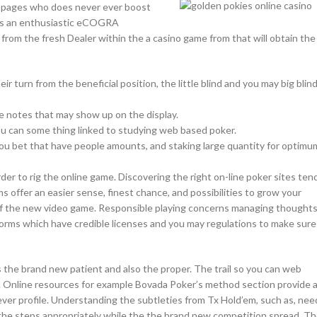
ebpages who does never ever boost
ides an enthusiastic eCOGRA
u from the fresh Dealer within the a casino game from that will obtain the
ir turn from the beneficial position, the little blind and you may big blin
ve notes that may show up on the display.
ou can some thing linked to studying web based poker.
p you bet that have people amounts, and staking large quantity for optimu
rder to rig the online game. Discovering the right on-line poker sites ten
 offer an easier sense, finest chance, and possibilities to grow your
 of the new video game. Responsible playing concerns managing thoughts
tforms which have credible licenses and you may regulations to make sure
s the brand new patient and also the proper. The trail so you can web
ity. Online resources for example Bovada Poker’s method section provide 
ver profile. Understanding the subtleties from Tx Hold’em, such as, nee
he steps appropriately while the the brand new competition spread. T