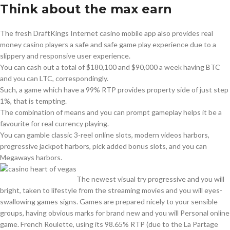
Think about the max earn
The fresh DraftKings Internet casino mobile app also provides real
money casino players a safe and safe game play experience due to a
slippery and responsive user experience.
You can cash out a total of $180,100 and $90,000 a week having BTC
and you can LTC, correspondingly.
Such, a game which have a 99% RTP provides property side of just step
1%, that is tempting.
The combination of means and you can prompt gameplay helps it be a
favourite for real currency playing.
You can gamble classic 3-reel online slots, modern videos harbors,
progressive jackpot harbors, pick added bonus slots, and you can
Megaways harbors.
The newest visual try progressive and you will
bright, taken to lifestyle from the streaming movies and you will eyes-
swallowing games signs. Games are prepared nicely to your sensible
groups, having obvious marks for brand new and you will Personal online
game. French Roulette, using its 98.65% RTP (due to the La Partage