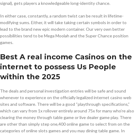
signal), gets players a knowledgeable long-identity chance.
In either case, constantly, a random twist can be result in lifetime-
modifying sums. Either, it will take taking certain symbols in order to
lead to the brand new epic modern container. Our very own better
possibilities tend to be Mega Moolah and the Super Chance position
games.
Best A real income Casinos on the
internet to possess Us People
within the 2025
The deals and personal investigation entries will be safe and sound
whenever to experience on the officially legalized internet casino web
sites and software. There will be a good “playthrough specifications,”
which can vary from 1x rollover entirely around 75x for many who’re also
clearing the money through table game or live dealer game play. There
are other than simply step one,400 online game to select from on the
categories of online slots games and you may dining table game. In