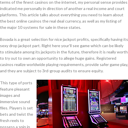
terms of the finest casinos on the internet, my personal sense provides
indicated me personally in direction of another a real income and court
platforms. This article talks about everything you need to learn about
the best online casinos the real deal currency, as well as my listing of
the major 10 systems for sale in these states.
Bovada is a great selection for nice jackpot profits, specifically having its
sexy drop jackpot part. Right here your’ll see game which can be likely
to stimulate among its jackpots in the future, therefore it is really worth
to try out to own an opportunity to allege huge gains. Registered
casinos realize worldwide playing requirements, provide safer game play,
and they are subject to 3rd-group audits to ensure equity.
This type of ports
feature pleasant
images and
immersive sound
files. Players is set
bets and twist the
fresh reels to
possess a spin in