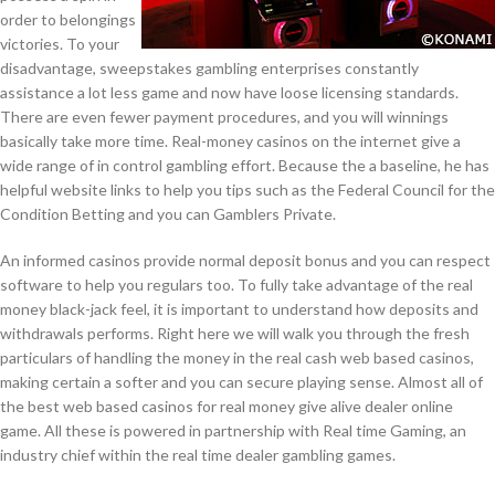
order to belongings
victories. To your
disadvantage, sweepstakes gambling enterprises constantly
assistance a lot less game and now have loose licensing standards.
There are even fewer payment procedures, and you will winnings
basically take more time. Real-money casinos on the internet give a
wide range of in control gambling effort. Because the a baseline, he has
helpful website links to help you tips such as the Federal Council for the
Condition Betting and you can Gamblers Private.
An informed casinos provide normal deposit bonus and you can respect
software to help you regulars too. To fully take advantage of the real
money black-jack feel, it is important to understand how deposits and
withdrawals performs. Right here we will walk you through the fresh
particulars of handling the money in the real cash web based casinos,
making certain a softer and you can secure playing sense. Almost all of
the best web based casinos for real money give alive dealer online
game. All these is powered in partnership with Real time Gaming, an
industry chief within the real time dealer gambling games.