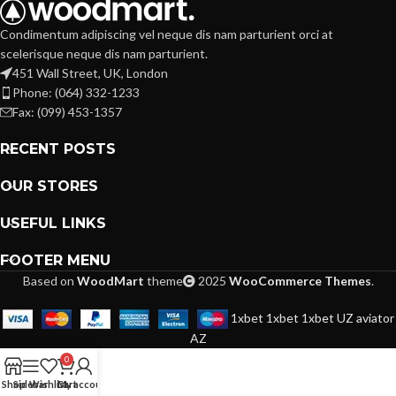
Condimentum adipiscing vel neque dis nam parturient orci at
scelerisque neque dis nam parturient.
451 Wall Street, UK, London
Phone: (064) 332-1233
Fax: (099) 453-1357
RECENT POSTS
OUR STORES
USEFUL LINKS
FOOTER MENU
Based on
WoodMart
theme
2025
WooCommerce Themes
.
1xbet
1xbet
1xbet UZ
aviator
AZ
0
Shop
Sidebar
Wishlist
Cart
My account