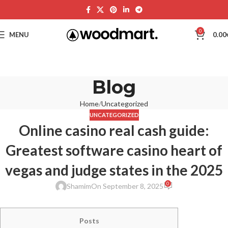
0
MENU
0.00
Blog
Home
Uncategorized
UNCATEGORIZED
Online casino real cash guide:
Greatest software casino heart of
vegas and judge states in the 2025
0
Shamim
On September 8, 2025
Posts