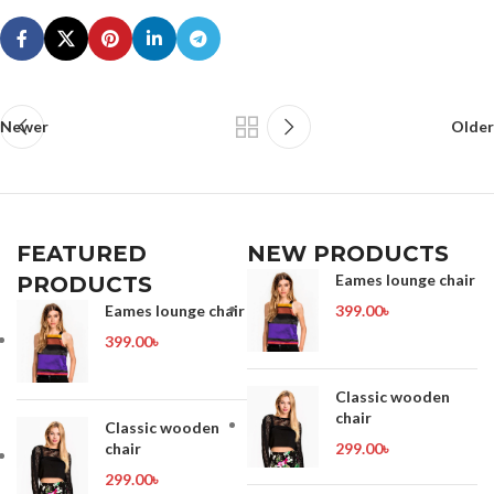
Newer
Older
FEATURED
NEW PRODUCTS
Eames lounge chair
PRODUCTS
Eames lounge chair
399.00
৳
399.00
৳
Classic wooden
chair
Classic wooden
chair
299.00
৳
299.00
৳