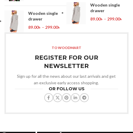
Wooden single
drawer
Wooden single
drawer
89.00
৳
–
299.00
৳
89.00
৳
–
299.00
৳
TO WOODMART
REGISTER FOR OUR
NEWSLETTER
Sign up for all the news about our last arrivals and get
an exclusive early access shopping.
OR FOLLOW US