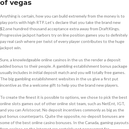
of vegas
Anything is certain, how you can build extremely from the money is to
play ports with high RTP. Let’s declare that you take the brand new
$2,one hundred thousand acceptance extra away from DraftKings.
Progressive jackpot harbors try on line position games you to definitely
pay real cash where per twist of every player contributes to the huge
jackpot win.
Sure, a knowledgeable online casinos in the us the render a deposit
added bonus to their people. A gambling establishment bonus package
usually includes in initial deposit match and you will totally free games.
The big gambling establishment websites in the us give a first put
incentive as the a welcome gift to help you the brand new players.
To create the finest it is possible to options, we chose to pick the best
online slots games out of other online slot team, such as NetEnt, IGT,
and you can Aristocrat. No deposit incentives commonly as big as the
put bonus counterparts. Quite the opposite, no-deposit bonuses are
some of the best online casino bonuses. In the Canada, gaming payouts
from casinos on the internet are certainly not nonexempt for