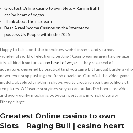
Greatest Online casino to own Slots – Raging Bull |
casino heart of vegas
Think about the max earn
Best A real income Casinos on the internet to
possess Us People within the 2025
Happy to talk about the brand new weird, insane, and you may
wonderful world of electronic betting? Casino games aren’t a one-size-
fits-all-kind from fun
casino heart of vegas
—they’re a meal of
adventure, designed by practical (and you can a bit furious) builders who
never ever stop pushing the fresh envelope. Out of all the video game
models, absolutely nothing shows you to creative spark quite like slot
templates.
Of insane storylines so you can outlandish bonus provides
and every quirky mechanic between, ports are in which diversity
lifestyle large.
Greatest Online casino to own
Slots – Raging Bull | casino heart