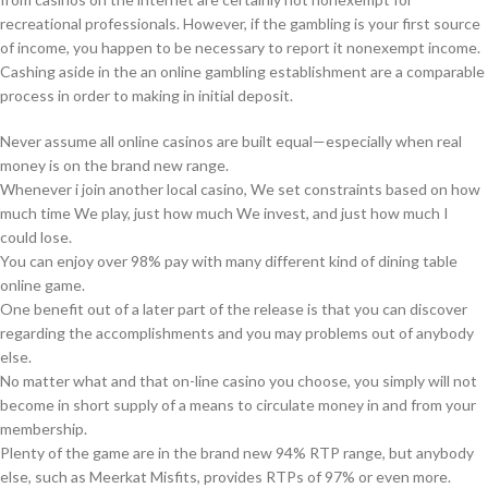
recreational professionals. However, if the gambling is your first source
of income, you happen to be necessary to report it nonexempt income.
Cashing aside in the an online gambling establishment are a comparable
process in order to making in initial deposit.
Never assume all online casinos are built equal—especially when real
money is on the brand new range.
Whenever i join another local casino, We set constraints based on how
much time We play, just how much We invest, and just how much I
could lose.
You can enjoy over 98% pay with many different kind of dining table
online game.
One benefit out of a later part of the release is that you can discover
regarding the accomplishments and you may problems out of anybody
else.
No matter what and that on-line casino you choose, you simply will not
become in short supply of a means to circulate money in and from your
membership.
Plenty of the game are in the brand new 94% RTP range, but anybody
else, such as Meerkat Misfits, provides RTPs of 97% or even more.