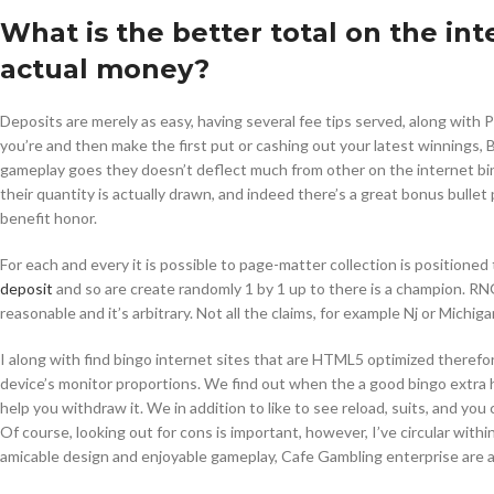
What is the better total on the in
actual money?
Deposits are merely as easy, having several fee tips served, along wit
you’re and then make the first put or cashing out your latest winnings,
gameplay goes they doesn’t deflect much from other on the internet bin
their quantity is actually drawn, and indeed there’s a great bonus bullet
benefit honor.
For each and every it is possible to page-matter collection is position
deposit
and so are create randomly 1 by 1 up to there is a champion. RNG
reasonable and it’s arbitrary. Not all the claims, for example Nj or Michi
I along with find bingo internet sites that are HTML5 optimized therefor
device’s monitor proportions. We find out when the a good bingo extra ha
help you withdraw it. We in addition to like to see reload, suits, and 
Of course, looking out for cons is important, however, I’ve circular wit
amicable design and enjoyable gameplay, Cafe Gambling enterprise are a 