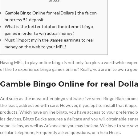
Gamble Bingo Online for real Dollars | the falcon
huntress $1 deposit
What is the better total on the internet bingo
games in order to win actual money?
Must i import my in the-games earnings to real
money on the web to your MPL?
Having MPL, to play on line bingo is not only fun plus a worthwhile expe
of the to experience bingo games online?
Really, you are in to own a go
Gamble Bingo Online for real Dolla
And such as the most other bingo software i’ve seen, Bingo Blaze promot
the least, addressed with care. However, if you opt to install that it ap
products. Which have on line bingo, you have access to your preferred
ios devices, Bingo Bucks assures a delicate and you will obtainable sense
some claims, as well as Arizona and you may Indiana. We love to see sever
cellular telephone, Frequently asked questions, or a help Heart.