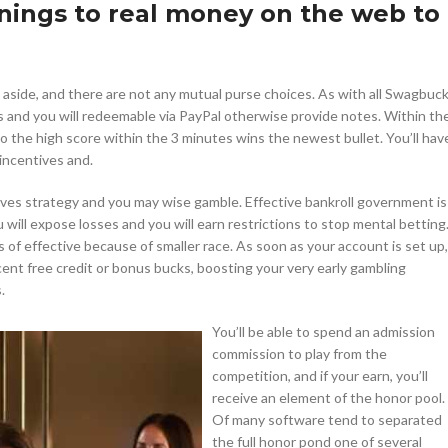
nings to real money on the web to
sh aside, and there are not any mutual purse choices. As with all Swagbuc
and you will redeemable via PayPal otherwise provide notes. Within th
r to the high score within the 3 minutes wins the newest bullet. You’ll hav
 incentives and.
volves strategy and you may wise gamble. Effective bankroll government is
will expose losses and you will earn restrictions to stop mental betting
of effective because of smaller race. As soon as your account is set up,
ent free credit or bonus bucks, boosting your very early gambling
.
You’ll be able to spend an admission
commission to play from the
competition, and if your earn, you’ll
receive an element of the honor pool.
Of many software tend to separated
the full honor pond one of several