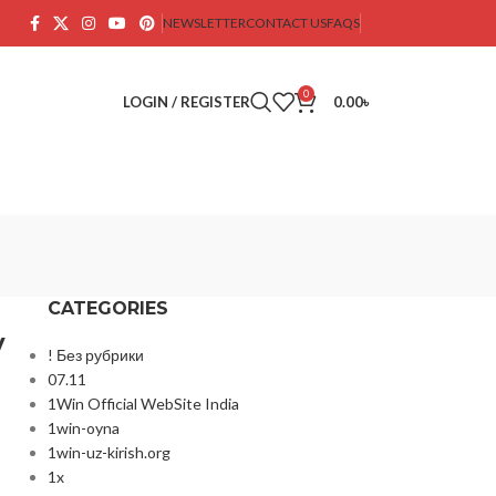
NEWSLETTER
CONTACT US
FAQS
0
LOGIN / REGISTER
0.00
৳
CATEGORIES
y
! Без рубрики
07.11
1Win Official WebSite India
1win-oyna
1win-uz-kirish.org
1x