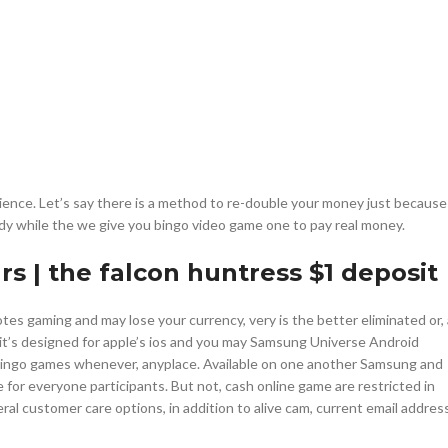
rience. Let’s say there is a method to re-double your money just because
ody while the we give you bingo video game one to pay real money.
SHOP LAYOUTS
Filters area
rs | the falcon huntress $1 deposit
AJAX Shop
HOT
es gaming and may lose your currency, very is the better eliminated or, 
Hidden sidebar
p, it’s designed for apple’s ios and you may Samsung Universe Android
No page heading
 bingo games whenever, anyplace. Available on one another Samsung and
 for everyone participants. But not, cash online game are restricted in
Small categories menu
al customer care options, in addition to alive cam, current email address
Products list view