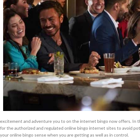
excitement and adventure you to on the internet bingo now offers. In th
for the authorized and regulated online bingo internet sites to avoid po
your online bingo sense when you are getting as well as in control.