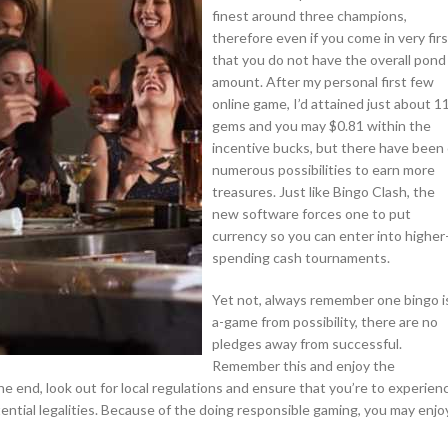
finest around three champions,
therefore even if you come in very firs
that you do not have the overall pond
amount. After my personal first few
online game, I’d attained just about 1
gems and you may $0.81 within the
incentive bucks, but there have been 
numerous possibilities to earn more
treasures. Just like Bingo Clash, the
new software forces one to put
currency so you can enter into higher
spending cash tournaments.
Yet not, always remember one bingo i
a-game from possibility, there are no
pledges away from successful.
Remember this and enjoy the
e end, look out for local regulations and ensure that you’re to experien
tential legalities. Because of the doing responsible gaming, you may enjo