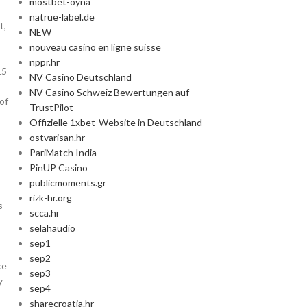
mostbet-oyna
natrue-label.de
t,
NEW
nouveau casino en ligne suisse
nppr.hr
15
NV Casino Deutschland
NV Casino Schweiz Bewertungen auf
of
TrustPilot
Offizielle 1xbet-Website in Deutschland
ostvarisan.hr
PariMatch India
-
PinUP Casino
publicmoments.gr
rizk-hr.org
s
scca.hr
selahaudio
sep1
sep2
ce
sep3
y
sep4
sharecroatia.hr