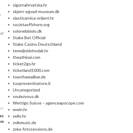
sigurnahrvatska.hr
skjern-egvad-museum.dk
s
slasticarnica-orijent.hr
societaoffshore.org
solonebbiolo.dk
Stake Bet Official
Stake Casino Deutschland
temeljnidohodak.hr
theathinai.com
ticket2go.hr
ticketland1000.com
toasthawaiibar.de
tuopreventivatore.it
Uncategorized
voulezvous.dk
Wettigo Suisse – agenceapocope.com
er
wwin.hr
es
yello.hr
em
zoikmusic.de
zoka-fotosessions.de