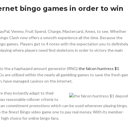
With background
ternet bingo games in order to win
Category description
Header overlap
h PayPal, Venmo, Fruit Spend, Charge, Mastercard, Amex, to see. Whether
Infinit scrolling
 Bingo Clash now offers a smooth experience all the time. Because the
Load more button
go games. Players get to 4 notes with the expectation you to definitel
 playing where players need find skeletons in order to victory the main
ed to the a haphazard amount generator (RNG)
the falcon huntress $1
s are utilized within the nearly all gambling games to save the fresh ga
gan, have managed casinos on the internet.
e they instantly adapt to their
s reasonable rollover criteria to
you can commitment promotions which can be used whenever playing bingo.
hin the finest Bingo video game one to pay real money. With its member-
high choice for online bingo fans.