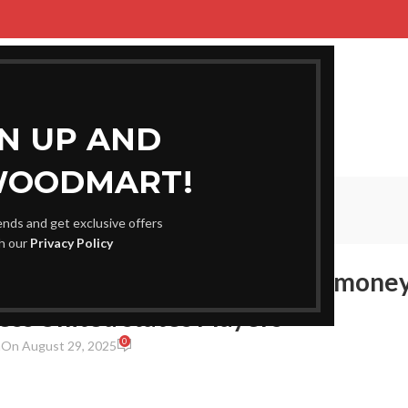
ME
SHOP
BLOG
PORTFOLIO
ABOUT US
CONTACT US
GN UP AND
WOODMART!
Blog
rends and get exclusive offers
Home
Uncategorized
th our
Privacy Policy
EGORIZED
he falcon huntress $1 deposit mone
ess United states Players
0
m
On August 29, 2025