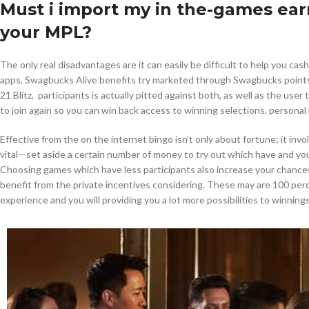
Must i import my in the-games ear
your MPL?
The only real disadvantages are it can easily be difficult to help you ca
apps, Swagbucks Alive benefits try marketed through Swagbucks points 
21 Blitz, participants is actually pitted against both, as well as the use
to join again so you can win back access to winning selections, personal
Effective from the on the internet bingo isn’t only about fortune; it in
vital—set aside a certain number of money to try out which have and you 
Choosing games which have less participants also increase your chances 
benefit from the private incentives considering. These may are 100 perc
experience and you will providing you a lot more possibilities to winnings