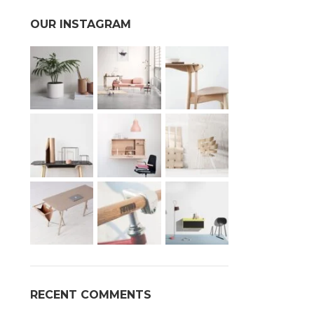
OUR INSTAGRAM
RECENT COMMENTS