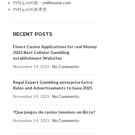
카지노사이트 – onlifezone.com
카지노사이트추천
RECENT POSTS
Finest Casino Applications for real Money
2025 Best Cellular Gambling
establishment Websites
November 14, 2025
No Comments
Regal Expert Gambling enterprise Extra
Rules and Advertisements to have 2025
November 14, 2025
No Comments
?Que juegos de casino tenemos en Bizzo?
November 14, 2025
No Comments