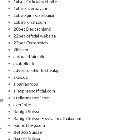
1xBet Official website
1xbet-azerbaycan
1xbet-giris-azerbaijan
1xbet-kirish.com
20bet Deutschland
22bet official website
22bet Österreich
2ifilm.hr
aarhusaffairs.dk
acabelle.de
adventurefilmfestival.gr
akss.uz
albaniadrops
aliexpressofficial.com
ateliermasomi.com
at
azer1xbet
Bahigo Suisse
Bahigo Suisse – sylvaincathala.com
bauhutte-g.com
,
Bet365 Suisse
Betclic Suisse