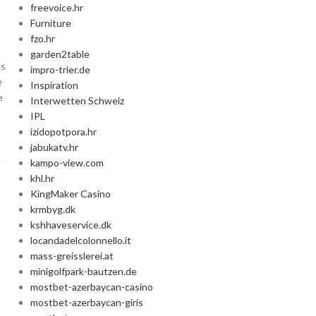
freevoice.hr
Furniture
fzo.hr
garden2table
ks
impro-trier.de
e
Inspiration
e
Interwetten Schweiz
IPL
izidopotpora.hr
jabukatv.hr
.
kampo-view.com
khl.hr
KingMaker Casino
krmbyg.dk
kshhaveservice.dk
locandadelcolonnello.it
mass-greisslerei.at
minigolfpark-bautzen.de
mostbet-azerbaycan-casino
mostbet-azerbaycan-giris