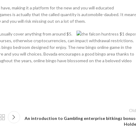
 have, making it a platform for the new and you will educated
ames is actually that the called quantity is automobile-daubed. It mean
nd you will risk missing out on a lot of them.
usually cover anything from around $5.
rses, otherwise cryptocurrencies, can impact withdrawal restrictions.
s bingo bedroom designed for enjoy. The new bingo online game in the
are and you will choices. Bovada encourages a good bingo area thanks to
ughout the years, online bingo have blossomed on the a beloved video
Old
An introduction to Gambling enterprise bitkingz bonus
Hold