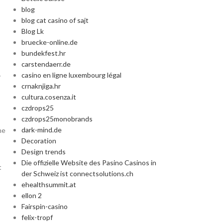
blog
Advanced Va
blog cat casino of sajt
Blog Lk
bruecke-online.de
Products variation
bundekfest.hr
add
carstendaerr.de
casino en ligne luxembourg légal
y
crnaknjiga.hr
cultura.cosenza.it
czdrops25
czdrops25monobrands
dark-mind.de
me
Decoration
Design trends
Die offizielle Website des Pasino Casinos in
der Schweiz ist connectsolutions.ch
ehealthsummit.at
ellon 2
Fairspin-casino
felix-tropf