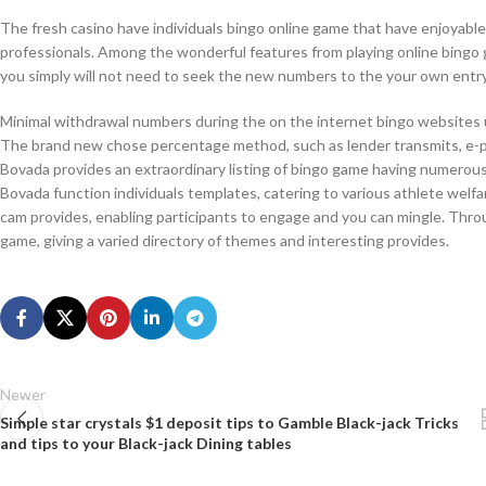
The fresh casino have individuals bingo online game that have enjoyable
professionals. Among the wonderful features from playing online bingo g
you simply will not need to seek the new numbers to the your own entry a
Minimal withdrawal numbers during the on the internet bingo websites 
The brand new chose percentage method, such as lender transmits, e-pu
Bovada provides an extraordinary listing of bingo game having numerou
Bovada function individuals templates, catering to various athlete welf
cam provides, enabling participants to engage and you can mingle. Thro
game, giving a varied directory of themes and interesting provides.
Newer
Simple star crystals $1 deposit tips to Gamble Black-jack Tricks
and tips to your Black-jack Dining tables