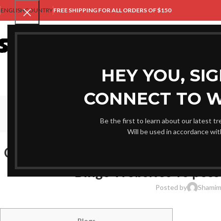
ENGLISH
COUNTRY
FREE SHIPPING FOR ALL ORDERS OF $150
HO
HEY YOU, SI
CONNECT TO 
Be the first to learn about our latest t
Will be used in accordance wi
UNCAT
On the web Bingo Web sites Real t
Bingo Websites To poss
Posted by
Shami
Blogs