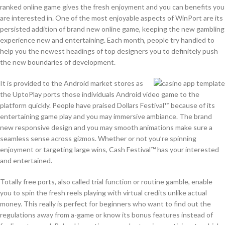
ranked online game gives the fresh enjoyment and you can benefits you
are interested in. One of the most enjoyable aspects of WinPort are its
persisted addition of brand new online game, keeping the new gambling
experience new and entertaining. Each month, people try handled to
help you the newest headings of top designers you to definitely push
the new boundaries of development.
It is provided to the Android market stores as
the UptoPlay ports those individuals Android video game to the
platform quickly. People have praised Dollars Festival™ because of its
entertaining game play and you may immersive ambiance. The brand
new responsive design and you may smooth animations make sure a
seamless sense across gizmos. Whether or not you’re spinning
enjoyment or targeting large wins, Cash Festival™ has your interested
and entertained.
Totally free ports, also called trial function or routine gamble, enable
you to spin the fresh reels playing with virtual credits unlike actual
money. This really is perfect for beginners who want to find out the
regulations away from a-game or know its bonus features instead of