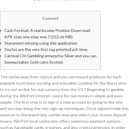
Content
Cash Festival: A real income Position Down load
APK step one.step one.7 (152.six MB)
Statement missing using this application
You’lso are the very first top priority.Each time.
Carnival Citi Gambling enterprise Silver and you can
Sweepstakes Gold coins System
The sense away from chance and you can reward produces for each
example much more exciting and enjoyable. Looking for the finest slots
to try out on line for real currency from the U.S.? Beginning to gamble
during the WinPort internet casino for real money is simple and easy
simple. The first step is to sign in a new account by going to the site
and you may doing the new sign-up techniques. Once signed inside the,
move on to the brand new cashier area and select your chosen deposit
means.
WinPort local casino also offers numerous payment options,
such as handmade cards, e-purses, and also cryptocurrencies, in order