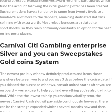
feeling stressed. Reload incentives award returning participants which
fund the account following the initial greeting offer has been created.
Such promotions have a tendency to range from twenty five% to a
hundred% a lot more to the deposits, remaining dedicated slot fans
spinning with extra worth. Most reload bonuses are related to
sportsbooks, so they really commonly constantly an option for the best
on line ports playing.
Carnival Citi Gambling enterprise
Silver and you can Sweepstakes
Gold coins System
The newest pre-buy window definitely products and items closes
anywhere between you to and you may 3 days before the cruise date. If
you skipped the purchase windows, consult united states after you are
on board — we’re going to help you find everything you’re also trying to
find. While the the lowest to help you medium volatility term, the
newest Carnival Cash slot will pay aside continuously, however, there
can be the strange expanded winless several months now and then.