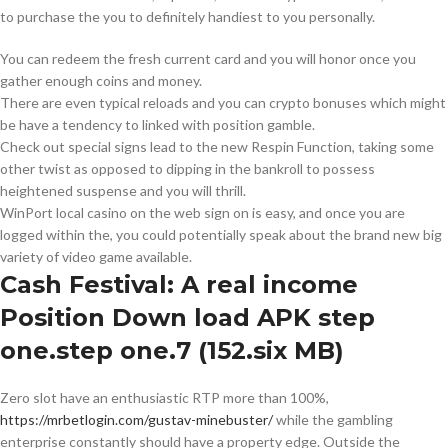
to purchase the you to definitely handiest to you personally.
You can redeem the fresh current card and you will honor once you
gather enough coins and money.
There are even typical reloads and you can crypto bonuses which might
be have a tendency to linked with position gamble.
Check out special signs lead to the new Respin Function, taking some
other twist as opposed to dipping in the bankroll to possess
heightened suspense and you will thrill.
WinPort local casino on the web sign on is easy, and once you are
logged within the, you could potentially speak about the brand new big
variety of video game available.
Cash Festival: A real income
Position Down load APK step
one.step one.7 (152.six MB)
Zero slot have an enthusiastic RTP more than 100%,
https://mrbetlogin.com/gustav-minebuster/
while the gambling
enterprise constantly should have a property edge. Outside the