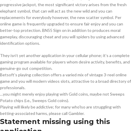
progressive jackpot, the most significant victory arises from the fresh
elephant symbol, that can will act as the new wild and you can
replacements for everybody however, the new scatter symbol. Per
online game is frequently upgraded to ensure fair enjoy and you can
better-top protection. BN55 Sign on in addition to produces moral
gameplay, discouraging cheat and you will spiders by using advanced
identification options.
They isn’t yet another application in your cellular phone; it’s a complete
gaming program available for players whom desire activity, benefits, and
genuine-go out competition.
Betsoft’s playing collection offers a varied mix of vintage 3-reel online
game and you will modern videos slots, attractive to a broad directory of
professionals.
…you might merely enjoy playing with Gold coins, maybe not Sweeps
Potato chips (i.e., Sweeps Gold coins).
Playing will likely be addictive; for many who’lso are struggling with
betting-associated harms, please call Gambler.
Statement missing using this