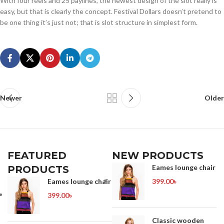
With four reels and 25 paylines, the newest design of the slot really is
easy, but that is clearly the concept. Festival Dollars doesn’t pretend to
be one thing it’s just not; that is slot structure in simplest form.
Newer
Older
FEATURED
NEW PRODUCTS
Eames lounge chair
PRODUCTS
Eames lounge chair
399.00
৳
399.00
৳
Classic wooden