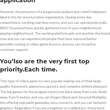
application
However, the presence of a progressive jackpot puts which Habanero
label in the far more lucrative organization. Having every day
competitions, exciting real time events, and you can special prize pulls,
BN55 Download have quickly gathered trust in your neighborhood
playing neighborhood. The working platform aids one another the brand
new and you can experienced people that have representative-
amicable routing, in-video game lessons, and you can receptive
customer support.
You’lso are the very first top
priority.Each time.
This type of online game try very popular making use of their large-
quality framework, glamorous payouts, and complete athlete pleasure.
The big games for the program tend to be Race away from Luck, Reels
away from Freedom, and you can Dragon Black-jack Secured Multiplier,
the offering enjoyable gameplay, easy connects, and you can fantastic
graphics. Regardless if you are a beginner or a skilled pro, these best-