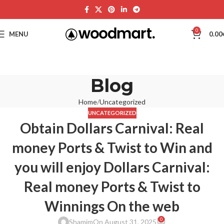
0
MENU
0.00
Blog
Home
Uncategorized
UNCATEGORIZED
Obtain Dollars Carnival: Real
money Ports & Twist to Win and
you will enjoy Dollars Carnival:
Real money Ports & Twist to
Winnings On the web
0
Shamim
On August 31, 2025