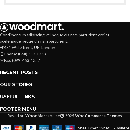
Condimentum adipiscing vel neque dis nam parturient orci at
scelerisque neque dis nam parturient.
451 Wall Street, UK, London
Phone: (064) 332-1233
Fax: (099) 453-1357
RECENT POSTS
OUR STORES
USEFUL LINKS
FOOTER MENU
Based on
WoodMart
theme
2025
WooCommerce Themes
.
1xbet
1xbet
1xbet UZ
aviator