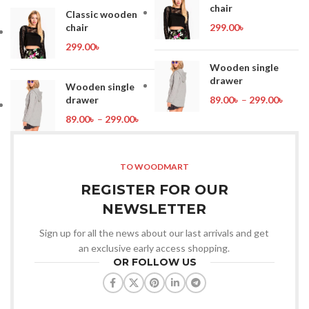
chair
Classic wooden
chair
299.00
৳
299.00
৳
Wooden single
drawer
Wooden single
drawer
89.00
৳
–
299.00
৳
89.00
৳
–
299.00
৳
TO WOODMART
REGISTER FOR OUR
NEWSLETTER
Sign up for all the news about our last arrivals and get
an exclusive early access shopping.
OR FOLLOW US