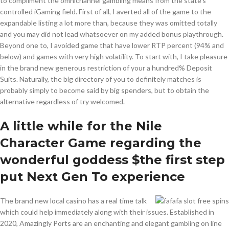
to compliment the omnichannel gambling means from the state’s
controlled iGaming field. First of all, I averted all of the game to the
expandable listing a lot more than, because they was omitted totally
and you may did not lead whatsoever on my added bonus playthrough.
Beyond one to, I avoided game that have lower RTP percent (94% and
below) and games with very high volatility. To start with, I take pleasure
in the brand new generous restriction of your a hundred% Deposit
Suits. Naturally, the big directory of you to definitely matches is
probably simply to become said by big spenders, but to obtain the
alternative regardless of try welcomed.
A little while for the Nile
Character Game regarding the
wonderful goddess $the first step
put Next Gen To experience
The brand new local casino has a real time talk
which could help immediately along with their issues. Established in
2020, Amazingly Ports are an enchanting and elegant gambling on line