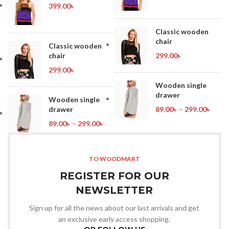
399.00
৳
Classic wooden
chair
Classic wooden
chair
299.00
৳
299.00
৳
Wooden single
drawer
Wooden single
drawer
89.00
৳
–
299.00
৳
89.00
৳
–
299.00
৳
TO WOODMART
REGISTER FOR OUR
NEWSLETTER
Sign up for all the news about our last arrivals and get
an exclusive early access shopping.