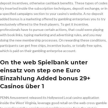
deposit incentives, otherwise cashback benefits. These types of codes
try inserted inside the subscription techniques, deposit exchange, or in
a specified campaigns section to your casino’s website. A no-deposit
added bonus is a marketing offered by gambling enterprises you to try
exclusively offered to the fresh players. To get it incentive,
professionals have to pursue certain actions, that could were playing
with book links, typing marketing and advertising rules, and you may
doing the new membership processes. On rewarding these conditions,
participants can get free chips, incentive bucks, or totally free spins,
which is paid on their gambling enterprise account.
On the web Spielbank unter
einsatz von step one Euro
Einzahlung Added bonus 29+
Casinos über 1
PENN Amusement released its Hollywood Local casino application
inside the West Virginia, leverage good retail-on the web cross-gamble