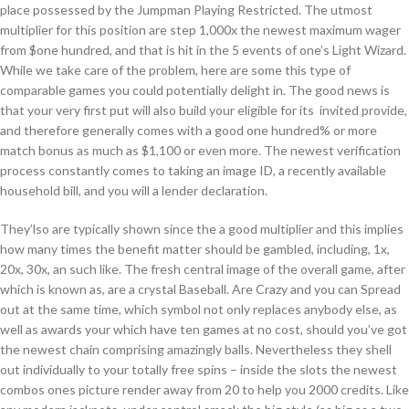
place possessed by the Jumpman Playing Restricted. The utmost
multiplier for this position are step 1,000x the newest maximum wager
from $one hundred, and that is hit in the 5 events of one’s Light Wizard.
While we take care of the problem, here are some this type of
comparable games you could potentially delight in. The good news is
that your very first put will also build your eligible for its invited provide,
and therefore generally comes with a good one hundred% or more
match bonus as much as $1,100 or even more. The newest verification
process constantly comes to taking an image ID, a recently available
household bill, and you will a lender declaration.
They’lso are typically shown since the a good multiplier and this implies
how many times the benefit matter should be gambled, including, 1x,
20x, 30x, an such like. The fresh central image of the overall game, after
which is known as, are a crystal Baseball. Are Crazy and you can Spread
out at the same time, which symbol not only replaces anybody else, as
well as awards your which have ten games at no cost, should you’ve got
the newest chain comprising amazingly balls. Nevertheless they shell
out individually to your totally free spins – inside the slots the newest
combos ones picture render away from 20 to help you 2000 credits. Like