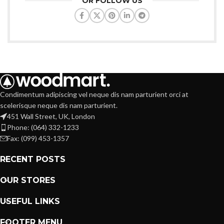
OR FOLLOW US
Condimentum adipiscing vel neque dis nam parturient orci at
scelerisque neque dis nam parturient.
451 Wall Street, UK, London
Phone: (064) 332-1233
Fax: (099) 453-1357
RECENT POSTS
OUR STORES
USEFUL LINKS
FOOTER MENU