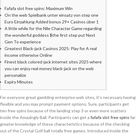
Fafafa slot free spins: Maximum Win
On the web Spielbank unter einsatz von step one
Euro Einzahlung Added bonus 29+ Casinos über 1
A little while for the Nile Character Game regarding
the wonderful goddess $the first step put Next
Gen To experience
Greatest Black-jack Casinos 2025: Play for A real
income otherwise Online
Finest black colored-jack internet sites 2025 where
you can enjoy real money black-jack on the web
personalize
Expiry Minutes
For everyone great gambling enterprise web sites, it’s necessary having
flexible and you may prompt payment options. Sure, participants get
ten free spins because of the landing step 3 or even more scatters
inside the Amazingly Ball. Participants can get a
fafafa slot free spins
far
greater knowledge of these characteristics because of the checking
out of the Crystal Golf ball totally free games.
Introduced inside the