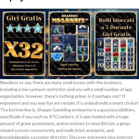
Needless to say, there are many small issues with the business,
including a low cashout restriction and you will a small number of app
organization, however, there’s nothing prime, is it perhaps not? If
enjoyment and you may fun are certain, it’s undoubtedly a smart choice!
The bottom line is, Shazam Gambling enterprise is a good possibilities,
specifically if you such as RTG harbors. It is jam-loaded with a huge
amount of great promotions, and incentives to have Bitcoin, a great
reward system concurrently, and really brief, energetic, and
knowledgeable customer direction. Discover extremely nice internet