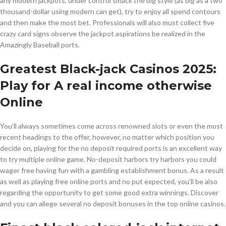
any modern jackpots, under control smack the big style (as big as a two
thousand-dollar using modern can get), try to enjoy all spend contours
and then make the most bet. Professionals will also must collect five
crazy card signs observe the jackpot aspirations be realized in the
Amazingly Baseball ports.
Greatest Black-jack Casinos 2025:
Play for A real income otherwise
Online
You’ll always sometimes come across renowned slots or even the most
recent headings to the offer, however, no matter which position you
decide on, playing for the no deposit required ports is an excellent way
to try multiple online game. No-deposit harbors try harbors you could
wager free having fun with a gambling establishment bonus. As a result
as well as playing free online ports and no put expected, you’ll be also
regarding the opportunity to get some good extra winnings. Discover
and you can allege several no deposit bonuses in the top online casinos.