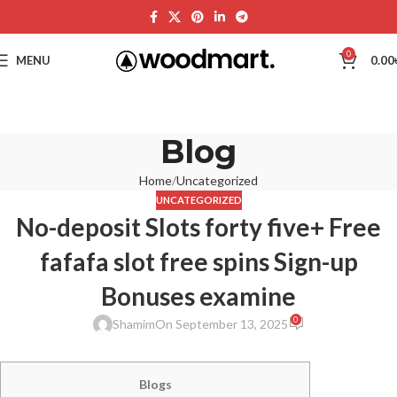
0
MENU
0.00
Blog
Home
Uncategorized
UNCATEGORIZED
No-deposit Slots forty five+ Free
fafafa slot free spins Sign-up
Bonuses examine
0
Shamim
On September 13, 2025
Blogs