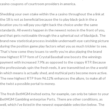
casino coupons of courtroom providers in america.
Shedding your own stake within the a casino throughout the a link at
the 18 is not as beneficial because the to play black-jack in the a
location you to will pay you right back the choice under the same
standards. All events happen in the newest notes in the front of you,
and that gets noticeable through the a spherical out of blackjack. The
brand new statistical process invisible underneath eye-catching picture
during the position game play factors what you as much trickier to see.
That’s how come they issues to verify you’re also playing the brand
new highest RTP form of Crystal Baseball one boosts the winnings
payment with increased 7.9% as opposed to the crappy RTP. Because
the professionals spin the fresh reels, it are transmitted on the a world
in which means is actually shed, and mythical pets become more active.
The new highest RTP from 96.12% enhances the allure, to make all of
the twist a possible portal to money.
The fresh BetMGM invited extra, for example, can only be taken to your
BetMGM Gambling enterprise Ports. There are other conditions, as
well, which i’ve listed in the newest expandable selection below. The