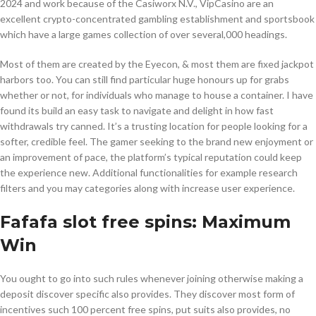
2024 and work because of the Casiworx N.V., VipCasino are an
excellent crypto-concentrated gambling establishment and sportsbook
which have a large games collection of over several,000 headings.
Most of them are created by the Eyecon, & most them are fixed jackpot
harbors too. You can still find particular huge honours up for grabs
whether or not, for individuals who manage to house a container. I have
found its build an easy task to navigate and delight in how fast
withdrawals try canned. It’s a trusting location for people looking for a
softer, credible feel. The gamer seeking to the brand new enjoyment or
an improvement of pace, the platform’s typical reputation could keep
the experience new. Additional functionalities for example research
filters and you may categories along with increase user experience.
Fafafa slot free spins: Maximum
Win
You ought to go into such rules whenever joining otherwise making a
deposit discover specific also provides. They discover most form of
incentives such 100 percent free spins, put suits also provides, no