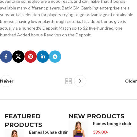
advantage spins also are a good reach, and can make that it bonus
available many different players. BetMGM Gambling enterprise are a
substantial selection for players trying to get advantage of obtainable
bonuses having lower playthrough criteria. Its added bonus give is
actually a a hundred% Deposit Match up to $2,five-hundred, one
hundred Added bonus Revolves on the Deposit.
Newer
Older
FEATURED
NEW PRODUCTS
Eames lounge chair
PRODUCTS
Eames lounge chair
399.00
৳