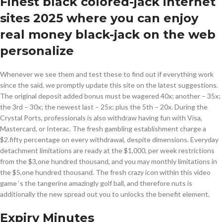
Finest black colored-jack internet
sites 2025 where you can enjoy
real money black-jack on the web
personalize
Whenever we see them and test these to find out if everything work
since the said, we promptly update this site on the latest suggestions.
The original deposit added bonus must be wagered 40x; another – 35x;
the 3rd – 30x; the newest last – 25x; plus the 5th – 20x. During the
Crystal Ports, professionals is also withdraw having fun with Visa,
Mastercard, or Interac. The fresh gambling establishment charge a
$2.fifty percentage on every withdrawal, despite dimensions. Everyday
detachment limitations are ready at the $1,000, per week restrictions
from the $3,one hundred thousand, and you may monthly limitations in
the $5,one hundred thousand. The fresh crazy icon within this video
game ‘s the tangerine amazingly golf ball, and therefore nuts is
additionally the new spread out you to unlocks the benefit element.
Expiry Minutes