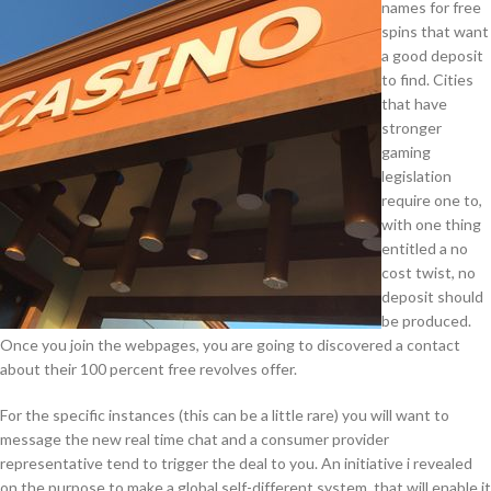
names for free
spins that want
a good deposit
to find. Cities
that have
stronger
gaming
legislation
require one to,
with one thing
entitled a no
cost twist, no
deposit should
be produced.
Once you join the webpages, you are going to discovered a contact
about their 100 percent free revolves offer.
For the specific instances (this can be a little rare) you will want to
message the new real time chat and a consumer provider
representative tend to trigger the deal to you. An initiative i revealed
on the purpose to make a global self-different system, that will enable it