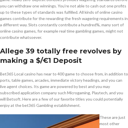
you can withdraw one winnings. You’re not able to cash out one profits
up to these types of standards was fulfilled. All kinds of online casino
games contribute for the rewarding the fresh wagering requirements in
a different way. Slots constantly contribute a hundred%, many sort of
online casino games, for example real time gambling games, might not
contribute whatsoever.
Allege 39 totally free revolves by
making a $/€1 Deposit
Bet365 Local casino has near to 400 game to choose from, in addition to
ports, table games, arcades, immediate victory headings, and you can
live agent choices. Its game are powered by best and you may
subscribed application company such Microgaming, Playtech, and you
will Betsoft. Here are a few of our favorite titles you could potentially
enjoy at the bet365 Gambling establishment.
These are just
most other