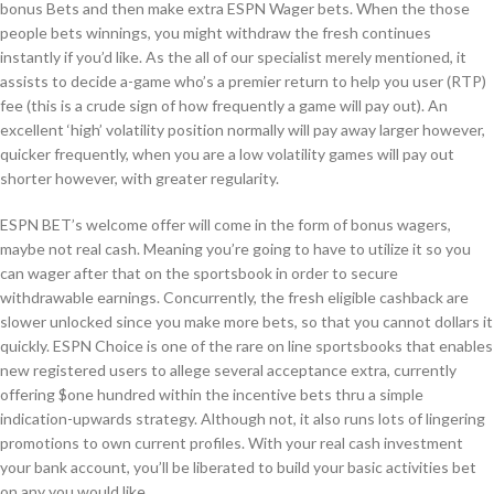
bonus Bets and then make extra ESPN Wager bets. When the those
people bets winnings, you might withdraw the fresh continues
instantly if you’d like. As the all of our specialist merely mentioned, it
assists to decide a-game who’s a premier return to help you user (RTP)
fee (this is a crude sign of how frequently a game will pay out). An
excellent ‘high’ volatility position normally will pay away larger however,
quicker frequently, when you are a low volatility games will pay out
shorter however, with greater regularity.
ESPN BET’s welcome offer will come in the form of bonus wagers,
maybe not real cash. Meaning you’re going to have to utilize it so you
can wager after that on the sportsbook in order to secure
withdrawable earnings. Concurrently, the fresh eligible cashback are
slower unlocked since you make more bets, so that you cannot dollars it
quickly. ESPN Choice is one of the rare on line sportsbooks that enables
new registered users to allege several acceptance extra, currently
offering $one hundred within the incentive bets thru a simple
indication-upwards strategy. Although not, it also runs lots of lingering
promotions to own current profiles. With your real cash investment
your bank account, you’ll be liberated to build your basic activities bet
on any you would like.