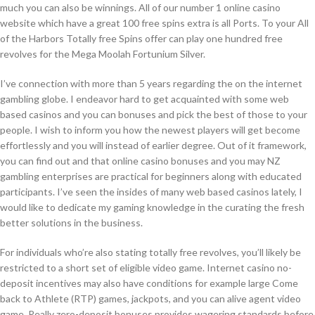
much you can also be winnings. All of our number 1 online casino
website which have a great 100 free spins extra is all Ports. To your All
of the Harbors Totally free Spins offer can play one hundred free
revolves for the Mega Moolah Fortunium Silver.
I’ve connection with more than 5 years regarding the on the internet
gambling globe. I endeavor hard to get acquainted with some web
based casinos and you can bonuses and pick the best of those to your
people. I wish to inform you how the newest players will get become
effortlessly and you will instead of earlier degree. Out of it framework,
you can find out and that online casino bonuses and you may NZ
gambling enterprises are practical for beginners along with educated
participants. I’ve seen the insides of many web based casinos lately, I
would like to dedicate my gaming knowledge in the curating the fresh
better solutions in the business.
For individuals who’re also stating totally free revolves, you’ll likely be
restricted to a short set of eligible video game. Internet casino no-
deposit incentives may also have conditions for example large Come
back to Athlete (RTP) games, jackpots, and you can alive agent video
game. Really zero-deposit bonuses provides wagering standards before