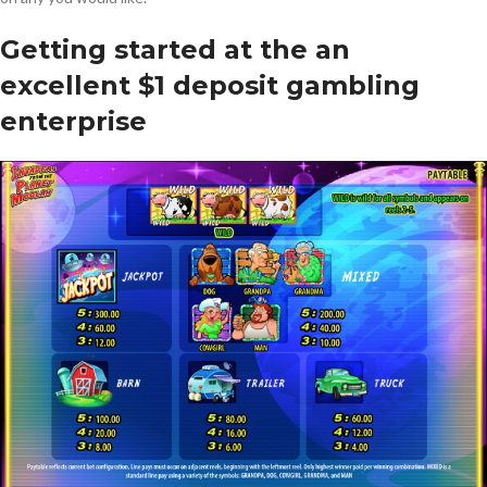
Getting started at the an
excellent $1 deposit gambling
enterprise