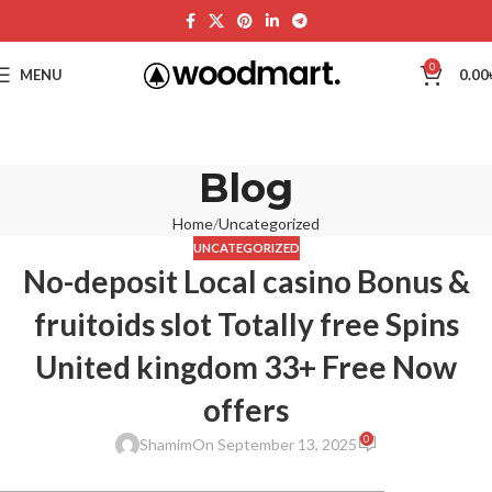
0
MENU
0.00
Blog
Home
Uncategorized
UNCATEGORIZED
No-deposit Local casino Bonus &
fruitoids slot Totally free Spins
United kingdom 33+ Free Now
offers
0
Shamim
On September 13, 2025