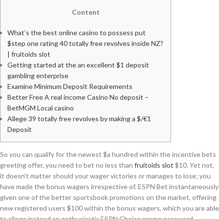
Content
What’s the best online casino to possess put
$step one rating 40 totally free revolves inside NZ?
| fruitoids slot
Getting started at the an excellent $1 deposit
gambling enterprise
Examine Minimum Deposit Requirements
Better Free A real income Casino No deposit –
BetMGM Local casino
Allege 39 totally free revolves by making a $/€1
Deposit
So you can qualify for the newest $a hundred within the incentive bets
greeting offer, you need to bet no less than
fruitoids slot
$10. Yet not,
it doesn’t matter should your wager victories or manages to lose; you
have made the bonus wagers irrespective of.
ESPN Bet instantaneously
given one of the better sportsbook promotions on the market, offering
new registered users $100 within the bonus wagers, which you are able
to allege instead an enthusiastic ESPN Choice promo password.