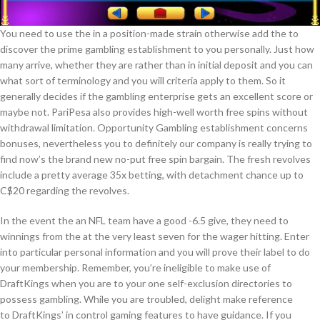
You need to use the in a position-made strain otherwise add the to
discover the prime gambling establishment to you personally. Just how
many arrive, whether they are rather than in initial deposit and you can
what sort of terminology and you will criteria apply to them. So it
generally decides if the gambling enterprise gets an excellent score or
maybe not. PariPesa also provides high-well worth free spins without
withdrawal limitation. Opportunity Gambling establishment concerns
bonuses, nevertheless you to definitely our company is really trying to
find now’s the brand new no-put free spin bargain. The fresh revolves
include a pretty average 35x betting, with detachment chance up to
C$20 regarding the revolves.
In the event the an NFL team have a good -6.5 give, they need to
winnings from the at the very least seven for the wager hitting. Enter
into particular personal information and you will prove their label to do
your membership. Remember, you’re ineligible to make use of
DraftKings when you are to your one self-exclusion directories to
possess gambling. While you are troubled, delight make reference
to DraftKings’ in control gaming features to have guidance. If you