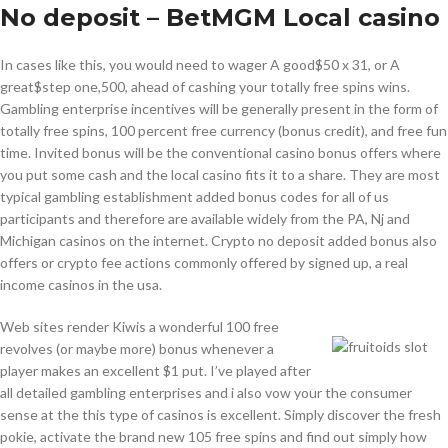
No deposit – BetMGM Local casino
In cases like this, you would need to wager A good$50 x 31, or A
great$step one,500, ahead of cashing your totally free spins wins.
Gambling enterprise incentives will be generally present in the form of
totally free spins, 100 percent free currency (bonus credit), and free fun
time. Invited bonus will be the conventional casino bonus offers where
you put some cash and the local casino fits it to a share. They are most
typical gambling establishment added bonus codes for all of us
participants and therefore are available widely from the PA, Nj and
Michigan casinos on the internet. Crypto no deposit added bonus also
offers or crypto fee actions commonly offered by signed up, a real
income casinos in the usa.
Web sites render Kiwis a wonderful 100 free
revolves (or maybe more) bonus whenever a
player makes an excellent $1 put. I’ve played after
all detailed gambling enterprises and i also vow your the consumer
sense at the this type of casinos is excellent. Simply discover the fresh
pokie, activate the brand new 105 free spins and find out simply how