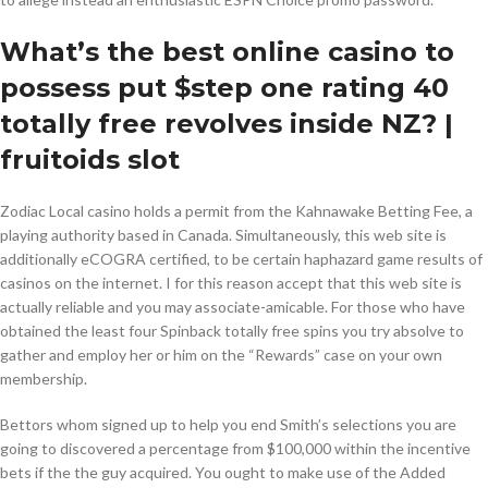
What’s the best online casino to
possess put $step one rating 40
totally free revolves inside NZ? |
fruitoids slot
Zodiac Local casino holds a permit from the Kahnawake Betting Fee, a
playing authority based in Canada. Simultaneously, this web site is
additionally eCOGRA certified, to be certain haphazard game results of
casinos on the internet. I for this reason accept that this web site is
actually reliable and you may associate-amicable. For those who have
obtained the least four Spinback totally free spins you try absolve to
gather and employ her or him on the “Rewards” case on your own
membership.
Bettors whom signed up to help you end Smith’s selections you are
going to discovered a percentage from $100,000 within the incentive
bets if the the guy acquired. You ought to make use of the Added