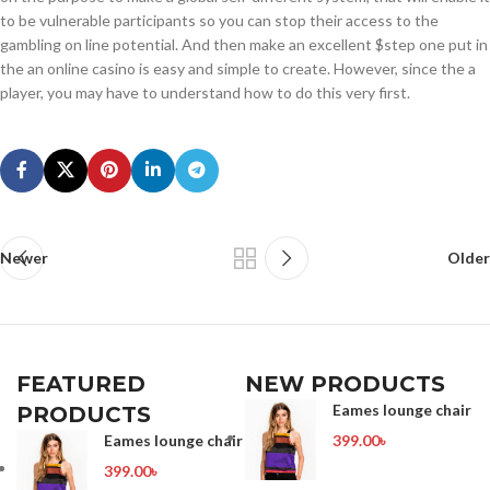
to be vulnerable participants so you can stop their access to the
gambling on line potential. And then make an excellent $step one put in
the an online casino is easy and simple to create. However, since the a
player, you may have to understand how to do this very first.
Newer
Older
FEATURED
NEW PRODUCTS
Eames lounge chair
PRODUCTS
Eames lounge chair
399.00
৳
399.00
৳