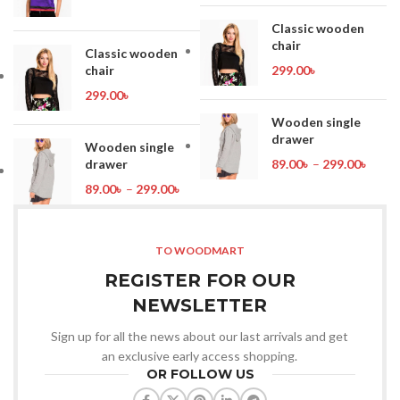
Classic wooden
chair
Classic wooden
chair
299.00
৳
299.00
৳
Wooden single
drawer
Wooden single
drawer
89.00
৳
–
299.00
৳
89.00
৳
–
299.00
৳
TO WOODMART
REGISTER FOR OUR
NEWSLETTER
Sign up for all the news about our last arrivals and get
an exclusive early access shopping.
OR FOLLOW US