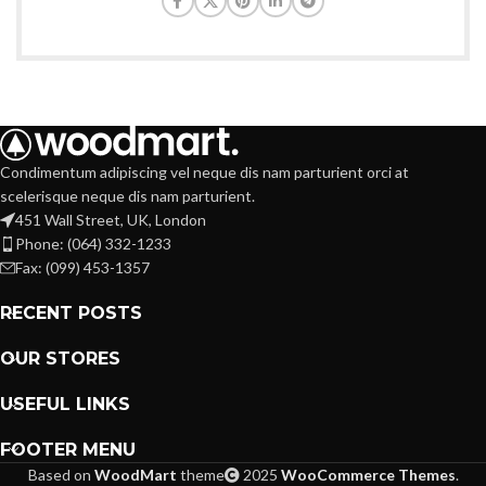
Condimentum adipiscing vel neque dis nam parturient orci at
scelerisque neque dis nam parturient.
451 Wall Street, UK, London
Phone: (064) 332-1233
Fax: (099) 453-1357
RECENT POSTS
OUR STORES
USEFUL LINKS
FOOTER MENU
Based on
WoodMart
theme
2025
WooCommerce Themes
.