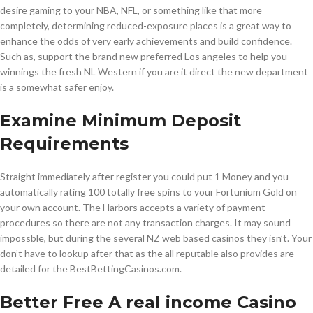
desire gaming to your NBA, NFL, or something like that more
completely, determining reduced-exposure places is a great way to
enhance the odds of very early achievements and build confidence.
Such as, support the brand new preferred Los angeles to help you
winnings the fresh NL Western if you are it direct the new department
is a somewhat safer enjoy.
Examine Minimum Deposit
Requirements
Straight immediately after register you could put 1 Money and you
automatically rating 100 totally free spins to your Fortunium Gold on
your own account. The Harbors accepts a variety of payment
procedures so there are not any transaction charges. It may sound
impossble, but during the several NZ web based casinos they isn’t. Your
don’t have to lookup after that as the all reputable also provides are
detailed for the BestBettingCasinos.com.
Better Free A real income Casino