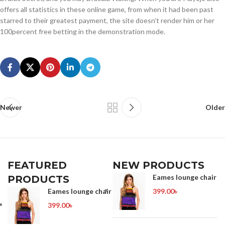
offers all statistics in these online game, from when it had been past
starred to their greatest payment, the site doesn’t render him or her
100percent free betting in the demonstration mode.
Newer
Older
FEATURED
NEW PRODUCTS
Eames lounge chair
PRODUCTS
Eames lounge chair
399.00
৳
399.00
৳