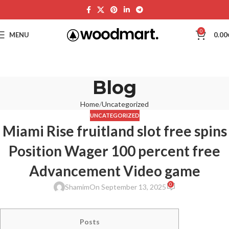
0
MENU
0.00
Blog
Home
Uncategorized
UNCATEGORIZED
Miami Rise fruitland slot free spins
Position Wager 100 percent free
Advancement Video game
0
Shamim
On September 13, 2025
Posts