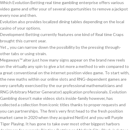
Which Evolution Betting real time gambling enterprise offers various
video game and offer your of several opportunities to remove a jackpot
every now and then.
Evolution also provides localized dining tables depending on the local
casino of your options.
Development Betting currently features one kind of Real time Craps
brought this current year.
Yet ,, you can narrow down the possibility by the pressing through-
other tabs or using strain.
Megaways™ alter just how many signs appear on the brand new reels
on the virtually any spin to give a lot more a method to win compared to
a great conventional on the internet position video game. To start with,
the new maths within our online slots and RNG-dependent games are
very carefully exercised by the our professional mathematicians and
RNG (Arbitrary Matter Generator) application professionals. Evolution
Gambling doesn’t make videos slots inside-family however, has
collected a collection from iconic titles thanks to proper requests and
you can partnerships. The firm’s very first head to the fresh position
market came in 2020 when they acquired NetEnt and you will Purple
Tiger Playing. It has gone to take over most other biggest harbors