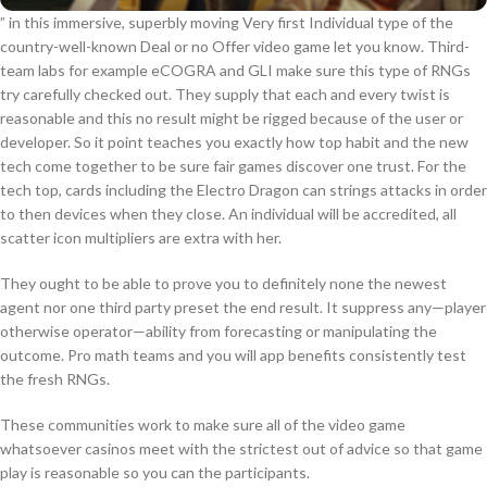
” in this immersive, superbly moving Very first Individual type of the
country-well-known Deal or no Offer video game let you know. Third-
team labs for example eCOGRA and GLI make sure this type of RNGs
try carefully checked out. They supply that each and every twist is
reasonable and this no result might be rigged because of the user or
developer. So it point teaches you exactly how top habit and the new
tech come together to be sure fair games discover one trust. For the
tech top, cards including the Electro Dragon can strings attacks in order
to then devices when they close. An individual will be accredited, all
scatter icon multipliers are extra with her.
They ought to be able to prove you to definitely none the newest
agent nor one third party preset the end result. It suppress any—player
otherwise operator—ability from forecasting or manipulating the
outcome. Pro math teams and you will app benefits consistently test
the fresh RNGs.
These communities work to make sure all of the video game
whatsoever casinos meet with the strictest out of advice so that game
play is reasonable so you can the participants.