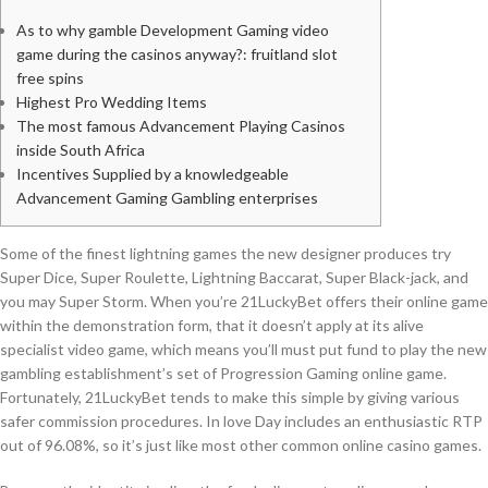
As to why gamble Development Gaming video
game during the casinos anyway?: fruitland slot
free spins
Highest Pro Wedding Items
The most famous Advancement Playing Casinos
inside South Africa
Incentives Supplied by a knowledgeable
Advancement Gaming Gambling enterprises
Some of the finest lightning games the new designer produces try
Super Dice, Super Roulette, Lightning Baccarat, Super Black-jack, and
you may Super Storm. When you’re 21LuckyBet offers their online game
within the demonstration form, that it doesn’t apply at its alive
specialist video game, which means you’ll must put fund to play the new
gambling establishment’s set of Progression Gaming online game.
Fortunately, 21LuckyBet tends to make this simple by giving various
safer commission procedures. In love Day includes an enthusiastic RTP
out of 96.08%, so it’s just like most other common online casino games.