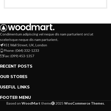
Condimentum adipiscing vel neque dis nam parturient orci at
scelerisque neque dis nam parturient.
451 Wall Street, UK, London
Phone: (064) 332-1233
Fax: (099) 453-1357
RECENT POSTS
OUR STORES
USEFUL LINKS
FOOTER MENU
Based on
WoodMart
theme
2025
WooCommerce Themes
.