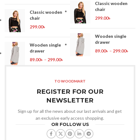
Classic wooden
chair
Classic wooden
chair
299.00
৳
299.00
৳
Wooden single
drawer
Wooden single
drawer
89.00
৳
–
299.00
৳
89.00
৳
–
299.00
৳
TO WOODMART
REGISTER FOR OUR
NEWSLETTER
Sign up for all the news about our last arrivals and get
an exclusive early access shopping.
OR FOLLOW US