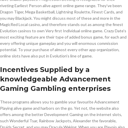
riveting Earliest Person alive agent online game range. They’ve been
Dragon Tiger, Mega Basketball, Lightning Roulette, Finest Cards, and
you may Blackjack. You might discuss most of these and more in the
MagicRed Local casino, and therefore stands out as among the finest
Evolution casinos to own Very first Individual online game. Crazy Date’s
most exciting feature are their type of added bonus game, for each and
every offering unique gameplay and you will enormous commission
potential. To your purchase of almost every other app organization,
online slots have also put in Evolution’s line of game.
Incentives Supplied by a
knowledgeable Advancement
Gaming Gambling enterprises
These programs allows you to gamble your favourite Advancement
Playing alive game and harbors on the go. Yet not, the website also
offers among the better Development Gaming on the internet slots,
such Wonderful Tsar, Rainbow Jackpots, Alexander the favorable,
Druids Secret, and you may Dracula Waking. When you are Playojo also