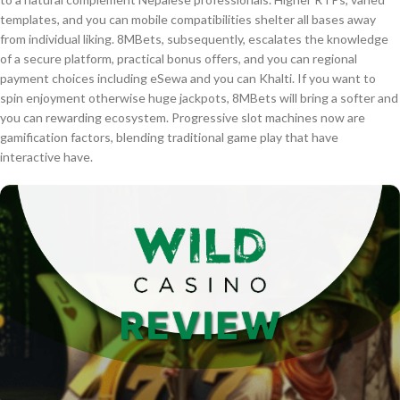
templates, and you can mobile compatibilities shelter all bases away
from individual liking. 8MBets, subsequently, escalates the knowledge
of a secure platform, practical bonus offers, and you can regional
payment choices including eSewa and you can Khalti. If you want to
spin enjoyment otherwise huge jackpots, 8MBets will bring a softer and
you can rewarding ecosystem. Progressive slot machines now are
gamification factors, blending traditional game play that have
interactive have.