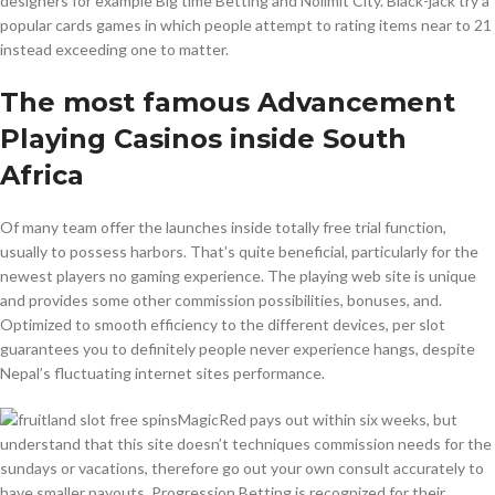
designers for example Big time Betting and Nolimit City. Black-jack try a
popular cards games in which people attempt to rating items near to 21
instead exceeding one to matter.
The most famous Advancement
Playing Casinos inside South
Africa
Of many team offer the launches inside totally free trial function,
usually to possess harbors. That’s quite beneficial, particularly for the
newest players no gaming experience. The playing web site is unique
and provides some other commission possibilities, bonuses, and.
Optimized to smooth efficiency to the different devices, per slot
guarantees you to definitely people never experience hangs, despite
Nepal’s fluctuating internet sites performance.
MagicRed pays out within six weeks, but
understand that this site doesn’t techniques commission needs for the
sundays or vacations, therefore go out your own consult accurately to
have smaller payouts. Progression Betting is recognized for their