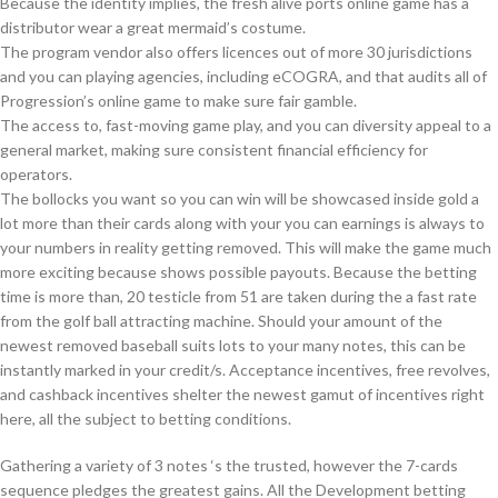
Because the identity implies, the fresh alive ports online game has a
distributor wear a great mermaid’s costume.
The program vendor also offers licences out of more 30 jurisdictions
and you can playing agencies, including eCOGRA, and that audits all of
Progression’s online game to make sure fair gamble.
The access to, fast-moving game play, and you can diversity appeal to a
general market, making sure consistent financial efficiency for
operators.
The bollocks you want so you can win will be showcased inside gold a
lot more than their cards along with your you can earnings is always to
your numbers in reality getting removed. This will make the game much
more exciting because shows possible payouts. Because the betting
time is more than, 20 testicle from 51 are taken during the a fast rate
from the golf ball attracting machine. Should your amount of the
newest removed baseball suits lots to your many notes, this can be
instantly marked in your credit/s. Acceptance incentives, free revolves,
and cashback incentives shelter the newest gamut of incentives right
here, all the subject to betting conditions.
Gathering a variety of 3 notes ‘s the trusted, however the 7-cards
sequence pledges the greatest gains. All the Development betting