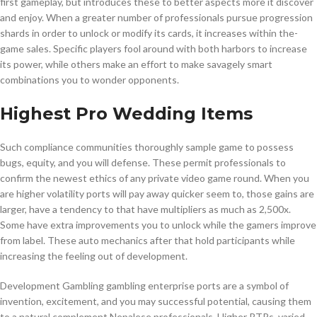
first gameplay, but introduces these to better aspects more it discover
and enjoy. When a greater number of professionals pursue progression
shards in order to unlock or modify its cards, it increases within the-
game sales. Specific players fool around with both harbors to increase
its power, while others make an effort to make savagely smart
combinations you to wonder opponents.
Highest Pro Wedding Items
Such compliance communities thoroughly sample game to possess
bugs, equity, and you will defense. These permit professionals to
confirm the newest ethics of any private video game round. When you
are higher volatility ports will pay away quicker seem to, those gains are
larger, have a tendency to that have multipliers as much as 2,500x.
Some have extra improvements you to unlock while the gamers improve
from label. These auto mechanics after that hold participants while
increasing the feeling out of development.
Development Gambling gambling enterprise ports are a symbol of
invention, excitement, and you may successful potential, causing them
to a natural complement Nepalese professionals. Higher RTPs, varied