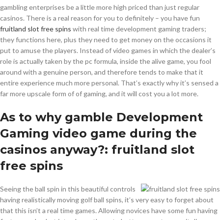
gambling enterprises be a little more high priced than just regular
casinos. There is a real reason for you to definitely – you have fun
fruitland slot free spins
with real time development gaming traders;
they functions here, plus they need to get money on the occasions it
put to amuse the players. Instead of video games in which the dealer’s
role is actually taken by the pc formula, inside the alive game, you fool
around with a genuine person, and therefore tends to make that it
entire experience much more personal. That’s exactly why it’s sensed a
far more upscale form of of gaming, and it will cost you a lot more.
As to why gamble Development
Gaming video game during the
casinos anyway?: fruitland slot
free spins
Seeing the ball spin in this beautiful controls
having realistically moving golf ball spins, it’s very easy to forget about
that this isn’t a real time games. Allowing novices have some fun having