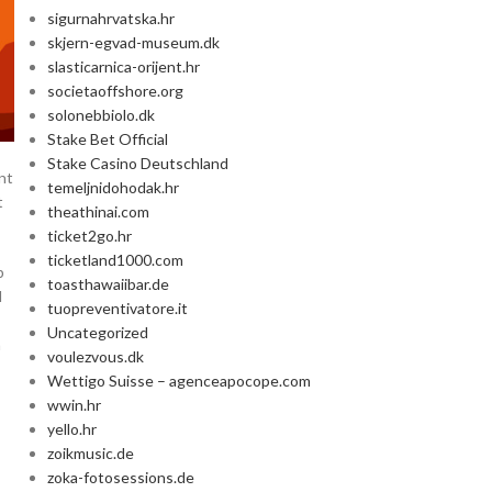
sigurnahrvatska.hr
skjern-egvad-museum.dk
slasticarnica-orijent.hr
societaoffshore.org
solonebbiolo.dk
Stake Bet Official
Stake Casino Deutschland
nt
temeljnidohodak.hr
t
theathinai.com
ticket2go.hr
ticketland1000.com
p
toasthawaiibar.de
d
tuopreventivatore.it
Uncategorized
n
voulezvous.dk
Wettigo Suisse – agenceapocope.com
wwin.hr
yello.hr
zoikmusic.de
zoka-fotosessions.de