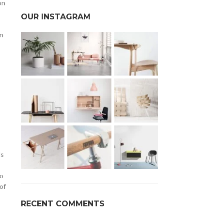
on
OUR INSTAGRAM
an
ls
so
of
RECENT COMMENTS