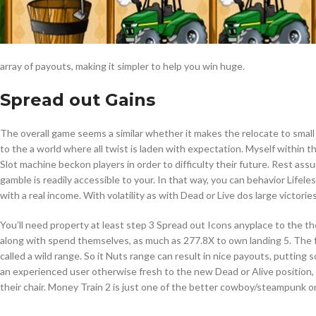
array of payouts, making it simpler to help you win huge.
Spread out Gains
The overall game seems a similar whether it makes the relocate to small
to the a world where all twist is laden with expectation. Myself within
Slot machine beckon players in order to difficulty their future. Rest assu
gamble is readily accessible to your. In that way, you can behavior Lifele
with a real income. With volatility as with Dead or Live dos large victories
You’ll need property at least step 3 Spread out Icons anyplace to the th
along with spend themselves, as much as 277.8X to own landing 5. The f
called a wild range. So it Nuts range can result in nice payouts, putting 
an experienced user otherwise fresh to the new Dead or Alive position, t
their chair. Money Train 2 is just one of the better cowboy/steampunk o