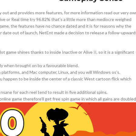
try out and provides more features, for more information read our very ow
ive or Real time try 96.82% that’s a little more than mediocre weighed
t game, the features have no chance dated and it is for reasons why the
our date out of launch, NetEnt made a decision to release a follow-upward
 game shines thanks to inside Inactive or Alive II, so it is a significant
ally when brought on by a favourable blend.
 platforms, and Mac computer, Linux, and you will Windows os’s.
 happen to be inside the center of a classic West cartoon flick which
Insane for each reel tend to result in five additional spins.
line game therefore’ll get free spin game in which all gains are doubled