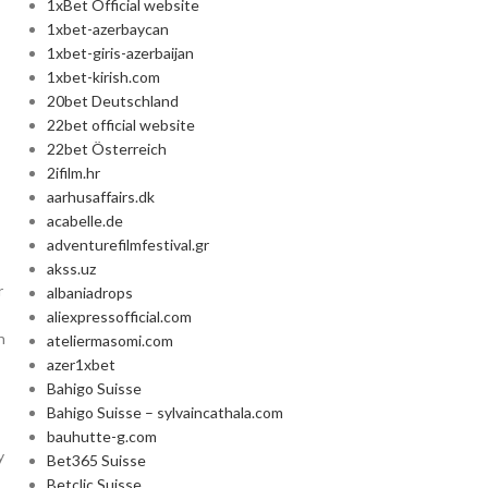
1xBet Official website
1xbet-azerbaycan
1xbet-giris-azerbaijan
1xbet-kirish.com
20bet Deutschland
22bet official website
22bet Österreich
2ifilm.hr
aarhusaffairs.dk
acabelle.de
adventurefilmfestival.gr
akss.uz
r
albaniadrops
aliexpressofficial.com
n
ateliermasomi.com
azer1xbet
Bahigo Suisse
Bahigo Suisse – sylvaincathala.com
bauhutte-g.com
y
Bet365 Suisse
Betclic Suisse