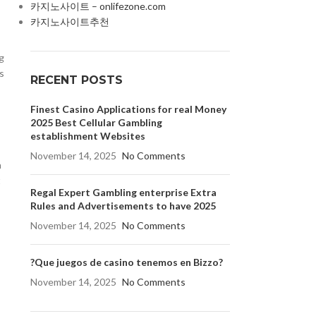
카지노사이트 – onlifezone.com
카지노사이트추천
g
s
RECENT POSTS
Finest Casino Applications for real Money
2025 Best Cellular Gambling
establishment Websites
November 14, 2025
No Comments
h
t
Regal Expert Gambling enterprise Extra
Rules and Advertisements to have 2025
November 14, 2025
No Comments
?Que juegos de casino tenemos en Bizzo?
November 14, 2025
No Comments