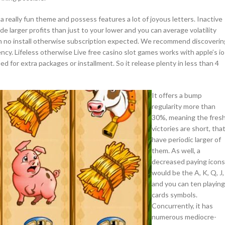
s a really fun theme and possess features a lot of joyous letters. Inactive
e larger profits than just to your lower and you can average volatility
th no install otherwise subscription expected. We recommend discoverin
ency. Lifeless otherwise Live free casino slot games works with apple’s io
for extra packages or installment. So it release plenty in less than 4
It offers a bump
regularity more than
30%, meaning the fres
victories are short, tha
have periodic larger of
them. As well, a
decreased paying icons
would be the A, K, Q, J,
and you can ten playing
cards symbols.
Concurrently, it has
numerous mediocre-