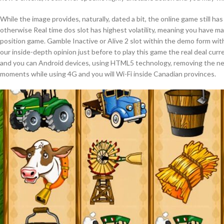
While the image provides, naturally, dated a bit, the online game still ha
otherwise Real time dos slot has highest volatility, meaning you have mad
position game. Gamble Inactive or Alive 2 slot within the demo form wi
our inside-depth opinion just before to play this game the real deal curr
and you can Android devices, using HTML5 technology, removing the need 
moments while using 4G and you will Wi-Fi inside Canadian provinces.