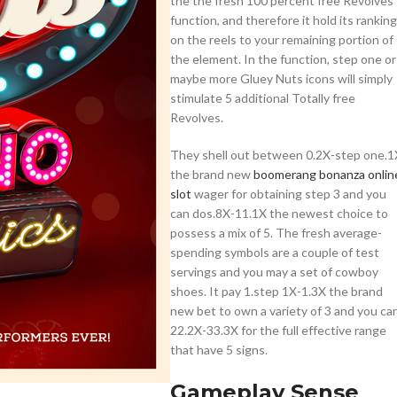
the the fresh 100 percent free Revolves
function, and therefore it hold its ranking
on the reels to your remaining portion of
the element. In the function, step one or
maybe more Gluey Nuts icons will simply
stimulate 5 additional Totally free
Revolves.
They shell out between 0.2X-step one.1
the brand new
boomerang bonanza onlin
slot
wager for obtaining step 3 and you
can dos.8X-11.1X the newest choice to
possess a mix of 5. The fresh average-
spending symbols are a couple of test
servings and you may a set of cowboy
shoes. It pay 1.step 1X-1.3X the brand
new bet to own a variety of 3 and you ca
22.2X-33.3X for the full effective range
that have 5 signs.
Gameplay Sense