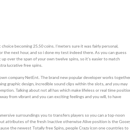
 choice becoming 25.50 coins. I’meters sure it was fairly personal,
or the next hour, and so i done my test indeed there. As you can guess
t up over the span of your own twelve spins, so it’s easier to match
tra lucrative free spins.
SHOP LAYOUTS
Filters area
-known company NetEnt. The brand new popular developer works togethe
ing graphic design, incredible sound clips within the slots, and you may
AJAX Shop
HOT
ption. Talking about not all has which make lifeless or real time positio
Hidden sidebar
way from vibrant and you can exciting feelings and you will, to have
No page heading
Small categories menu
mersive surroundings you to transfers players so you can a top-noon
t attributes of the fresh Inactive otherwise Alive position is the Gooe
Products list view
u cause the newest Totally free Spins, people Crazy icon one countries to