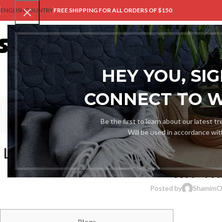
ENGLISH
COUNTRY
FREE SHIPPING FOR ALL ORDERS OF $150
HO
HEY YOU, SI
CONNECT TO 
Be the first to learn about our latest t
Will be used in accordance wi
UNCAT
Lifeless or Live Slot Review 2025 
RTP Wa
Posted by
Shamim
O
Blogs