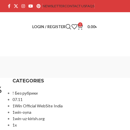
NEWSLETTER
CONTACT US
FAQS
0
LOGIN / REGISTER
0.00
৳
CATEGORIES
%
! Без рубрики
07.11
1Win Official WebSite India
1win-oyna
1win-uz-kirish.org
1x