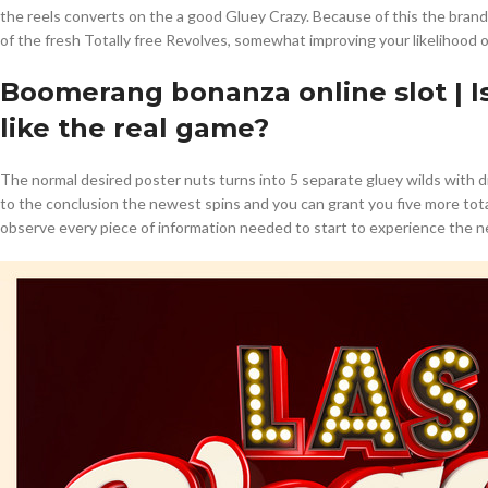
the reels converts on the a good Gluey Crazy. Because of this the brand 
of the fresh Totally free Revolves, somewhat improving your likelihood 
Boomerang bonanza online slot | Is
like the real game?
The normal desired poster nuts turns into 5 separate gluey wilds with d
to the conclusion the newest spins and you can grant you five more total
observe every piece of information needed to start to experience the 