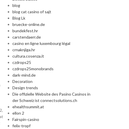
blog
Advanced Va
blog cat casino of sajt
Blog Lk
bruecke-online.de
Products variation
bundekfest.hr
add
carstendaerr.de
casino en ligne luxembourg légal
crnaknjiga.hr
cultura.cosenza.it
czdrops25
czdrops25monobrands
dark-mind.de
Decoration
s
Design trends
Die offizielle Website des Pasino Casinos in
der Schweiz ist connectsolutions.ch
ehealthsummit.at
2,
ellon 2
at
Fairspin-casino
g
felix-tropf