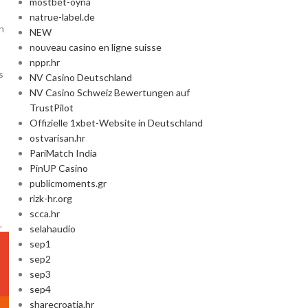
mostbet-oyna
natrue-label.de
n
NEW
nouveau casino en ligne suisse
nppr.hr
s
NV Casino Deutschland
NV Casino Schweiz Bewertungen auf
TrustPilot
Offizielle 1xbet-Website in Deutschland
ostvarisan.hr
PariMatch India
PinUP Casino
publicmoments.gr
rizk-hr.org
scca.hr
.
selahaudio
sep1
sep2
sep3
sep4
sharecroatia.hr