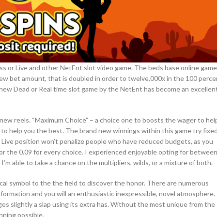
ss or Live and other NetEnt slot video game. The beds base online game
new bet amount, that is doubled in order to twelve,000x in the 100 perce
nd new Dead or Real time slot game by the NetEnt has become an excellen
 new reels. “Maximum Choice” – a choice one to boosts the wager to hel
d to help you the best. The brand new winnings within this game try fixe
or Live position won’t penalize people who have reduced budgets, as you
 for the 0.09 for every choice. I experienced enjoyable opting for betwee
’m able to take a chance on the multipliers, wilds, or a mixture of both.
cal symbol to the the field to discover the honor. There are numerous
f information and you will an enthusiastic inexpressible, novel atmosphere.
ges slightly a slap using its extra has. Without the most unique from the
inning possible.