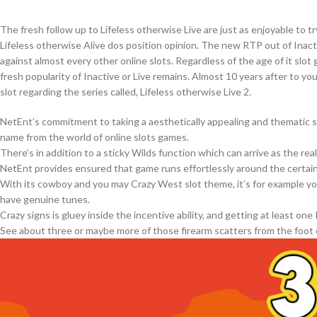
The fresh follow up to Lifeless otherwise Live are just as enjoyable to 
Lifeless otherwise Alive dos position opinion. The new RTP out of Inact
against almost every other online slots. Regardless of the age of it slo
fresh popularity of Inactive or Live remains. Almost 10 years after to y
slot regarding the series called, Lifeless otherwise Live 2.
NetEnt’s commitment to taking a aesthetically appealing and thematic slot
name from the world of online slots games.
There’s in addition to a sticky Wilds function which can arrive as the re
NetEnt provides ensured that game runs effortlessly around the certain
With its cowboy and you may Crazy West slot theme, it’s for example you
have genuine tunes.
Crazy signs is gluey inside the incentive ability, and getting at least one 
See about three or maybe more of those firearm scatters from the foot on