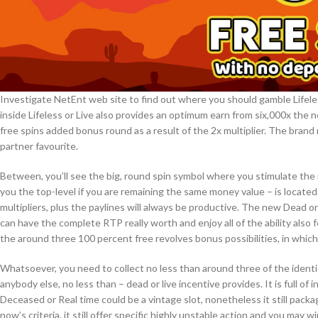
Investigate NetEnt web site to find out where you should gamble Lifele
inside Lifeless or Live also provides an optimum earn from six,000x the 
free spins added bonus round as a result of the 2x multiplier. The bra
partner favourite.
Between, you’ll see the big, round spin symbol where you stimulate the
you the top-level if you are remaining the same money value – is locate
multipliers, plus the paylines will always be productive. The new Dead 
can have the complete RTP really worth and enjoy all of the ability also
the around three 100 percent free revolves bonus possibilities, in which I
Whatsoever, you need to collect no less than around three of the identi
anybody else, no less than – dead or live incentive provides. It is full o
Deceased or Real time could be a vintage slot, nonetheless it still packa
now’s criteria, it still offer specific highly unstable action and you may w