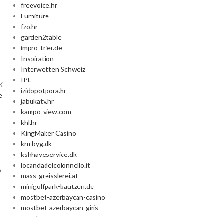
freevoice.hr
Furniture
fzo.hr
garden2table
impro-trier.de
Inspiration
Interwetten Schweiz
IPL
X
izidopotpora.hr
e
jabukatv.hr
kampo-view.com
khl.hr
KingMaker Casino
krmbyg.dk
kshhaveservice.dk
locandadelcolonnello.it
n
mass-greisslerei.at
minigolfpark-bautzen.de
mostbet-azerbaycan-casino
mostbet-azerbaycan-giris