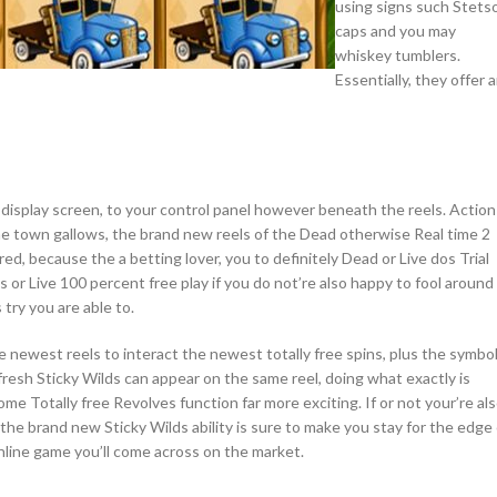
using signs such Stets
caps and you may
whiskey tumblers.
Essentially, they offer 
 display screen, to your control panel however beneath the reels. Action
 the town gallows, the brand new reels of the Dead otherwise Real time 2
red, because the a betting lover, you to definitely Dead or Live dos Trial
ss or Live 100 percent free play if you do not’re also happy to fool around
 try you are able to.
e newest reels to interact the newest totally free spins, plus the symbo
resh Sticky Wilds can appear on the same reel, doing what exactly is
some Totally free Revolves function far more exciting. If or not your’re al
he brand new Sticky Wilds ability is sure to make you stay for the edge 
nline game you’ll come across on the market.