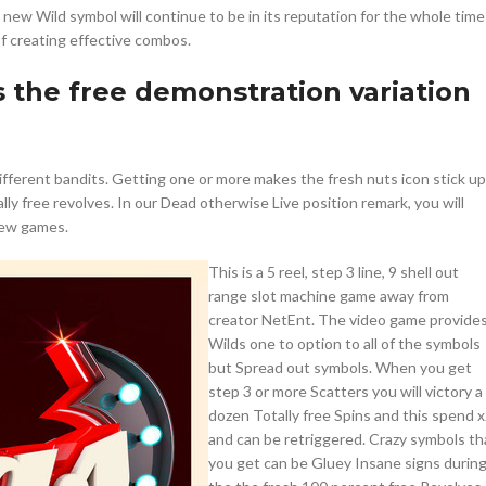
new Wild symbol will continue to be in its reputation for the whole time
With background
of creating effective combos.
Category description
 the free demonstration variation
Header overlap
Infinit scrolling
Load more button
ifferent bandits. Getting one or more makes the fresh nuts icon stick up
ly free revolves. In our Dead otherwise Live position remark, you will
new games.
This is a 5 reel, step 3 line, 9 shell out
range slot machine game away from
creator NetEnt. The video game provide
Wilds one to option to all of the symbols
but Spread out symbols. When you get
step 3 or more Scatters you will victory a
dozen Totally free Spins and this spend x
and can be retriggered. Crazy symbols th
you get can be Gluey Insane signs durin