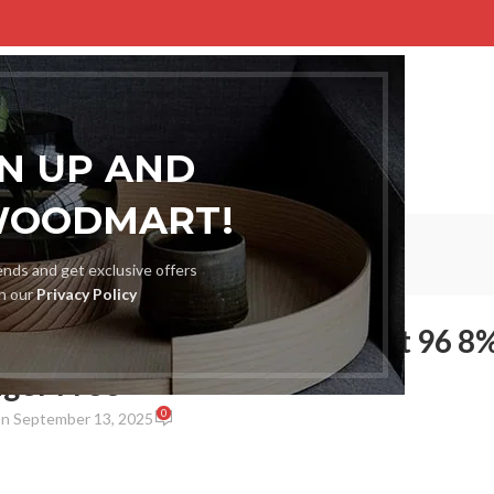
ME
SHOP
BLOG
PORTFOLIO
ABOUT US
CONTACT US
GN UP AND
WOODMART!
Blog
rends and get exclusive offers
Home
Uncategorized
th our
Privacy Policy
EGORIZED
boomerang bonanza online slot 96 8
ger Free
0
n September 13, 2025