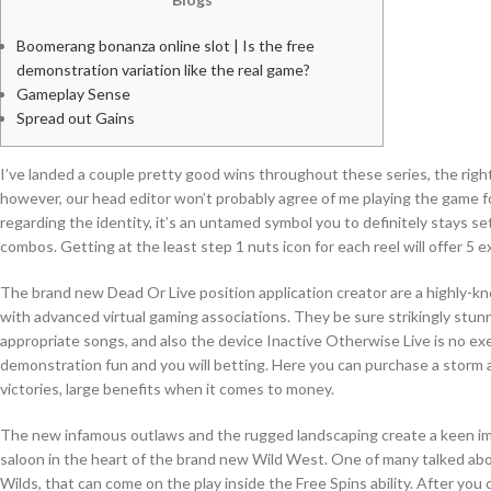
Boomerang bonanza online slot | Is the free
demonstration variation like the real game?
Gameplay Sense
Spread out Gains
I’ve landed a couple pretty good wins throughout these series, the right
however, our head editor won’t probably agree of me playing the game f
regarding the identity, it’s an untamed symbol you to definitely stays se
combos.
Getting at the least step 1 nuts icon for each reel will offer 5 ex
The brand new Dead Or Live position application creator are a highly
with advanced virtual gaming associations. They be sure strikingly stunn
appropriate songs, and also the device Inactive Otherwise Live is no exem
demonstration fun and you will betting. Here you can purchase a storm a
victories, large benefits when it comes to money.
The new infamous outlaws and the rugged landscaping create a keen im
saloon in the heart of the brand new Wild West. One of many talked abou
Wilds, that can come on the play inside the Free Spins ability. After yo