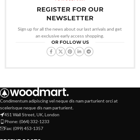
REGISTER FOR OUR
NEWSLETTER
Sign up for all the news about our last arrivals and get
an exclusive early access shopping.
OR FOLLOW US
Condimentum adipiscing vel neque dis nam parturient orci at
scelerisque neque dis nam parturient.
451 Wall Street, UK, London
Phone: (064) 332-1233
Fax: (099) 453-1357