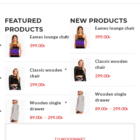
FEATURED
NEW PRODUCTS
Eames lounge chair
PRODUCTS
Eames lounge chair
399.00
৳
399.00
৳
Classic wooden
chair
Classic wooden
chair
299.00
৳
299.00
৳
Wooden single
drawer
Wooden single
drawer
89.00
৳
–
299.00
৳
89.00
৳
–
299.00
৳
TO WOODMART