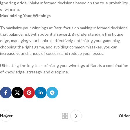
Ignoring odds
: Make informed decisions based on the true probability
of winning.
Maximizing Your Winnings
To maximize your winnings at Barz, focus on making informed decisions
that balance risk with potential reward. By understanding the house
edge, managing your bankroll effectively, optimizing your gameplay,
choosing the right game, and avoiding common mistakes, you can
increase your chances of success and reduce your losses.
Ultimately, the key to maximizing your winnings at Barz is a combination
of knowledge, strategy, and discipline.
Newer
Older