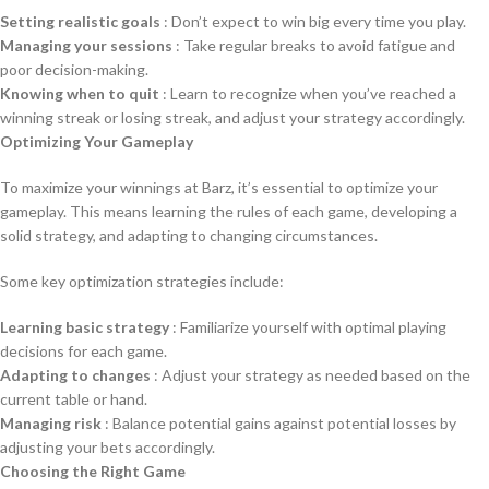
Setting realistic goals
: Don’t expect to win big every time you play.
Managing your sessions
: Take regular breaks to avoid fatigue and
poor decision-making.
Knowing when to quit
: Learn to recognize when you’ve reached a
winning streak or losing streak, and adjust your strategy accordingly.
Optimizing Your Gameplay
To maximize your winnings at Barz, it’s essential to optimize your
gameplay. This means learning the rules of each game, developing a
solid strategy, and adapting to changing circumstances.
Some key optimization strategies include:
Learning basic strategy
: Familiarize yourself with optimal playing
decisions for each game.
Adapting to changes
: Adjust your strategy as needed based on the
current table or hand.
Managing risk
: Balance potential gains against potential losses by
adjusting your bets accordingly.
Choosing the Right Game