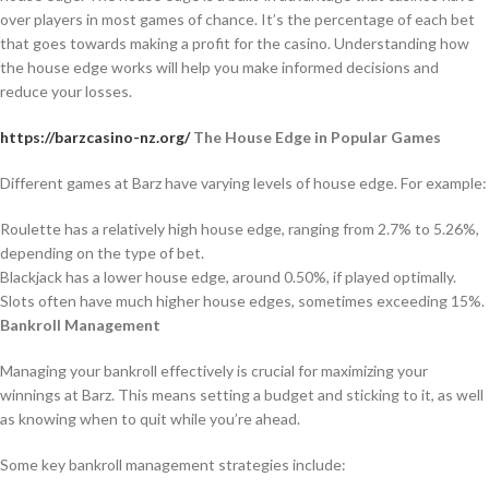
over players in most games of chance. It’s the percentage of each bet
that goes towards making a profit for the casino. Understanding how
the house edge works will help you make informed decisions and
reduce your losses.
https://barzcasino-nz.org/
The House Edge in Popular Games
Different games at Barz have varying levels of house edge. For example:
Roulette has a relatively high house edge, ranging from 2.7% to 5.26%,
depending on the type of bet.
Blackjack has a lower house edge, around 0.50%, if played optimally.
Slots often have much higher house edges, sometimes exceeding 15%.
Bankroll Management
Managing your bankroll effectively is crucial for maximizing your
winnings at Barz. This means setting a budget and sticking to it, as well
as knowing when to quit while you’re ahead.
Some key bankroll management strategies include: