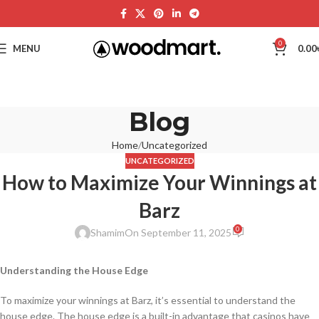
0
MENU
0.00
Blog
Home
Uncategorized
UNCATEGORIZED
How to Maximize Your Winnings at
Barz
0
Shamim
On September 11, 2025
Understanding the House Edge
To maximize your winnings at Barz, it’s essential to understand the
house edge. The house edge is a built-in advantage that casinos have