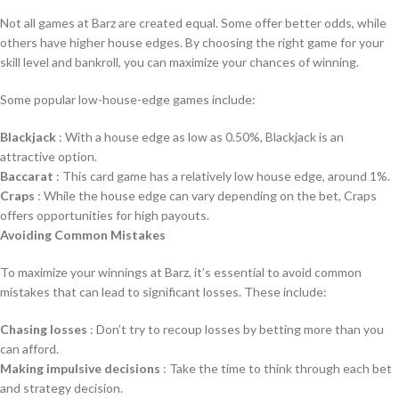
Not all games at Barz are created equal. Some offer better odds, while
others have higher house edges. By choosing the right game for your
skill level and bankroll, you can maximize your chances of winning.
Some popular low-house-edge games include:
Blackjack
: With a house edge as low as 0.50%, Blackjack is an
attractive option.
Baccarat
: This card game has a relatively low house edge, around 1%.
Craps
: While the house edge can vary depending on the bet, Craps
offers opportunities for high payouts.
Avoiding Common Mistakes
To maximize your winnings at Barz, it’s essential to avoid common
mistakes that can lead to significant losses. These include:
Chasing losses
: Don’t try to recoup losses by betting more than you
can afford.
Making impulsive decisions
: Take the time to think through each bet
and strategy decision.