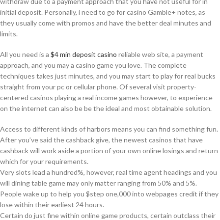
withdraw due to a payment approach that you have not useful for in
initial deposit. Personally, i need to go for casino Gamble+ notes, as
they usually come with promos and have the better deal minutes and
limits.
All you need is a
$4 min deposit casino
reliable web site, a payment
approach, and you may a casino game you love. The complete
techniques takes just minutes, and you may start to play for real bucks
straight from your pc or cellular phone. Of several visit property-
centered casinos playing a real income games however, to experience
on the internet can also be be the ideal and most obtainable solution.
Access to different kinds of harbors means you can find something fun.
After you’ve said the cashback give, the newest casinos that have
cashback will work aside a portion of your own online losings and return
which for your requirements.
Very slots lead a hundred%, however, real time agent headings and you
will dining table game may only matter ranging from 50% and 5%.
People wake up to help you $step one,000 into webpages credit if they
lose within their earliest 24 hours.
Certain do just fine within online game products, certain outclass their