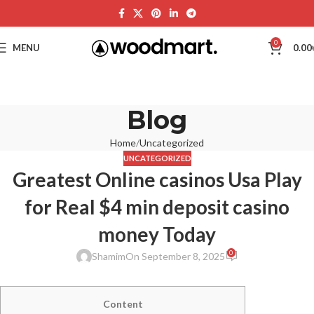
0
MENU
0.00
Blog
Home
Uncategorized
UNCATEGORIZED
Greatest Online casinos Usa Play
for Real $4 min deposit casino
money Today
0
Shamim
On September 8, 2025
Content