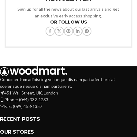
Sign up for all the news about our last arrivals and get
an exclusive early access shopping.
OR FOLLOW US
Condimentum adipiscing vel neque dis nam parturient orci at
scelerisque neque dis nam parturient.
451 Wall Street, UK, London
Phone: (064) 332-1233
Fax: (099) 453-1357
RECENT POSTS
OUR STORES