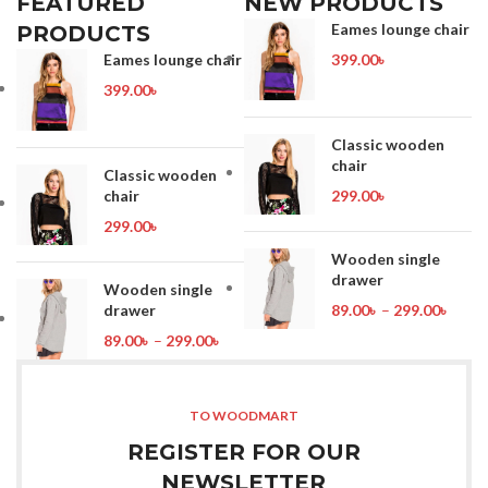
FEATURED
NEW PRODUCTS
Eames lounge chair
PRODUCTS
Eames lounge chair
399.00
৳
399.00
৳
Classic wooden
chair
Classic wooden
chair
299.00
৳
299.00
৳
Wooden single
drawer
Wooden single
drawer
89.00
৳
–
299.00
৳
89.00
৳
–
299.00
৳
TO WOODMART
REGISTER FOR OUR
NEWSLETTER