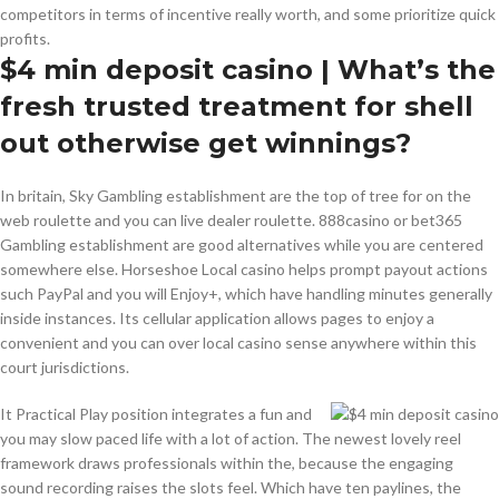
competitors in terms of incentive really worth, and some prioritize quick
profits.
$4 min deposit casino | What’s the
fresh trusted treatment for shell
out otherwise get winnings?
In britain, Sky Gambling establishment are the top of tree for on the
web roulette and you can live dealer roulette. 888casino or bet365
Gambling establishment are good alternatives while you are centered
somewhere else. Horseshoe Local casino helps prompt payout actions
such PayPal and you will Enjoy+, which have handling minutes generally
inside instances. Its cellular application allows pages to enjoy a
convenient and you can over local casino sense anywhere within this
court jurisdictions.
It Practical Play position integrates a fun and
you may slow paced life with a lot of action. The newest lovely reel
framework draws professionals within the, because the engaging
sound recording raises the slots feel. Which have ten paylines, the