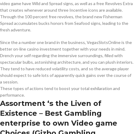
video game have Wild and Spread signs, as well as a free Revolves Extra
that creates whenever around three Incentive icons are available.
Through the 100 percent free revolves, the brand new Fisherman
Spread accumulates bucks honors from Seafood signs, leading to the
fresh adventure.
Since the a number one brand in the business, VegasSlotsOnline is the
better on-line casino investment together with your needs in mind.
Drench your self regarding the immersive surroundings, filled with
spectacular bulbs, astonishing architecture, and you can plush interiors.
They tend to have reduced volatility costs, and so the average player
should expect to safe lots of apparently quick gains over the course of
a session.
These types of actions tend to boost your total exhilaration and
performance.
Assortment ‘s the Liven of
Existence – Best Gambling
enterprise to own Video game
Choices (Gizbo Gambling