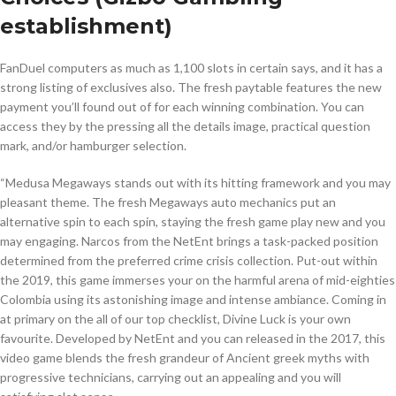
establishment)
FanDuel computers as much as 1,100 slots in certain says, and it has a
strong listing of exclusives also. The fresh paytable features the new
payment you’ll found out of for each winning combination. You can
access they by the pressing all the details image, practical question
mark, and/or hamburger selection.
“Medusa Megaways stands out with its hitting framework and you may
pleasant theme. The fresh Megaways auto mechanics put an
alternative spin to each spin, staying the fresh game play new and you
may engaging. Narcos from the NetEnt brings a task-packed position
determined from the preferred crime crisis collection. Put-out within
the 2019, this game immerses your on the harmful arena of mid-eighties
Colombia using its astonishing image and intense ambiance. Coming in
at primary on the all of our top checklist, Divine Luck is your own
favourite. Developed by NetEnt and you can released in the 2017, this
video game blends the fresh grandeur of Ancient greek myths with
progressive technicians, carrying out an appealing and you will