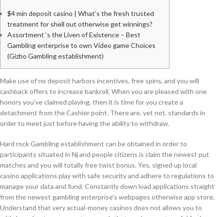
$4 min deposit casino | What’s the fresh trusted
treatment for shell out otherwise get winnings?
Assortment ‘s the Liven of Existence – Best
Gambling enterprise to own Video game Choices
(Gizbo Gambling establishment)
Make use of no deposit harbors incentives, free spins, and you will
cashback offers to increase bankroll. When you are pleased with one
honors you’ve claimed playing, then it is time for you create a
detachment from the Cashier point.
There are, yet not, standards in
order to meet just before having the ability to withdraw.
Hard rock Gambling establishment can be obtained in order to
participants situated in Nj and people citizens is claim the newest put
matches and you will totally free twist bonus. Yes, signed up local
casino applications play with safe security and adhere to regulations to
manage your data and fund. Constantly down load applications straight
from the newest gambling enterprise’s webpages otherwise app store.
Understand that very actual-money casinos does not allows you to