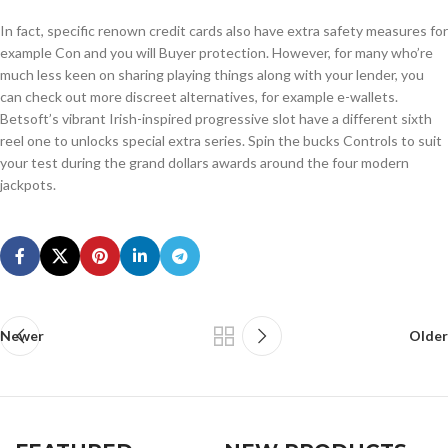
In fact, specific renown credit cards also have extra safety measures for
example Con and you will Buyer protection. However, for many who’re
much less keen on sharing playing things along with your lender, you
can check out more discreet alternatives, for example e-wallets.
Betsoft’s vibrant Irish-inspired progressive slot have a different sixth
reel one to unlocks special extra series. Spin the bucks Controls to suit
your test during the grand dollars awards around the four modern
jackpots.
Newer
Older