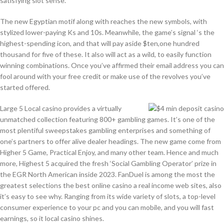
satisfying slot sense.
The new Egyptian motif along with reaches the new symbols, with
stylized lower-paying Ks and 10s. Meanwhile, the game’s signal ‘s the
highest-spending icon, and that will pay aside $ten,one hundred
thousand for five of these. It also will act as a wild, to easily function
winning combinations. Once you’ve affirmed their email address you can
fool around with your free credit or make use of the revolves you’ve
started offered.
Large 5 Local casino provides a virtually
unmatched collection featuring 800+ gambling games. It’s one of the
most plentiful sweepstakes gambling enterprises and something of
one’s partners to offer alive dealer headings. The new game come from
Higher 5 Game, Practical Enjoy, and many other team. Hence and much
more, Highest 5 acquired the fresh ‘Social Gambling Operator’ prize in
the EGR North American inside 2023. FanDuel is among the most the
greatest selections the best online casino a real income web sites, also
it’s easy to see why. Ranging from its wide variety of slots, a top-level
consumer experience to your pc and you can mobile, and you will fast
earnings, so it local casino shines.