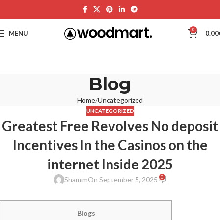
0
MENU
0.00
Blog
Home
Uncategorized
UNCATEGORIZED
Greatest Free Revolves No deposit
Incentives In the Casinos on the
internet Inside 2025
0
Shamim
On September 5, 2025
Blogs