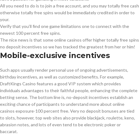
All you need to do is to join a free account, and you may totally free cash
otherwise totally free spins would be immediately credited in order to
your.
Verify that you’ll find one game limitations one to connect with the
newest 100 percent free spins.
The nice news is that some online casinos offer higher totally free spins
no deposit incentives so we has tracked the greatest from her or him!
Mobile-exclusive incentives
Such apps usually render personal use of ongoing advertisements,
birthday incentives, as well as customized benefits. For example,
DraftKings Casino features a good VIP system which provides
individuals advantages to their faithful people, enhancing the complete
betting sense. The bottom line is, no-deposit incentives establish an
exciting chance of participants to understand more about online
casinos exposure-100 percent free. Very no deposit bonuses are tied
to slots, however, top web sites also provide blackjack, roulette, keno,
abrasion notes, and lots of even tend to be electronic poker or
baccarat.