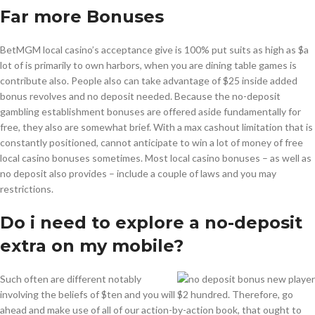
Far more Bonuses
BetMGM local casino’s acceptance give is 100% put suits as high as $a
lot of is primarily to own harbors, when you are dining table games is
contribute also. People also can take advantage of $25 inside added
bonus revolves and no deposit needed. Because the no-deposit
gambling establishment bonuses are offered aside fundamentally for
free, they also are somewhat brief. With a max cashout limitation that is
constantly positioned, cannot anticipate to win a lot of money of free
local casino bonuses sometimes. Most local casino bonuses – as well as
no deposit also provides – include a couple of laws and you may
restrictions.
Do i need to explore a no-deposit
extra on my mobile?
Such often are different notably
involving the beliefs of $ten and you will $2 hundred. Therefore, go
ahead and make use of all of our action-by-action book, that ought to