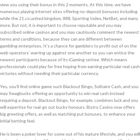
view you using their bonus in this 2 moments. At this time, we have
numerous playing internet sites offering no-deposit bonuses including
while the 21.co.united kingdom, 888, Sporting Index, NetBet, and many
more. But not, it is important to choose reputable and you may
subscribed online casinos and you may cautiously comment the newest
terms and conditions, because they can are different between
gambling enterprises. It’s a chance for gamblers to profit out of on the
web operators’ warring up against one another so you can entice the
newest participants because of its iGaming settee. Which means
professionals could play for free hoping from earning particular real cash
victories without needing their particular currency.
Yes, you’ll find online game such Blackout Bingo, Solitaire Cash, and you
may Swagbucks offering an opportunity to win real cash instead
requiring a deposit. Blackout Bingo, for example, combines luck and you
will expertise for real-go out bucks honours. Bistro Casino now offers
big greeting offers, as well as matching put bonuses, to enhance your
initial betting feel.
He is been a poker lover for some out of his mature lifestyle, and you will