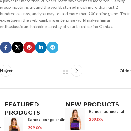
a player for more than 20 years. Matt have went to more ten iGaming
group meetings around the world, starred much more than just 2
hundred casinos, and you may tested more than 900 online game. Their
expertise in the web gambling enterprise world makes him an
enthusiastic unshakable mainstay of your Local casino Genius.
Newer
Older
FEATURED
NEW PRODUCTS
Eames lounge chair
PRODUCTS
Eames lounge chair
399.00
৳
399.00
৳