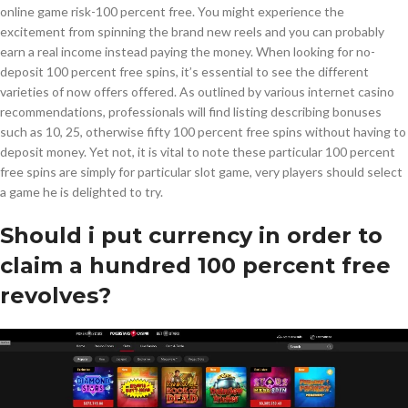
online game risk-100 percent free. You might experience the
excitement from spinning the brand new reels and you can probably
earn a real income instead paying the money. When looking for no-
deposit 100 percent free spins, it’s essential to see the different
varieties of now offers offered. As outlined by various internet casino
recommendations, professionals will find listing describing bonuses
such as 10, 25, otherwise fifty 100 percent free spins without having to
deposit money. Yet not, it is vital to note these particular 100 percent
free spins are simply for particular slot game, very players should select
a game he is delighted to try.
Should i put currency in order to
claim a hundred 100 percent free
revolves?