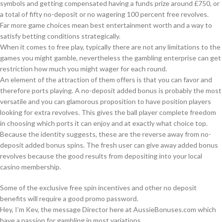
symbols and getting compensated having a funds prize around £750, or
a total of fifty no-deposit or no wagering 100 percent free revolves.
Far more game choices mean best entertainment worth and a way to
satisfy betting conditions strategically.
When it comes to free play, typically there are not any limitations to the
games you might gamble, nevertheless the gambling enterprise can get
restriction how much you might wager for each round.
An element of the attraction of them offers is that you can favor and
therefore ports playing. A no-deposit added bonus is probably the most
versatile and you can glamorous proposition to have position players
looking for extra revolves. This gives the ball player complete freedom
in choosing which ports it can enjoy and at exactly what choice top.
Because the identity suggests, these are the reverse away from no-
deposit added bonus spins. The fresh user can give away added bonus
revolves because the good results from depositing into your local
casino membership.
Some of the exclusive free spin incentives and other no deposit
benefits will require a good promo password.
Hey, I’m Kev, the message Director here at AussieBonuses.com which
have a passion for gambling in most variations.