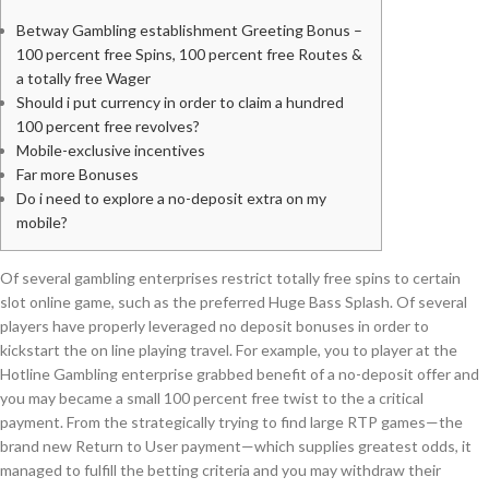
Betway Gambling establishment Greeting Bonus –
100 percent free Spins, 100 percent free Routes &
a totally free Wager
Should i put currency in order to claim a hundred
100 percent free revolves?
Mobile-exclusive incentives
Far more Bonuses
Do i need to explore a no-deposit extra on my
mobile?
Of several gambling enterprises restrict totally free spins to certain
slot online game, such as the preferred Huge Bass Splash. Of several
players have properly leveraged no deposit bonuses in order to
kickstart the on line playing travel. For example, you to player at the
Hotline Gambling enterprise grabbed benefit of a no-deposit offer and
you may became a small 100 percent free twist to the a critical
payment.
From the strategically trying to find large RTP games—the
brand new Return to User payment—which supplies greatest odds, it
managed to fulfill the betting criteria and you may withdraw their