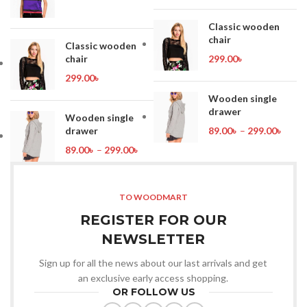
Classic wooden
chair
Classic wooden
chair
299.00
৳
299.00
৳
Wooden single
drawer
Wooden single
drawer
89.00
৳
–
299.00
৳
89.00
৳
–
299.00
৳
TO WOODMART
REGISTER FOR OUR
NEWSLETTER
Sign up for all the news about our last arrivals and get
an exclusive early access shopping.
OR FOLLOW US