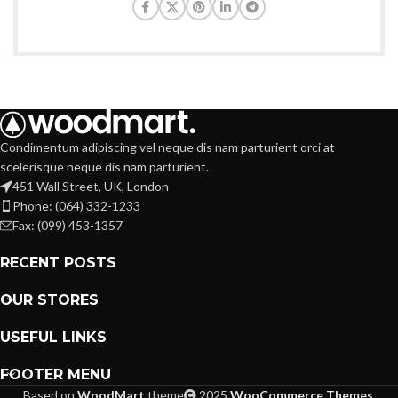
Condimentum adipiscing vel neque dis nam parturient orci at
scelerisque neque dis nam parturient.
451 Wall Street, UK, London
Phone: (064) 332-1233
Fax: (099) 453-1357
RECENT POSTS
OUR STORES
USEFUL LINKS
FOOTER MENU
Based on
WoodMart
theme
2025
WooCommerce Themes
.