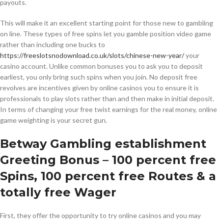
payouts.
This will make it an excellent starting point for those new to gambling
on line. These types of free spins let you gamble position video game
rather than including one bucks to
https://freeslotsnodownload.co.uk/slots/chinese-new-year/
your
casino account. Unlike common bonuses you to ask you to deposit
earliest, you only bring such spins when you join. No deposit free
revolves are incentives given by online casinos you to ensure it is
professionals to play slots rather than and then make in initial deposit.
In terms of changing your free twist earnings for the real money, online
game weighting is your secret gun.
Betway Gambling establishment
Greeting Bonus – 100 percent free
Spins, 100 percent free Routes & a
totally free Wager
First, they offer the opportunity to try online casinos and you may