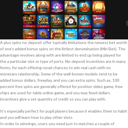
A plus spins no-deposit offer typically limitations the newest bet worth
of one’s added bonus spins on the littlest denomination (Min Bet). The
advantage revolves along with are limited to end up being played for
the a particular slot or type of ports. No-deposit incentives are in many
forms, for each offering novel chances to win real cash with no
monetary relationship. Some of the well-known models tend to be
added bonus dollars, freeplay, and you can extra spins. Such as, 100
percent free spins are generally offered for position video game, free
chips are used for table online game, and you may fixed dollars
incentives give a set quantity of credit so you can play with.
It’s especially perfect for pupil players because it enables them to habit
and you will learn how to play other slots.
In order to winnings, users you need just to matches a couple of